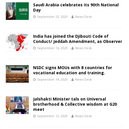
Saudi Arabia celebrates its 90th National
Day
September 23, 2020
News Desk
India has joined the Djibouti Code of
Conduct/ Jeddah Amendment, as Observer
September 16, 2020
News Desk
NSDC signs MOUs with 8 countries for
vocational education and training.
September 14, 2020
News Desk
Jalshakti Minister tals on Universal
brotherhood & Collective wisdom at G20
meet
September 12, 2020
News Desk