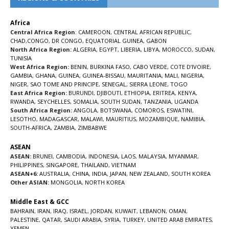
Africa
Central Africa Region
:
CAMEROON
,
CENTRAL AFRICAN REPUBLIC
,
CHAD
,
CONGO
,
DR CONGO
,
EQUATORIAL GUINEA
,
GABON
North Africa Region:
ALGERIA
,
EGYPT
,
LIBERIA
,
LIBYA
,
MOROCCO
,
SUDAN
,
TUNISIA
West Africa Region:
BENIN
,
BURKINA FASO
,
CABO VERDE
,
COTE D’IVOIRE
,
GAMBIA
,
GHANA
,
GUINEA
,
GUINEA-BISSAU
,
MAURITANIA
,
MALI
,
NIGERIA
,
NIGER
,
SAO TOME AND PRINCIPE
,
SENEGAL
,
SIERRA LEONE
,
TOGO
East Africa Region:
BURUNDI
,
DJIBOUTI
,
ETHIOPIA
,
ERITREA
,
KENYA
,
RWANDA
,
SEYCHELLES
,
SOMALIA
,
SOUTH SUDAN
,
TANZANIA
,
UGANDA
South Africa Region:
ANGOLA
,
BOTSWANA
,
COMOROS
,
ESWATINI
,
LESOTHO
,
MADAGASCAR
,
MALAWI
,
MAURITIUS
,
MOZAMBIQUE
,
NAMIBIA
,
SOUTH-AFRICA
,
ZAMBIA
,
ZIMBABWE
ASEAN
ASEAN:
BRUNEI
,
CAMBODIA
,
INDONESIA
,
LAOS
,
MALAYSIA
,
MYANMAR
,
PHILIPPINES
,
SINGAPORE
,
THAILAND
,
VIETNAM
ASEAN+6:
AUSTRALIA
,
CHINA
,
INDIA
,
JAPAN
,
NEW ZEALAND
,
SOUTH KOREA
Other ASIAN:
MONGOLIA
,
NORTH KOREA
Middle East & GCC
BAHRAIN
,
IRAN
,
IRAQ
,
ISRAEL
,
JORDAN
,
KUWAIT
,
LEBANON
,
OMAN
,
PALESTINE
,
QATAR
,
SAUDI ARABIA
,
SYRIA
,
TURKEY
,
UNITED ARAB EMIRATES
,
YEMEN