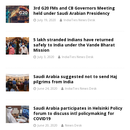
3rd G20 FMs and CB Governors Meeting
held under Saudi Arabian Presidency
July 19, 2020
IndiaTies News Desk
5 lakh stranded Indians have returned
safely to India under the Vande Bharat
Mission
July 3, 2020
IndiaTies News Desk
Saudi Arabia suggested not to send Haj
pilgrims from India
June 24, 2020
IndiaTies News Desk
Saudi Arabia participates in Helsinki Policy
forum to discuss intl policymaking for
COVID19
June 20, 2020
News Desk