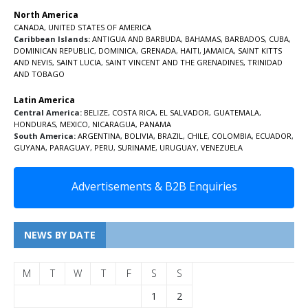
North America
CANADA
,
UNITED STATES OF AMERICA
Caribbean Islands:
ANTIGUA AND BARBUDA
,
BAHAMAS
,
BARBADOS
,
CUBA
,
DOMINICAN REPUBLIC
,
DOMINICA
,
GRENADA
,
HAITI
,
JAMAICA
,
SAINT KITTS
AND NEVIS
,
SAINT LUCIA
,
SAINT VINCENT AND THE GRENADINES,
TRINIDAD
AND TOBAGO
Latin America
Central America:
BELIZE
,
COSTA RICA
,
EL SALVADOR
,
GUATEMALA
,
HONDURAS
,
MEXICO
,
NICARAGUA
,
PANAMA
South America:
ARGENTINA
,
BOLIVIA
,
BRAZIL
,
CHILE
,
COLOMBIA
,
ECUADOR
,
GUYANA
,
PARAGUAY
,
PERU
,
SURINAME
,
URUGUAY
,
VENEZUELA
Advertisements & B2B Enquiries
NEWS BY DATE
M
T
W
T
F
S
S
1
2