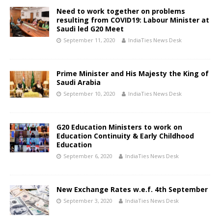
Need to work together on problems
resulting from COVID19: Labour Minister at
Saudi led G20 Meet
September 11, 2020
IndiaTies News Desk
Prime Minister and His Majesty the King of
Saudi Arabia
September 10, 2020
IndiaTies News Desk
G20 Education Ministers to work on
Education Continuity & Early Childhood
Education
September 6, 2020
IndiaTies News Desk
New Exchange Rates w.e.f. 4th September
September 3, 2020
IndiaTies News Desk