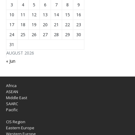
3
4
5
6
7
8
9
10
11
12
13
14
15
16
17
18
19
20
21
22
23
24
25
26
27
28
29
30
31
AUGUST 2026
« Jun
Africa
ASEAN
Middle East
SAARC
Pacific
CIS Region
Eastern Europe
Western Europe