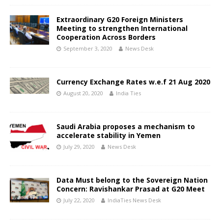
Extraordinary G20 Foreign Ministers
Meeting to strengthen International
Cooperation Across Borders
September 3, 2020
News Desk
Currency Exchange Rates w.e.f 21 Aug 2020
August 20, 2020
India Ties
Saudi Arabia proposes a mechanism to
accelerate stability in Yemen
July 29, 2020
News Desk
Data Must belong to the Sovereign Nation
Concern: Ravishankar Prasad at G20 Meet
July 22, 2020
IndiaTies News Desk