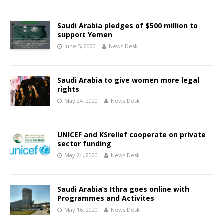
Saudi Arabia pledges of $500 million to
support Yemen
June 5, 2020
News Desk
Saudi Arabia to give women more legal
rights
May 24, 2020
News Desk
UNICEF and KSrelief cooperate on private
sector funding
May 24, 2020
News Desk
Saudi Arabia’s Ithra goes online with
Programmes and Activites
May 16, 2020
News Desk