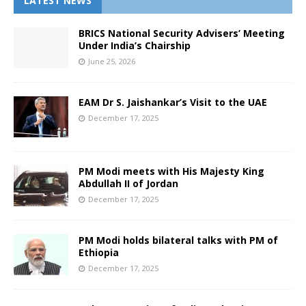
LATEST NEWS
BRICS National Security Advisers’ Meeting
Under India’s Chairship
June 25, 2026
EAM Dr S. Jaishankar’s Visit to the UAE
December 17, 2025
PM Modi meets with His Majesty King
Abdullah II of Jordan
December 17, 2025
PM Modi holds bilateral talks with PM of
Ethiopia
December 17, 2025