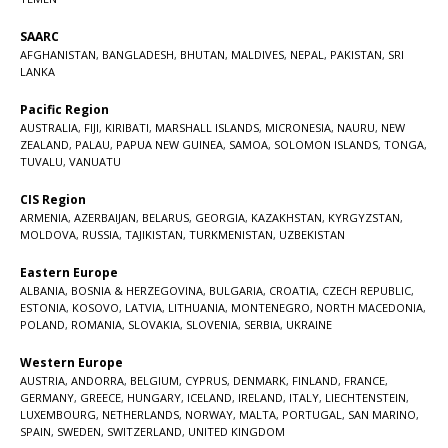
SAARC
AFGHANISTAN
,
BANGLADESH
,
BHUTAN
,
MALDIVES
,
NEPAL
,
PAKISTAN
,
SRI
LANKA
Pacific Region
AUSTRALIA
,
FIJI
,
KIRIBATI
,
MARSHALL ISLANDS
,
MICRONESIA
,
NAURU
,
NEW
ZEALAND
,
PALAU
,
PAPUA NEW GUINEA
,
SAMOA
,
SOLOMON ISLANDS
,
TONGA
,
TUVALU
,
VANUATU
CIS Region
ARMENIA
,
AZERBAIJAN
,
BELARUS
,
GEORGIA
,
KAZAKHSTAN
,
KYRGYZSTAN
,
MOLDOVA
,
RUSSIA
,
TAJIKISTAN
,
TURKMENISTAN
,
UZBEKISTAN
Eastern Europe
ALBANIA
,
BOSNIA & HERZEGOVINA
,
BULGARIA
,
CROATIA
,
CZECH REPUBLIC
,
ESTONIA
,
KOSOVO
,
LATVIA
,
LITHUANIA
,
MONTENEGRO
,
NORTH MACEDONIA
,
POLAND
,
ROMANIA
,
SLOVAKIA
,
SLOVENIA
,
SERBIA
,
UKRAINE
Western Europe
AUSTRIA
,
ANDORRA
,
BELGIUM
,
CYPRUS
,
DENMARK
,
FINLAND
,
FRANCE
,
GERMANY
,
GREECE
,
HUNGARY
,
ICELAND
,
IRELAND
,
ITALY
,
LIECHTENSTEIN
,
LUXEMBOURG
,
NETHERLANDS
,
NORWAY
,
MALTA
,
PORTUGAL
,
SAN MARINO
,
SPAIN
,
SWEDEN
,
SWITZERLAND
,
UNITED KINGDOM