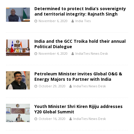
Determined to protect India’s sovereignty
and territorial integrity: Rajnath Singh
November 6, 2020
India Ties
India and the GCC Troika hold their annual
Political Dialogue
November 4, 2020
IndiaTies News Desk
Petroleum Minister invites Global O&G &
Energy Majors to Partner with India
October 29, 2020
IndiaTies News Desk
Youth Minister Shri Kiren Rijiju addresses
Y20 Global Summit
October 16, 2020
IndiaTies News Desk