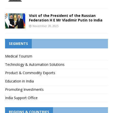
Visit of the President of the Russian
Federation H E Mr Vladimir Putin to India
November 28, 2025
SEGMENTS
Medical Tourism
Technology & Automation Solutions
Product & Commodity Exports
Education in India
Promoting Investments
India Support Office
REGIONS & COUNTRIES