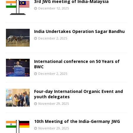
3rd JWG meeting of India-Malaysia
December 12, 2025
India Undertakes Operation Sagar Bandhu
December 2, 2025
International conference on 50 Years of
BWC
December 2, 2025
Four-day International Organic Event and
youth delegates
November 29, 2025
10th Meeting of the India-Germany JWG
November 29, 2025