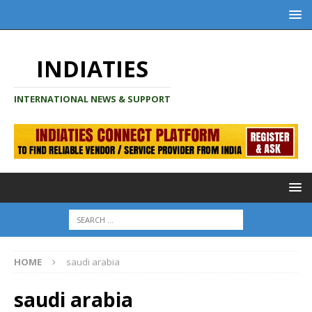
INDIATIES
INTERNATIONAL NEWS & SUPPORT
HOME
saudi arabia
saudi arabia