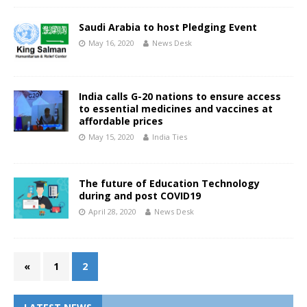
Saudi Arabia to host Pledging Event
May 16, 2020
News Desk
India calls G-20 nations to ensure access
to essential medicines and vaccines at
affordable prices
May 15, 2020
India Ties
The future of Education Technology
during and post COVID19
April 28, 2020
News Desk
«
1
2