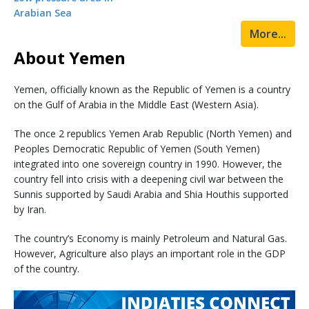
Arabian Sea
More...
About Yemen
Yemen, officially known as the Republic of Yemen is a country
on the Gulf of Arabia in the Middle East (Western Asia).
The once 2 republics Yemen Arab Republic (North Yemen) and
Peoples Democratic Republic of Yemen (South Yemen)
integrated into one sovereign country in 1990. However, the
country fell into crisis with a deepening civil war between the
Sunnis supported by Saudi Arabia and Shia Houthis supported
by Iran.
The country’s Economy is mainly Petroleum and Natural Gas.
However, Agriculture also plays an important role in the GDP
of the country.