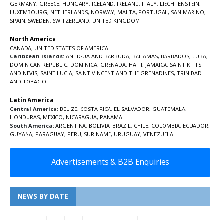
GERMANY
,
GREECE
,
HUNGARY
,
ICELAND
,
IRELAND
,
ITALY
,
LIECHTENSTEIN
,
LUXEMBOURG
,
NETHERLANDS
,
NORWAY
,
MALTA
,
PORTUGAL
,
SAN MARINO
,
SPAIN
,
SWEDEN
,
SWITZERLAND
,
UNITED KINGDOM
North America
CANADA
,
UNITED STATES OF AMERICA
Caribbean Islands:
ANTIGUA AND BARBUDA
,
BAHAMAS
,
BARBADOS
,
CUBA
,
DOMINICAN REPUBLIC
,
DOMINICA
,
GRENADA
,
HAITI
,
JAMAICA
,
SAINT KITTS
AND NEVIS
,
SAINT LUCIA
,
SAINT VINCENT AND THE GRENADINES,
TRINIDAD
AND TOBAGO
Latin America
Central America:
BELIZE
,
COSTA RICA
,
EL SALVADOR
,
GUATEMALA
,
HONDURAS
,
MEXICO
,
NICARAGUA
,
PANAMA
South America:
ARGENTINA
,
BOLIVIA
,
BRAZIL
,
CHILE
,
COLOMBIA
,
ECUADOR
,
GUYANA
,
PARAGUAY
,
PERU
,
SURINAME
,
URUGUAY
,
VENEZUELA
Advertisements & B2B Enquiries
NEWS BY DATE