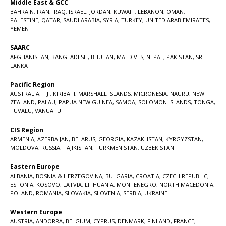
Middle East & GCC
BAHRAIN
,
IRAN
,
IRAQ
,
ISRAEL
,
JORDAN
,
KUWAIT
,
LEBANON
,
OMAN
,
PALESTINE
,
QATAR
,
SAUDI ARABIA
,
SYRIA
,
TURKEY
,
UNITED ARAB EMIRATES
,
YEMEN
SAARC
AFGHANISTAN
,
BANGLADESH
,
BHUTAN
,
MALDIVES
,
NEPAL
,
PAKISTAN
,
SRI
LANKA
Pacific Region
AUSTRALIA
,
FIJI
,
KIRIBATI
,
MARSHALL ISLANDS
,
MICRONESIA
,
NAURU
,
NEW
ZEALAND
,
PALAU
,
PAPUA NEW GUINEA
,
SAMOA
,
SOLOMON ISLANDS
,
TONGA
,
TUVALU
,
VANUATU
CIS Region
ARMENIA
,
AZERBAIJAN
,
BELARUS
,
GEORGIA
,
KAZAKHSTAN
,
KYRGYZSTAN
,
MOLDOVA
,
RUSSIA
,
TAJIKISTAN
,
TURKMENISTAN
,
UZBEKISTAN
Eastern Europe
ALBANIA
,
BOSNIA & HERZEGOVINA
,
BULGARIA
,
CROATIA
,
CZECH REPUBLIC
,
ESTONIA
,
KOSOVO
,
LATVIA
,
LITHUANIA
,
MONTENEGRO
,
NORTH MACEDONIA
,
POLAND
,
ROMANIA
,
SLOVAKIA
,
SLOVENIA
,
SERBIA
,
UKRAINE
Western Europe
AUSTRIA
,
ANDORRA
,
BELGIUM
,
CYPRUS
,
DENMARK
,
FINLAND
,
FRANCE
,