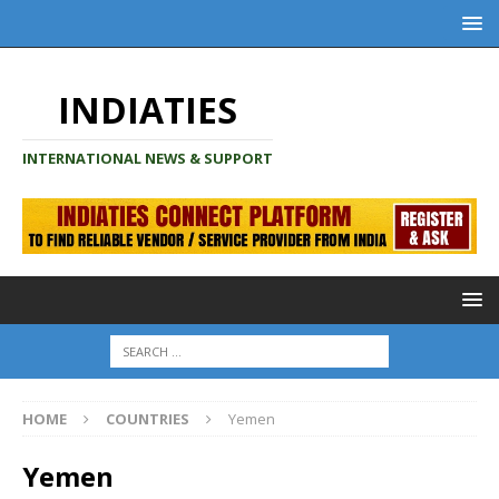
INDIATIES
INTERNATIONAL NEWS & SUPPORT
HOME
COUNTRIES
Yemen
Yemen