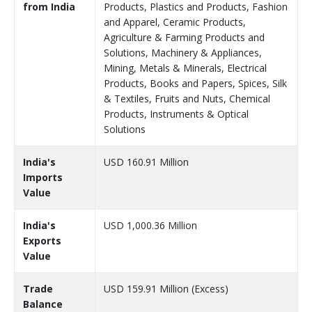
from India
Products, Plastics and Products, Fashion
and Apparel, Ceramic Products,
Agriculture & Farming Products and
Solutions, Machinery & Appliances,
Mining, Metals & Minerals, Electrical
Products, Books and Papers, Spices, Silk
& Textiles, Fruits and Nuts, Chemical
Products, Instruments & Optical
Solutions
India's
USD 160.91 Million
Imports
Value
India's
USD 1,000.36 Million
Exports
Value
Trade
USD 159.91 Million (Excess)
Balance