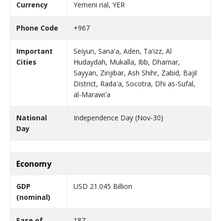
Currency
Yemeni rial, YER
Phone Code
+967
Important
Seiyun, Sana'a, Aden, Ta'izz, Al
Cities
Hudaydah, Mukalla, Ibb, Dhamar,
Sayyan, Zinjibar, Ash Shihr, Zabid, Bajil
District, Rada'a, Socotra, Dhi as-Sufal,
al-Marawi'a
National
Independence Day (Nov-30)
Day
Economy
GDP
USD 21.045 Billion
(nominal)
Ease of
187