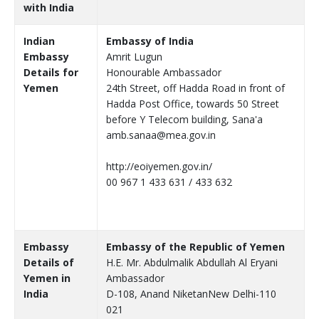
with India
Indian
Embassy of India
Embassy
Amrit Lugun
Details for
Honourable Ambassador
Yemen
24th Street, off Hadda Road in front of
Hadda Post Office, towards 50 Street
before Y Telecom building, Sana'a
amb.sanaa@mea.gov.in
http://eoiyemen.gov.in/
00 967 1 433 631 / 433 632
Embassy
Embassy of the Republic of Yemen
Details of
H.E. Mr. Abdulmalik Abdullah Al Eryani
Yemen in
Ambassador
India
D-108, Anand NiketanNew Delhi-110
021