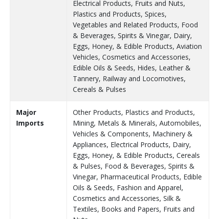
Electrical Products, Fruits and Nuts,
Plastics and Products, Spices,
Vegetables and Related Products, Food
& Beverages, Spirits & Vinegar, Dairy,
Eggs, Honey, & Edible Products, Aviation
Vehicles, Cosmetics and Accessories,
Edible Oils & Seeds, Hides, Leather &
Tannery, Railway and Locomotives,
Cereals & Pulses
Major
Other Products, Plastics and Products,
Imports
Mining, Metals & Minerals, Automobiles,
Vehicles & Components, Machinery &
Appliances, Electrical Products, Dairy,
Eggs, Honey, & Edible Products, Cereals
& Pulses, Food & Beverages, Spirits &
Vinegar, Pharmaceutical Products, Edible
Oils & Seeds, Fashion and Apparel,
Cosmetics and Accessories, Silk &
Textiles, Books and Papers, Fruits and