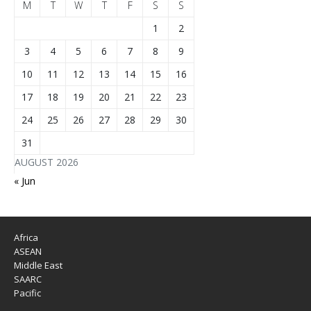
M
T
W
T
F
S
S
1
2
3
4
5
6
7
8
9
10
11
12
13
14
15
16
17
18
19
20
21
22
23
24
25
26
27
28
29
30
31
AUGUST 2026
« Jun
Africa
ASEAN
Middle East
SAARC
Pacific