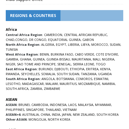
REGIONS & COUNTRIES
Africa
Central Africa Region
:
CAMEROON
,
CENTRAL AFRICAN REPUBLIC
,
CHAD
,
CONGO
,
DR CONGO
,
EQUATORIAL GUINEA
,
GABON
North Africa Region:
ALGERIA
,
EGYPT
,
LIBERIA
,
LIBYA
,
MOROCCO
,
SUDAN
,
TUNISIA
West Africa Region:
BENIN
,
BURKINA FASO
,
CABO VERDE
,
COTE D’IVOIRE
,
GAMBIA
,
GHANA
,
GUINEA
,
GUINEA-BISSAU
,
MAURITANIA
,
MALI
,
NIGERIA
,
NIGER
,
SAO TOME AND PRINCIPE
,
SENEGAL
,
SIERRA LEONE
,
TOGO
East Africa Region:
BURUNDI
,
DJIBOUTI
,
ETHIOPIA
,
ERITREA
,
KENYA
,
RWANDA
,
SEYCHELLES
,
SOMALIA
,
SOUTH SUDAN
,
TANZANIA
,
UGANDA
South Africa Region:
ANGOLA
,
BOTSWANA
,
COMOROS
,
ESWATINI
,
LESOTHO
,
MADAGASCAR
,
MALAWI
,
MAURITIUS
,
MOZAMBIQUE
,
NAMIBIA
,
SOUTH-AFRICA
,
ZAMBIA
,
ZIMBABWE
ASEAN
ASEAN:
BRUNEI
,
CAMBODIA
,
INDONESIA
,
LAOS
,
MALAYSIA
,
MYANMAR
,
PHILIPPINES
,
SINGAPORE
,
THAILAND
,
VIETNAM
ASEAN+6:
AUSTRALIA
,
CHINA
,
INDIA
,
JAPAN
,
NEW ZEALAND
,
SOUTH KOREA
Other ASIAN:
MONGOLIA
,
NORTH KOREA