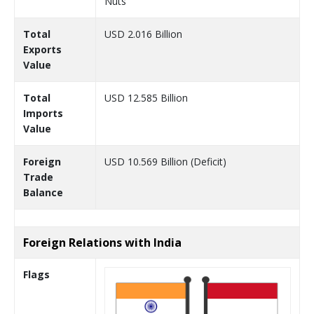
Nuts
Total
USD 2.016 Billion
Exports
Value
Total
USD 12.585 Billion
Imports
Value
Foreign
USD 10.569 Billion (Deficit)
Trade
Balance
Foreign Relations with India
Flags