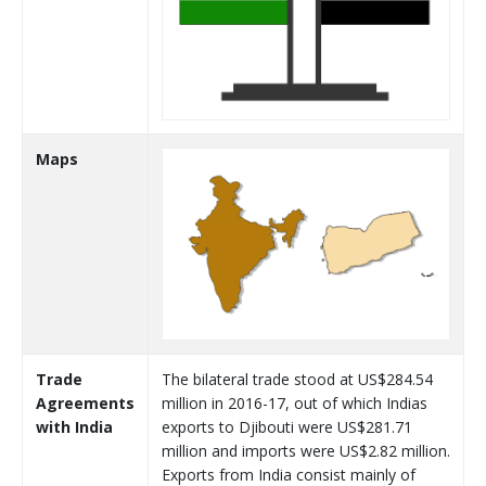
Maps
Trade
The bilateral trade stood at US$284.54
Agreements
million in 2016-17, out of which Indias
with India
exports to Djibouti were US$281.71
million and imports were US$2.82 million.
Exports from India consist mainly of