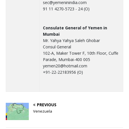
sec@yemeninindia.com
91 11 4270-5723 - 24 (O)
Consulate General of Yemen in
Mumbai
Mr. Yahya Yahya Saleh Ghobar
Consul General
102-A, Maker Tower F, 10th Floor, Cuffe
Parade, Mumbai-400 005
yemen20@hotmail.com
+91-22-22183956 (O)
PREVIOUS
Venezuela