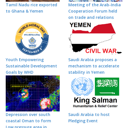
Meeting of the Arab-India
Tamil Nadu rice exported
Cooperation Forum held
to Ghana & Yemen
on trade and relations
Youth Empowering
Saudi Arabia proposes a
Sustainable Development
mechanism to accelerate
Goals by WHD
stability in Yemen
Saudi Arabia to host
Depression over south
Pledging Event
coastal Oman to form
Low pressure area in