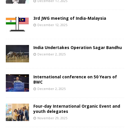
December 17, 2025
3rd JWG meeting of India-Malaysia
December 12, 2025
India Undertakes Operation Sagar Bandhu
December 2, 2025
International conference on 50 Years of
BWC
December 2, 2025
Four-day International Organic Event and
youth delegates
November 29, 2025