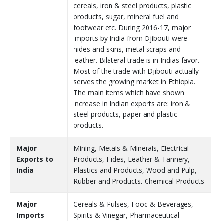
cereals, iron & steel products, plastic
products, sugar, mineral fuel and
footwear etc. During 2016-17, major
imports by India from Djibouti were
hides and skins, metal scraps and
leather. Bilateral trade is in Indias favor.
Most of the trade with Djibouti actually
serves the growing market in Ethiopia.
The main items which have shown
increase in Indian exports are: iron &
steel products, paper and plastic
products.
Major
Mining, Metals & Minerals, Electrical
Exports to
Products, Hides, Leather & Tannery,
India
Plastics and Products, Wood and Pulp,
Rubber and Products, Chemical Products
Major
Cereals & Pulses, Food & Beverages,
Imports
Spirits & Vinegar, Pharmaceutical