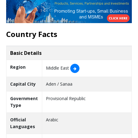
Country Facts
Basic Details
Region
Middle East
Capital City
Aden / Sanaa
Government
Provisional Republic
Type
Official
Arabic
Languages