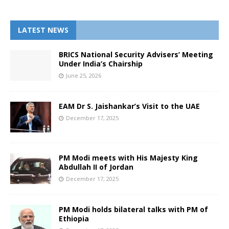
LATEST NEWS
BRICS National Security Advisers’ Meeting
Under India’s Chairship
June 25, 2026
EAM Dr S. Jaishankar’s Visit to the UAE
December 17, 2025
PM Modi meets with His Majesty King
Abdullah II of Jordan
December 17, 2025
PM Modi holds bilateral talks with PM of
Ethiopia