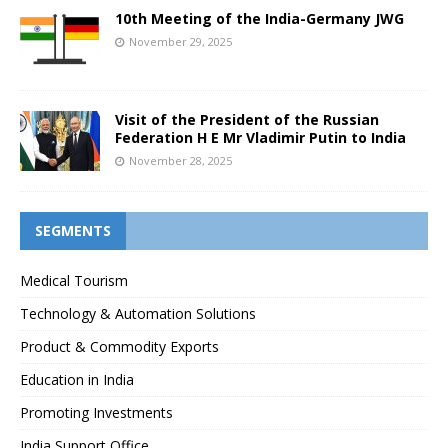
10th Meeting of the India-Germany JWG
November 29, 2025
Visit of the President of the Russian
Federation H E Mr Vladimir Putin to India
November 28, 2025
SEGMENTS
Medical Tourism
Technology & Automation Solutions
Product & Commodity Exports
Education in India
Promoting Investments
India Support Office