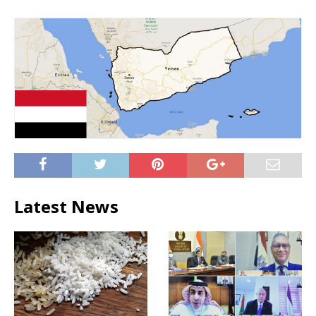
Latest News