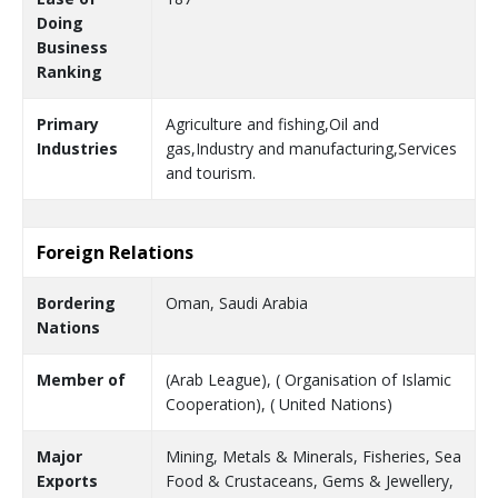
Doing
Business
Ranking
Primary
Agriculture and fishing,Oil and
Industries
gas,Industry and manufacturing,Services
and tourism.
Foreign Relations
Bordering
Oman, Saudi Arabia
Nations
Member of
(Arab League), ( Organisation of Islamic
Cooperation), ( United Nations)
Major
Mining, Metals & Minerals, Fisheries, Sea
Exports
Food & Crustaceans, Gems & Jewellery,