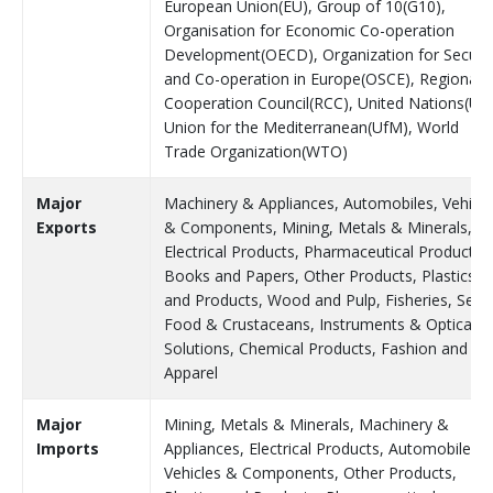
European Union(EU), Group of 10(G10),
Organisation for Economic Co-operation
Development(OECD), Organization for Securit
and Co-operation in Europe(OSCE), Regional
Cooperation Council(RCC), United Nations(UN
Union for the Mediterranean(UfM), World
Trade Organization(WTO)
Major
Machinery & Appliances, Automobiles, Vehicle
Exports
& Components, Mining, Metals & Minerals,
Electrical Products, Pharmaceutical Products,
Books and Papers, Other Products, Plastics
and Products, Wood and Pulp, Fisheries, Sea
Food & Crustaceans, Instruments & Optical
Solutions, Chemical Products, Fashion and
Apparel
Major
Mining, Metals & Minerals, Machinery &
Imports
Appliances, Electrical Products, Automobiles,
Vehicles & Components, Other Products,