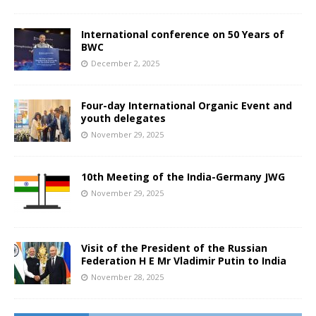
International conference on 50 Years of
BWC
December 2, 2025
Four-day International Organic Event and
youth delegates
November 29, 2025
10th Meeting of the India-Germany JWG
November 29, 2025
Visit of the President of the Russian
Federation H E Mr Vladimir Putin to India
November 28, 2025