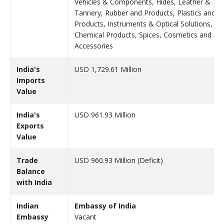
Vehicles & Components, Hides, Leather &
Tannery, Rubber and Products, Plastics and
Products, Instruments & Optical Solutions,
Chemical Products, Spices, Cosmetics and
Accessories
India's
USD 1,729.61 Million
Imports
Value
India's
USD 961.93 Million
Exports
Value
Trade
USD 960.93 Million (Deficit)
Balance
with India
Indian
Embassy of India
Embassy
Vacant