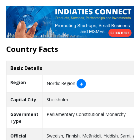
Country Facts
Basic Details
Region
Nordic Region
Capital City
Stockholm
Government
Parliamentary Constitutional Monarchy
Type
Official
Swedish, Finnish, Meänkieli, Yiddish, Sami, an