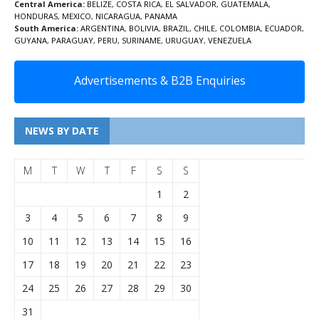
Central America:
BELIZE
,
COSTA RICA
,
EL SALVADOR
,
GUATEMALA
,
HONDURAS
,
MEXICO
,
NICARAGUA
,
PANAMA
South America:
ARGENTINA
,
BOLIVIA
,
BRAZIL
,
CHILE
,
COLOMBIA
,
ECUADOR
,
GUYANA
,
PARAGUAY
,
PERU
,
SURINAME
,
URUGUAY
,
VENEZUELA
Advertisements & B2B Enquiries
NEWS BY DATE
M
T
W
T
F
S
S
1
2
3
4
5
6
7
8
9
10
11
12
13
14
15
16
17
18
19
20
21
22
23
24
25
26
27
28
29
30
31