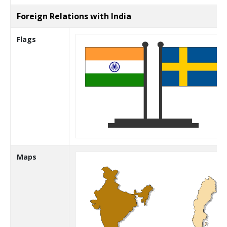
Foreign Relations with India
Flags
Maps