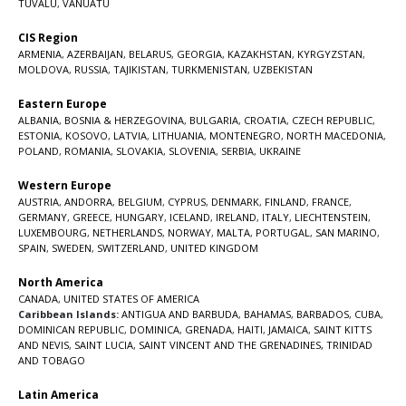
TUVALU
,
VANUATU
CIS Region
ARMENIA
,
AZERBAIJAN
,
BELARUS
,
GEORGIA
,
KAZAKHSTAN
,
KYRGYZSTAN
,
MOLDOVA
,
RUSSIA
,
TAJIKISTAN
,
TURKMENISTAN
,
UZBEKISTAN
Eastern Europe
ALBANIA
,
BOSNIA & HERZEGOVINA
,
BULGARIA
,
CROATIA
,
CZECH REPUBLIC
,
ESTONIA
,
KOSOVO
,
LATVIA
,
LITHUANIA
,
MONTENEGRO
,
NORTH MACEDONIA
,
POLAND
,
ROMANIA
,
SLOVAKIA
,
SLOVENIA
,
SERBIA
,
UKRAINE
Western Europe
AUSTRIA
,
ANDORRA
,
BELGIUM
,
CYPRUS
,
DENMARK
,
FINLAND
,
FRANCE
,
GERMANY
,
GREECE
,
HUNGARY
,
ICELAND
,
IRELAND
,
ITALY
,
LIECHTENSTEIN
,
LUXEMBOURG
,
NETHERLANDS
,
NORWAY
,
MALTA
,
PORTUGAL
,
SAN MARINO
,
SPAIN
,
SWEDEN
,
SWITZERLAND
,
UNITED KINGDOM
North America
CANADA
,
UNITED STATES OF AMERICA
Caribbean Islands:
ANTIGUA AND BARBUDA
,
BAHAMAS
,
BARBADOS
,
CUBA
,
DOMINICAN REPUBLIC
,
DOMINICA
,
GRENADA
,
HAITI
,
JAMAICA
,
SAINT KITTS
AND NEVIS
,
SAINT LUCIA
,
SAINT VINCENT AND THE GRENADINES,
TRINIDAD
AND TOBAGO
Latin America