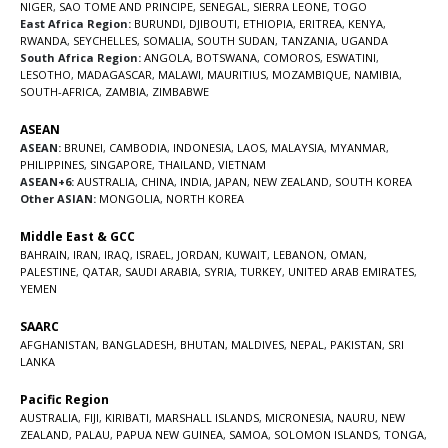
NIGER
,
SAO TOME AND PRINCIPE
,
SENEGAL
,
SIERRA LEONE
,
TOGO
East Africa Region:
BURUNDI
,
DJIBOUTI
,
ETHIOPIA
,
ERITREA
,
KENYA
,
RWANDA
,
SEYCHELLES
,
SOMALIA
,
SOUTH SUDAN
,
TANZANIA
,
UGANDA
South Africa Region:
ANGOLA
,
BOTSWANA
,
COMOROS
,
ESWATINI
,
LESOTHO
,
MADAGASCAR
,
MALAWI
,
MAURITIUS
,
MOZAMBIQUE
,
NAMIBIA
,
SOUTH-AFRICA
,
ZAMBIA
,
ZIMBABWE
ASEAN
ASEAN:
BRUNEI
,
CAMBODIA
,
INDONESIA
,
LAOS
,
MALAYSIA
,
MYANMAR
,
PHILIPPINES
,
SINGAPORE
,
THAILAND
,
VIETNAM
ASEAN+6:
AUSTRALIA
,
CHINA
,
INDIA
,
JAPAN
,
NEW ZEALAND
,
SOUTH KOREA
Other ASIAN:
MONGOLIA
,
NORTH KOREA
Middle East & GCC
BAHRAIN
,
IRAN
,
IRAQ
,
ISRAEL
,
JORDAN
,
KUWAIT
,
LEBANON
,
OMAN
,
PALESTINE
,
QATAR
,
SAUDI ARABIA
,
SYRIA
,
TURKEY
,
UNITED ARAB EMIRATES
,
YEMEN
SAARC
AFGHANISTAN
,
BANGLADESH
,
BHUTAN
,
MALDIVES
,
NEPAL
,
PAKISTAN
,
SRI
LANKA
Pacific Region
AUSTRALIA
,
FIJI
,
KIRIBATI
,
MARSHALL ISLANDS
,
MICRONESIA
,
NAURU
,
NEW
ZEALAND
,
PALAU
,
PAPUA NEW GUINEA
,
SAMOA
,
SOLOMON ISLANDS
,
TONGA
,