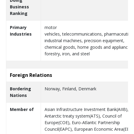
Doing
Business
Ranking
Primary
motor
Industries
vehicles, telecommunications, pharmaceutical
industrial machines, precision equipment,
chemical goods, home goods and appliances,
forestry, iron, and steel
Foreign Relations
Bordering
Norway, Finland, Denmark
Nations
Member of
Asian Infrastructure Investment Bank(AIIB),
Antarctic treaty system(ATS), Council of
Europe(COE), Euro-Atlantic Partnership
Council(EAPC), European Economic Area(EEA)