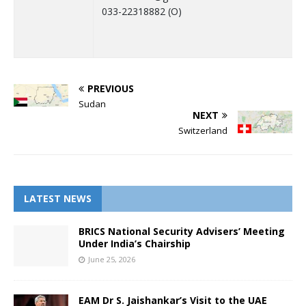
033-22318882 (O)
PREVIOUS
Sudan
NEXT
Switzerland
LATEST NEWS
BRICS National Security Advisers’ Meeting
Under India’s Chairship
June 25, 2026
EAM Dr S. Jaishankar’s Visit to the UAE