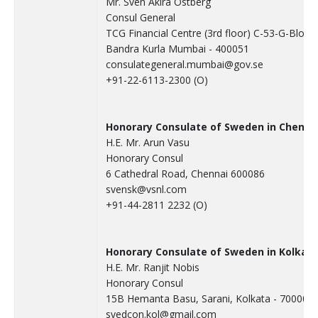
Mr. Sven Akira Ostberg
Consul General
TCG Financial Centre (3rd floor) C-53-G-Block
Bandra Kurla Mumbai - 400051
consulategeneral.mumbai@gov.se
+91-22-6113-2300 (O)
Honorary Consulate of Sweden in Chenna
H.E. Mr. Arun Vasu
Honorary Consul
6 Cathedral Road, Chennai 600086
svensk@vsnl.com
+91-44-2811 2232 (O)
Honorary Consulate of Sweden in Kolkat
H.E. Mr. Ranjit Nobis
Honorary Consul
15B Hemanta Basu, Sarani, Kolkata - 700001
svedcon.kol@gmail.com