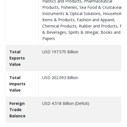
Plastics and Products, Pharmaceutical
Products, Fisheries, Sea Food & Crustaceans,
Instruments & Optical Solutions, Household
Items & Products, Fashion and Apparel,
Chemical Products, Rubber and Products, Fo
& Beverages, Spirits & Vinegar, Books and
Papers
Total
USD 197.575 Billion
Exports
Value
Total
USD 202.093 Billion
Imports
Value
Foreign
USD 4.518 Billion (Deficit)
Trade
Balance