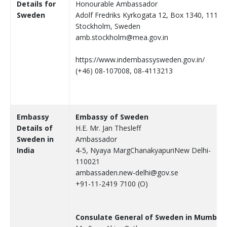
Details for
Honourable Ambassador
Sweden
Adolf Fredriks Kyrkogata 12, Box 1340, 111 8
Stockholm, Sweden
amb.stockholm@mea.gov.in
https://www.indembassysweden.gov.in/
(+46) 08-107008, 08-4113213
Embassy
Embassy of Sweden
Details of
H.E. Mr. Jan Thesleff
Sweden in
Ambassador
India
4-5, Nyaya MargChanakyapuriNew Delhi-
110021
ambassaden.new-delhi@gov.se
+91-11-2419 7100 (O)
Consulate General of Sweden in Mumbai