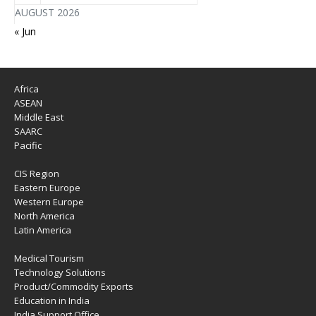
AUGUST 2026
« Jun
Africa
ASEAN
Middle East
SAARC
Pacific
CIS Region
Eastern Europe
Western Europe
North America
Latin America
Medical Tourism
Technology Solutions
Product/Commodity Exports
Education in India
India Support Office