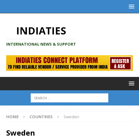
INDIATIES
INTERNATIONAL NEWS & SUPPORT
HOME
COUNTRIES
Sweden
Sweden