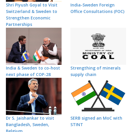
Shri Piyush Goyal to Visit
India-Sweden Foreign
Switzerland & Sweden to
Office Consultations (FOC)
Strengthen Economic
Partnerships
India & Sweden to co-host
Strengthing of minerals
next phase of COP-28
supply chain
Dr S. Jaishankar to visit
SERB signed an MoC with
Bangladesh, Sweden,
STINT
Belgium