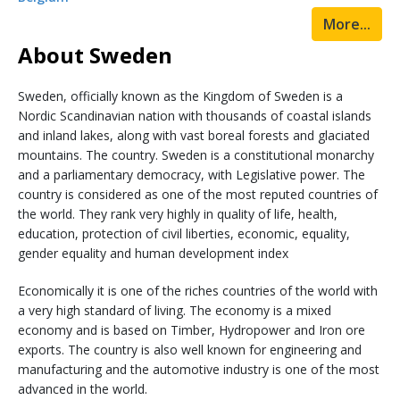
More...
About Sweden
Sweden, officially known as the Kingdom of Sweden is a
Nordic Scandinavian nation with thousands of coastal islands
and inland lakes, along with vast boreal forests and glaciated
mountains. The country. Sweden is a constitutional monarchy
and a parliamentary democracy, with Legislative power. The
country is considered as one of the most reputed countries of
the world. They rank very highly in quality of life, health,
education, protection of civil liberties, economic, equality,
gender equality and human development index
Economically it is one of the riches countries of the world with
a very high standard of living. The economy is a mixed
economy and is based on Timber, Hydropower and Iron ore
exports. The country is also well known for engineering and
manufacturing and the automotive industry is one of the most
advanced in the world.