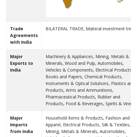
Trade
BILATERAL TRADE, bilateral investment treat
Agreements
with India
Major
Machinery & Appliances, Mining, Metals &
Exports to
Minerals, Wood and Pulp, Automobiles,
India
Vehicles & Components, Electrical Products,
Books and Papers, Chemical Products,
Instruments & Optical Solutions, Plastics and
Products, Arms and Ammunitions,
Pharmaceutical Products, Rubber and
Products, Food & Beverages, Spirits & Vinega
Major
Household Items & Products, Fashion and
Imports
Apparel, Electrical Products, Silk & Textiles,
from India
Mining, Metals & Minerals, Automobiles,