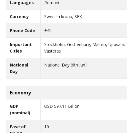
Languages
Romani
Currency
Swedish krona, SEK
Phone Code
+46
Important
Stockholm, Gothenburg, Malmo, Uppsala,
Cities
Vasteras
National
National Day (6th Jun)
Day
Economy
GDP
USD 597.11 Billion
(nominal)
Ease of
10