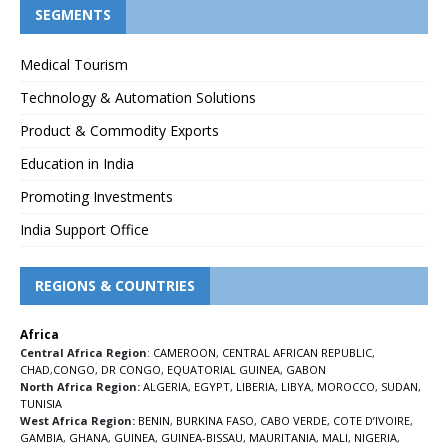
SEGMENTS
Medical Tourism
Technology & Automation Solutions
Product & Commodity Exports
Education in India
Promoting Investments
India Support Office
REGIONS & COUNTRIES
Africa
Central Africa Region
:
CAMEROON
,
CENTRAL AFRICAN REPUBLIC
,
CHAD
,
CONGO
,
DR CONGO
,
EQUATORIAL GUINEA
,
GABON
North Africa Region:
ALGERIA
,
EGYPT
,
LIBERIA
,
LIBYA
,
MOROCCO
,
SUDAN
,
TUNISIA
West Africa Region:
BENIN
,
BURKINA FASO
,
CABO VERDE
,
COTE D’IVOIRE
,
GAMBIA
,
GHANA
,
GUINEA
,
GUINEA-BISSAU
,
MAURITANIA
,
MALI
,
NIGERIA
,