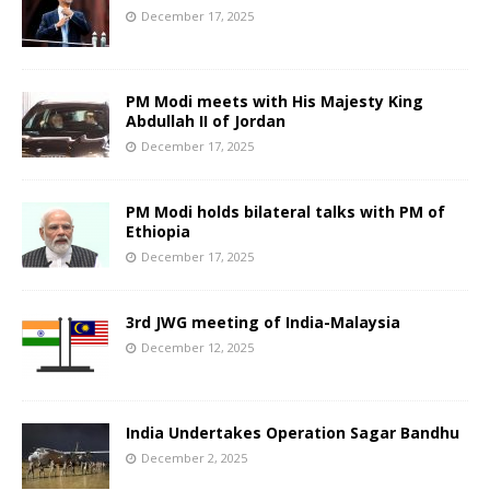
December 17, 2025
PM Modi meets with His Majesty King
Abdullah II of Jordan
December 17, 2025
PM Modi holds bilateral talks with PM of
Ethiopia
December 17, 2025
3rd JWG meeting of India-Malaysia
December 12, 2025
India Undertakes Operation Sagar Bandhu
December 2, 2025