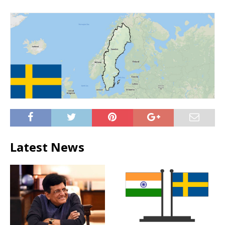
Latest News