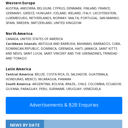
Western Europe
AUSTRIA
,
ANDORRA
,
BELGIUM
,
CYPRUS
,
DENMARK
,
FINLAND
,
FRANCE
,
GERMANY
,
GREECE
,
HUNGARY
,
ICELAND
,
IRELAND
,
ITALY
,
LIECHTENSTEIN
,
LUXEMBOURG
,
NETHERLANDS
,
NORWAY
,
MALTA
,
PORTUGAL
,
SAN MARINO
,
SPAIN
,
SWEDEN
,
SWITZERLAND
,
UNITED KINGDOM
North America
CANADA
,
UNITED STATES OF AMERICA
Caribbean Islands:
ANTIGUA AND BARBUDA
,
BAHAMAS
,
BARBADOS
,
CUBA
,
DOMINICAN REPUBLIC
,
DOMINICA
,
GRENADA
,
HAITI
,
JAMAICA
,
SAINT KITTS
AND NEVIS
,
SAINT LUCIA
,
SAINT VINCENT AND THE GRENADINES,
TRINIDAD
AND TOBAGO
Latin America
Central America:
BELIZE
,
COSTA RICA
,
EL SALVADOR
,
GUATEMALA
,
HONDURAS
,
MEXICO
,
NICARAGUA
,
PANAMA
South America:
ARGENTINA
,
BOLIVIA
,
BRAZIL
,
CHILE
,
COLOMBIA
,
ECUADOR
,
GUYANA
,
PARAGUAY
,
PERU
,
SURINAME
,
URUGUAY
,
VENEZUELA
Advertisements & B2B Enquiries
NEWS BY DATE