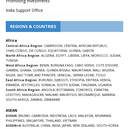
Promoting Investments
India Support Office
REGIONS & COUNTRIES
Africa
Central Africa Region
:
CAMEROON
,
CENTRAL AFRICAN REPUBLIC
,
CHAD
,
CONGO
,
DR CONGO
,
EQUATORIAL GUINEA
,
GABON
North Africa Region:
ALGERIA
,
EGYPT
,
LIBERIA
,
LIBYA
,
MOROCCO
,
SUDAN
,
TUNISIA
West Africa Region:
BENIN
,
BURKINA FASO
,
CABO VERDE
,
COTE D’IVOIRE
,
GAMBIA
,
GHANA
,
GUINEA
,
GUINEA-BISSAU
,
MAURITANIA
,
MALI
,
NIGERIA
,
NIGER
,
SAO TOME AND PRINCIPE
,
SENEGAL
,
SIERRA LEONE
,
TOGO
East Africa Region:
BURUNDI
,
DJIBOUTI
,
ETHIOPIA
,
ERITREA
,
KENYA
,
RWANDA
,
SEYCHELLES
,
SOMALIA
,
SOUTH SUDAN
,
TANZANIA
,
UGANDA
South Africa Region:
ANGOLA
,
BOTSWANA
,
COMOROS
,
ESWATINI
,
LESOTHO
,
MADAGASCAR
,
MALAWI
,
MAURITIUS
,
MOZAMBIQUE
,
NAMIBIA
,
SOUTH-AFRICA
,
ZAMBIA
,
ZIMBABWE
ASEAN
ASEAN:
BRUNEI
,
CAMBODIA
,
INDONESIA
,
LAOS
,
MALAYSIA
,
MYANMAR
,
PHILIPPINES
,
SINGAPORE
,
THAILAND
,
VIETNAM
ASEAN+6:
AUSTRALIA
,
CHINA
,
INDIA
,
JAPAN
,
NEW ZEALAND
,
SOUTH KOREA