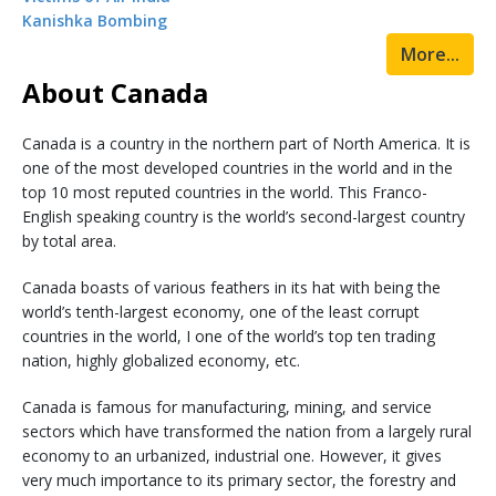
Kanishka Bombing
More...
About Canada
Canada is a country in the northern part of North America. It is
one of the most developed countries in the world and in the
top 10 most reputed countries in the world. This Franco-
English speaking country is the world’s second-largest country
by total area.
Canada boasts of various feathers in its hat with being the
world’s tenth-largest economy, one of the least corrupt
countries in the world, I one of the world’s top ten trading
nation, highly globalized economy, etc.
Canada is famous for manufacturing, mining, and service
sectors which have transformed the nation from a largely rural
economy to an urbanized, industrial one. However, it gives
very much importance to its primary sector, the forestry and