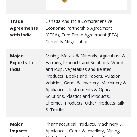
Trade
Canada And India Comprehensive
Agreements
Economic Partnership Agreement
with India
(CEPA), Free Trade Agreement (FTA)
Currently Negociation
Major
Mining, Metals & Minerals, Agriculture &
Exports to
Farming Products and Solutions, Wood
India
and Pulp, Vegetables and Related
Products, Books and Papers, Aviation
Vehicles, Gems & Jewellery, Machinery &
Appliances, Instruments & Optical
Solutions, Plastics and Products,
Chemical Products, Other Products, Silk
& Textiles
Major
Pharmaceutical Products, Machinery &
Imports
Appliances, Gems & Jewellery, Mining,