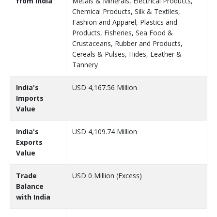
from India
Metals & Minerals, Electrical Products,
Chemical Products, Silk & Textiles,
Fashion and Apparel, Plastics and
Products, Fisheries, Sea Food &
Crustaceans, Rubber and Products,
Cereals & Pulses, Hides, Leather &
Tannery
India's
USD 4,167.56 Million
Imports
Value
India's
USD 4,109.74 Million
Exports
Value
Trade
USD 0 Million (Excess)
Balance
with India