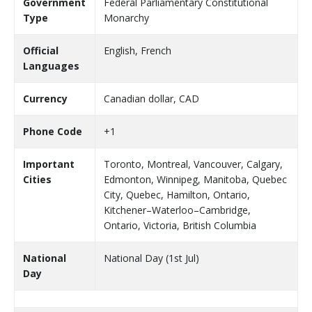
Government
Federal Parliamentary Constitutional
Type
Monarchy
Official
English, French
Languages
Currency
Canadian dollar, CAD
Phone Code
+1
Important
Toronto, Montreal, Vancouver, Calgary,
Cities
Edmonton, Winnipeg, Manitoba, Quebec
City, Quebec, Hamilton, Ontario,
Kitchener–Waterloo–Cambridge,
Ontario, Victoria, British Columbia
National
National Day (1st Jul)
Day