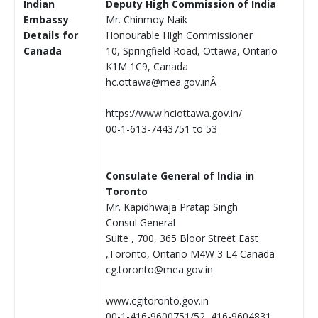
Indian
Deputy High Commission of India
Embassy
Mr. Chinmoy Naik
Details for
Honourable High Commissioner
Canada
10, Springfield Road, Ottawa, Ontario
K1M 1C9, Canada
hc.ottawa@mea.gov.inÂ
https://www.hciottawa.gov.in/
00-1-613-7443751 to 53
Consulate General of India in
Toronto
Mr. Kapidhwaja Pratap Singh
Consul General
Suite , 700, 365 Bloor Street East
,Toronto, Ontario M4W 3 L4 Canada
cg.toronto@mea.gov.in
www.cgitoronto.gov.in
00-1-416-9600751/52, 416-9604831