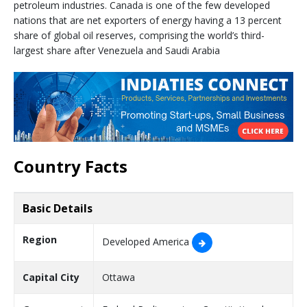
petroleum industries. Canada is one of the few developed
nations that are net exporters of energy having a 13 percent
share of global oil reserves, comprising the world’s third-
largest share after Venezuela and Saudi Arabia
Country Facts
Basic Details
Region
Developed America
Capital City
Ottawa