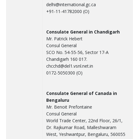
delhi@international.gc.ca
+91-11-41782000 (O)
Consulate General in Chandigarh
Mr. Patrick Hebert
Consul General
SCO No. 54-55-56, Sector 17-A
Chandigarh 160 017.
chcchd@del1.vsnl.net.in
0172-5050300 (O)
Consulate General of Canada in
Bengaluru
Mr. Benoit Prefontaine
Consul General
World Trade Center, 22nd Floor, 26/1,
Dr. Rajkumar Road, Malleshwaram
West, Yeshwantpur, Bengaluru, 560055