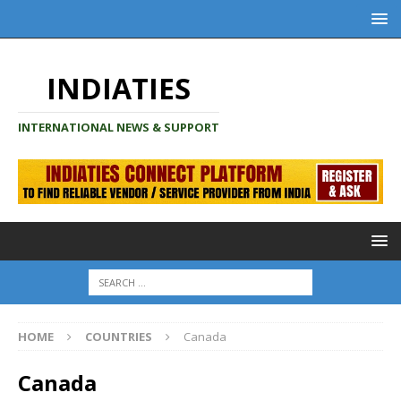
INDIATIES
INTERNATIONAL NEWS & SUPPORT
HOME
COUNTRIES
Canada
Canada