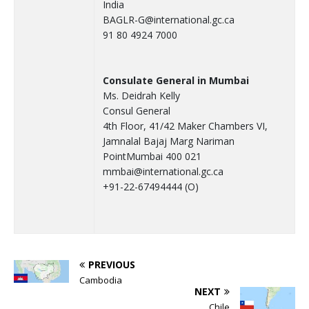
India
BAGLR-G@international.gc.ca
91 80 4924 7000
Consulate General in Mumbai
Ms. Deidrah Kelly
Consul General
4th Floor, 41/42 Maker Chambers VI,
Jamnalal Bajaj Marg Nariman
PointMumbai 400 021
mmbai@international.gc.ca
+91-22-67494444 (O)
PREVIOUS
Cambodia
NEXT
Chile