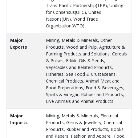
Trans-Pacific Partnership(TPP), Uniting
for Consensus(UFC), United
Nations(UN), World Trade
Organization(WTO)
Major
Mining, Metals & Minerals, Other
Exports
Products, Wood and Pulp, Agriculture &
Farming Products and Solutions, Cereals
& Pulses, Edible Oils & Seeds,
Vegetables and Related Products,
Fisheries, Sea Food & Crustaceans,
Chemical Products, Animal Meat and
Food Preperations, Food & Beverages,
Spirits & Vinegar, Rubber and Products,
Live Animals and Animal Products
Major
Mining, Metals & Minerals, Electrical
Imports
Products, Gems & Jewellery, Chemical
Products, Rubber and Products, Books
and Papers, Fashion and Apparel, Food