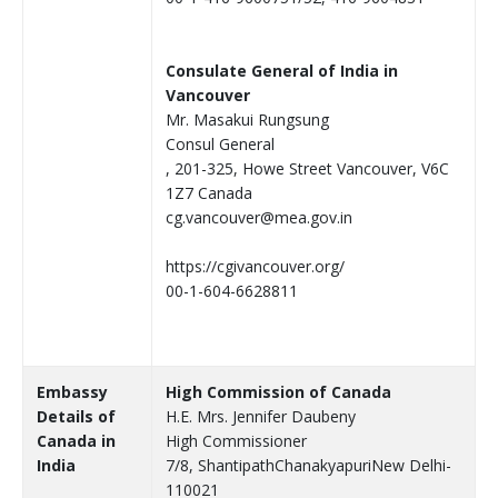
Consulate General of India in
Vancouver
Mr. Masakui Rungsung
Consul General
, 201-325, Howe Street Vancouver, V6C
1Z7 Canada
cg.vancouver@mea.gov.in
https://cgivancouver.org/
00-1-604-6628811
Embassy
High Commission of Canada
Details of
H.E. Mrs. Jennifer Daubeny
Canada in
High Commissioner
India
7/8, ShantipathChanakyapuriNew Delhi-
110021