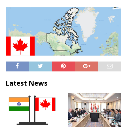
Latest News