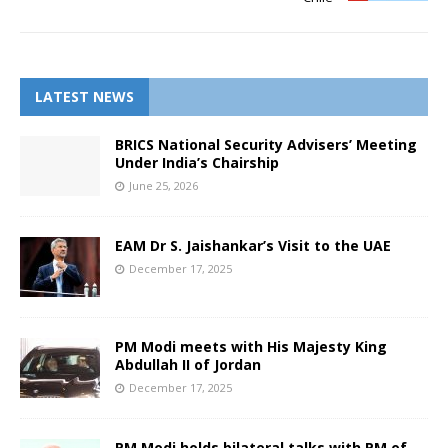
LATEST NEWS
BRICS National Security Advisers’ Meeting
Under India’s Chairship
June 25, 2026
EAM Dr S. Jaishankar’s Visit to the UAE
December 17, 2025
PM Modi meets with His Majesty King
Abdullah II of Jordan
December 17, 2025
PM Modi holds bilateral talks with PM of