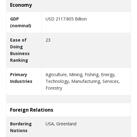
Economy
GDP
USD 2117.805 Billion
(nominal)
Ease of
23
Doing
Business
Ranking
Primary
Agriculture, Mining, Fishing, Energy,
Industries
Technology, Manufacturing, Services,
Forestry
Foreign Relations
Bordering
USA, Greenland
Nations