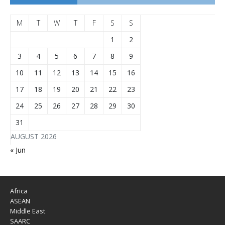
M
T
W
T
F
S
S
1
2
3
4
5
6
7
8
9
10
11
12
13
14
15
16
17
18
19
20
21
22
23
24
25
26
27
28
29
30
31
AUGUST 2026
« Jun
Africa
ASEAN
Middle East
SAARC