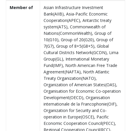
Member of
Asian Infrastructure Investment
Bank(AIIB), Asia-Pacific Economic
Cooperation(APEC), Antarctic treaty
system(ATS), Commonwealth of
Nations(CommonWealth), Group of
10(G10), Group of 20(G20), Group of
7(G7), Group of 8+5(G8+5), Global
Cultural Districts Network(GCDN), Lima
Group(GL), International Monetary
Fund(IMF), North American Free Trade
Agreement(NAFTA), North Atlantic
Treaty Organization(NATO),
Organization of American States(OAS),
Organisation for Economic Co-operation
Development(OECD), Organisation
internationale de la Francophonie(OIF),
Organization for Security and Co-
operation in Europe(OSCE), Pacific
Economic Cooperation Council(PECC),
Regional Cooperation Council(RCC),