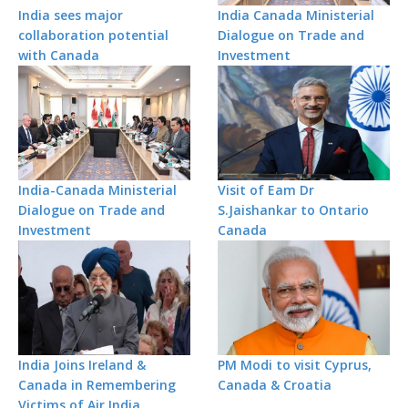
India sees major
India Canada Ministerial
collaboration potential
Dialogue on Trade and
with Canada
Investment
India-Canada Ministerial
Visit of Eam Dr
Dialogue on Trade and
S.Jaishankar to Ontario
Investment
Canada
India Joins Ireland &
PM Modi to visit Cyprus,
Canada in Remembering
Canada & Croatia
Victims of Air India