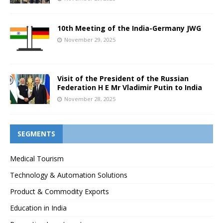
10th Meeting of the India-Germany JWG
November 29, 2025
Visit of the President of the Russian
Federation H E Mr Vladimir Putin to India
November 28, 2025
SEGMENTS
Medical Tourism
Technology & Automation Solutions
Product & Commodity Exports
Education in India