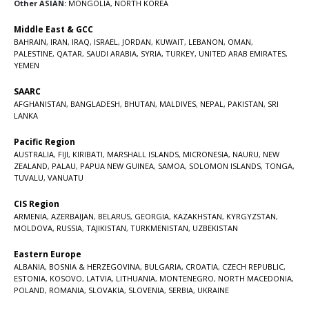
Other ASIAN:
MONGOLIA
,
NORTH KOREA
Middle East & GCC
BAHRAIN
,
IRAN
,
IRAQ
,
ISRAEL
,
JORDAN
,
KUWAIT
,
LEBANON
,
OMAN
,
PALESTINE
,
QATAR
,
SAUDI ARABIA
,
SYRIA
,
TURKEY
,
UNITED ARAB EMIRATES
,
YEMEN
SAARC
AFGHANISTAN
,
BANGLADESH
,
BHUTAN
,
MALDIVES
,
NEPAL
,
PAKISTAN
,
SRI
LANKA
Pacific Region
AUSTRALIA
,
FIJI
,
KIRIBATI
,
MARSHALL ISLANDS
,
MICRONESIA
,
NAURU
,
NEW
ZEALAND
,
PALAU
,
PAPUA NEW GUINEA
,
SAMOA
,
SOLOMON ISLANDS
,
TONGA
,
TUVALU
,
VANUATU
CIS Region
ARMENIA
,
AZERBAIJAN
,
BELARUS
,
GEORGIA
,
KAZAKHSTAN
,
KYRGYZSTAN
,
MOLDOVA
,
RUSSIA
,
TAJIKISTAN
,
TURKMENISTAN
,
UZBEKISTAN
Eastern Europe
ALBANIA
,
BOSNIA & HERZEGOVINA
,
BULGARIA
,
CROATIA
,
CZECH REPUBLIC
,
ESTONIA
,
KOSOVO
,
LATVIA
,
LITHUANIA
,
MONTENEGRO
,
NORTH MACEDONIA
,
POLAND
,
ROMANIA
,
SLOVAKIA
,
SLOVENIA
,
SERBIA
,
UKRAINE