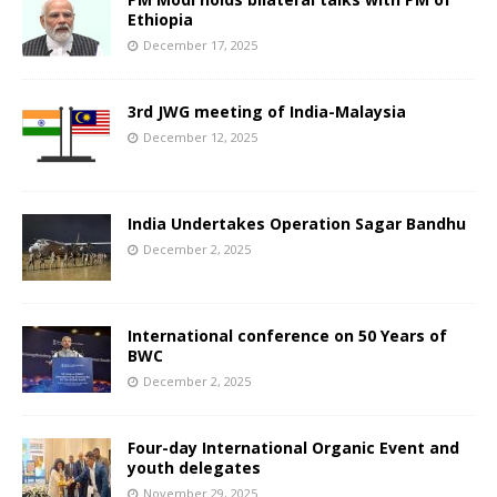
Ethiopia
December 17, 2025
3rd JWG meeting of India-Malaysia
December 12, 2025
India Undertakes Operation Sagar Bandhu
December 2, 2025
International conference on 50 Years of
BWC
December 2, 2025
Four-day International Organic Event and
youth delegates
November 29, 2025