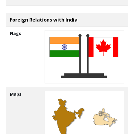
Foreign Relations with India
Flags
Maps