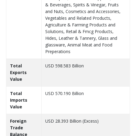
& Beverages, Spirits & Vinegar, Fruits
and Nuts, Cosmetics and Accessories,
Vegetables and Related Products,
Agriculture & Farming Products and
Solutions, Retail & Fmcg Products,
Hides, Leather & Tannery, Glass and
glassware, Animal Meat and Food
Preperations
Total
USD 598.583 Billion
Exports
Value
Total
USD 570.190 Billion
Imports
Value
Foreign
USD 28.393 Billion (Excess)
Trade
Balance