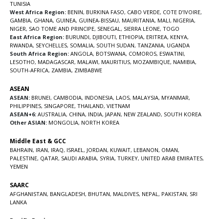
TUNISIA
West Africa Region:
BENIN
,
BURKINA FASO
,
CABO VERDE
,
COTE D’IVOIRE
,
GAMBIA
,
GHANA
,
GUINEA
,
GUINEA-BISSAU
,
MAURITANIA
,
MALI
,
NIGERIA
,
NIGER
,
SAO TOME AND PRINCIPE
,
SENEGAL
,
SIERRA LEONE
,
TOGO
East Africa Region:
BURUNDI
,
DJIBOUTI
,
ETHIOPIA
,
ERITREA
,
KENYA
,
RWANDA
,
SEYCHELLES
,
SOMALIA
,
SOUTH SUDAN
,
TANZANIA
,
UGANDA
South Africa Region:
ANGOLA
,
BOTSWANA
,
COMOROS
,
ESWATINI
,
LESOTHO
,
MADAGASCAR
,
MALAWI
,
MAURITIUS
,
MOZAMBIQUE
,
NAMIBIA
,
SOUTH-AFRICA
,
ZAMBIA
,
ZIMBABWE
ASEAN
ASEAN:
BRUNEI
,
CAMBODIA
,
INDONESIA
,
LAOS
,
MALAYSIA
,
MYANMAR
,
PHILIPPINES
,
SINGAPORE
,
THAILAND
,
VIETNAM
ASEAN+6:
AUSTRALIA
,
CHINA
,
INDIA
,
JAPAN
,
NEW ZEALAND
,
SOUTH KOREA
Other ASIAN:
MONGOLIA
,
NORTH KOREA
Middle East & GCC
BAHRAIN
,
IRAN
,
IRAQ
,
ISRAEL
,
JORDAN
,
KUWAIT
,
LEBANON
,
OMAN
,
PALESTINE
,
QATAR
,
SAUDI ARABIA
,
SYRIA
,
TURKEY
,
UNITED ARAB EMIRATES
,
YEMEN
SAARC
AFGHANISTAN
,
BANGLADESH
,
BHUTAN
,
MALDIVES
,
NEPAL
,
PAKISTAN
,
SRI
LANKA