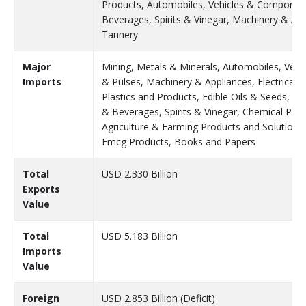
Products, Automobiles, Vehicles & Component
Beverages, Spirits & Vinegar, Machinery & App
Tannery
Major
Mining, Metals & Minerals, Automobiles, Veh
Imports
& Pulses, Machinery & Appliances, Electrical 
Plastics and Products, Edible Oils & Seeds, P
& Beverages, Spirits & Vinegar, Chemical Produ
Agriculture & Farming Products and Solutions,
Fmcg Products, Books and Papers
Total
USD 2.330 Billion
Exports
Value
Total
USD 5.183 Billion
Imports
Value
Foreign
USD 2.853 Billion (Deficit)