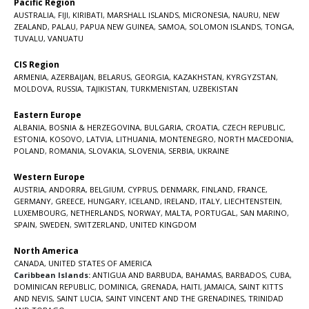
Pacific Region
AUSTRALIA
,
FIJI
,
KIRIBATI
,
MARSHALL ISLANDS
,
MICRONESIA
,
NAURU
,
NEW
ZEALAND
,
PALAU
,
PAPUA NEW GUINEA
,
SAMOA
,
SOLOMON ISLANDS
,
TONGA
,
TUVALU
,
VANUATU
CIS Region
ARMENIA
,
AZERBAIJAN
,
BELARUS
,
GEORGIA
,
KAZAKHSTAN
,
KYRGYZSTAN
,
MOLDOVA
,
RUSSIA
,
TAJIKISTAN
,
TURKMENISTAN
,
UZBEKISTAN
Eastern Europe
ALBANIA
,
BOSNIA & HERZEGOVINA
,
BULGARIA
,
CROATIA
,
CZECH REPUBLIC
,
ESTONIA
,
KOSOVO
,
LATVIA
,
LITHUANIA
,
MONTENEGRO
,
NORTH MACEDONIA
,
POLAND
,
ROMANIA
,
SLOVAKIA
,
SLOVENIA
,
SERBIA
,
UKRAINE
Western Europe
AUSTRIA
,
ANDORRA
,
BELGIUM
,
CYPRUS
,
DENMARK
,
FINLAND
,
FRANCE
,
GERMANY
,
GREECE
,
HUNGARY
,
ICELAND
,
IRELAND
,
ITALY
,
LIECHTENSTEIN
,
LUXEMBOURG
,
NETHERLANDS
,
NORWAY
,
MALTA
,
PORTUGAL
,
SAN MARINO
,
SPAIN
,
SWEDEN
,
SWITZERLAND
,
UNITED KINGDOM
North America
CANADA
,
UNITED STATES OF AMERICA
Caribbean Islands:
ANTIGUA AND BARBUDA
,
BAHAMAS
,
BARBADOS
,
CUBA
,
DOMINICAN REPUBLIC
,
DOMINICA
,
GRENADA
,
HAITI
,
JAMAICA
,
SAINT KITTS
AND NEVIS
,
SAINT LUCIA
,
SAINT VINCENT AND THE GRENADINES,
TRINIDAD