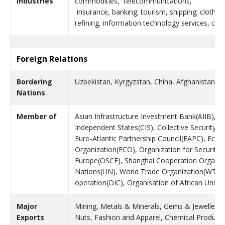
Industries
commodities, telecommunications,
insurance, banking; tourism, shipping; clothin
refining, information technology services, con
Foreign Relations
Bordering
Uzbekistan, Kyrgyzstan, China, Afghanistan
Nations
Member of
Asian Infrastructure Investment Bank(AIIB),
Independent States(CIS), Collective Security 
Euro-Atlantic Partnership Council(EAPC), Eco
Organization(ECO), Organization for Security 
Europe(OSCE), Shanghai Cooperation Organisa
Nations(UN), World Trade Organization(WTO),
operation(OIC), Organisation of African Unity
Major
Mining, Metals & Minerals, Gems & Jewellery, S
Exports
Nuts, Fashion and Apparel, Chemical Products