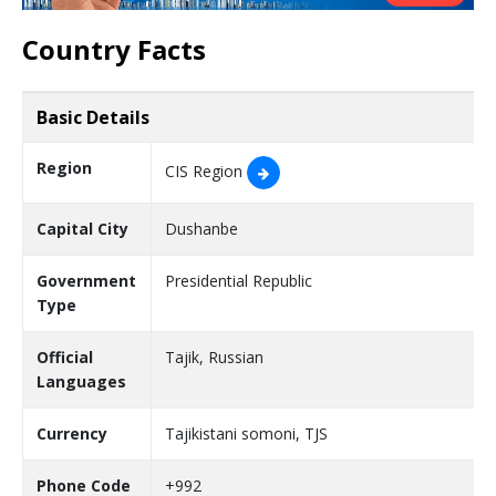
Country Facts
Basic Details
Region
CIS Region
Capital City
Dushanbe
Government
Presidential Republic
Type
Official
Tajik, Russian
Languages
Currency
Tajikistani somoni, TJS
Phone Code
+992