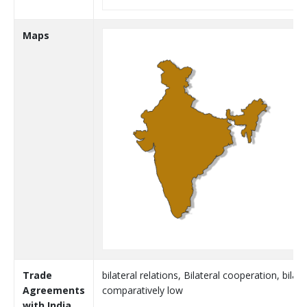
Maps
Trade
bilateral relations, Bilateral cooperation, bila
Agreements
comparatively low
with India