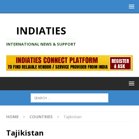
INDIATIES
INTERNATIONAL NEWS & SUPPORT
HOME
COUNTRIES
Tajikistan
Tajikistan