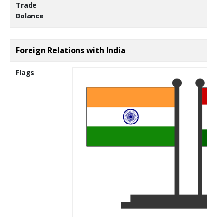
Trade
Balance
Foreign Relations with India
Flags