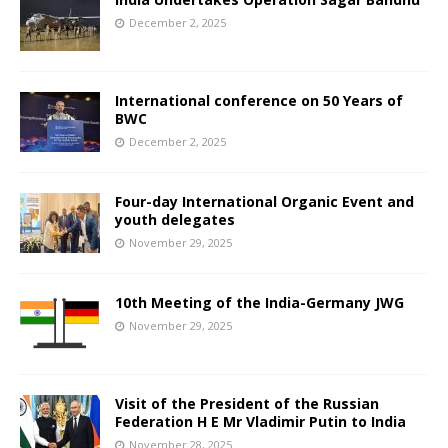
December 2, 2025
International conference on 50 Years of
BWC
December 2, 2025
Four-day International Organic Event and
youth delegates
November 29, 2025
10th Meeting of the India-Germany JWG
November 29, 2025
Visit of the President of the Russian
Federation H E Mr Vladimir Putin to India
November 28, 2025