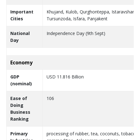
Important
Khujand, Kulob, Qurghonteppa, Istaravshan, 
Cities
Tursunzoda, Isfara, Panjakent
National
Independence Day (9th Sept)
Day
Economy
GDP
USD 11.816 Billion
(nominal)
Ease of
106
Doing
Business
Ranking
Primary
processing of rubber, tea, coconuts, tobacco a