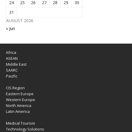
24
25
26
27
28
29
30
31
AUGUST 2026
« Jun
Africa
ASEAN
Middle East
SAARC
Pacific
CIS Region
Eastern Europe
Western Europe
North America
Latin America
Medical Tourism
Technology Solutions