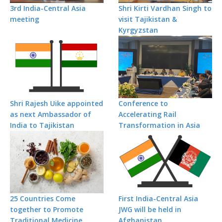
3rd India-Central Asia
Shri Kirti Vardhan Singh to
meeting
visit Tajikistan &
Kyrgyzstan
Shri Rajesh Uike appointed
Conference to
as next Ambassador of
Accelerating Rail
India to Tajikistan
Transformation in Asia
25 Countries Come
First India-Central Asia
together to Promote
JWG will be held in
Traditional Medicine
Afghanistan