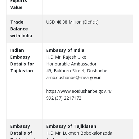
Exports
Value
Trade
USD 48.88 Million (Deficit)
Balance
with India
Indian
Embassy of India
Embassy
H.E. Mr. Rajesh Uike
Details for
Honourable Ambassador
Tajikistan
45, Bukhoro Street, Dushanbe
amb.dushanbe@mea.gov.in
https://www.eoidushanbe.gov.in/
992 (37) 2217172
Embassy
Embassy of Tajikistan
Details of
H.E. Mr. Lukmon Bobokalonzoda