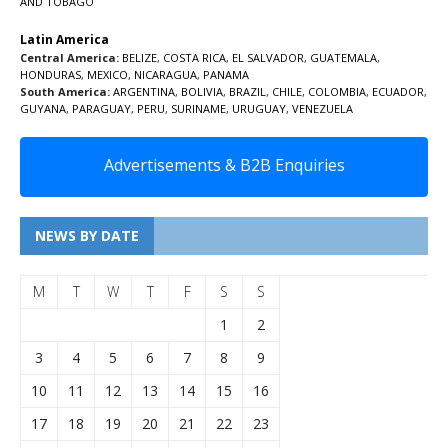
AND TOBAGO
Latin America
Central America:
BELIZE
,
COSTA RICA
,
EL SALVADOR
,
GUATEMALA
,
HONDURAS
,
MEXICO
,
NICARAGUA
,
PANAMA
South America:
ARGENTINA
,
BOLIVIA
,
BRAZIL
,
CHILE
,
COLOMBIA
,
ECUADOR
,
GUYANA
,
PARAGUAY
,
PERU
,
SURINAME
,
URUGUAY
,
VENEZUELA
Advertisements & B2B Enquiries
NEWS BY DATE
M
T
W
T
F
S
S
1
2
3
4
5
6
7
8
9
10
11
12
13
14
15
16
17
18
19
20
21
22
23