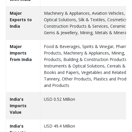
Major
Machinery & Appliances, Aviation Vehicles, Fr
Exports to
Optical Solutions, Silk & Textiles, Cosmetics 
India
Construction Products & Services, Ceramic Pr
Gems & Jewellery, Mining, Metals & Minerals
Major
Food & Beverages, Spirits & Vinegar, Pharmace
Imports
Products, Machinery & Appliances, Mining, Me
from India
Products, Building & Construction Products & 
Instruments & Optical Solutions, Cereals & Pul
Books and Papers, Vegetables and Related Pr
Tannery, Other Products, Plastics and Products
and Products
India's
USD 0.52 Million
Imports
Value
India's
USD 49.4 Million