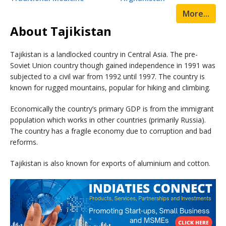
More...
About Tajikistan
Tajikistan is a landlocked country in Central Asia. The pre-
Soviet Union country though gained independence in 1991 was
subjected to a civil war from 1992 until 1997. The country is
known for rugged mountains, popular for hiking and climbing.
Economically the country’s primary GDP is from the immigrant
population which works in other countries (primarily Russia).
The country has a fragile economy due to corruption and bad
reforms.
Tajikistan is also known for exports of aluminium and cotton.