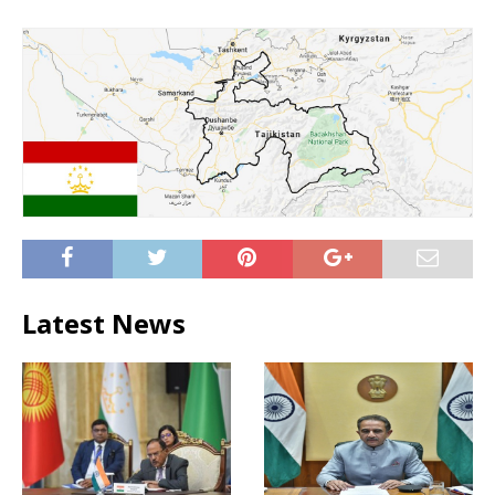
Latest News