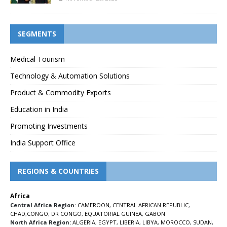
SEGMENTS
Medical Tourism
Technology & Automation Solutions
Product & Commodity Exports
Education in India
Promoting Investments
India Support Office
REGIONS & COUNTRIES
Africa
Central Africa Region
:
CAMEROON
,
CENTRAL AFRICAN REPUBLIC
,
CHAD
,
CONGO
,
DR CONGO
,
EQUATORIAL GUINEA
,
GABON
North Africa Region:
ALGERIA
,
EGYPT
,
LIBERIA
,
LIBYA
,
MOROCCO
,
SUDAN
,