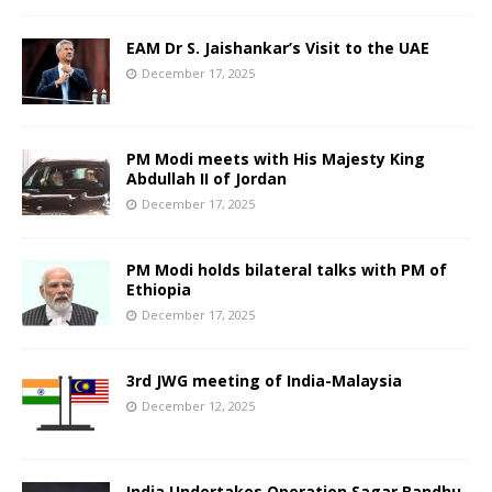
EAM Dr S. Jaishankar’s Visit to the UAE
December 17, 2025
PM Modi meets with His Majesty King
Abdullah II of Jordan
December 17, 2025
PM Modi holds bilateral talks with PM of
Ethiopia
December 17, 2025
3rd JWG meeting of India-Malaysia
December 12, 2025
India Undertakes Operation Sagar Bandhu