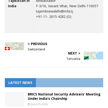
Tajikistan in
Ambassador
India
F-3/16, Vasant Vihar, New Delhi-110057
tajembnewdelhi@mfa.tj
+91-11- 2615 4282 (O)
PREVIOUS
Switzerland
NEXT
Tanzania
LATEST NEWS
BRICS National Security Advisers’ Meeting
Under India’s Chairship
June 25, 2026