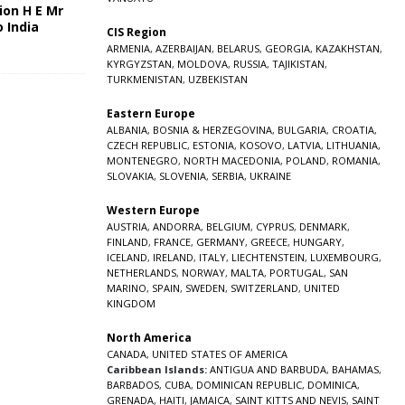
ion H E Mr
o India
CIS Region
5
ARMENIA
,
AZERBAIJAN
,
BELARUS
,
GEORGIA
,
KAZAKHSTAN
,
KYRGYZSTAN
,
MOLDOVA
,
RUSSIA
,
TAJIKISTAN
,
TURKMENISTAN
,
UZBEKISTAN
Eastern Europe
ALBANIA
,
BOSNIA & HERZEGOVINA
,
BULGARIA
,
CROATIA
,
CZECH REPUBLIC
,
ESTONIA
,
KOSOVO
,
LATVIA
,
LITHUANIA
,
MONTENEGRO
,
NORTH MACEDONIA
,
POLAND
,
ROMANIA
,
SLOVAKIA
,
SLOVENIA
,
SERBIA
,
UKRAINE
Western Europe
AUSTRIA
,
ANDORRA
,
BELGIUM
,
CYPRUS
,
DENMARK
,
FINLAND
,
FRANCE
,
GERMANY
,
GREECE
,
HUNGARY
,
ICELAND
,
IRELAND
,
ITALY
,
LIECHTENSTEIN
,
LUXEMBOURG
,
NETHERLANDS
,
NORWAY
,
MALTA
,
PORTUGAL
,
SAN
MARINO
,
SPAIN
,
SWEDEN
,
SWITZERLAND
,
UNITED
KINGDOM
North America
CANADA
,
UNITED STATES OF AMERICA
Caribbean Islands:
ANTIGUA AND BARBUDA
,
BAHAMAS
,
BARBADOS
,
CUBA
,
DOMINICAN REPUBLIC
,
DOMINICA
,
GRENADA
,
HAITI
,
JAMAICA
,
SAINT KITTS AND NEVIS
,
SAINT