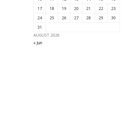
17
18
19
20
21
22
23
24
25
26
27
28
29
30
31
AUGUST 2026
« Jun