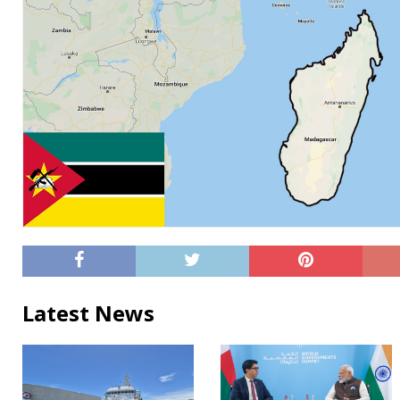
Latest News