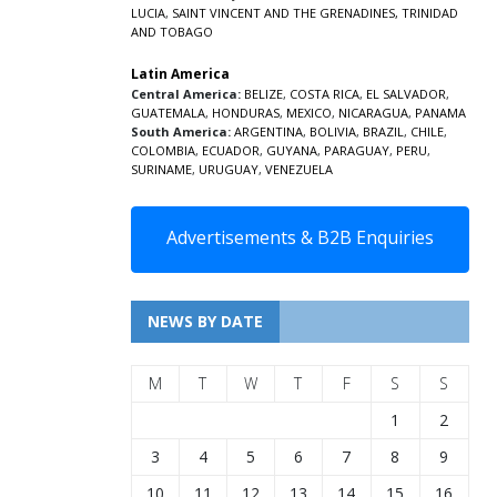
LUCIA
,
SAINT VINCENT AND THE GRENADINES,
TRINIDAD
AND TOBAGO
Latin America
Central America:
BELIZE
,
COSTA RICA
,
EL SALVADOR
,
GUATEMALA
,
HONDURAS
,
MEXICO
,
NICARAGUA
,
PANAMA
South America:
ARGENTINA
,
BOLIVIA
,
BRAZIL
,
CHILE
,
COLOMBIA
,
ECUADOR
,
GUYANA
,
PARAGUAY
,
PERU
,
SURINAME
,
URUGUAY
,
VENEZUELA
Advertisements & B2B Enquiries
NEWS BY DATE
M
T
W
T
F
S
S
1
2
3
4
5
6
7
8
9
10
11
12
13
14
15
16