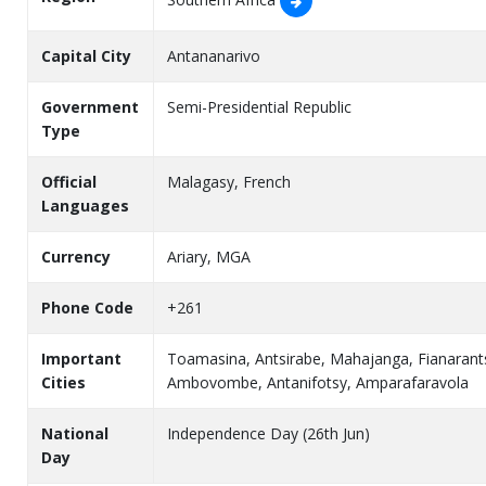
Capital City
Antananarivo
Government
Semi-Presidential Republic
Type
Official
Malagasy, French
Languages
Currency
Ariary, MGA
Phone Code
+261
Important
Toamasina, Antsirabe, Mahajanga, Fianarants
Cities
Ambovombe, Antanifotsy, Amparafaravola
National
Independence Day (26th Jun)
Day