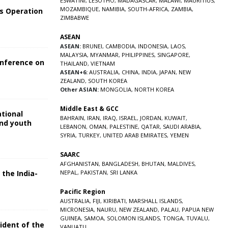
ESWATINI
,
LESOTHO
,
MADAGASCAR
,
MALAWI
,
MAURITIUS
,
MOZAMBIQUE
,
NAMIBIA
,
SOUTH-AFRICA
,
ZAMBIA
,
s Operation
ZIMBABWE
ASEAN
ASEAN:
BRUNEI
,
CAMBODIA
,
INDONESIA
,
LAOS
,
MALAYSIA
,
MYANMAR
,
PHILIPPINES
,
SINGAPORE
,
onference on
THAILAND
,
VIETNAM
ASEAN+6:
AUSTRALIA
,
CHINA
,
INDIA
,
JAPAN
,
NEW
ZEALAND
,
SOUTH KOREA
Other ASIAN:
MONGOLIA
,
NORTH KOREA
Middle East & GCC
ational
BAHRAIN
,
IRAN
,
IRAQ
,
ISRAEL
,
JORDAN
,
KUWAIT
,
and youth
LEBANON
,
OMAN
,
PALESTINE
,
QATAR
,
SAUDI ARABIA
,
SYRIA
,
TURKEY
,
UNITED ARAB EMIRATES
,
YEMEN
5
SAARC
AFGHANISTAN
,
BANGLADESH
,
BHUTAN
,
MALDIVES
,
 the India-
NEPAL
,
PAKISTAN
,
SRI LANKA
Pacific Region
5
AUSTRALIA
,
FIJI
,
KIRIBATI
,
MARSHALL ISLANDS
,
MICRONESIA
,
NAURU
,
NEW ZEALAND
,
PALAU
,
PAPUA NEW
GUINEA
,
SAMOA
,
SOLOMON ISLANDS
,
TONGA
,
TUVALU
,
sident of the
VANUATU