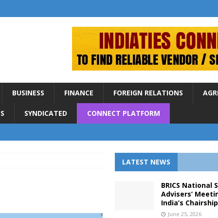
BUSINESS
FINANCE
FOREIGN RELATIONS
AGR
S
SYNDICATED
CONNECT PLATFORM
LATEST NEWS
BRICS National 
Advisers’ Meeti
India’s Chairshi
June 25, 2026