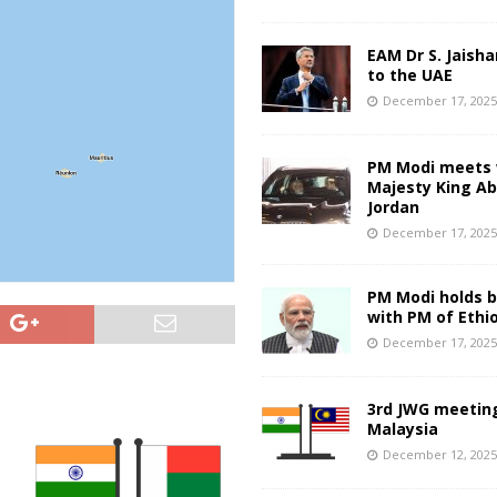
EAM Dr S. Jaisha
to the UAE
December 17, 202
PM Modi meets 
Majesty King Abd
Jordan
December 17, 202
PM Modi holds bi
with PM of Ethi
December 17, 202
3rd JWG meeting
Malaysia
December 12, 202