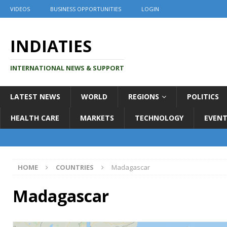
VIDEOS
BUSINESS OPPORTUNITIES
LOGIN
INDIATIES
INTERNATIONAL NEWS & SUPPORT
LATEST NEWS
WORLD
REGIONS
POLITICS
HEALTH CARE
MARKETS
TECHNOLOGY
EVENT
HOME
COUNTRIES
Madagascar
Madagascar