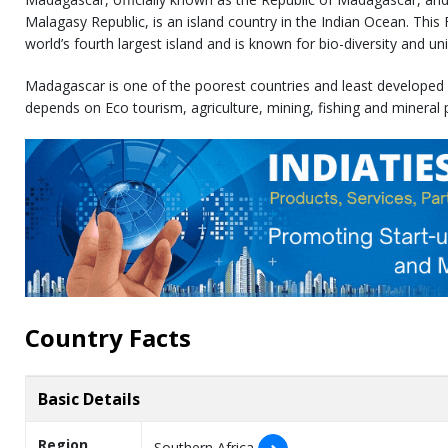
Malagasy Republic, is an island country in the Indian Ocean. This
world’s fourth largest island and is known for bio-diversity and un
Madagascar is one of the poorest countries and least developed
depends on Eco tourism, agriculture, mining, fishing and mineral 
Country Facts
Basic Details
Region
Southern Africa