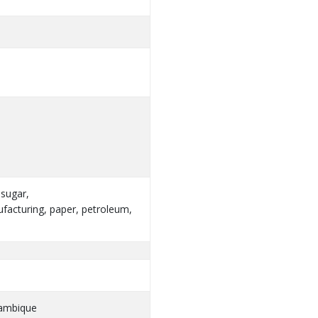
 sugar,
facturing, paper, petroleum,
zambique