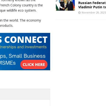
Russian Federat
 French Colony country is the
Vladimir Putin t
ique wildlife eco system.
November 28, 202
 in the world. The economy
products.