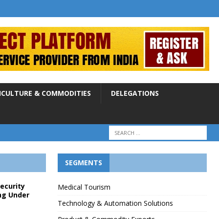
ICULTURE & COMMODITIES
DELEGATIONS
SEGMENTS
Security
Medical Tourism
ng Under
Technology & Automation Solutions
p