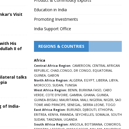
Product & Commodity Exports
Education in India
nkar’s Visit
Promoting Investments
5
India Support Office
with His
REGIONS & COUNTRIES
ullah II of
Africa
5
Central Africa Region
:
CAMEROON
,
CENTRAL AFRICAN
REPUBLIC
,
CHAD
,
CONGO
,
DR CONGO
,
EQUATORIAL
GUINEA
,
GABON
lateral talks
North Africa Region:
ALGERIA
,
EGYPT
,
LIBERIA
,
LIBYA
,
opia
MOROCCO
,
SUDAN
,
TUNISIA
5
West Africa Region:
BENIN
,
BURKINA FASO
,
CABO
VERDE
,
COTE D’IVOIRE
,
GAMBIA
,
GHANA
,
GUINEA
,
GUINEA-BISSAU
,
MAURITANIA
,
MALI
,
NIGERIA
,
NIGER
,
SAO
TOME AND PRINCIPE
,
SENEGAL
,
SIERRA LEONE
,
TOGO
 of India-
East Africa Region:
BURUNDI
,
DJIBOUTI
,
ETHIOPIA
,
ERITREA
,
KENYA
,
RWANDA
,
SEYCHELLES
,
SOMALIA
,
SOUTH
5
SUDAN
,
TANZANIA
,
UGANDA
South Africa Region:
ANGOLA
,
BOTSWANA
,
COMOROS
,