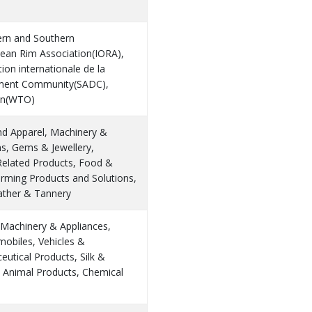
ern and Southern
cean Rim Association(IORA),
ion internationale de la
pment Community(SADC),
ion(WTO)
and Apparel, Machinery &
ns, Gems & Jewellery,
Related Products, Food &
arming Products and Solutions,
eather & Tannery
 Machinery & Appliances,
omobiles, Vehicles &
utical Products, Silk &
d Animal Products, Chemical