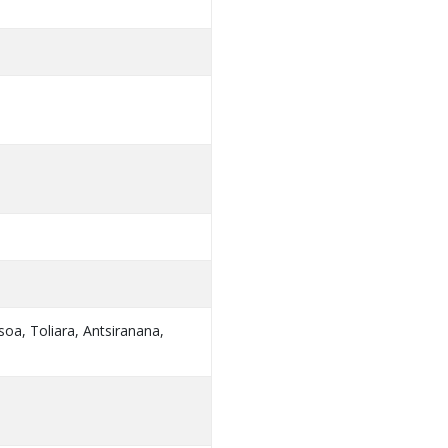
oa, Toliara, Antsiranana,