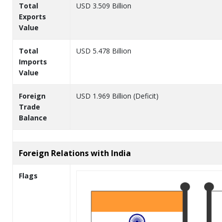
Total
USD 3.509 Billion
Exports
Value
Total
USD 5.478 Billion
Imports
Value
Foreign
USD 1.969 Billion (Deficit)
Trade
Balance
Foreign Relations with India
Flags