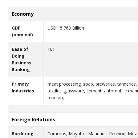
Economy
GDP
USD 15.763 Billion
(nominal)
Ease of
161
Doing
Business
Ranking
Primary
meat processing, soap, breweries, tanneries,
Industries
textiles, glassware, cement, automobile manu
tourism,
Foreign Relations
Bordering
Comoros, Mayotte, Mauritius, Reunion, Mo