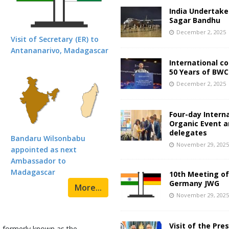
India Undertake
Sagar Bandhu
December 2, 2025
Visit of Secretary (ER) to
Antananarivo, Madagascar
International c
50 Years of BWC
December 2, 2025
Four-day Intern
Organic Event 
delegates
Bandaru Wilsonbabu
November 29, 202
appointed as next
Ambassador to
Madagascar
10th Meeting of
Germany JWG
More...
November 29, 202
Visit of the Pre
d formerly known as the