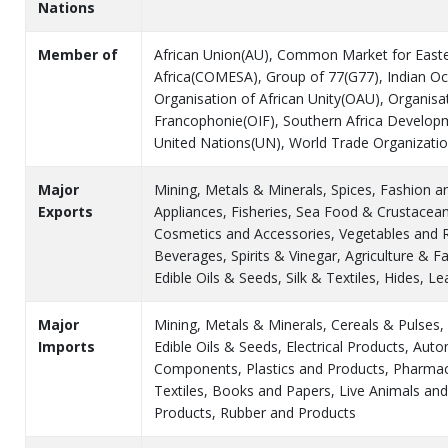
Nations
Member of
African Union(AU), Common Market for East
Africa(COMESA), Group of 77(G77), Indian O
Organisation of African Unity(OAU), Organisat
Francophonie(OIF), Southern Africa Develo
United Nations(UN), World Trade Organizat
Major
Mining, Metals & Minerals, Spices, Fashion 
Exports
Appliances, Fisheries, Sea Food & Crustacea
Cosmetics and Accessories, Vegetables and 
Beverages, Spirits & Vinegar, Agriculture & F
Edible Oils & Seeds, Silk & Textiles, Hides, L
Major
Mining, Metals & Minerals, Cereals & Pulses,
Imports
Edible Oils & Seeds, Electrical Products, Aut
Components, Plastics and Products, Pharmace
Textiles, Books and Papers, Live Animals an
Products, Rubber and Products