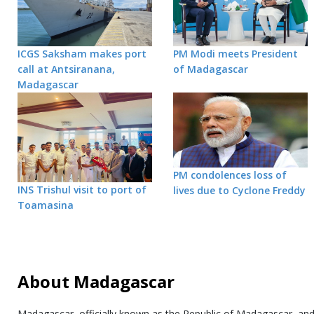
ICGS Saksham makes port
PM Modi meets President
call at Antsiranana,
of Madagascar
Madagascar
PM condolences loss of
INS Trishul visit to port of
lives due to Cyclone Freddy
Toamasina
About Madagascar
Madagascar, officially known as the Republic of Madagascar, an