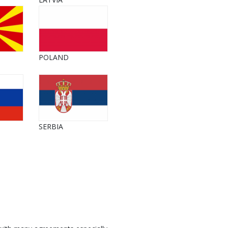
POLAND
SERBIA