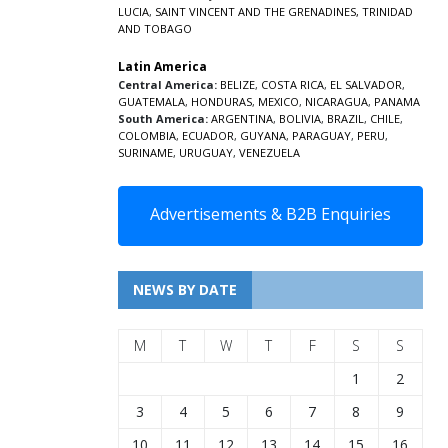
LUCIA
,
SAINT VINCENT AND THE GRENADINES,
TRINIDAD
AND TOBAGO
Latin America
Central America:
BELIZE
,
COSTA RICA
,
EL SALVADOR
,
GUATEMALA
,
HONDURAS
,
MEXICO
,
NICARAGUA
,
PANAMA
South America:
ARGENTINA
,
BOLIVIA
,
BRAZIL
,
CHILE
,
COLOMBIA
,
ECUADOR
,
GUYANA
,
PARAGUAY
,
PERU
,
SURINAME
,
URUGUAY
,
VENEZUELA
Advertisements & B2B Enquiries
NEWS BY DATE
M
T
W
T
F
S
S
1
2
3
4
5
6
7
8
9
10
11
12
13
14
15
16