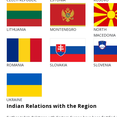
LITHUANIA
MONTENEGRO
NORTH
MACEDONIA
ROMANIA
SLOVAKIA
SLOVENIA
UKRAINE
Indian Relations with the Region