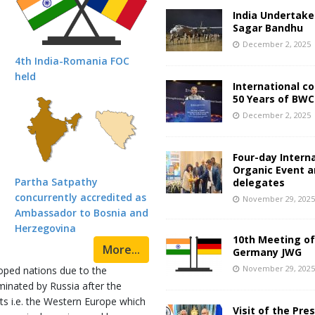
India Undertake
Sagar Bandhu
December 2, 2025
4th India-Romania FOC
held
International c
50 Years of BWC
December 2, 2025
Four-day Intern
Organic Event 
Partha Satpathy
delegates
concurrently accredited as
November 29, 202
Ambassador to Bosnia and
Herzegovina
10th Meeting of
More...
Germany JWG
November 29, 202
oped nations due to the
inated by Russia after the
ts i.e. the Western Europe which
Visit of the Pre