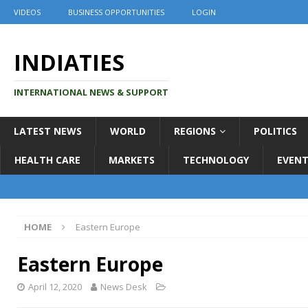
VIDEOS
BUSINESS OPPORTUNITIES
LOGIN
INDIATIES
INTERNATIONAL NEWS & SUPPORT
LATEST NEWS
WORLD
REGIONS
POLITICS
HEALTH CARE
MARKETS
TECHNOLOGY
EVENT
HOME
Eastern Europe
Eastern Europe
April 12, 2020
News Desk