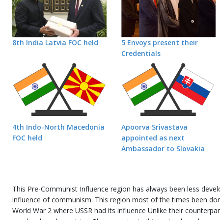
8th India Latvia FOC held
5 Envoys present their
Credentials
4th Indo-North Macedonia
Apoorva Srivastava
FOC held
appointed as next
Ambassador to Slovakia
This Pre-Communist Influence region has always been less devel
influence of communism. This region most of the times been dom
World War 2 where USSR had its influence Unlike their counterpar