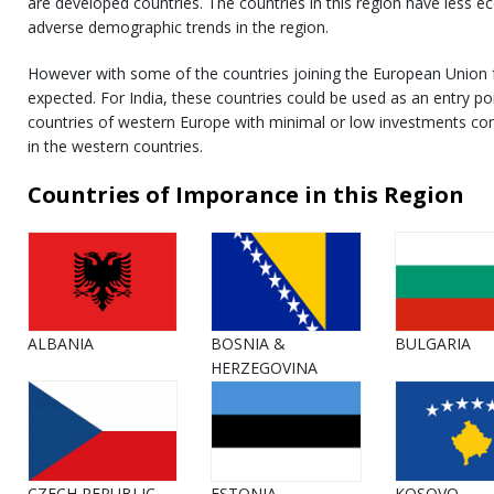
are developed countries. The countries in this region have les
adverse demographic trends in the region.
However with some of the countries joining the European Union
expected. For India, these countries could be used as an entry po
countries of western Europe with minimal or low investments co
in the western countries.
Countries of Imporance in this Region
ALBANIA
BOSNIA &
BULGARIA
HERZEGOVINA
CZECH REPUBLIC
ESTONIA
KOSOVO