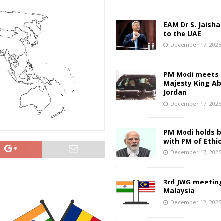
EAM Dr S. Jaisha
to the UAE
December 17, 202
PM Modi meets 
Majesty King Abd
Jordan
December 17, 202
PM Modi holds bi
with PM of Ethi
December 17, 202
3rd JWG meeting
Malaysia
December 12, 202