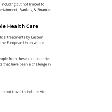
including but not limited to
tertainment, Banking & Finance,
ble Health Care
dical treatments by Eastern
d the European Union where
ople from these cold countries
ts that have been a challenge in
o not travel to India or Vice-