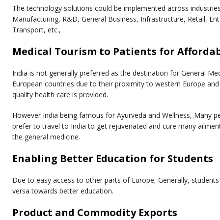
The technology solutions could be implemented across industries 
Manufacturing, R&D, General Business, Infrastructure, Retail, En
Transport, etc.,
Medical Tourism to Patients for Afforda
India is not generally preferred as the destination for General Me
European countries due to their proximity to western Europe an
quality health care is provided.
However India being famous for Ayurveda and Wellness, Many pe
prefer to travel to India to get rejuvenated and cure many ailmen
the general medicine.
Enabling Better Education for Students
Due to easy access to other parts of Europe, Generally, students d
versa towards better education.
Product and Commodity Exports