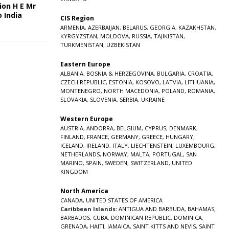
ion H E Mr
o India
CIS Region
5
ARMENIA
,
AZERBAIJAN
,
BELARUS
,
GEORGIA
,
KAZAKHSTAN
,
KYRGYZSTAN
,
MOLDOVA
,
RUSSIA
,
TAJIKISTAN
,
TURKMENISTAN
,
UZBEKISTAN
Eastern Europe
ALBANIA
,
BOSNIA & HERZEGOVINA
,
BULGARIA
,
CROATIA
,
CZECH REPUBLIC
,
ESTONIA
,
KOSOVO
,
LATVIA
,
LITHUANIA
,
MONTENEGRO
,
NORTH MACEDONIA
,
POLAND
,
ROMANIA
,
SLOVAKIA
,
SLOVENIA
,
SERBIA
,
UKRAINE
Western Europe
AUSTRIA
,
ANDORRA
,
BELGIUM
,
CYPRUS
,
DENMARK
,
FINLAND
,
FRANCE
,
GERMANY
,
GREECE
,
HUNGARY
,
ICELAND
,
IRELAND
,
ITALY
,
LIECHTENSTEIN
,
LUXEMBOURG
,
NETHERLANDS
,
NORWAY
,
MALTA
,
PORTUGAL
,
SAN
MARINO
,
SPAIN
,
SWEDEN
,
SWITZERLAND
,
UNITED
KINGDOM
North America
CANADA
,
UNITED STATES OF AMERICA
Caribbean Islands:
ANTIGUA AND BARBUDA
,
BAHAMAS
,
BARBADOS
,
CUBA
,
DOMINICAN REPUBLIC
,
DOMINICA
,
GRENADA
,
HAITI
,
JAMAICA
,
SAINT KITTS AND NEVIS
,
SAINT