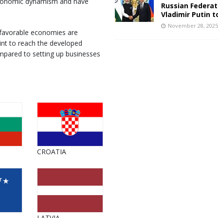
s economic dynamism and have
Russian Federat
Vladimir Putin t
November 28, 202
 favorable economies are
int to reach the developed
mpared to setting up businesses
CROATIA
LATVIA