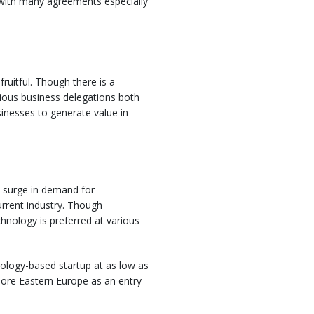
d with many agreements especially
ruitful. Though there is a
rious business delegations both
sinesses to generate value in
a surge in demand for
rrent industry. Though
hnology is preferred at various
hnology-based startup at as low as
lore Eastern Europe as an entry