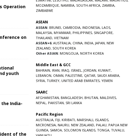
ESWATINI
,
LESOTHO
,
MADAGASCAR
,
MALAWI
,
MAURITIUS
,
MOZAMBIQUE
,
NAMIBIA
,
SOUTH-AFRICA
,
ZAMBIA
,
s Operation
ZIMBABWE
ASEAN
ASEAN:
BRUNEI
,
CAMBODIA
,
INDONESIA
,
LAOS
,
MALAYSIA
,
MYANMAR
,
PHILIPPINES
,
SINGAPORE
,
onference on
THAILAND
,
VIETNAM
ASEAN+6:
AUSTRALIA
,
CHINA
,
INDIA
,
JAPAN
,
NEW
ZEALAND
,
SOUTH KOREA
Other ASIAN:
MONGOLIA
,
NORTH KOREA
Middle East & GCC
ational
BAHRAIN
,
IRAN
,
IRAQ
,
ISRAEL
,
JORDAN
,
KUWAIT
,
and youth
LEBANON
,
OMAN
,
PALESTINE
,
QATAR
,
SAUDI ARABIA
,
SYRIA
,
TURKEY
,
UNITED ARAB EMIRATES
,
YEMEN
5
SAARC
AFGHANISTAN
,
BANGLADESH
,
BHUTAN
,
MALDIVES
,
 the India-
NEPAL
,
PAKISTAN
,
SRI LANKA
Pacific Region
5
AUSTRALIA
,
FIJI
,
KIRIBATI
,
MARSHALL ISLANDS
,
MICRONESIA
,
NAURU
,
NEW ZEALAND
,
PALAU
,
PAPUA NEW
GUINEA
,
SAMOA
,
SOLOMON ISLANDS
,
TONGA
,
TUVALU
,
sident of the
VANUATU