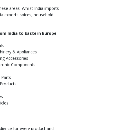
hese areas. Whilst India imports
ndia exports spices, household
om India to Eastern Europe
ls
hinery & Appliances
ing Accessories
ectronic Components
 Parts
 Products
es
icles
dience for every product and