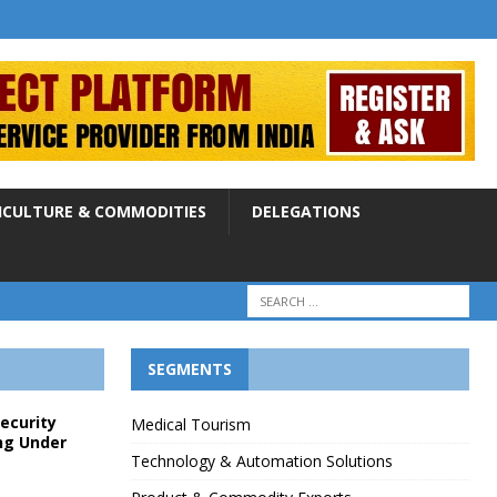
ICULTURE & COMMODITIES
DELEGATIONS
SEGMENTS
Security
Medical Tourism
ng Under
Technology & Automation Solutions
p