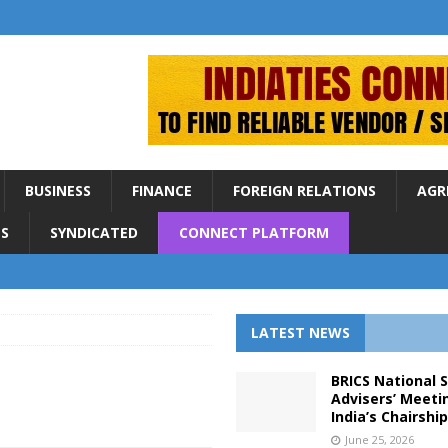
BUSINESS
FINANCE
FOREIGN RELATIONS
AGR
S
SYNDICATED
CONNECT PLATFORM
LATEST NEWS
BRICS National 
Advisers’ Meeti
India’s Chairshi
June 25, 2026