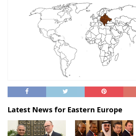
Latest News for Eastern Europe