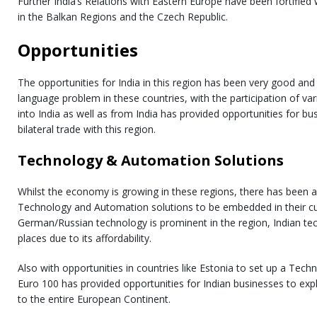
Further India’s Relations with Eastern Europe have been fortifie
in the Balkan Regions and the Czech Republic.
Opportunities
The opportunities for India in this region has been very good and f
language problem in these countries, with the participation of va
into India as well as from India has provided opportunities for bu
bilateral trade with this region.
Technology & Automation Solutions
Whilst the economy is growing in these regions, there has been 
Technology and Automation solutions to be embedded in their cu
German/Russian technology is prominent in the region, Indian tec
places due to its affordability.
Also with opportunities in countries like Estonia to set up a Tec
Euro 100 has provided opportunities for Indian businesses to exp
to the entire European Continent.