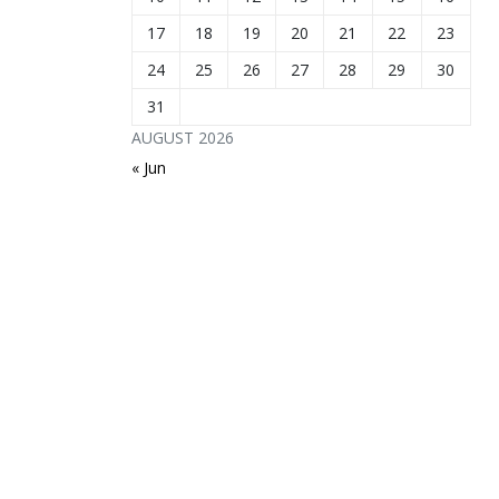
17
18
19
20
21
22
23
24
25
26
27
28
29
30
31
AUGUST 2026
« Jun