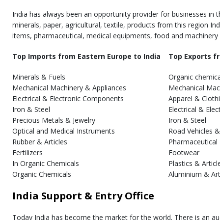
India has always been an opportunity provider for businesses in t
minerals, paper, agricultural, textile, products from this region I
items, pharmaceutical, medical equipments, food and machinery
Top Imports from Eastern Europe to India
Top Exports fr
Minerals & Fuels
Organic chemica
Mechanical Machinery & Appliances
Mechanical Mac
Electrical & Electronic Components
Apparel & Cloth
Iron & Steel
Electrical & El
Precious Metals & Jewelry
Iron & Steel
Optical and Medical Instruments
Road Vehicles &
Rubber & Articles
Pharmaceutical
Fertilizers
Footwear
In Organic Chemicals
Plastics & Articl
Organic Chemicals
Aluminium & Art
India Support & Entry Office
Today India has become the market for the world. There is an au