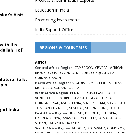
Product & Commodity Exports
Education in India
nkar’s Visit
Promoting Investments
5
India Support Office
with His
REGIONS & COUNTRIES
ullah II of
Africa
5
Central Africa Region
:
CAMEROON
,
CENTRAL AFRICAN
REPUBLIC
,
CHAD
,
CONGO
,
DR CONGO
,
EQUATORIAL
GUINEA
,
GABON
lateral talks
North Africa Region:
ALGERIA
,
EGYPT
,
LIBERIA
,
LIBYA
,
opia
MOROCCO
,
SUDAN
,
TUNISIA
5
West Africa Region:
BENIN
,
BURKINA FASO
,
CABO
VERDE
,
COTE D’IVOIRE
,
GAMBIA
,
GHANA
,
GUINEA
,
GUINEA-BISSAU
,
MAURITANIA
,
MALI
,
NIGERIA
,
NIGER
,
SAO
TOME AND PRINCIPE
,
SENEGAL
,
SIERRA LEONE
,
TOGO
 of India-
East Africa Region:
BURUNDI
,
DJIBOUTI
,
ETHIOPIA
,
ERITREA
,
KENYA
,
RWANDA
,
SEYCHELLES
,
SOMALIA
,
SOUTH
5
SUDAN
,
TANZANIA
,
UGANDA
South Africa Region:
ANGOLA
,
BOTSWANA
,
COMOROS
,