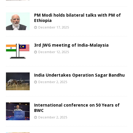
PM Modi holds bilateral talks with PM of
Ethiopia
December 17, 2025
3rd JWG meeting of India-Malaysia
December 12, 2025
India Undertakes Operation Sagar Bandhu
December 2, 2025
International conference on 50 Years of
BWC
December 2, 2025