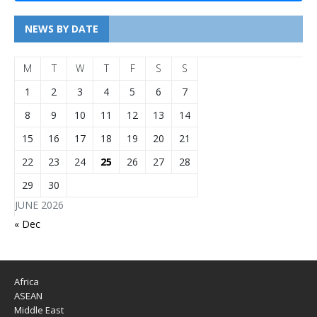
NEWS BY DATE
M
T
W
T
F
S
S
1
2
3
4
5
6
7
8
9
10
11
12
13
14
15
16
17
18
19
20
21
22
23
24
25
26
27
28
29
30
JUNE 2026
« Dec
Africa
ASEAN
Middle East