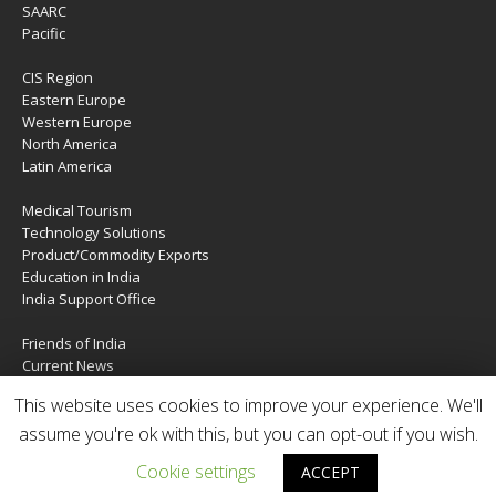
SAARC
Pacific
CIS Region
Eastern Europe
Western Europe
North America
Latin America
Medical Tourism
Technology Solutions
Product/Commodity Exports
Education in India
India Support Office
Friends of India
Current News
About Us
This website uses cookies to improve your experience. We'll
Services
assume you're ok with this, but you can opt-out if you wish.
Contact Us
Cookie settings
ACCEPT
Copyright © 2020 | IndiaTIES. All rights reserved