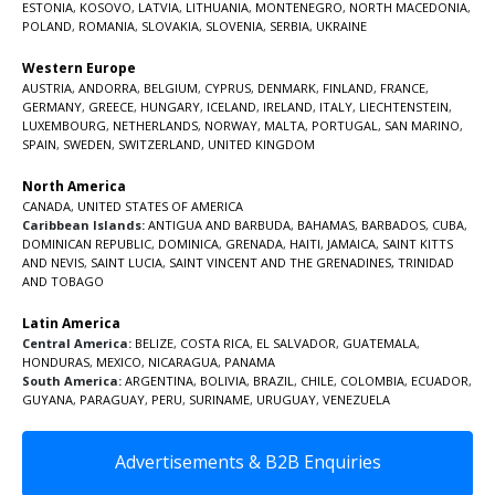
ESTONIA
,
KOSOVO
,
LATVIA
,
LITHUANIA
,
MONTENEGRO
,
NORTH MACEDONIA
,
POLAND
,
ROMANIA
,
SLOVAKIA
,
SLOVENIA
,
SERBIA
,
UKRAINE
Western Europe
AUSTRIA
,
ANDORRA
,
BELGIUM
,
CYPRUS
,
DENMARK
,
FINLAND
,
FRANCE
,
GERMANY
,
GREECE
,
HUNGARY
,
ICELAND
,
IRELAND
,
ITALY
,
LIECHTENSTEIN
,
LUXEMBOURG
,
NETHERLANDS
,
NORWAY
,
MALTA
,
PORTUGAL
,
SAN MARINO
,
SPAIN
,
SWEDEN
,
SWITZERLAND
,
UNITED KINGDOM
North America
CANADA
,
UNITED STATES OF AMERICA
Caribbean Islands:
ANTIGUA AND BARBUDA
,
BAHAMAS
,
BARBADOS
,
CUBA
,
DOMINICAN REPUBLIC
,
DOMINICA
,
GRENADA
,
HAITI
,
JAMAICA
,
SAINT KITTS
AND NEVIS
,
SAINT LUCIA
,
SAINT VINCENT AND THE GRENADINES,
TRINIDAD
AND TOBAGO
Latin America
Central America:
BELIZE
,
COSTA RICA
,
EL SALVADOR
,
GUATEMALA
,
HONDURAS
,
MEXICO
,
NICARAGUA
,
PANAMA
South America:
ARGENTINA
,
BOLIVIA
,
BRAZIL
,
CHILE
,
COLOMBIA
,
ECUADOR
,
GUYANA
,
PARAGUAY
,
PERU
,
SURINAME
,
URUGUAY
,
VENEZUELA
Advertisements & B2B Enquiries