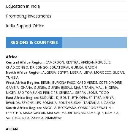
Education in India
Promoting Investments
India Support Office
REGIONS & COUNTRIES
Africa
Central Africa Region
:
CAMEROON
,
CENTRAL AFRICAN REPUBLIC
,
CHAD
,
CONGO
,
DR CONGO
,
EQUATORIAL GUINEA
,
GABON
North Africa Region:
ALGERIA
,
EGYPT
,
LIBERIA
,
LIBYA
,
MOROCCO
,
SUDAN
,
TUNISIA
West Africa Region:
BENIN
,
BURKINA FASO
,
CABO VERDE
,
COTE D’IVOIRE
,
GAMBIA
,
GHANA
,
GUINEA
,
GUINEA-BISSAU
,
MAURITANIA
,
MALI
,
NIGERIA
,
NIGER
,
SAO TOME AND PRINCIPE
,
SENEGAL
,
SIERRA LEONE
,
TOGO
East Africa Region:
BURUNDI
,
DJIBOUTI
,
ETHIOPIA
,
ERITREA
,
KENYA
,
RWANDA
,
SEYCHELLES
,
SOMALIA
,
SOUTH SUDAN
,
TANZANIA
,
UGANDA
South Africa Region:
ANGOLA
,
BOTSWANA
,
COMOROS
,
ESWATINI
,
LESOTHO
,
MADAGASCAR
,
MALAWI
,
MAURITIUS
,
MOZAMBIQUE
,
NAMIBIA
,
SOUTH-AFRICA
,
ZAMBIA
,
ZIMBABWE
ASEAN