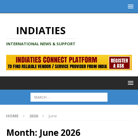
INDIATIES
INTERNATIONAL NEWS & SUPPORT
HOME
2026
June
Month:
June 2026