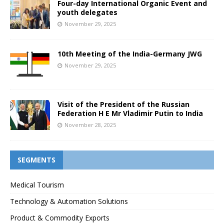
Four-day International Organic Event and
youth delegates
November 29, 2025
10th Meeting of the India-Germany JWG
November 29, 2025
Visit of the President of the Russian
Federation H E Mr Vladimir Putin to India
November 28, 2025
SEGMENTS
Medical Tourism
Technology & Automation Solutions
Product & Commodity Exports