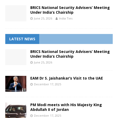
BRICS National Security Advisers’ Meeting
Under India’s Chairship
June 25, 2026
India Ties
LATEST NEWS
BRICS National Security Advisers’ Meeting
Under India’s Chairship
June 25, 2026
EAM Dr S. Jaishankar’s Visit to the UAE
December 17, 2025
PM Modi meets with His Majesty King
Abdullah II of Jordan
December 17, 2025