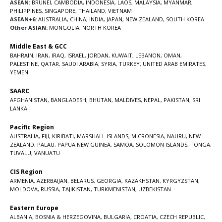
ASEAN:
BRUNEI
,
CAMBODIA
,
INDONESIA
,
LAOS
,
MALAYSIA
,
MYANMAR
,
PHILIPPINES
,
SINGAPORE
,
THAILAND
,
VIETNAM
ASEAN+6:
AUSTRALIA
,
CHINA
,
INDIA
,
JAPAN
,
NEW ZEALAND
,
SOUTH KOREA
Other ASIAN:
MONGOLIA
,
NORTH KOREA
Middle East & GCC
BAHRAIN
,
IRAN
,
IRAQ
,
ISRAEL
,
JORDAN
,
KUWAIT
,
LEBANON
,
OMAN
,
PALESTINE
,
QATAR
,
SAUDI ARABIA
,
SYRIA
,
TURKEY
,
UNITED ARAB EMIRATES
,
YEMEN
SAARC
AFGHANISTAN
,
BANGLADESH
,
BHUTAN
,
MALDIVES
,
NEPAL
,
PAKISTAN
,
SRI
LANKA
Pacific Region
AUSTRALIA
,
FIJI
,
KIRIBATI
,
MARSHALL ISLANDS
,
MICRONESIA
,
NAURU
,
NEW
ZEALAND
,
PALAU
,
PAPUA NEW GUINEA
,
SAMOA
,
SOLOMON ISLANDS
,
TONGA
,
TUVALU
,
VANUATU
CIS Region
ARMENIA
,
AZERBAIJAN
,
BELARUS
,
GEORGIA
,
KAZAKHSTAN
,
KYRGYZSTAN
,
MOLDOVA
,
RUSSIA
,
TAJIKISTAN
,
TURKMENISTAN
,
UZBEKISTAN
Eastern Europe
ALBANIA
,
BOSNIA & HERZEGOVINA
,
BULGARIA
,
CROATIA
,
CZECH REPUBLIC
,