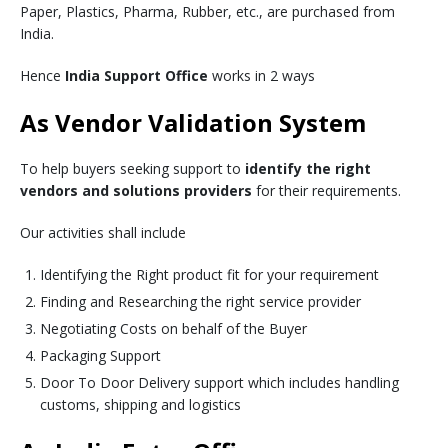
Paper, Plastics, Pharma, Rubber, etc., are purchased from
India.
Hence
India Support Office
works in 2 ways
As Vendor Validation System
To help buyers seeking support to
identify the right
vendors and solutions providers
for their requirements.
Our activities shall include
Identifying the Right product fit for your requirement
Finding and Researching the right service provider
Negotiating Costs on behalf of the Buyer
Packaging Support
Door To Door Delivery support which includes handling
customs, shipping and logistics