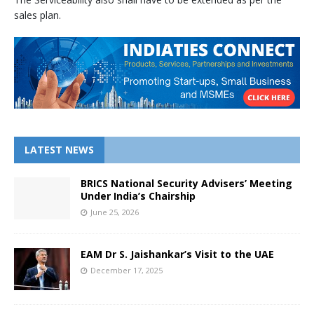
sales plan.
LATEST NEWS
BRICS National Security Advisers’ Meeting
Under India’s Chairship
June 25, 2026
EAM Dr S. Jaishankar’s Visit to the UAE
December 17, 2025