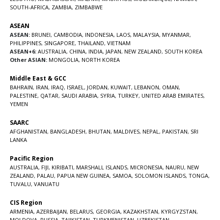
SOUTH-AFRICA
,
ZAMBIA
,
ZIMBABWE
ASEAN
ASEAN:
BRUNEI
,
CAMBODIA
,
INDONESIA
,
LAOS
,
MALAYSIA
,
MYANMAR
,
PHILIPPINES
,
SINGAPORE
,
THAILAND
,
VIETNAM
ASEAN+6:
AUSTRALIA
,
CHINA
,
INDIA
,
JAPAN
,
NEW ZEALAND
,
SOUTH KOREA
Other ASIAN:
MONGOLIA
,
NORTH KOREA
Middle East & GCC
BAHRAIN
,
IRAN
,
IRAQ
,
ISRAEL
,
JORDAN
,
KUWAIT
,
LEBANON
,
OMAN
,
PALESTINE
,
QATAR
,
SAUDI ARABIA
,
SYRIA
,
TURKEY
,
UNITED ARAB EMIRATES
,
YEMEN
SAARC
AFGHANISTAN
,
BANGLADESH
,
BHUTAN
,
MALDIVES
,
NEPAL
,
PAKISTAN
,
SRI
LANKA
Pacific Region
AUSTRALIA
,
FIJI
,
KIRIBATI
,
MARSHALL ISLANDS
,
MICRONESIA
,
NAURU
,
NEW
ZEALAND
,
PALAU
,
PAPUA NEW GUINEA
,
SAMOA
,
SOLOMON ISLANDS
,
TONGA
,
TUVALU
,
VANUATU
CIS Region
ARMENIA
,
AZERBAIJAN
,
BELARUS
,
GEORGIA
,
KAZAKHSTAN
,
KYRGYZSTAN
,
MOLDOVA
,
RUSSIA
,
TAJIKISTAN
,
TURKMENISTAN
,
UZBEKISTAN