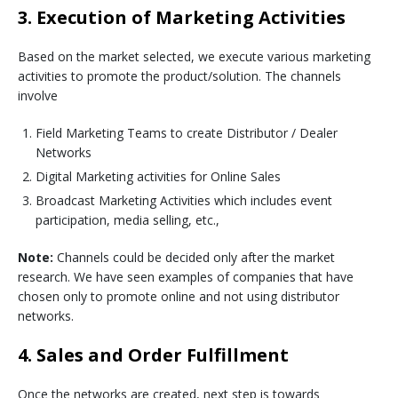
3. Execution of Marketing Activities
Based on the market selected, we execute various marketing
activities to promote the product/solution. The channels
involve
Field Marketing Teams to create Distributor / Dealer
Networks
Digital Marketing activities for Online Sales
Broadcast Marketing Activities which includes event
participation, media selling, etc.,
Note:
Channels could be decided only after the market
research. We have seen examples of companies that have
chosen only to promote online and not using distributor
networks.
4. Sales and Order Fulfillment
Once the networks are created, next step is towards