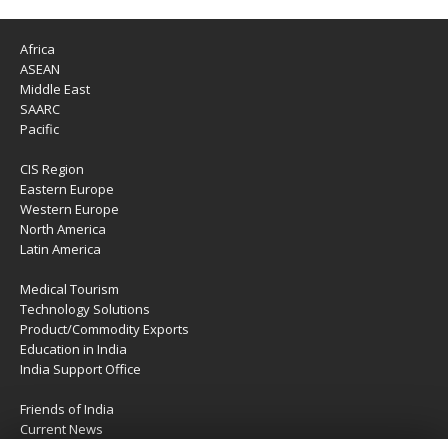
Africa
ASEAN
Middle East
SAARC
Pacific
CIS Region
Eastern Europe
Western Europe
North America
Latin America
Medical Tourism
Technology Solutions
Product/Commodity Exports
Education in India
India Support Office
Friends of India
Current News