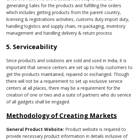
generating Sales for the products and fulfilling the orders
which includes getting products from the parent country,
licensing & registrations activities, customs duty import duty,
handling logistics and supply chain, re-packaging, Inventory
management and handling delivery & return process
5. Serviceability
Since products and solutions are sold and used in India, it is
important that service centers are set up to help customers to
get the products maintained, repaired or exchanged. Though
there will not be a requirement to set up exclusive service
centers at all places, there may be a requirement for the
creation of one or two and a suite of partners who do service
of all gadgets shall be engaged.
Methodology of Creating Markets
General Product Website:
Product website is required to
provide necessary product information in details inclusive of