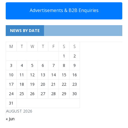
Advertisements & B2B Enquiries
NEWS BY DATE
M
T
W
T
F
S
S
1
2
3
4
5
6
7
8
9
10
11
12
13
14
15
16
17
18
19
20
21
22
23
24
25
26
27
28
29
30
31
AUGUST 2026
« Jun