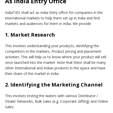
As India Entry Office
IndiaTIES shall act as India Entry office for companies in the
international markets to help them set up in India and find
markets and audiences for them in India. We provide
1. Market Research
This involves understanding your products, identifying the
competitors in the markets, Product pricing and placement
activities. This will help us to know where your product will sell
once launched into the market. Note that there shall be many
other International and Indian products in the space and have
their share of the market in India.
2. Identifying the Marketing Channel
This involves testing the waters with various Distributor /
Dealer Networks, Bulk Sales (e.g. Corporate Gifting) and Online
Sales