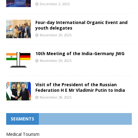
December 2, 2025
Four-day International Organic Event and
youth delegates
November 29, 2025
10th Meeting of the India-Germany JWG
November 29, 2025
Visit of the President of the Russian
Federation H E Mr Vladimir Putin to India
November 28, 2025
SEGMENTS
Medical Tourism