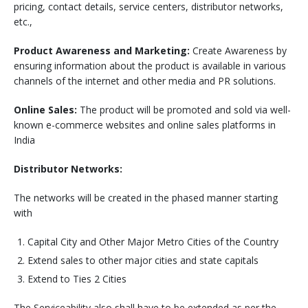
pricing, contact details, service centers, distributor networks,
etc.,
Product Awareness and Marketing:
Create Awareness by
ensuring information about the product is available in various
channels of the internet and other media and PR solutions.
Online Sales:
The product will be promoted and sold via well-
known e-commerce websites and online sales platforms in
India
Distributor Networks:
The networks will be created in the phased manner starting
with
Capital City and Other Major Metro Cities of the Country
Extend sales to other major cities and state capitals
Extend to Ties 2 Cities
The Serviceability also shall have to be extended as per the