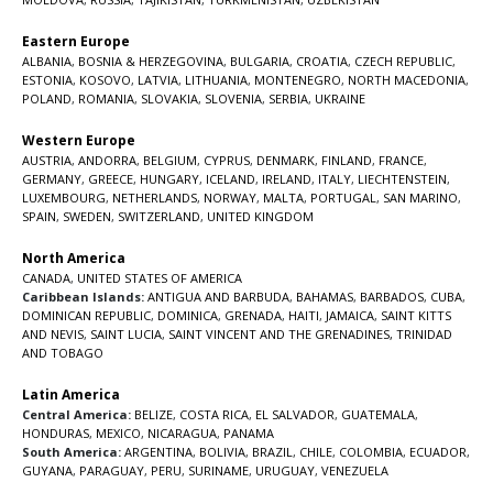
Eastern Europe
ALBANIA
,
BOSNIA & HERZEGOVINA
,
BULGARIA
,
CROATIA
,
CZECH REPUBLIC
,
ESTONIA
,
KOSOVO
,
LATVIA
,
LITHUANIA
,
MONTENEGRO
,
NORTH MACEDONIA
,
POLAND
,
ROMANIA
,
SLOVAKIA
,
SLOVENIA
,
SERBIA
,
UKRAINE
Western Europe
AUSTRIA
,
ANDORRA
,
BELGIUM
,
CYPRUS
,
DENMARK
,
FINLAND
,
FRANCE
,
GERMANY
,
GREECE
,
HUNGARY
,
ICELAND
,
IRELAND
,
ITALY
,
LIECHTENSTEIN
,
LUXEMBOURG
,
NETHERLANDS
,
NORWAY
,
MALTA
,
PORTUGAL
,
SAN MARINO
,
SPAIN
,
SWEDEN
,
SWITZERLAND
,
UNITED KINGDOM
North America
CANADA
,
UNITED STATES OF AMERICA
Caribbean Islands:
ANTIGUA AND BARBUDA
,
BAHAMAS
,
BARBADOS
,
CUBA
,
DOMINICAN REPUBLIC
,
DOMINICA
,
GRENADA
,
HAITI
,
JAMAICA
,
SAINT KITTS
AND NEVIS
,
SAINT LUCIA
,
SAINT VINCENT AND THE GRENADINES,
TRINIDAD
AND TOBAGO
Latin America
Central America:
BELIZE
,
COSTA RICA
,
EL SALVADOR
,
GUATEMALA
,
HONDURAS
,
MEXICO
,
NICARAGUA
,
PANAMA
South America:
ARGENTINA
,
BOLIVIA
,
BRAZIL
,
CHILE
,
COLOMBIA
,
ECUADOR
,
GUYANA
,
PARAGUAY
,
PERU
,
SURINAME
,
URUGUAY
,
VENEZUELA