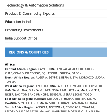
Technology & Automation Solutions
Product & Commodity Exports
Education in India
Promoting Investments
India Support Office
REGIONS & COUNTRIES
Africa
Central Africa Region
:
CAMEROON
,
CENTRAL AFRICAN REPUBLIC
,
CHAD
,
CONGO
,
DR CONGO
,
EQUATORIAL GUINEA
,
GABON
North Africa Region:
ALGERIA
,
EGYPT
,
LIBERIA
,
LIBYA
,
MOROCCO
,
SUDAN
,
TUNISIA
West Africa Region:
BENIN
,
BURKINA FASO
,
CABO VERDE
,
COTE D’IVOIRE
,
GAMBIA
,
GHANA
,
GUINEA
,
GUINEA-BISSAU
,
MAURITANIA
,
MALI
,
NIGERIA
,
NIGER
,
SAO TOME AND PRINCIPE
,
SENEGAL
,
SIERRA LEONE
,
TOGO
East Africa Region:
BURUNDI
,
DJIBOUTI
,
ETHIOPIA
,
ERITREA
,
KENYA
,
RWANDA
,
SEYCHELLES
,
SOMALIA
,
SOUTH SUDAN
,
TANZANIA
,
UGANDA
South Africa Region:
ANGOLA
,
BOTSWANA
,
COMOROS
,
ESWATINI
,
LESOTHO
,
MADAGASCAR
,
MALAWI
,
MAURITIUS
,
MOZAMBIQUE
,
NAMIBIA
,