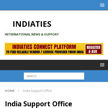
INDIATIES
INTERNATIONAL NEWS & SUPPORT
HOME
India Support Office
India Support Office