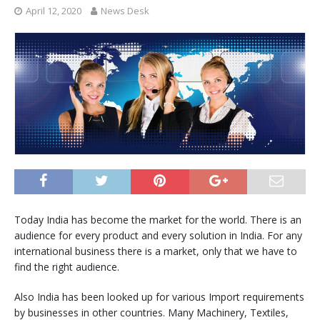
April 12, 2020
News Desk
Today India has become the market for the world. There is an
audience for every product and every solution in India. For any
international business there is a market, only that we have to
find the right audience.
Also India has been looked up for various Import requirements
by businesses in other countries. Many Machinery, Textiles,