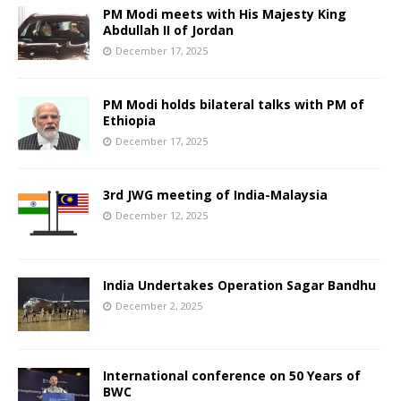
PM Modi meets with His Majesty King
Abdullah II of Jordan
December 17, 2025
PM Modi holds bilateral talks with PM of
Ethiopia
December 17, 2025
3rd JWG meeting of India-Malaysia
December 12, 2025
India Undertakes Operation Sagar Bandhu
December 2, 2025
International conference on 50 Years of
BWC