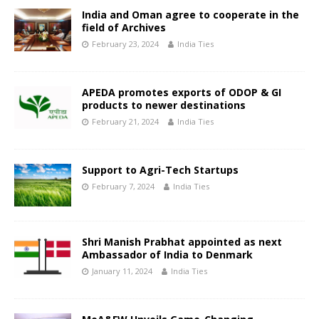
India and Oman agree to cooperate in the
field of Archives
February 23, 2024
India Ties
APEDA promotes exports of ODOP & GI
products to newer destinations
February 21, 2024
India Ties
Support to Agri-Tech Startups
February 7, 2024
India Ties
Shri Manish Prabhat appointed as next
Ambassador of India to Denmark
January 11, 2024
India Ties