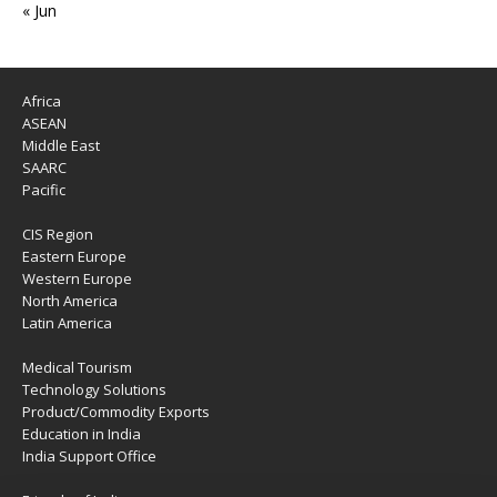
« Jun
Africa
ASEAN
Middle East
SAARC
Pacific
CIS Region
Eastern Europe
Western Europe
North America
Latin America
Medical Tourism
Technology Solutions
Product/Commodity Exports
Education in India
India Support Office