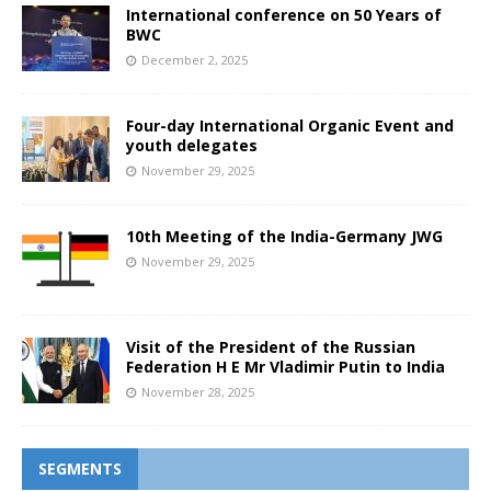
International conference on 50 Years of
BWC
December 2, 2025
Four-day International Organic Event and
youth delegates
November 29, 2025
10th Meeting of the India-Germany JWG
November 29, 2025
Visit of the President of the Russian
Federation H E Mr Vladimir Putin to India
November 28, 2025
SEGMENTS