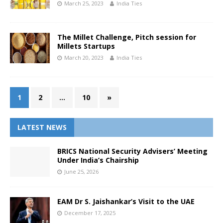
March 25, 2023
India Ties
The Millet Challenge, Pitch session for
Millets Startups
March 20, 2023
India Ties
1
2
…
10
»
LATEST NEWS
BRICS National Security Advisers’ Meeting
Under India’s Chairship
June 25, 2026
EAM Dr S. Jaishankar’s Visit to the UAE
December 17, 2025