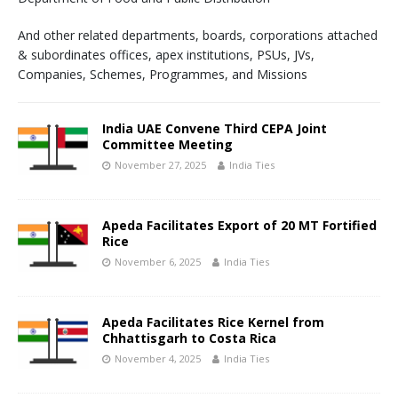
And other related departments, boards, corporations attached
& subordinates offices, apex institutions, PSUs, JVs,
Companies, Schemes, Programmes, and Missions
India UAE Convene Third CEPA Joint
Committee Meeting
November 27, 2025
India Ties
Apeda Facilitates Export of 20 MT Fortified
Rice
November 6, 2025
India Ties
Apeda Facilitates Rice Kernel from
Chhattisgarh to Costa Rica
November 4, 2025
India Ties