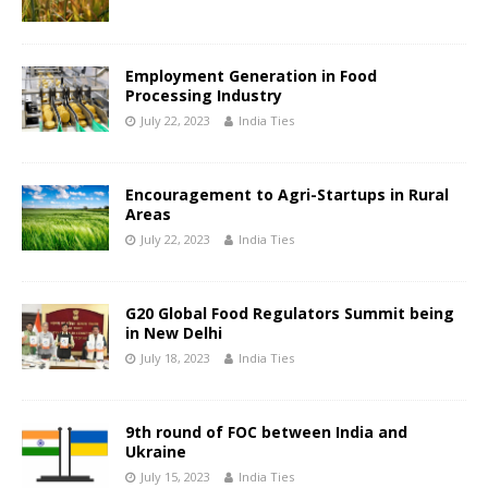
Employment Generation in Food
Processing Industry
July 22, 2023
India Ties
Encouragement to Agri-Startups in Rural
Areas
July 22, 2023
India Ties
G20 Global Food Regulators Summit being
in New Delhi
July 18, 2023
India Ties
9th round of FOC between India and
Ukraine
July 15, 2023
India Ties