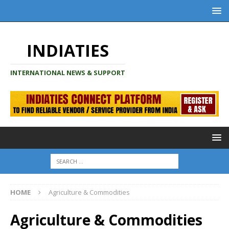
INDIATIES
INTERNATIONAL NEWS & SUPPORT
HOME
Agriculture & Commodities
Agriculture & Commodities