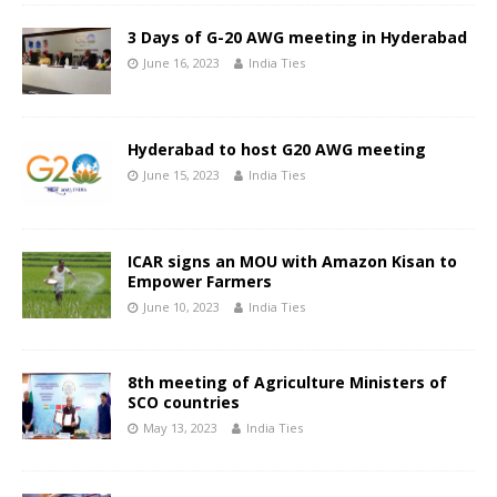
3 Days of G-20 AWG meeting in Hyderabad
June 16, 2023
India Ties
Hyderabad to host G20 AWG meeting
June 15, 2023
India Ties
ICAR signs an MOU with Amazon Kisan to
Empower Farmers
June 10, 2023
India Ties
8th meeting of Agriculture Ministers of
SCO countries
May 13, 2023
India Ties