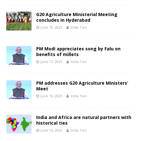
G20 Agriculture Ministerial Meeting
concludes in Hyderabad
June 19, 2023
India Ties
PM Modi appreciates song by Falu on
benefits of millets
June 17, 2023
India Ties
PM addresses G20 Agriculture Ministers’
Meet
June 16, 2023
India Ties
India and Africa are natural partners with
historical ties
June 16, 2023
India Ties