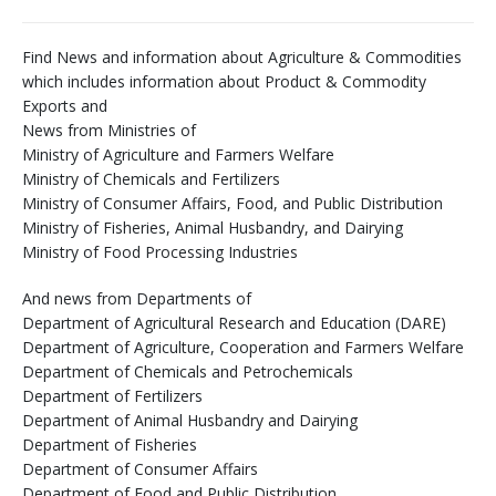
Find News and information about Agriculture & Commodities
which includes information about Product & Commodity
Exports and
News from Ministries of
Ministry of Agriculture and Farmers Welfare
Ministry of Chemicals and Fertilizers
Ministry of Consumer Affairs, Food, and Public Distribution
Ministry of Fisheries, Animal Husbandry, and Dairying
Ministry of Food Processing Industries
And news from Departments of
Department of Agricultural Research and Education (DARE)
Department of Agriculture, Cooperation and Farmers Welfare
Department of Chemicals and Petrochemicals
Department of Fertilizers
Department of Animal Husbandry and Dairying
Department of Fisheries
Department of Consumer Affairs
Department of Food and Public Distribution