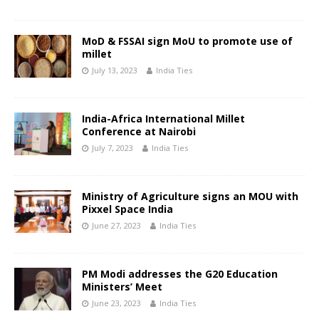
MoD & FSSAI sign MoU to promote use of
millet
July 13, 2023
India Ties
India-Africa International Millet
Conference at Nairobi
July 7, 2023
India Ties
Ministry of Agriculture signs an MOU with
Pixxel Space India
June 27, 2023
India Ties
PM Modi addresses the G20 Education
Ministers’ Meet
June 23, 2023
India Ties