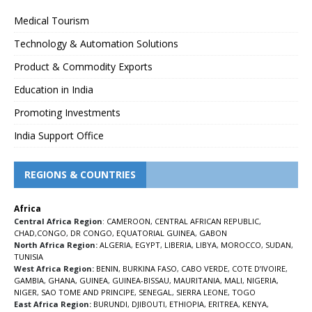
Medical Tourism
Technology & Automation Solutions
Product & Commodity Exports
Education in India
Promoting Investments
India Support Office
REGIONS & COUNTRIES
Africa
Central Africa Region
:
CAMEROON
,
CENTRAL AFRICAN REPUBLIC
,
CHAD
,
CONGO
,
DR CONGO
,
EQUATORIAL GUINEA
,
GABON
North Africa Region:
ALGERIA
,
EGYPT
,
LIBERIA
,
LIBYA
,
MOROCCO
,
SUDAN
,
TUNISIA
West Africa Region:
BENIN
,
BURKINA FASO
,
CABO VERDE
,
COTE D’IVOIRE
,
GAMBIA
,
GHANA
,
GUINEA
,
GUINEA-BISSAU
,
MAURITANIA
,
MALI
,
NIGERIA
,
NIGER
,
SAO TOME AND PRINCIPE
,
SENEGAL
,
SIERRA LEONE
,
TOGO
East Africa Region:
BURUNDI
,
DJIBOUTI
,
ETHIOPIA
,
ERITREA
,
KENYA
,