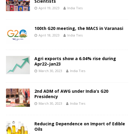
Scientists
April 19, 2023
India Ties
100th G20 meeting, the MACS in Varanasi
April 18, 2023
India Ties
Agri exports show a 6.04% rise during
Apr22–Jan23
March 30, 2023
India Ties
2nd ADM of AWG under India’s G20
Presidency
March 30, 2023
India Ties
Reducing Dependence on Import of Edible
Oils