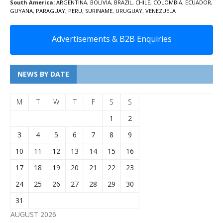
South America:
ARGENTINA
,
BOLIVIA
,
BRAZIL
,
CHILE
,
COLOMBIA
,
ECUADOR
,
GUYANA
,
PARAGUAY
,
PERU
,
SURINAME
,
URUGUAY
,
VENEZUELA
Advertisements & B2B Enquiries
NEWS BY DATE
M
T
W
T
F
S
S
1
2
3
4
5
6
7
8
9
10
11
12
13
14
15
16
17
18
19
20
21
22
23
24
25
26
27
28
29
30
31
AUGUST 2026