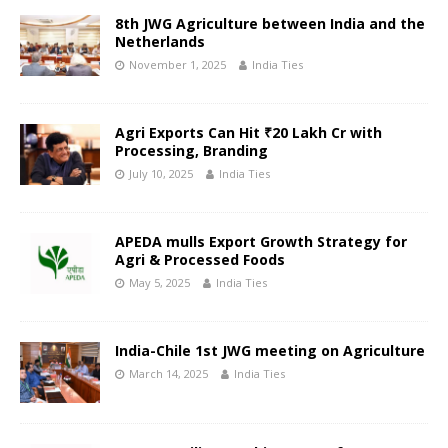
8th JWG Agriculture between India and the
Netherlands
November 1, 2025
India Ties
Agri Exports Can Hit ₹20 Lakh Cr with
Processing, Branding
July 10, 2025
India Ties
APEDA mulls Export Growth Strategy for
Agri & Processed Foods
May 5, 2025
India Ties
India-Chile 1st JWG meeting on Agriculture
March 14, 2025
India Ties