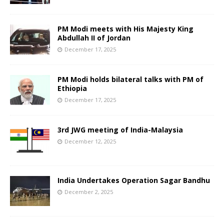
PM Modi meets with His Majesty King
Abdullah II of Jordan
December 17, 2025
PM Modi holds bilateral talks with PM of
Ethiopia
December 17, 2025
3rd JWG meeting of India-Malaysia
December 12, 2025
India Undertakes Operation Sagar Bandhu
December 2, 2025