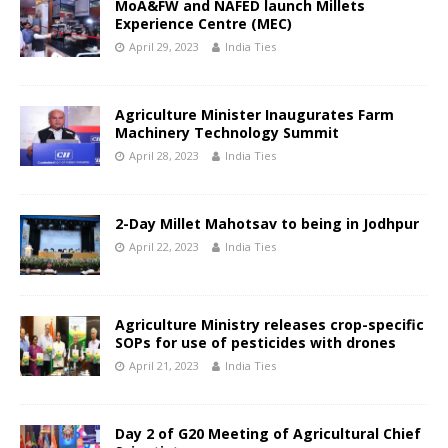
MoA&FW and NAFED launch Millets
Experience Centre (MEC)
April 29, 2023
India Ties
Agriculture Minister Inaugurates Farm
Machinery Technology Summit
April 28, 2023
India Ties
2-Day Millet Mahotsav to being in Jodhpur
April 22, 2023
India Ties
Agriculture Ministry releases crop-specific
SOPs for use of pesticides with drones
April 21, 2023
India Ties
Day 2 of G20 Meeting of Agricultural Chief