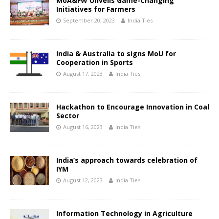
MoA&FW Unveils Game-Changing
Initiatives for Farmers
September 20, 2023
India Ties
India & Australia to signs MoU for
Cooperation in Sports
August 17, 2023
India Ties
Hackathon to Encourage Innovation in Coal
Sector
August 16, 2023
India Ties
India’s approach towards celebration of
IYM
August 12, 2023
India Ties
Information Technology in Agriculture