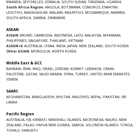
RWANDA
,
SEYCHELLES
,
SOMALIA
,
SOUTH SUDAN
,
TANZANIA
,
UGANDA
South Africa Region:
ANGOLA
,
BOTSWANA
,
COMOROS
,
ESWATINI
,
LESOTHO
,
MADAGASCAR
,
MALAWI
,
MAURITIUS
,
MOZAMBIQUE
,
NAMIBIA
,
SOUTH-AFRICA
,
ZAMBIA
,
ZIMBABWE
ASEAN
ASEAN:
BRUNEI
,
CAMBODIA
,
INDONESIA
,
LAOS
,
MALAYSIA
,
MYANMAR
,
PHILIPPINES
,
SINGAPORE
,
THAILAND
,
VIETNAM
ASEAN+6:
AUSTRALIA
,
CHINA
,
INDIA
,
JAPAN
,
NEW ZEALAND
,
SOUTH KOREA
Other ASIAN:
MONGOLIA
,
NORTH KOREA
Middle East & GCC
BAHRAIN
,
IRAN
,
IRAQ
,
ISRAEL
,
JORDAN
,
KUWAIT
,
LEBANON
,
OMAN
,
PALESTINE
,
QATAR
,
SAUDI ARABIA
,
SYRIA
,
TURKEY
,
UNITED ARAB EMIRATES
,
YEMEN
SAARC
AFGHANISTAN
,
BANGLADESH
,
BHUTAN
,
MALDIVES
,
NEPAL
,
PAKISTAN
,
SRI
LANKA
Pacific Region
AUSTRALIA
,
FIJI
,
KIRIBATI
,
MARSHALL ISLANDS
,
MICRONESIA
,
NAURU
,
NEW
ZEALAND
,
PALAU
,
PAPUA NEW GUINEA
,
SAMOA
,
SOLOMON ISLANDS
,
TONGA
,
TUVALU
,
VANUATU