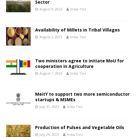
Sector
August 9, 2023
India Ties
Availability of Millets in Tribal Villages
August 2, 2023
India Ties
Two ministers agree to initiate MoU for
cooperation in Agriculture
August 1, 2023
India Ties
MeitY to support two more semiconductor
startups & MSMEs
July 31, 2023
India Ties
Production of Pulses and Vegetable Oils
July 26, 2023
India Ties