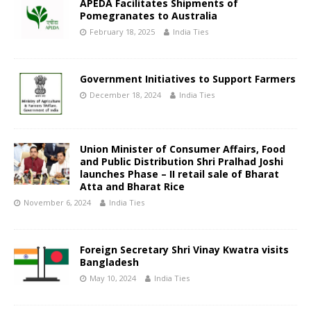
APEDA Facilitates Shipments of
Pomegranates to Australia
February 18, 2025
India Ties
Government Initiatives to Support Farmers
December 18, 2024
India Ties
Union Minister of Consumer Affairs, Food
and Public Distribution Shri Pralhad Joshi
launches Phase – II retail sale of Bharat
Atta and Bharat Rice
November 6, 2024
India Ties
Foreign Secretary Shri Vinay Kwatra visits
Bangladesh
May 10, 2024
India Ties