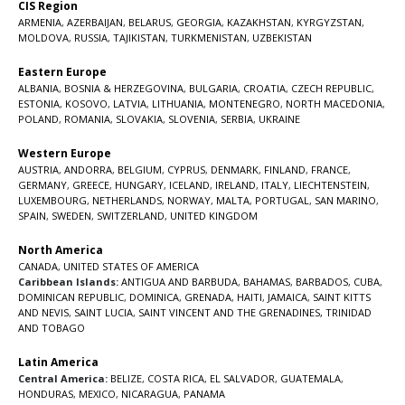
CIS Region
ARMENIA
,
AZERBAIJAN
,
BELARUS
,
GEORGIA
,
KAZAKHSTAN
,
KYRGYZSTAN
,
MOLDOVA
,
RUSSIA
,
TAJIKISTAN
,
TURKMENISTAN
,
UZBEKISTAN
Eastern Europe
ALBANIA
,
BOSNIA & HERZEGOVINA
,
BULGARIA
,
CROATIA
,
CZECH REPUBLIC
,
ESTONIA
,
KOSOVO
,
LATVIA
,
LITHUANIA
,
MONTENEGRO
,
NORTH MACEDONIA
,
POLAND
,
ROMANIA
,
SLOVAKIA
,
SLOVENIA
,
SERBIA
,
UKRAINE
Western Europe
AUSTRIA
,
ANDORRA
,
BELGIUM
,
CYPRUS
,
DENMARK
,
FINLAND
,
FRANCE
,
GERMANY
,
GREECE
,
HUNGARY
,
ICELAND
,
IRELAND
,
ITALY
,
LIECHTENSTEIN
,
LUXEMBOURG
,
NETHERLANDS
,
NORWAY
,
MALTA
,
PORTUGAL
,
SAN MARINO
,
SPAIN
,
SWEDEN
,
SWITZERLAND
,
UNITED KINGDOM
North America
CANADA
,
UNITED STATES OF AMERICA
Caribbean Islands:
ANTIGUA AND BARBUDA
,
BAHAMAS
,
BARBADOS
,
CUBA
,
DOMINICAN REPUBLIC
,
DOMINICA
,
GRENADA
,
HAITI
,
JAMAICA
,
SAINT KITTS
AND NEVIS
,
SAINT LUCIA
,
SAINT VINCENT AND THE GRENADINES,
TRINIDAD
AND TOBAGO
Latin America
Central America:
BELIZE
,
COSTA RICA
,
EL SALVADOR
,
GUATEMALA
,
HONDURAS
,
MEXICO
,
NICARAGUA
,
PANAMA