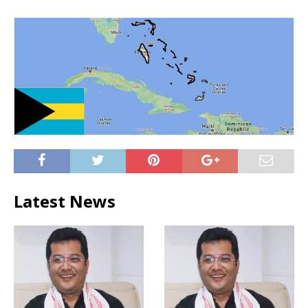
Latest News