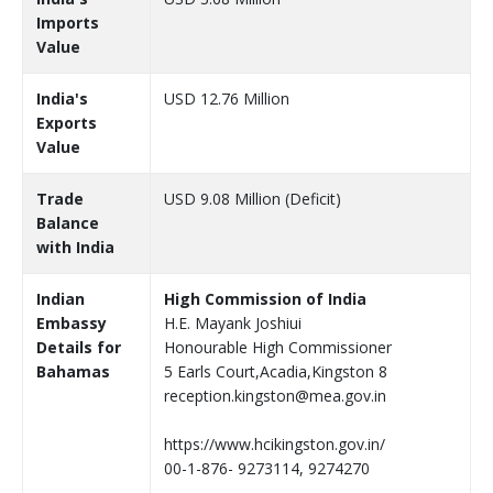
Imports
Value
India's
USD 12.76 Million
Exports
Value
Trade
USD 9.08 Million (Deficit)
Balance
with India
Indian
High Commission of India
Embassy
H.E. Mayank Joshiui
Details for
Honourable High Commissioner
Bahamas
5 Earls Court,Acadia,Kingston 8
reception.kingston@mea.gov.in
https://www.hcikingston.gov.in/
00-1-876- 9273114, 9274270