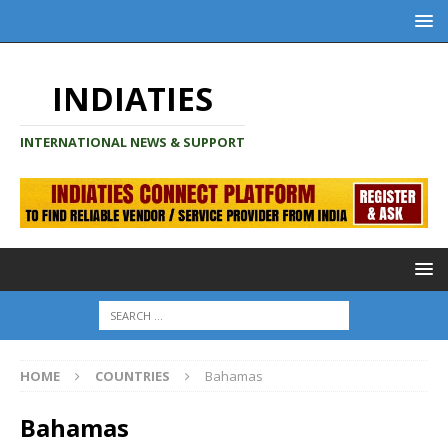
INDIATIES
INTERNATIONAL NEWS & SUPPORT
HOME
COUNTRIES
Bahamas
Bahamas