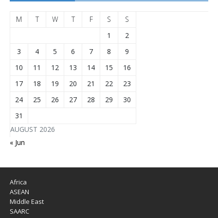
M
T
W
T
F
S
S
1
2
3
4
5
6
7
8
9
10
11
12
13
14
15
16
17
18
19
20
21
22
23
24
25
26
27
28
29
30
31
AUGUST 2026
« Jun
Africa
ASEAN
Middle East
SAARC