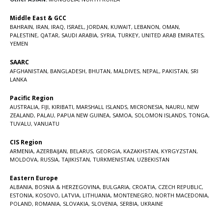
Middle East & GCC
BAHRAIN
,
IRAN
,
IRAQ
,
ISRAEL
,
JORDAN
,
KUWAIT
,
LEBANON
,
OMAN
,
PALESTINE
,
QATAR
,
SAUDI ARABIA
,
SYRIA
,
TURKEY
,
UNITED ARAB EMIRATES
,
YEMEN
SAARC
AFGHANISTAN
,
BANGLADESH
,
BHUTAN
,
MALDIVES
,
NEPAL
,
PAKISTAN
,
SRI
LANKA
Pacific Region
AUSTRALIA
,
FIJI
,
KIRIBATI
,
MARSHALL ISLANDS
,
MICRONESIA
,
NAURU
,
NEW
ZEALAND
,
PALAU
,
PAPUA NEW GUINEA
,
SAMOA
,
SOLOMON ISLANDS
,
TONGA
,
TUVALU
,
VANUATU
CIS Region
ARMENIA
,
AZERBAIJAN
,
BELARUS
,
GEORGIA
,
KAZAKHSTAN
,
KYRGYZSTAN
,
MOLDOVA
,
RUSSIA
,
TAJIKISTAN
,
TURKMENISTAN
,
UZBEKISTAN
Eastern Europe
ALBANIA
,
BOSNIA & HERZEGOVINA
,
BULGARIA
,
CROATIA
,
CZECH REPUBLIC
,
ESTONIA
,
KOSOVO
,
LATVIA
,
LITHUANIA
,
MONTENEGRO
,
NORTH MACEDONIA
,
POLAND
,
ROMANIA
,
SLOVAKIA
,
SLOVENIA
,
SERBIA
,
UKRAINE