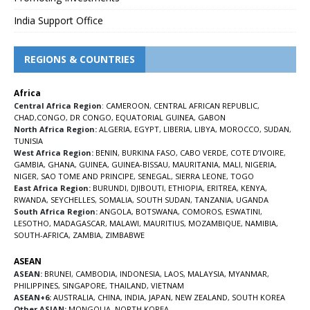
India Support Office
REGIONS & COUNTRIES
Africa
Central Africa Region
:
CAMEROON
,
CENTRAL AFRICAN REPUBLIC
,
CHAD
,
CONGO
,
DR CONGO
,
EQUATORIAL GUINEA
,
GABON
North Africa Region:
ALGERIA
,
EGYPT
,
LIBERIA
,
LIBYA
,
MOROCCO
,
SUDAN
,
TUNISIA
West Africa Region:
BENIN
,
BURKINA FASO
,
CABO VERDE
,
COTE D’IVOIRE
,
GAMBIA
,
GHANA
,
GUINEA
,
GUINEA-BISSAU
,
MAURITANIA
,
MALI
,
NIGERIA
,
NIGER
,
SAO TOME AND PRINCIPE
,
SENEGAL
,
SIERRA LEONE
,
TOGO
East Africa Region:
BURUNDI
,
DJIBOUTI
,
ETHIOPIA
,
ERITREA
,
KENYA
,
RWANDA
,
SEYCHELLES
,
SOMALIA
,
SOUTH SUDAN
,
TANZANIA
,
UGANDA
South Africa Region:
ANGOLA
,
BOTSWANA
,
COMOROS
,
ESWATINI
,
LESOTHO
,
MADAGASCAR
,
MALAWI
,
MAURITIUS
,
MOZAMBIQUE
,
NAMIBIA
,
SOUTH-AFRICA
,
ZAMBIA
,
ZIMBABWE
ASEAN
ASEAN:
BRUNEI
,
CAMBODIA
,
INDONESIA
,
LAOS
,
MALAYSIA
,
MYANMAR
,
PHILIPPINES
,
SINGAPORE
,
THAILAND
,
VIETNAM
ASEAN+6:
AUSTRALIA
,
CHINA
,
INDIA
,
JAPAN
,
NEW ZEALAND
,
SOUTH KOREA
Other ASIAN:
MONGOLIA
,
NORTH KOREA