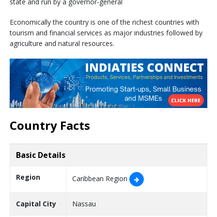
state and run by a governor-general
Economically the country is one of the richest countries with
tourism and financial services as major industries followed by
agriculture and natural resources.
Country Facts
Basic Details
Region
Caribbean Region
Capital City
Nassau