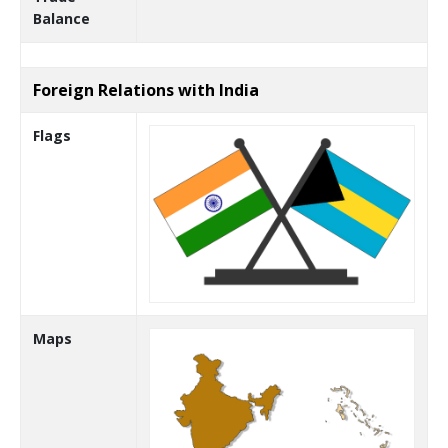
Balance
Foreign Relations with India
Flags
Maps