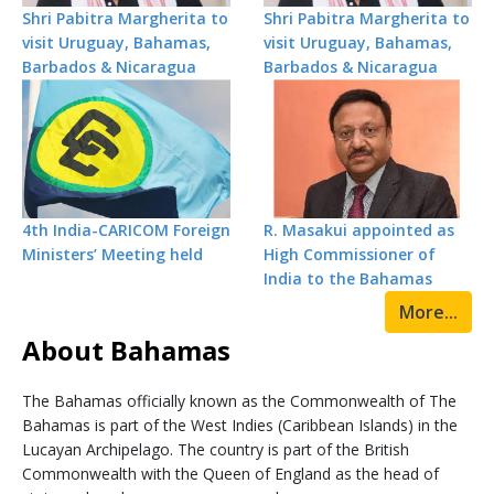
Shri Pabitra Margherita to
Shri Pabitra Margherita to
visit Uruguay, Bahamas,
visit Uruguay, Bahamas,
Barbados & Nicaragua
Barbados & Nicaragua
4th India-CARICOM Foreign
R. Masakui appointed as
Ministers’ Meeting held
High Commissioner of
India to the Bahamas
More...
About Bahamas
The Bahamas officially known as the Commonwealth of The
Bahamas is part of the West Indies (Caribbean Islands) in the
Lucayan Archipelago. The country is part of the British
Commonwealth with the Queen of England as the head of