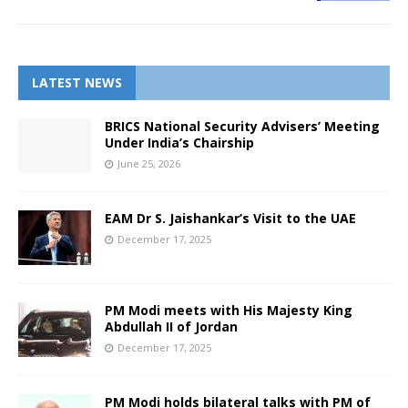
LATEST NEWS
BRICS National Security Advisers’ Meeting
Under India’s Chairship
June 25, 2026
EAM Dr S. Jaishankar’s Visit to the UAE
December 17, 2025
PM Modi meets with His Majesty King
Abdullah II of Jordan
December 17, 2025
PM Modi holds bilateral talks with PM of