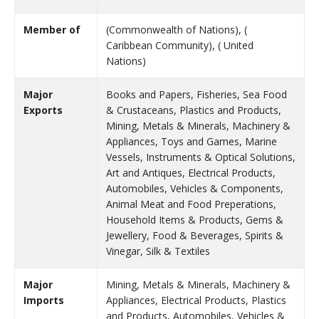
Member of
(Commonwealth of Nations), (
Caribbean Community), ( United
Nations)
Major
Books and Papers, Fisheries, Sea Food
Exports
& Crustaceans, Plastics and Products,
Mining, Metals & Minerals, Machinery &
Appliances, Toys and Games, Marine
Vessels, Instruments & Optical Solutions,
Art and Antiques, Electrical Products,
Automobiles, Vehicles & Components,
Animal Meat and Food Preperations,
Household Items & Products, Gems &
Jewellery, Food & Beverages, Spirits &
Vinegar, Silk & Textiles
Major
Mining, Metals & Minerals, Machinery &
Imports
Appliances, Electrical Products, Plastics
and Products, Automobiles, Vehicles &