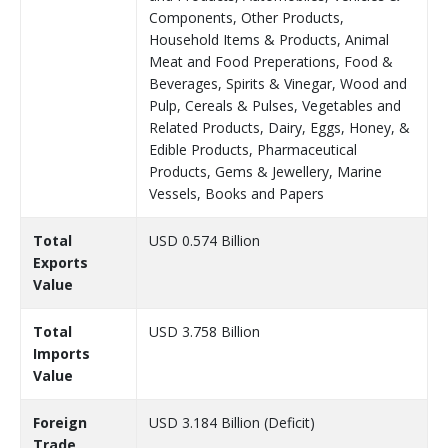
Components, Other Products,
Household Items & Products, Animal
Meat and Food Preperations, Food &
Beverages, Spirits & Vinegar, Wood and
Pulp, Cereals & Pulses, Vegetables and
Related Products, Dairy, Eggs, Honey, &
Edible Products, Pharmaceutical
Products, Gems & Jewellery, Marine
Vessels, Books and Papers
Total
USD 0.574 Billion
Exports
Value
Total
USD 3.758 Billion
Imports
Value
Foreign
USD 3.184 Billion (Deficit)
Trade