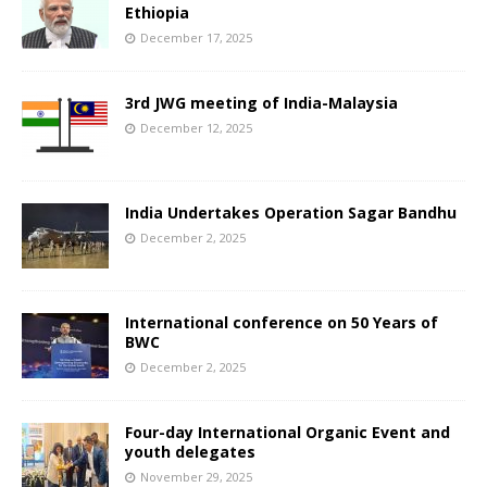
Ethiopia
December 17, 2025
3rd JWG meeting of India-Malaysia
December 12, 2025
India Undertakes Operation Sagar Bandhu
December 2, 2025
International conference on 50 Years of
BWC
December 2, 2025
Four-day International Organic Event and
youth delegates
November 29, 2025