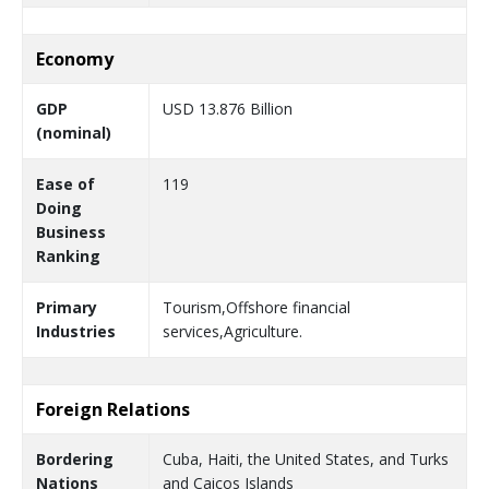
Economy
GDP
USD 13.876 Billion
(nominal)
Ease of
119
Doing
Business
Ranking
Primary
Tourism,Offshore financial
Industries
services,Agriculture.
Foreign Relations
Bordering
Cuba, Haiti, the United States, and Turks
Nations
and Caicos Islands