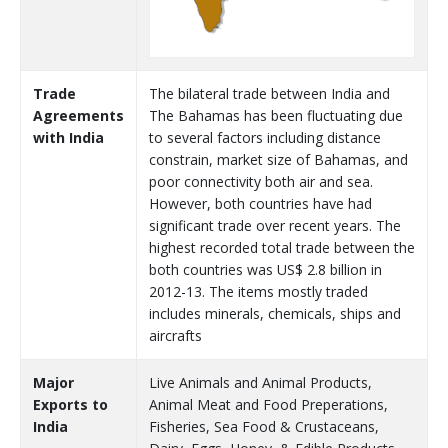
Trade
The bilateral trade between India and
Agreements
The Bahamas has been fluctuating due
with India
to several factors including distance
constrain, market size of Bahamas, and
poor connectivity both air and sea.
However, both countries have had
significant trade over recent years. The
highest recorded total trade between the
both countries was US$ 2.8 billion in
2012-13. The items mostly traded
includes minerals, chemicals, ships and
aircrafts
Major
Live Animals and Animal Products,
Exports to
Animal Meat and Food Preperations,
India
Fisheries, Sea Food & Crustaceans,