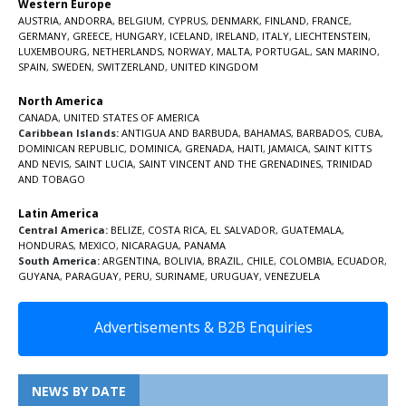
Western Europe
AUSTRIA
,
ANDORRA
,
BELGIUM
,
CYPRUS
,
DENMARK
,
FINLAND
,
FRANCE
,
GERMANY
,
GREECE
,
HUNGARY
,
ICELAND
,
IRELAND
,
ITALY
,
LIECHTENSTEIN
,
LUXEMBOURG
,
NETHERLANDS
,
NORWAY
,
MALTA
,
PORTUGAL
,
SAN MARINO
,
SPAIN
,
SWEDEN
,
SWITZERLAND
,
UNITED KINGDOM
North America
CANADA
,
UNITED STATES OF AMERICA
Caribbean Islands:
ANTIGUA AND BARBUDA
,
BAHAMAS
,
BARBADOS
,
CUBA
,
DOMINICAN REPUBLIC
,
DOMINICA
,
GRENADA
,
HAITI
,
JAMAICA
,
SAINT KITTS
AND NEVIS
,
SAINT LUCIA
,
SAINT VINCENT AND THE GRENADINES,
TRINIDAD
AND TOBAGO
Latin America
Central America:
BELIZE
,
COSTA RICA
,
EL SALVADOR
,
GUATEMALA
,
HONDURAS
,
MEXICO
,
NICARAGUA
,
PANAMA
South America:
ARGENTINA
,
BOLIVIA
,
BRAZIL
,
CHILE
,
COLOMBIA
,
ECUADOR
,
GUYANA
,
PARAGUAY
,
PERU
,
SURINAME
,
URUGUAY
,
VENEZUELA
Advertisements & B2B Enquiries
NEWS BY DATE