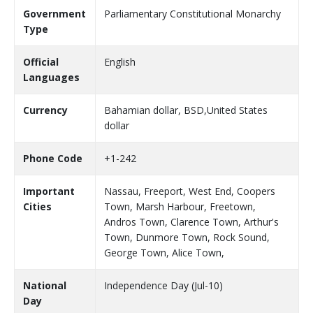
Government
Parliamentary Constitutional Monarchy
Type
Official
English
Languages
Currency
Bahamian dollar, BSD,United States
dollar
Phone Code
+1-242
Important
Nassau, Freeport, West End, Coopers
Cities
Town, Marsh Harbour, Freetown,
Andros Town, Clarence Town, Arthur's
Town, Dunmore Town, Rock Sound,
George Town, Alice Town,
National
Independence Day (Jul-10)
Day