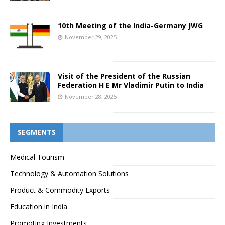
10th Meeting of the India-Germany JWG
November 29, 2025
Visit of the President of the Russian
Federation H E Mr Vladimir Putin to India
November 28, 2025
SEGMENTS
Medical Tourism
Technology & Automation Solutions
Product & Commodity Exports
Education in India
Promoting Investments