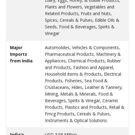
Dairy, Eggs, Honey, & Edible Products,
Plants and Flowers, Vegetables and
Related Products, Fruits and Nuts,
Spices, Cereals & Pulses, Edible Oils &
Seeds, Food & Beverages, Spirits &
Vinegar
Major
Automobiles, Vehicles & Components,
Imports
Pharmaceutical Products, Machinery &
from India
Appliances, Chemical Products, Rubber
and Products, Fashion and Apparel,
Household Items & Products, Electrical
Products, Fisheries, Sea Food &
Crustaceans, Hides, Leather & Tannery,
Mining, Metals & Minerals, Food &
Beverages, Spirits & Vinegar, Ceramic
Products, Plastics and Products, Retail &
Fmcg Products, Cereals & Pulses,
Instruments & Optical Solutions
India's
USD 3.68 Million