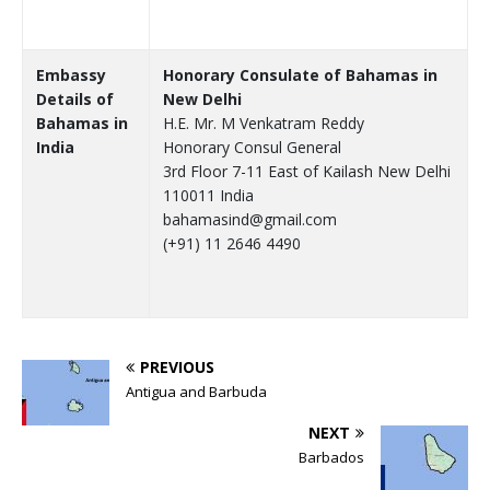
Embassy
Honorary Consulate of Bahamas in
Details of
New Delhi
Bahamas in
H.E. Mr. M Venkatram Reddy
India
Honorary Consul General
3rd Floor 7-11 East of Kailash New Delhi
110011 India
bahamasind@gmail.com
(+91) 11 2646 4490
PREVIOUS
Antigua and Barbuda
NEXT
Barbados