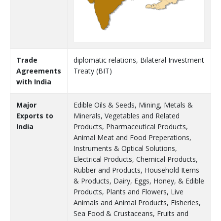
Trade
diplomatic relations, Bilateral Investment
Agreements
Treaty (BIT)
with India
Major
Edible Oils & Seeds, Mining, Metals &
Exports to
Minerals, Vegetables and Related
India
Products, Pharmaceutical Products,
Animal Meat and Food Preperations,
Instruments & Optical Solutions,
Electrical Products, Chemical Products,
Rubber and Products, Household Items
& Products, Dairy, Eggs, Honey, & Edible
Products, Plants and Flowers, Live
Animals and Animal Products, Fisheries,
Sea Food & Crustaceans, Fruits and