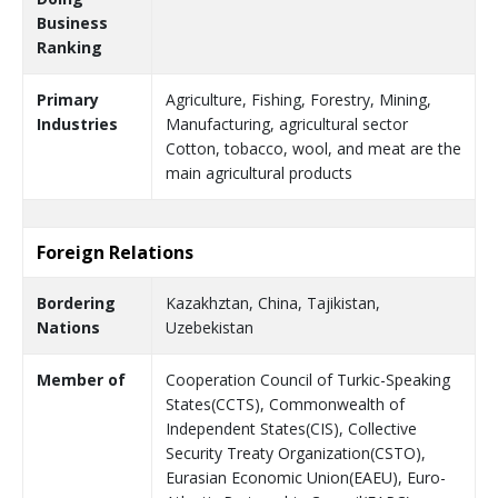
Business
Ranking
Primary
Agriculture, Fishing, Forestry, Mining,
Industries
Manufacturing, agricultural sector
Cotton, tobacco, wool, and meat are the
main agricultural products
Foreign Relations
Bordering
Kazakhztan, China, Tajikistan,
Nations
Uzebekistan
Member of
Cooperation Council of Turkic-Speaking
States(CCTS), Commonwealth of
Independent States(CIS), Collective
Security Treaty Organization(CSTO),
Eurasian Economic Union(EAEU), Euro-