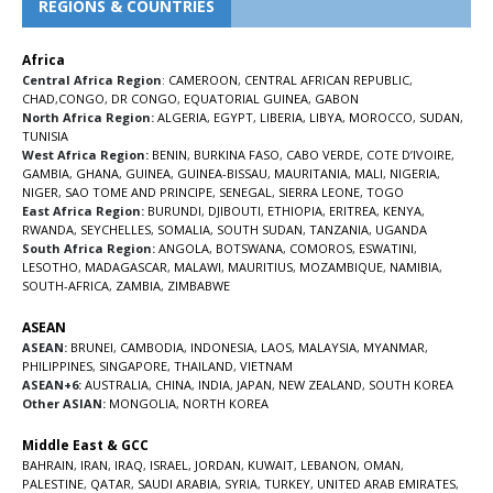
REGIONS & COUNTRIES
Africa
Central Africa Region
:
CAMEROON
,
CENTRAL AFRICAN REPUBLIC
,
CHAD
,
CONGO
,
DR CONGO
,
EQUATORIAL GUINEA
,
GABON
North Africa Region:
ALGERIA
,
EGYPT
,
LIBERIA
,
LIBYA
,
MOROCCO
,
SUDAN
,
TUNISIA
West Africa Region:
BENIN
,
BURKINA FASO
,
CABO VERDE
,
COTE D’IVOIRE
,
GAMBIA
,
GHANA
,
GUINEA
,
GUINEA-BISSAU
,
MAURITANIA
,
MALI
,
NIGERIA
,
NIGER
,
SAO TOME AND PRINCIPE
,
SENEGAL
,
SIERRA LEONE
,
TOGO
East Africa Region:
BURUNDI
,
DJIBOUTI
,
ETHIOPIA
,
ERITREA
,
KENYA
,
RWANDA
,
SEYCHELLES
,
SOMALIA
,
SOUTH SUDAN
,
TANZANIA
,
UGANDA
South Africa Region:
ANGOLA
,
BOTSWANA
,
COMOROS
,
ESWATINI
,
LESOTHO
,
MADAGASCAR
,
MALAWI
,
MAURITIUS
,
MOZAMBIQUE
,
NAMIBIA
,
SOUTH-AFRICA
,
ZAMBIA
,
ZIMBABWE
ASEAN
ASEAN:
BRUNEI
,
CAMBODIA
,
INDONESIA
,
LAOS
,
MALAYSIA
,
MYANMAR
,
PHILIPPINES
,
SINGAPORE
,
THAILAND
,
VIETNAM
ASEAN+6:
AUSTRALIA
,
CHINA
,
INDIA
,
JAPAN
,
NEW ZEALAND
,
SOUTH KOREA
Other ASIAN:
MONGOLIA
,
NORTH KOREA
Middle East & GCC
BAHRAIN
,
IRAN
,
IRAQ
,
ISRAEL
,
JORDAN
,
KUWAIT
,
LEBANON
,
OMAN
,
PALESTINE
,
QATAR
,
SAUDI ARABIA
,
SYRIA
,
TURKEY
,
UNITED ARAB EMIRATES
,