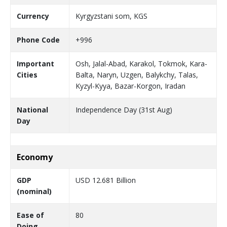
Currency
Kyrgyzstani som, KGS
Phone Code
+996
Important
Osh, Jalal-Abad, Karakol, Tokmok, Kara-
Cities
Balta, Naryn, Uzgen, Balykchy, Talas,
Kyzyl-Kyya, Bazar-Korgon, Iradan
National
Independence Day (31st Aug)
Day
Economy
GDP
USD 12.681 Billion
(nominal)
Ease of
80
Doing