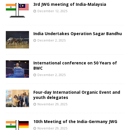
3rd JWG meeting of India-Malaysia
December 12, 2025
India Undertakes Operation Sagar Bandhu
December 2, 2025
International conference on 50 Years of
BWC
December 2, 2025
Four-day International Organic Event and
youth delegates
November 29, 2025
10th Meeting of the India-Germany JWG
November 29, 2025