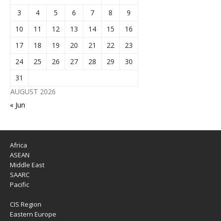
3
4
5
6
7
8
9
10
11
12
13
14
15
16
17
18
19
20
21
22
23
24
25
26
27
28
29
30
31
AUGUST 2026
« Jun
Africa
ASEAN
Middle East
SAARC
Pacific
CIS Region
Eastern Europe