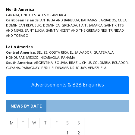
North America
CANADA
,
UNITED STATES OF AMERICA
Caribbean Islands:
ANTIGUA AND BARBUDA
,
BAHAMAS
,
BARBADOS
,
CUBA
,
DOMINICAN REPUBLIC
,
DOMINICA
,
GRENADA
,
HAITI
,
JAMAICA
,
SAINT KITTS
AND NEVIS
,
SAINT LUCIA
,
SAINT VINCENT AND THE GRENADINES,
TRINIDAD
AND TOBAGO
Latin America
Central America:
BELIZE
,
COSTA RICA
,
EL SALVADOR
,
GUATEMALA
,
HONDURAS
,
MEXICO
,
NICARAGUA
,
PANAMA
South America:
ARGENTINA
,
BOLIVIA
,
BRAZIL
,
CHILE
,
COLOMBIA
,
ECUADOR
,
GUYANA
,
PARAGUAY
,
PERU
,
SURINAME
,
URUGUAY
,
VENEZUELA
Advertisements & B2B Enquiries
NEWS BY DATE
M
T
W
T
F
S
S
1
2