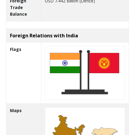
Foreign
USD 7.442 Billion (Deficit)
Trade
Balance
Foreign Relations with India
Flags
Maps