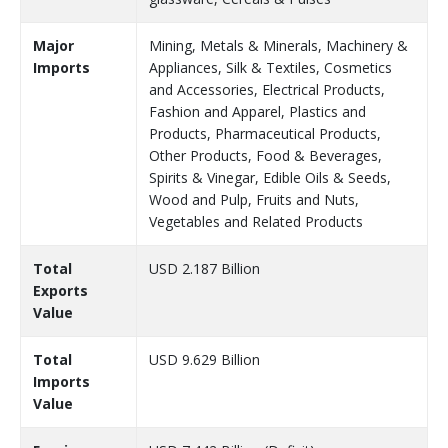
Major
Mining, Metals & Minerals, Machinery &
Imports
Appliances, Silk & Textiles, Cosmetics
and Accessories, Electrical Products,
Fashion and Apparel, Plastics and
Products, Pharmaceutical Products,
Other Products, Food & Beverages,
Spirits & Vinegar, Edible Oils & Seeds,
Wood and Pulp, Fruits and Nuts,
Vegetables and Related Products
Total
USD 2.187 Billion
Exports
Value
Total
USD 9.629 Billion
Imports
Value