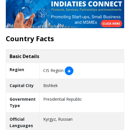
Country Facts
Basic Details
Region
CIS Region
Capital City
Bishkek
Government
Presidential Republic
Type
Official
Kyrgyz, Russian
Languages