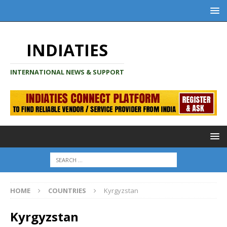
INDIATIES
INTERNATIONAL NEWS & SUPPORT
HOME
COUNTRIES
Kyrgyzstan
Kyrgyzstan