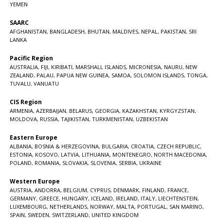
YEMEN
SAARC
AFGHANISTAN
,
BANGLADESH
,
BHUTAN
,
MALDIVES
,
NEPAL
,
PAKISTAN
,
SRI
LANKA
Pacific Region
AUSTRALIA
,
FIJI
,
KIRIBATI
,
MARSHALL ISLANDS
,
MICRONESIA
,
NAURU
,
NEW
ZEALAND
,
PALAU
,
PAPUA NEW GUINEA
,
SAMOA
,
SOLOMON ISLANDS
,
TONGA
,
TUVALU
,
VANUATU
CIS Region
ARMENIA
,
AZERBAIJAN
,
BELARUS
,
GEORGIA
,
KAZAKHSTAN
,
KYRGYZSTAN
,
MOLDOVA
,
RUSSIA
,
TAJIKISTAN
,
TURKMENISTAN
,
UZBEKISTAN
Eastern Europe
ALBANIA
,
BOSNIA & HERZEGOVINA
,
BULGARIA
,
CROATIA
,
CZECH REPUBLIC
,
ESTONIA
,
KOSOVO
,
LATVIA
,
LITHUANIA
,
MONTENEGRO
,
NORTH MACEDONIA
,
POLAND
,
ROMANIA
,
SLOVAKIA
,
SLOVENIA
,
SERBIA
,
UKRAINE
Western Europe
AUSTRIA
,
ANDORRA
,
BELGIUM
,
CYPRUS
,
DENMARK
,
FINLAND
,
FRANCE
,
GERMANY
,
GREECE
,
HUNGARY
,
ICELAND
,
IRELAND
,
ITALY
,
LIECHTENSTEIN
,
LUXEMBOURG
,
NETHERLANDS
,
NORWAY
,
MALTA
,
PORTUGAL
,
SAN MARINO
,
SPAIN
,
SWEDEN
,
SWITZERLAND
,
UNITED KINGDOM