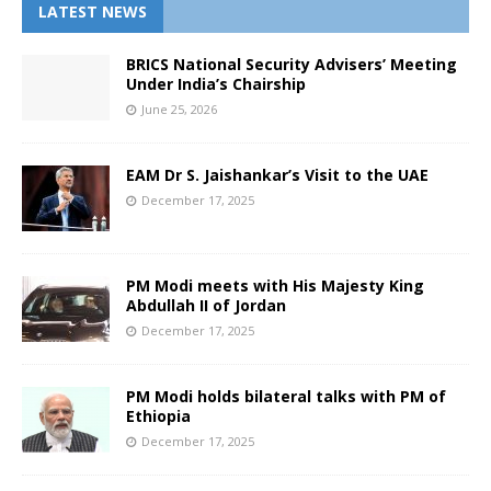
LATEST NEWS
BRICS National Security Advisers’ Meeting
Under India’s Chairship
June 25, 2026
EAM Dr S. Jaishankar’s Visit to the UAE
December 17, 2025
PM Modi meets with His Majesty King
Abdullah II of Jordan
December 17, 2025
PM Modi holds bilateral talks with PM of
Ethiopia
December 17, 2025