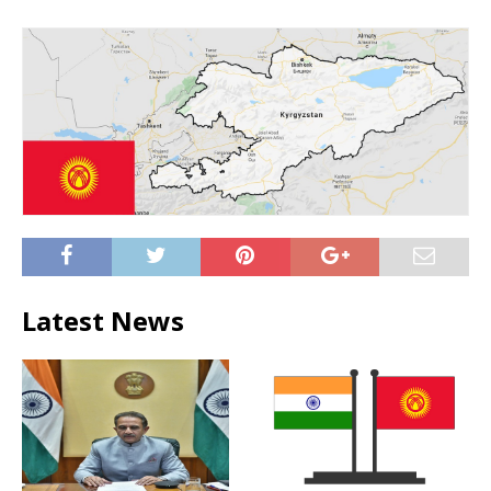
Latest News