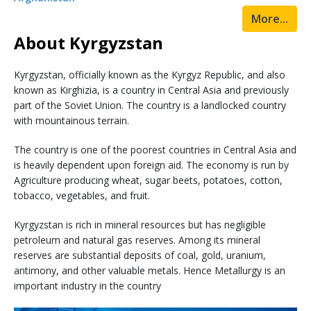
More...
About Kyrgyzstan
Kyrgyzstan, officially known as the Kyrgyz Republic, and also
known as Kirghizia, is a country in Central Asia and previously
part of the Soviet Union. The country is a landlocked country
with mountainous terrain.
The country is one of the poorest countries in Central Asia and
is heavily dependent upon foreign aid. The economy is run by
Agriculture producing wheat, sugar beets, potatoes, cotton,
tobacco, vegetables, and fruit.
Kyrgyzstan is rich in mineral resources but has negligible
petroleum and natural gas reserves. Among its mineral
reserves are substantial deposits of coal, gold, uranium,
antimony, and other valuable metals. Hence Metallurgy is an
important industry in the country