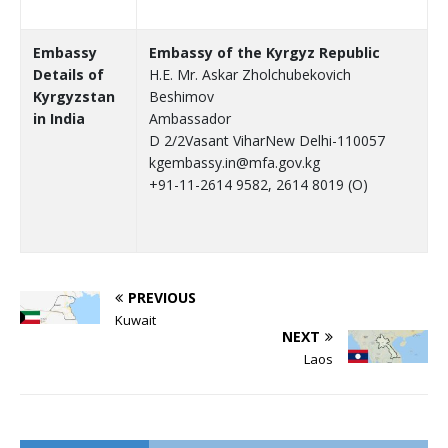
Embassy
Embassy of the Kyrgyz Republic
Details of
H.E. Mr. Askar Zholchubekovich
Kyrgyzstan
Beshimov
in India
Ambassador
D 2/2Vasant ViharNew Delhi-110057
kgembassy.in@mfa.gov.kg
+91-11-2614 9582, 2614 8019 (O)
PREVIOUS
Kuwait
NEXT
Laos