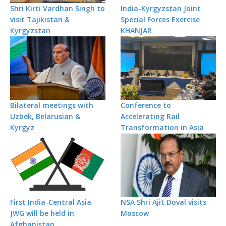
Shri Kirti Vardhan Singh to
India-Kyrgyzstan Joint
visit Tajikistan &
Special Forces Exercise
Kyrgyzstan
KHANJAR
Bilateral meetings with
Conference to
Uzbek, Belarusian &
Accelerating Rail
Kyrgyz
Transformation in Asia
First India-Central Asia
NSA Shri Ajit Doval visits
JWG will be held in
Moscow
Afghanistan