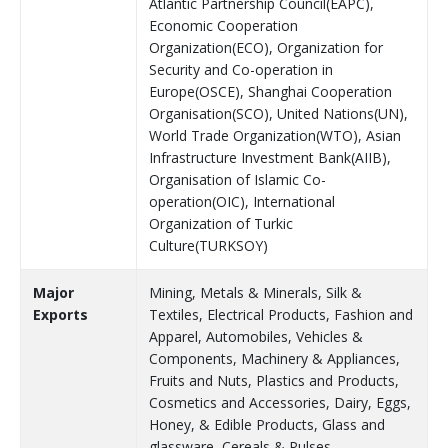
Atlantic Partnership Council(EAPC),
Economic Cooperation
Organization(ECO), Organization for
Security and Co-operation in
Europe(OSCE), Shanghai Cooperation
Organisation(SCO), United Nations(UN),
World Trade Organization(WTO), Asian
Infrastructure Investment Bank(AIIB),
Organisation of Islamic Co-
operation(OIC), International
Organization of Turkic
Culture(TURKSOY)
Major
Mining, Metals & Minerals, Silk &
Exports
Textiles, Electrical Products, Fashion and
Apparel, Automobiles, Vehicles &
Components, Machinery & Appliances,
Fruits and Nuts, Plastics and Products,
Cosmetics and Accessories, Dairy, Eggs,
Honey, & Edible Products, Glass and
glassware, Cereals & Pulses