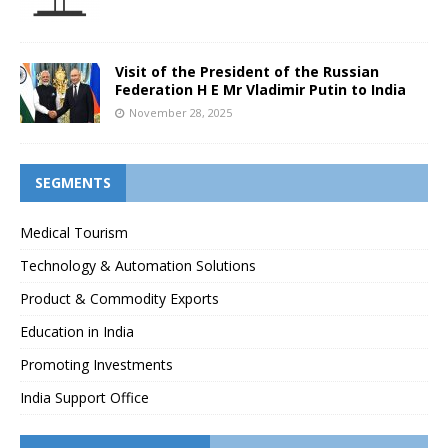
Visit of the President of the Russian
Federation H E Mr Vladimir Putin to India
November 28, 2025
SEGMENTS
Medical Tourism
Technology & Automation Solutions
Product & Commodity Exports
Education in India
Promoting Investments
India Support Office