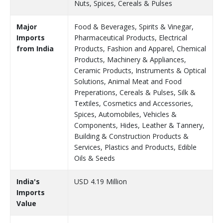
Nuts, Spices, Cereals & Pulses
Major
Food & Beverages, Spirits & Vinegar,
Imports
Pharmaceutical Products, Electrical
from India
Products, Fashion and Apparel, Chemical
Products, Machinery & Appliances,
Ceramic Products, Instruments & Optical
Solutions, Animal Meat and Food
Preperations, Cereals & Pulses, Silk &
Textiles, Cosmetics and Accessories,
Spices, Automobiles, Vehicles &
Components, Hides, Leather & Tannery,
Building & Construction Products &
Services, Plastics and Products, Edible
Oils & Seeds
India's
USD 4.19 Million
Imports
Value