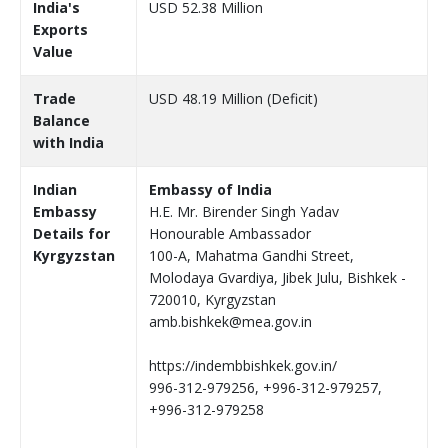
India's
USD 52.38 Million
Exports
Value
Trade
USD 48.19 Million (Deficit)
Balance
with India
Indian
Embassy of India
Embassy
H.E. Mr. Birender Singh Yadav
Details for
Honourable Ambassador
Kyrgyzstan
100-A, Mahatma Gandhi Street,
Molodaya Gvardiya, Jibek Julu, Bishkek -
720010, Kyrgyzstan
amb.bishkek@mea.gov.in
https://indembbishkek.gov.in/
996-312-979256, +996-312-979257,
+996-312-979258