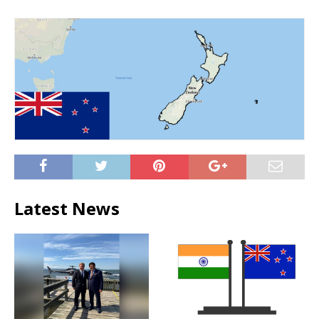
Latest News