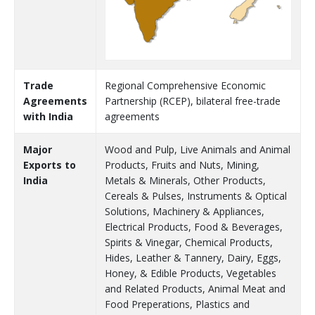
Trade
Regional Comprehensive Economic
Agreements
Partnership (RCEP), bilateral free-trade
with India
agreements
Major
Wood and Pulp, Live Animals and Animal
Exports to
Products, Fruits and Nuts, Mining,
India
Metals & Minerals, Other Products,
Cereals & Pulses, Instruments & Optical
Solutions, Machinery & Appliances,
Electrical Products, Food & Beverages,
Spirits & Vinegar, Chemical Products,
Hides, Leather & Tannery, Dairy, Eggs,
Honey, & Edible Products, Vegetables
and Related Products, Animal Meat and
Food Preperations, Plastics and