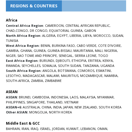
REGIONS & COUNTRIES
Africa
Central Africa Region
:
CAMEROON
,
CENTRAL AFRICAN REPUBLIC
,
CHAD
,
CONGO
,
DR CONGO
,
EQUATORIAL GUINEA
,
GABON
North Africa Region:
ALGERIA
,
EGYPT
,
LIBERIA
,
LIBYA
,
MOROCCO
,
SUDAN
,
TUNISIA
West Africa Region:
BENIN
,
BURKINA FASO
,
CABO VERDE
,
COTE D’IVOIRE
,
GAMBIA
,
GHANA
,
GUINEA
,
GUINEA-BISSAU
,
MAURITANIA
,
MALI
,
NIGERIA
,
NIGER
,
SAO TOME AND PRINCIPE
,
SENEGAL
,
SIERRA LEONE
,
TOGO
East Africa Region:
BURUNDI
,
DJIBOUTI
,
ETHIOPIA
,
ERITREA
,
KENYA
,
RWANDA
,
SEYCHELLES
,
SOMALIA
,
SOUTH SUDAN
,
TANZANIA
,
UGANDA
South Africa Region:
ANGOLA
,
BOTSWANA
,
COMOROS
,
ESWATINI
,
LESOTHO
,
MADAGASCAR
,
MALAWI
,
MAURITIUS
,
MOZAMBIQUE
,
NAMIBIA
,
SOUTH-AFRICA
,
ZAMBIA
,
ZIMBABWE
ASEAN
ASEAN:
BRUNEI
,
CAMBODIA
,
INDONESIA
,
LAOS
,
MALAYSIA
,
MYANMAR
,
PHILIPPINES
,
SINGAPORE
,
THAILAND
,
VIETNAM
ASEAN+6:
AUSTRALIA
,
CHINA
,
INDIA
,
JAPAN
,
NEW ZEALAND
,
SOUTH KOREA
Other ASIAN:
MONGOLIA
,
NORTH KOREA
Middle East & GCC
BAHRAIN
,
IRAN
,
IRAQ
,
ISRAEL
,
JORDAN
,
KUWAIT
,
LEBANON
,
OMAN
,