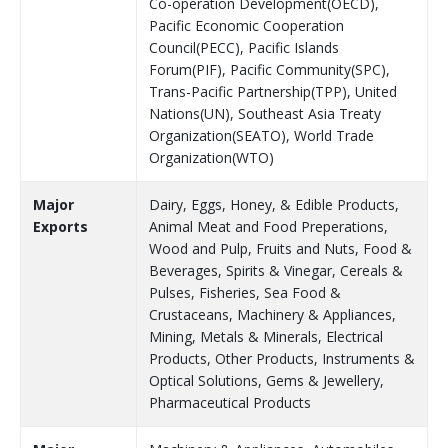
Co-operation Development(OECD),
Pacific Economic Cooperation
Council(PECC), Pacific Islands
Forum(PIF), Pacific Community(SPC),
Trans-Pacific Partnership(TPP), United
Nations(UN), Southeast Asia Treaty
Organization(SEATO), World Trade
Organization(WTO)
Major
Dairy, Eggs, Honey, & Edible Products,
Exports
Animal Meat and Food Preperations,
Wood and Pulp, Fruits and Nuts, Food &
Beverages, Spirits & Vinegar, Cereals &
Pulses, Fisheries, Sea Food &
Crustaceans, Machinery & Appliances,
Mining, Metals & Minerals, Electrical
Products, Other Products, Instruments &
Optical Solutions, Gems & Jewellery,
Pharmaceutical Products