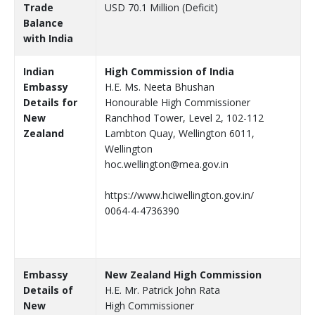
Trade
USD 70.1 Million (Deficit)
Balance
with India
Indian
High Commission of India
Embassy
H.E. Ms. Neeta Bhushan
Details for
Honourable High Commissioner
New
Ranchhod Tower, Level 2, 102-112
Zealand
Lambton Quay, Wellington 6011,
Wellington
hoc.wellington@mea.gov.in
https://www.hciwellington.gov.in/
0064-4-4736390
Embassy
New Zealand High Commission
Details of
H.E. Mr. Patrick John Rata
New
High Commissioner