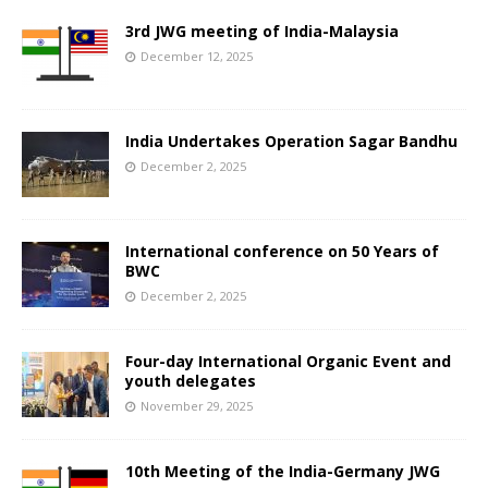
3rd JWG meeting of India-Malaysia
December 12, 2025
India Undertakes Operation Sagar Bandhu
December 2, 2025
International conference on 50 Years of
BWC
December 2, 2025
Four-day International Organic Event and
youth delegates
November 29, 2025
10th Meeting of the India-Germany JWG