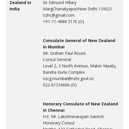
Zealand in
Sir Edmund Hillary
India
MargChanakyapuriNew Delhi-110021
nzhc@gmail.com
+91-11-4688 3170 (O)
Consulate General of New Zealand
in Mumbai
Mr. Grahan Paul Rouse
Consul General
Level 2, 3 North Avenue, Maker Maxity,
Bandra Kurla Complex
nzcg.mumbai@nzte.govt.nz
022-61316666 (O)
Honorary Consulate of New Zealand
in Chennai
H.E. Mr. Lakshminarayan Ganesh
Honorary Consul