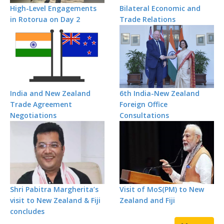
High-Level Engagements
Bilateral Economic and
in Rotorua on Day 2
Trade Relations
India and New Zealand
6th India-New Zealand
Trade Agreement
Foreign Office
Negotiations
Consultations
Shri Pabitra Margherita’s
Visit of MoS(PM) to New
visit to New Zealand & Fiji
Zealand and Fiji
concludes