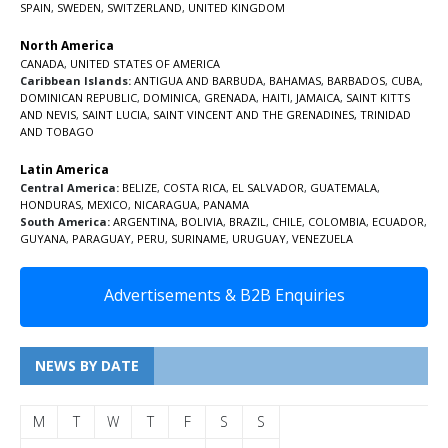
SPAIN
,
SWEDEN
,
SWITZERLAND
,
UNITED KINGDOM
North America
CANADA
,
UNITED STATES OF AMERICA
Caribbean Islands:
ANTIGUA AND BARBUDA
,
BAHAMAS
,
BARBADOS
,
CUBA
,
DOMINICAN REPUBLIC
,
DOMINICA
,
GRENADA
,
HAITI
,
JAMAICA
,
SAINT KITTS
AND NEVIS
,
SAINT LUCIA
,
SAINT VINCENT AND THE GRENADINES,
TRINIDAD
AND TOBAGO
Latin America
Central America:
BELIZE
,
COSTA RICA
,
EL SALVADOR
,
GUATEMALA
,
HONDURAS
,
MEXICO
,
NICARAGUA
,
PANAMA
South America:
ARGENTINA
,
BOLIVIA
,
BRAZIL
,
CHILE
,
COLOMBIA
,
ECUADOR
,
GUYANA
,
PARAGUAY
,
PERU
,
SURINAME
,
URUGUAY
,
VENEZUELA
Advertisements & B2B Enquiries
NEWS BY DATE
M
T
W
T
F
S
S