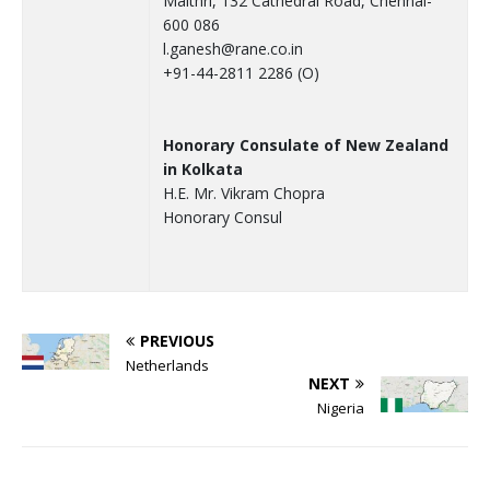
Maithri, 132 Cathedral Road, Chennai-
600 086
l.ganesh@rane.co.in
+91-44-2811 2286 (O)
Honorary Consulate of New Zealand
in Kolkata
H.E. Mr. Vikram Chopra
Honorary Consul
PREVIOUS
Netherlands
NEXT
Nigeria