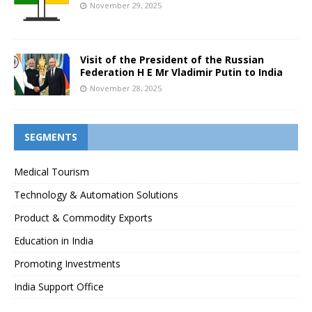
November 29, 2025
Visit of the President of the Russian
Federation H E Mr Vladimir Putin to India
November 28, 2025
SEGMENTS
Medical Tourism
Technology & Automation Solutions
Product & Commodity Exports
Education in India
Promoting Investments
India Support Office