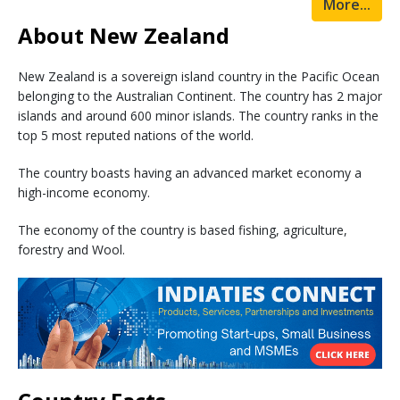
More...
About New Zealand
New Zealand is a sovereign island country in the Pacific Ocean
belonging to the Australian Continent. The country has 2 major
islands and around 600 minor islands. The country ranks in the
top 5 most reputed nations of the world.
The country boasts having an advanced market economy a
high-income economy.
The economy of the country is based fishing, agriculture,
forestry and Wool.