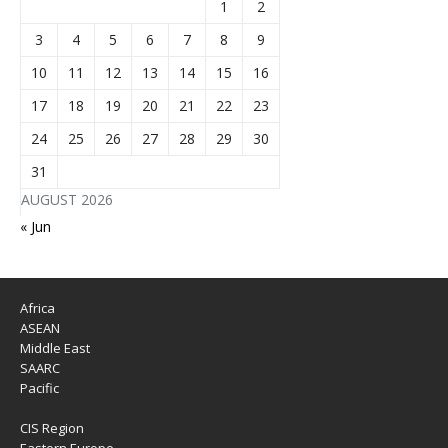
1
2
3
4
5
6
7
8
9
10
11
12
13
14
15
16
17
18
19
20
21
22
23
24
25
26
27
28
29
30
31
AUGUST 2026
« Jun
Africa
ASEAN
Middle East
SAARC
Pacific
CIS Region
Eastern Europe