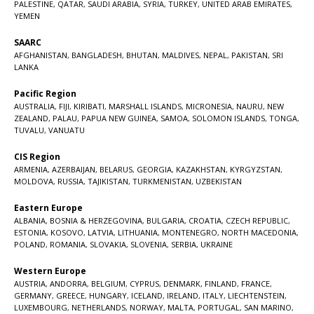
PALESTINE
,
QATAR
,
SAUDI ARABIA
,
SYRIA
,
TURKEY
,
UNITED ARAB EMIRATES
,
YEMEN
SAARC
AFGHANISTAN
,
BANGLADESH
,
BHUTAN
,
MALDIVES
,
NEPAL
,
PAKISTAN
,
SRI
LANKA
Pacific Region
AUSTRALIA
,
FIJI
,
KIRIBATI
,
MARSHALL ISLANDS
,
MICRONESIA
,
NAURU
,
NEW
ZEALAND
,
PALAU
,
PAPUA NEW GUINEA
,
SAMOA
,
SOLOMON ISLANDS
,
TONGA
,
TUVALU
,
VANUATU
CIS Region
ARMENIA
,
AZERBAIJAN
,
BELARUS
,
GEORGIA
,
KAZAKHSTAN
,
KYRGYZSTAN
,
MOLDOVA
,
RUSSIA
,
TAJIKISTAN
,
TURKMENISTAN
,
UZBEKISTAN
Eastern Europe
ALBANIA
,
BOSNIA & HERZEGOVINA
,
BULGARIA
,
CROATIA
,
CZECH REPUBLIC
,
ESTONIA
,
KOSOVO
,
LATVIA
,
LITHUANIA
,
MONTENEGRO
,
NORTH MACEDONIA
,
POLAND
,
ROMANIA
,
SLOVAKIA
,
SLOVENIA
,
SERBIA
,
UKRAINE
Western Europe
AUSTRIA
,
ANDORRA
,
BELGIUM
,
CYPRUS
,
DENMARK
,
FINLAND
,
FRANCE
,
GERMANY
,
GREECE
,
HUNGARY
,
ICELAND
,
IRELAND
,
ITALY
,
LIECHTENSTEIN
,
LUXEMBOURG
,
NETHERLANDS
,
NORWAY
,
MALTA
,
PORTUGAL
,
SAN MARINO
,