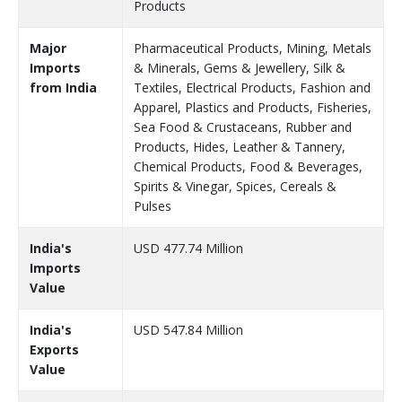
Products
Major
Pharmaceutical Products, Mining, Metals
Imports
& Minerals, Gems & Jewellery, Silk &
from India
Textiles, Electrical Products, Fashion and
Apparel, Plastics and Products, Fisheries,
Sea Food & Crustaceans, Rubber and
Products, Hides, Leather & Tannery,
Chemical Products, Food & Beverages,
Spirits & Vinegar, Spices, Cereals &
Pulses
India's
USD 477.74 Million
Imports
Value
India's
USD 547.84 Million
Exports
Value