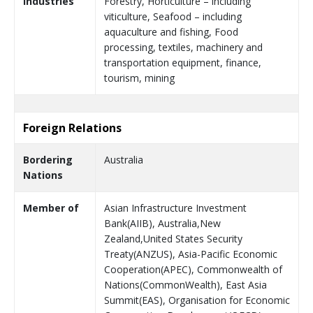
Industries
Forestry, Horticulture – including
viticulture, Seafood – including
aquaculture and fishing, Food
processing, textiles, machinery and
transportation equipment, finance,
tourism, mining
Foreign Relations
Bordering
Australia
Nations
Member of
Asian Infrastructure Investment
Bank(AIIB), Australia,New
Zealand,United States Security
Treaty(ANZUS), Asia-Pacific Economic
Cooperation(APEC), Commonwealth of
Nations(CommonWealth), East Asia
Summit(EAS), Organisation for Economic