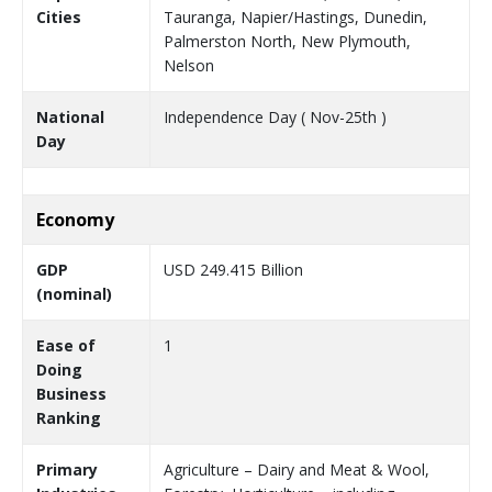
Cities
Tauranga, Napier/Hastings, Dunedin,
Palmerston North, New Plymouth,
Nelson
National
Independence Day ( Nov-25th )
Day
Economy
GDP
USD 249.415 Billion
(nominal)
Ease of
1
Doing
Business
Ranking
Primary
Agriculture – Dairy and Meat & Wool,