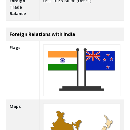
Foreign
USD 10.68 Billion (Deficit)
Trade
Balance
Foreign Relations with India
Flags
Maps