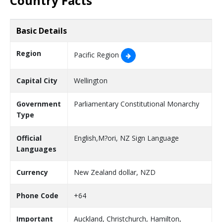
Country Facts
Basic Details
Region
Pacific Region
Capital City
Wellington
Government
Parliamentary Constitutional Monarchy
Type
Official
English,M?ori, NZ Sign Language
Languages
Currency
New Zealand dollar, NZD
Phone Code
+64
Important
Auckland, Christchurch, Hamilton,