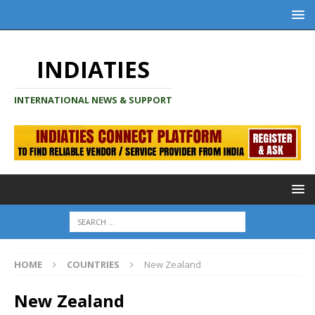
INDIATIES
INTERNATIONAL NEWS & SUPPORT
HOME
COUNTRIES
New Zealand
New Zealand