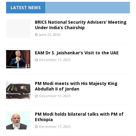
LATEST NEWS
BRICS National Security Advisers’ Meeting
Under India’s Chairship
June 25, 2026
EAM Dr S. Jaishankar’s Visit to the UAE
December 17, 2025
PM Modi meets with His Majesty King
Abdullah II of Jordan
December 17, 2025
PM Modi holds bilateral talks with PM of
Ethiopia
December 17, 2025