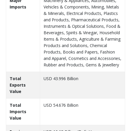
Major
Machinery & Appliances, Automobiles,
Imports
Vehicles & Components, Mining, Metals
& Minerals, Electrical Products, Plastics
and Products, Pharmaceutical Products,
Instruments & Optical Solutions, Food &
Beverages, Spirits & Vinegar, Household
Items & Products, Agriculture & Farming
Products and Solutions, Chemical
Products, Books and Papers, Fashion
and Apparel, Cosmetics and Accessories,
Rubber and Products, Gems & Jewellery
Total
USD 43.996 Billion
Exports
Value
Total
USD 54.676 Billion
Imports
Value