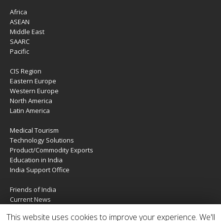
Africa
ASEAN
Middle East
SAARC
Pacific
CIS Region
Eastern Europe
Western Europe
North America
Latin America
Medical Tourism
Technology Solutions
Product/Commodity Exports
Education in India
India Support Office
Friends of India
Current News
About Us
This website uses cookies to improve your experience. We'll
Services