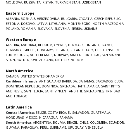
MOLDOVA
,
RUSSIA
,
TAJIKISTAN
,
TURKMENISTAN
,
UZBEKISTAN
Eastern Europe
ALBANIA
,
BOSNIA & HERZEGOVINA
,
BULGARIA
,
CROATIA
,
CZECH REPUBLIC
,
ESTONIA
,
KOSOVO
,
LATVIA
,
LITHUANIA
,
MONTENEGRO
,
NORTH MACEDONIA
,
POLAND
,
ROMANIA
,
SLOVAKIA
,
SLOVENIA
,
SERBIA
,
UKRAINE
Western Europe
AUSTRIA
,
ANDORRA
,
BELGIUM
,
CYPRUS
,
DENMARK
,
FINLAND
,
FRANCE
,
GERMANY
,
GREECE
,
HUNGARY
,
ICELAND
,
IRELAND
,
ITALY
,
LIECHTENSTEIN
,
LUXEMBOURG
,
NETHERLANDS
,
NORWAY
,
MALTA
,
PORTUGAL
,
SAN MARINO
,
SPAIN
,
SWEDEN
,
SWITZERLAND
,
UNITED KINGDOM
North America
CANADA
,
UNITED STATES OF AMERICA
Caribbean Islands:
ANTIGUA AND BARBUDA
,
BAHAMAS
,
BARBADOS
,
CUBA
,
DOMINICAN REPUBLIC
,
DOMINICA
,
GRENADA
,
HAITI
,
JAMAICA
,
SAINT KITTS
AND NEVIS
,
SAINT LUCIA
,
SAINT VINCENT AND THE GRENADINES,
TRINIDAD
AND TOBAGO
Latin America
Central America:
BELIZE
,
COSTA RICA
,
EL SALVADOR
,
GUATEMALA
,
HONDURAS
,
MEXICO
,
NICARAGUA
,
PANAMA
South America:
ARGENTINA
,
BOLIVIA
,
BRAZIL
,
CHILE
,
COLOMBIA
,
ECUADOR
,
GUYANA
,
PARAGUAY
,
PERU
,
SURINAME
,
URUGUAY
,
VENEZUELA