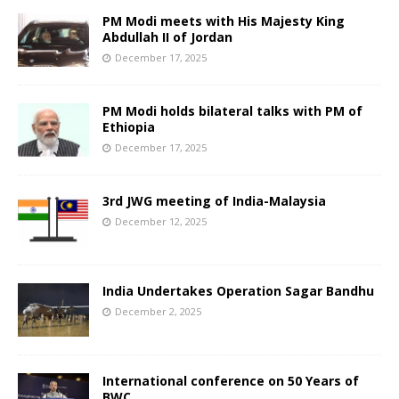
PM Modi meets with His Majesty King
Abdullah II of Jordan
December 17, 2025
PM Modi holds bilateral talks with PM of
Ethiopia
December 17, 2025
3rd JWG meeting of India-Malaysia
December 12, 2025
India Undertakes Operation Sagar Bandhu
December 2, 2025
International conference on 50 Years of
BWC