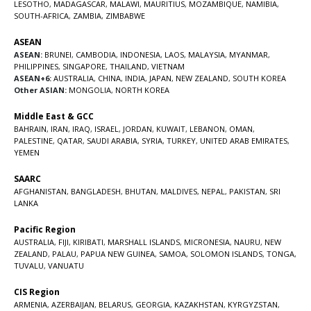
LESOTHO
,
MADAGASCAR
,
MALAWI
,
MAURITIUS
,
MOZAMBIQUE
,
NAMIBIA
,
SOUTH-AFRICA
,
ZAMBIA
,
ZIMBABWE
ASEAN
ASEAN:
BRUNEI
,
CAMBODIA
,
INDONESIA
,
LAOS
,
MALAYSIA
,
MYANMAR
,
PHILIPPINES
,
SINGAPORE
,
THAILAND
,
VIETNAM
ASEAN+6:
AUSTRALIA
,
CHINA
,
INDIA
,
JAPAN
,
NEW ZEALAND
,
SOUTH KOREA
Other ASIAN:
MONGOLIA
,
NORTH KOREA
Middle East & GCC
BAHRAIN
,
IRAN
,
IRAQ
,
ISRAEL
,
JORDAN
,
KUWAIT
,
LEBANON
,
OMAN
,
PALESTINE
,
QATAR
,
SAUDI ARABIA
,
SYRIA
,
TURKEY
,
UNITED ARAB EMIRATES
,
YEMEN
SAARC
AFGHANISTAN
,
BANGLADESH
,
BHUTAN
,
MALDIVES
,
NEPAL
,
PAKISTAN
,
SRI
LANKA
Pacific Region
AUSTRALIA
,
FIJI
,
KIRIBATI
,
MARSHALL ISLANDS
,
MICRONESIA
,
NAURU
,
NEW
ZEALAND
,
PALAU
,
PAPUA NEW GUINEA
,
SAMOA
,
SOLOMON ISLANDS
,
TONGA
,
TUVALU
,
VANUATU
CIS Region
ARMENIA
,
AZERBAIJAN
,
BELARUS
,
GEORGIA
,
KAZAKHSTAN
,
KYRGYZSTAN
,