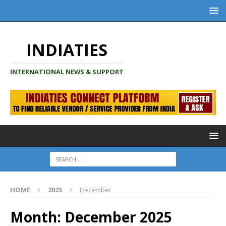
INDIATIES
INTERNATIONAL NEWS & SUPPORT
HOME
2025
December
Month:
December 2025