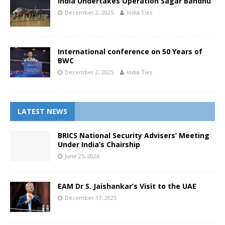
India Undertakes Operation Sagar Bandhu
December 2, 2025
India Ties
International conference on 50 Years of
BWC
December 2, 2025
India Ties
LATEST NEWS
BRICS National Security Advisers’ Meeting
Under India’s Chairship
June 25, 2026
EAM Dr S. Jaishankar’s Visit to the UAE
December 17, 2025