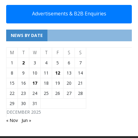
Advertisements & B2B Enquiries
NEWS BY DATE
M
T
W
T
F
S
S
1
2
3
4
5
6
7
8
9
10
11
12
13
14
15
16
17
18
19
20
21
22
23
24
25
26
27
28
29
30
31
DECEMBER 2025
« Nov
Jun »