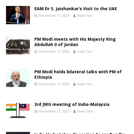
EAM Dr S. Jaishankar’s Visit to the UAE
December 17, 2025
India Ties
PM Modi meets with His Majesty King
Abdullah II of Jordan
December 17, 2025
India Ties
PM Modi holds bilateral talks with PM of
Ethiopia
December 17, 2025
India Ties
3rd JWG meeting of India-Malaysia
December 12, 2025
India Ties