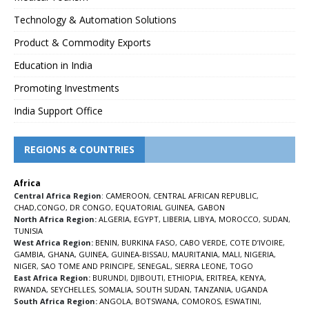
Technology & Automation Solutions
Product & Commodity Exports
Education in India
Promoting Investments
India Support Office
REGIONS & COUNTRIES
Africa
Central Africa Region
:
CAMEROON
,
CENTRAL AFRICAN REPUBLIC
,
CHAD
,
CONGO
,
DR CONGO
,
EQUATORIAL GUINEA
,
GABON
North Africa Region:
ALGERIA
,
EGYPT
,
LIBERIA
,
LIBYA
,
MOROCCO
,
SUDAN
,
TUNISIA
West Africa Region:
BENIN
,
BURKINA FASO
,
CABO VERDE
,
COTE D’IVOIRE
,
GAMBIA
,
GHANA
,
GUINEA
,
GUINEA-BISSAU
,
MAURITANIA
,
MALI
,
NIGERIA
,
NIGER
,
SAO TOME AND PRINCIPE
,
SENEGAL
,
SIERRA LEONE
,
TOGO
East Africa Region:
BURUNDI
,
DJIBOUTI
,
ETHIOPIA
,
ERITREA
,
KENYA
,
RWANDA
,
SEYCHELLES
,
SOMALIA
,
SOUTH SUDAN
,
TANZANIA
,
UGANDA
South Africa Region:
ANGOLA
,
BOTSWANA
,
COMOROS
,
ESWATINI
,