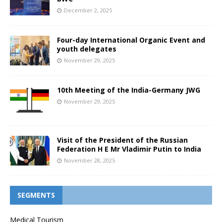
December 2, 2025
Four-day International Organic Event and
youth delegates
November 29, 2025
10th Meeting of the India-Germany JWG
November 29, 2025
Visit of the President of the Russian
Federation H E Mr Vladimir Putin to India
November 28, 2025
SEGMENTS
Medical Tourism