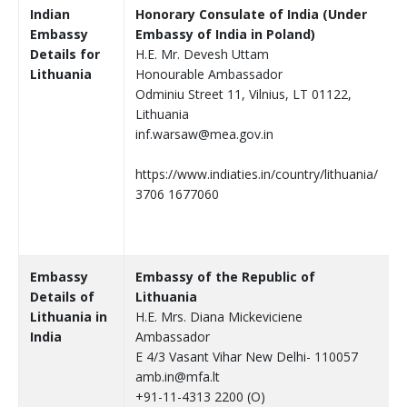
Indian
Honorary Consulate of India (Under
Embassy
Embassy of India in Poland)
Details for
H.E. Mr. Devesh Uttam
Lithuania
Honourable Ambassador
Odminiu Street 11, Vilnius, LT 01122,
Lithuania
inf.warsaw@mea.gov.in
https://www.indiaties.in/country/lithuania/
3706 1677060
Embassy
Embassy of the Republic of
Details of
Lithuania
Lithuania in
H.E. Mrs. Diana Mickeviciene
India
Ambassador
E 4/3 Vasant Vihar New Delhi- 110057
amb.in@mfa.lt
+91-11-4313 2200 (O)