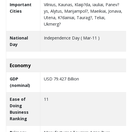
Important
Vilnius, Kaunas, Klaip?da, iauliai, Panev?
Cities
ys, Alytus, Marijampol?, Maeikiai, Jonava,
Utena, K?dainiai, Taurag?, Teliai,
Ukmerg?
National
Independence Day ( Mar-11 )
Day
Economy
GDP
USD 79.427 Billion
(nominal)
Ease of
11
Doing
Business
Ranking