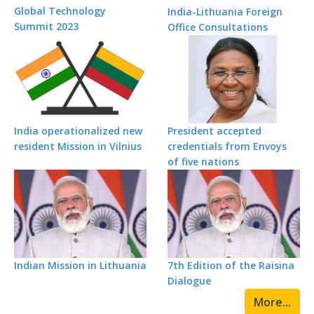
Global Technology
India-Lithuania Foreign
Summit 2023
Office Consultations
India operationalized new
President accepted
resident Mission in Vilnius
credentials from Envoys
of five nations
Indian Mission in Lithuania
7th Edition of the Raisina
Dialogue
More...