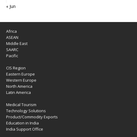
« Jun
Africa
ASEAN
Middle East
SAARC
Pacific
CIS Region
Eastern Europe
Western Europe
North America
Latin America
Medical Tourism
Technology Solutions
Product/Commodity Exports
Education in India
India Support Office