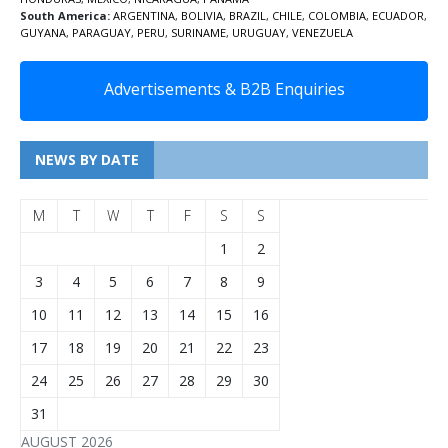
South America:
ARGENTINA
,
BOLIVIA
,
BRAZIL
,
CHILE
,
COLOMBIA
,
ECUADOR
,
GUYANA
,
PARAGUAY
,
PERU
,
SURINAME
,
URUGUAY
,
VENEZUELA
Advertisements & B2B Enquiries
NEWS BY DATE
M
T
W
T
F
S
S
1
2
3
4
5
6
7
8
9
10
11
12
13
14
15
16
17
18
19
20
21
22
23
24
25
26
27
28
29
30
31
AUGUST 2026