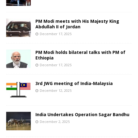
PM Modi meets with His Majesty King
Abdullah II of Jordan
December 17, 2025
PM Modi holds bilateral talks with PM of
Ethiopia
December 17, 2025
3rd JWG meeting of India-Malaysia
December 12, 2025
India Undertakes Operation Sagar Bandhu
December 2, 2025