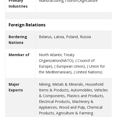
Primary
Manufacturing,Tourism,Agriculture
Industries
Foreign Relations
Bordering
Belarus, Latvia, Poland, Russia
Nations
Member of
North Atlantic Treaty
Organization(NATO), ( Council of
Europe), ( European Union), ( Union for
the Mediterranean), ( United Nations)
Major
Mining, Metals & Minerals, Household
Exports
Items & Products, Automobiles, Vehicles
& Components, Plastics and Products,
Electrical Products, Machinery &
Appliances, Wood and Pulp, Chemical
Products, Agriculture & Farming