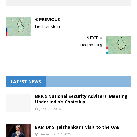
PREVIOUS
Liechtenstein
NEXT
Luxembourg
LATEST NEWS
BRICS National Security Advisers’ Meeting
Under India’s Chairship
June 25, 2026
EAM Dr S. Jaishankar’s Visit to the UAE
December 17, 2025