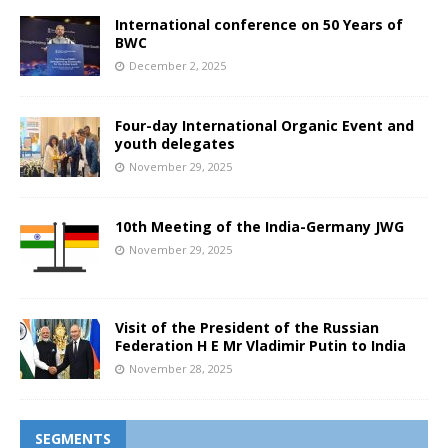
International conference on 50 Years of
BWC
December 2, 2025
Four-day International Organic Event and
youth delegates
November 29, 2025
10th Meeting of the India-Germany JWG
November 29, 2025
Visit of the President of the Russian
Federation H E Mr Vladimir Putin to India
November 28, 2025
SEGMENTS