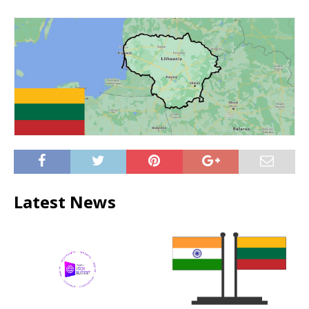
Latest News