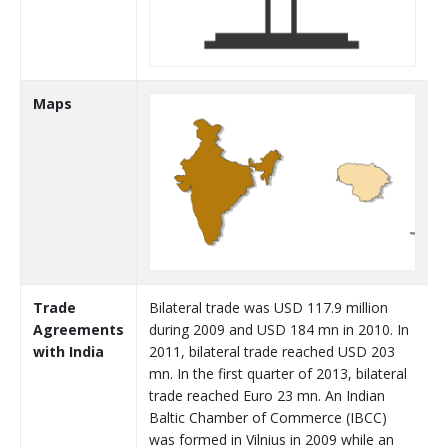
Maps
Trade
Bilateral trade was USD 117.9 million
Agreements
during 2009 and USD 184 mn in 2010. In
with India
2011, bilateral trade reached USD 203
mn. In the first quarter of 2013, bilateral
trade reached Euro 23 mn. An Indian
Baltic Chamber of Commerce (IBCC)
was formed in Vilnius in 2009 while an