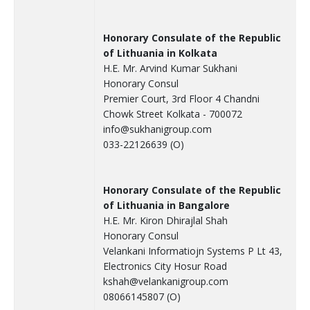
Honorary Consulate of the Republic
of Lithuania in Kolkata
H.E. Mr. Arvind Kumar Sukhani
Honorary Consul
Premier Court, 3rd Floor 4 Chandni
Chowk Street Kolkata - 700072
info@sukhanigroup.com
033-22126639 (O)
Honorary Consulate of the Republic
of Lithuania in Bangalore
H.E. Mr. Kiron Dhirajlal Shah
Honorary Consul
Velankani Informatiojn Systems P Lt 43,
Electronics City Hosur Road
kshah@velankanigroup.com
08066145807 (O)