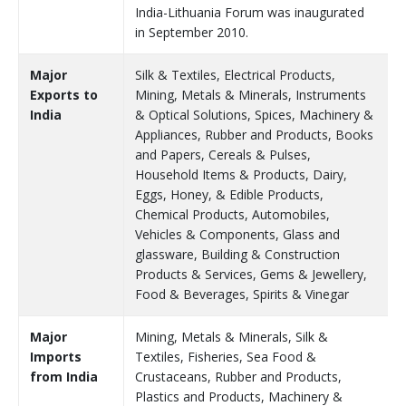
India-Lithuania Forum was inaugurated
in September 2010.
Major
Silk & Textiles, Electrical Products,
Exports to
Mining, Metals & Minerals, Instruments
India
& Optical Solutions, Spices, Machinery &
Appliances, Rubber and Products, Books
and Papers, Cereals & Pulses,
Household Items & Products, Dairy,
Eggs, Honey, & Edible Products,
Chemical Products, Automobiles,
Vehicles & Components, Glass and
glassware, Building & Construction
Products & Services, Gems & Jewellery,
Food & Beverages, Spirits & Vinegar
Major
Mining, Metals & Minerals, Silk &
Imports
Textiles, Fisheries, Sea Food &
from India
Crustaceans, Rubber and Products,
Plastics and Products, Machinery &