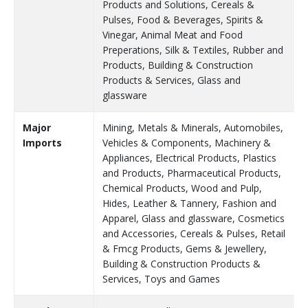
Products and Solutions, Cereals &
Pulses, Food & Beverages, Spirits &
Vinegar, Animal Meat and Food
Preperations, Silk & Textiles, Rubber and
Products, Building & Construction
Products & Services, Glass and
glassware
Major
Mining, Metals & Minerals, Automobiles,
Imports
Vehicles & Components, Machinery &
Appliances, Electrical Products, Plastics
and Products, Pharmaceutical Products,
Chemical Products, Wood and Pulp,
Hides, Leather & Tannery, Fashion and
Apparel, Glass and glassware, Cosmetics
and Accessories, Cereals & Pulses, Retail
& Fmcg Products, Gems & Jewellery,
Building & Construction Products &
Services, Toys and Games