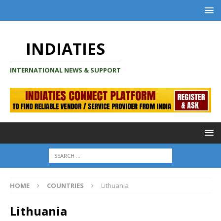
INDIATIES
INTERNATIONAL NEWS & SUPPORT
HOME
COUNTRIES
Lithuania
Lithuania