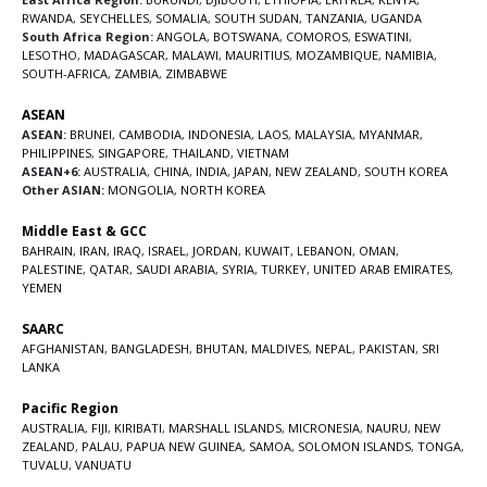
RWANDA
,
SEYCHELLES
,
SOMALIA
,
SOUTH SUDAN
,
TANZANIA
,
UGANDA
South Africa Region:
ANGOLA
,
BOTSWANA
,
COMOROS
,
ESWATINI
,
LESOTHO
,
MADAGASCAR
,
MALAWI
,
MAURITIUS
,
MOZAMBIQUE
,
NAMIBIA
,
SOUTH-AFRICA
,
ZAMBIA
,
ZIMBABWE
ASEAN
ASEAN:
BRUNEI
,
CAMBODIA
,
INDONESIA
,
LAOS
,
MALAYSIA
,
MYANMAR
,
PHILIPPINES
,
SINGAPORE
,
THAILAND
,
VIETNAM
ASEAN+6:
AUSTRALIA
,
CHINA
,
INDIA
,
JAPAN
,
NEW ZEALAND
,
SOUTH KOREA
Other ASIAN:
MONGOLIA
,
NORTH KOREA
Middle East & GCC
BAHRAIN
,
IRAN
,
IRAQ
,
ISRAEL
,
JORDAN
,
KUWAIT
,
LEBANON
,
OMAN
,
PALESTINE
,
QATAR
,
SAUDI ARABIA
,
SYRIA
,
TURKEY
,
UNITED ARAB EMIRATES
,
YEMEN
SAARC
AFGHANISTAN
,
BANGLADESH
,
BHUTAN
,
MALDIVES
,
NEPAL
,
PAKISTAN
,
SRI
LANKA
Pacific Region
AUSTRALIA
,
FIJI
,
KIRIBATI
,
MARSHALL ISLANDS
,
MICRONESIA
,
NAURU
,
NEW
ZEALAND
,
PALAU
,
PAPUA NEW GUINEA
,
SAMOA
,
SOLOMON ISLANDS
,
TONGA
,
TUVALU
,
VANUATU