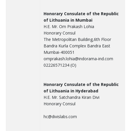
Honorary Consulate of the Republic
of Lithuania in Mumbai
H.E. Mr. Om Prakash Lohia
Honorary Consul
The Metropolitan Building,6th Floor
Bandra Kurla Complex Bandra East
Mumbai-400051
omprakash.lohia@indorama-ind.com
02226571234 (O)
Honorary Consulate of the Republic
of Lithuania in Hyderabad
H.E. Mr. Satchandra Kiran Divi
Honorary Consul
hc@divislabs.com