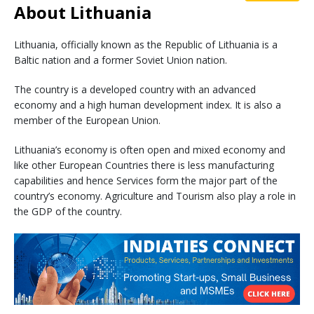
About Lithuania
Lithuania, officially known as the Republic of Lithuania is a
Baltic nation and a former Soviet Union nation.
The country is a developed country with an advanced
economy and a high human development index. It is also a
member of the European Union.
Lithuania’s economy is often open and mixed economy and
like other European Countries there is less manufacturing
capabilities and hence Services form the major part of the
country’s economy. Agriculture and Tourism also play a role in
the GDP of the country.