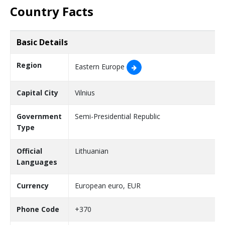
Country Facts
Basic Details
Region
Eastern Europe
Capital City
Vilnius
Government
Semi-Presidential Republic
Type
Official
Lithuanian
Languages
Currency
European euro, EUR
Phone Code
+370