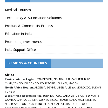
Medical Tourism
Technology & Automation Solutions
Product & Commodity Exports
Education in India
Promoting Investments
India Support Office
REGIONS & COUNTRIES
Africa
Central Africa Region
:
CAMEROON
,
CENTRAL AFRICAN REPUBLIC
,
CHAD
,
CONGO
,
DR CONGO
,
EQUATORIAL GUINEA
,
GABON
North Africa Region:
ALGERIA
,
EGYPT
,
LIBERIA
,
LIBYA
,
MOROCCO
,
SUDAN
,
TUNISIA
West Africa Region:
BENIN
,
BURKINA FASO
,
CABO VERDE
,
COTE D’IVOIRE
,
GAMBIA
,
GHANA
,
GUINEA
,
GUINEA-BISSAU
,
MAURITANIA
,
MALI
,
NIGERIA
,
NIGER
,
SAO TOME AND PRINCIPE
,
SENEGAL
,
SIERRA LEONE
,
TOGO
East Africa Region:
BURUNDI
,
DJIBOUTI
,
ETHIOPIA
,
ERITREA
,
KENYA
,