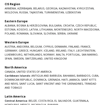
CIS Region
ARMENIA
,
AZERBAIJAN
,
BELARUS
,
GEORGIA
,
KAZAKHSTAN
,
KYRGYZSTAN
,
MOLDOVA
,
RUSSIA
,
TAJIKISTAN
,
TURKMENISTAN
,
UZBEKISTAN
Eastern Europe
ALBANIA
,
BOSNIA & HERZEGOVINA
,
BULGARIA
,
CROATIA
,
CZECH REPUBLIC
,
ESTONIA
,
KOSOVO
,
LATVIA
,
LITHUANIA
,
MONTENEGRO
,
NORTH MACEDONIA
,
POLAND
,
ROMANIA
,
SLOVAKIA
,
SLOVENIA
,
SERBIA
,
UKRAINE
Western Europe
AUSTRIA
,
ANDORRA
,
BELGIUM
,
CYPRUS
,
DENMARK
,
FINLAND
,
FRANCE
,
GERMANY
,
GREECE
,
HUNGARY
,
ICELAND
,
IRELAND
,
ITALY
,
LIECHTENSTEIN
,
LUXEMBOURG
,
NETHERLANDS
,
NORWAY
,
MALTA
,
PORTUGAL
,
SAN MARINO
,
SPAIN
,
SWEDEN
,
SWITZERLAND
,
UNITED KINGDOM
North America
CANADA
,
UNITED STATES OF AMERICA
Caribbean Islands:
ANTIGUA AND BARBUDA
,
BAHAMAS
,
BARBADOS
,
CUBA
,
DOMINICAN REPUBLIC
,
DOMINICA
,
GRENADA
,
HAITI
,
JAMAICA
,
SAINT KITTS
AND NEVIS
,
SAINT LUCIA
,
SAINT VINCENT AND THE GRENADINES,
TRINIDAD
AND TOBAGO
Latin America
Central America:
BELIZE
,
COSTA RICA
,
EL SALVADOR
,
GUATEMALA
,
HONDURAS
,
MEXICO
,
NICARAGUA
,
PANAMA