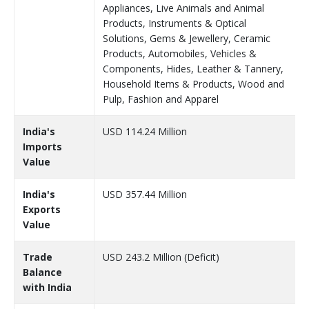
Appliances, Live Animals and Animal
Products, Instruments & Optical
Solutions, Gems & Jewellery, Ceramic
Products, Automobiles, Vehicles &
Components, Hides, Leather & Tannery,
Household Items & Products, Wood and
Pulp, Fashion and Apparel
India's
USD 114.24 Million
Imports
Value
India's
USD 357.44 Million
Exports
Value
Trade
USD 243.2 Million (Deficit)
Balance
with India