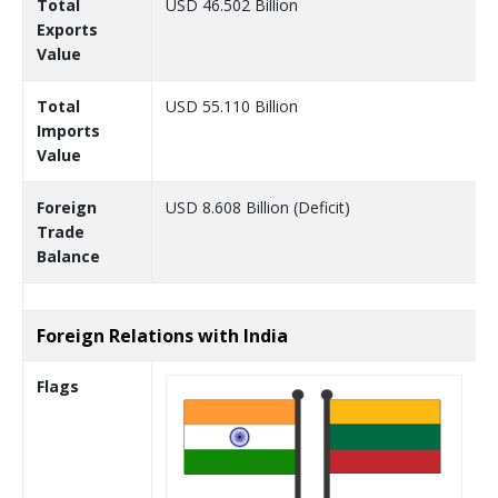
Total
USD 46.502 Billion
Exports
Value
Total
USD 55.110 Billion
Imports
Value
Foreign
USD 8.608 Billion (Deficit)
Trade
Balance
Foreign Relations with India
Flags