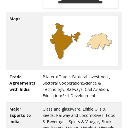
Maps
Trade
Bilateral Trade, Bilateral Investment,
Agreements
Sectoral Cooperation:Science &
with India
Technology, Railways, Civil Aviation,
Education/Skill Development
Major
Glass and glassware, Edible Oils &
Exports to
Seeds, Railway and Locomotives, Food
India
& Beverages, Spirits & Vinegar, Books
and Papers, Mining, Metals & Minerals,