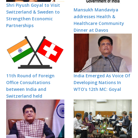
Shri Piyush Goyal to Visit
Mansukh Mandaviya
Switzerland & Sweden to
addresses Health &
Strengthen Economic
Healthcare Community
Partnerships
Dinner at Davos
11th Round of Foreign
India Emerged As Voice Of
Office Consultations
Developing Nations In
between India and
WTO’s 12th MC: Goyal
Switzerland held