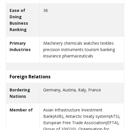
Ease of
36
Doing
Business
Ranking
Primary
Machinery chemicals watches textiles
Industries
precision instruments tourism banking
insurance pharmaceuticals
Foreign Relations
Bordering
Germany, Austria, Italy, France
Nations
Member of
Asian Infrastructure Investment
Bank(AIIB), Antarctic treaty system(ATS),
European Free Trade Association(EFTA),
Group of 10(G10), Organisation for