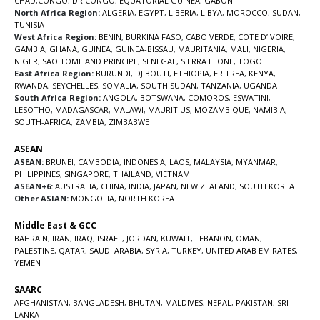
CHAD
,
CONGO
,
DR CONGO
,
EQUATORIAL GUINEA
,
GABON
North Africa Region:
ALGERIA
,
EGYPT
,
LIBERIA
,
LIBYA
,
MOROCCO
,
SUDAN
,
TUNISIA
West Africa Region:
BENIN
,
BURKINA FASO
,
CABO VERDE
,
COTE D’IVOIRE
,
GAMBIA
,
GHANA
,
GUINEA
,
GUINEA-BISSAU
,
MAURITANIA
,
MALI
,
NIGERIA
,
NIGER
,
SAO TOME AND PRINCIPE
,
SENEGAL
,
SIERRA LEONE
,
TOGO
East Africa Region:
BURUNDI
,
DJIBOUTI
,
ETHIOPIA
,
ERITREA
,
KENYA
,
RWANDA
,
SEYCHELLES
,
SOMALIA
,
SOUTH SUDAN
,
TANZANIA
,
UGANDA
South Africa Region:
ANGOLA
,
BOTSWANA
,
COMOROS
,
ESWATINI
,
LESOTHO
,
MADAGASCAR
,
MALAWI
,
MAURITIUS
,
MOZAMBIQUE
,
NAMIBIA
,
SOUTH-AFRICA
,
ZAMBIA
,
ZIMBABWE
ASEAN
ASEAN:
BRUNEI
,
CAMBODIA
,
INDONESIA
,
LAOS
,
MALAYSIA
,
MYANMAR
,
PHILIPPINES
,
SINGAPORE
,
THAILAND
,
VIETNAM
ASEAN+6:
AUSTRALIA
,
CHINA
,
INDIA
,
JAPAN
,
NEW ZEALAND
,
SOUTH KOREA
Other ASIAN:
MONGOLIA
,
NORTH KOREA
Middle East & GCC
BAHRAIN
,
IRAN
,
IRAQ
,
ISRAEL
,
JORDAN
,
KUWAIT
,
LEBANON
,
OMAN
,
PALESTINE
,
QATAR
,
SAUDI ARABIA
,
SYRIA
,
TURKEY
,
UNITED ARAB EMIRATES
,
YEMEN
SAARC
AFGHANISTAN
,
BANGLADESH
,
BHUTAN
,
MALDIVES
,
NEPAL
,
PAKISTAN
,
SRI
LANKA