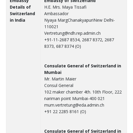
Embassy
Embassy of Switzerland
Details of
H.E. Mrs. Maya Tissafi
Switzerland
Ambassador
in India
Nyaya MargChanakyapuriNew Delhi-
110021
Vertretung@ndh.rep.admin.ch
+91-11-2687 8534, 2687 8372, 2687
8373, 687 8374 (O)
Consulate General of Switzerland in
Mumbai
Mr. Martin Maier
Consul General
102 maker chamber 4th. 10th Floor, 222
nariman point Mumbai-400 021
mum.vertretung@eda.admin.ch
+91 22 2285 8161 (O)
Consulate General of Switzerland in