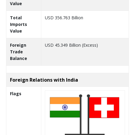
Value
Total
USD 356.763 Billion
Imports
Value
Foreign
USD 45.349 Billion (Excess)
Trade
Balance
Foreign Relations with India
Flags