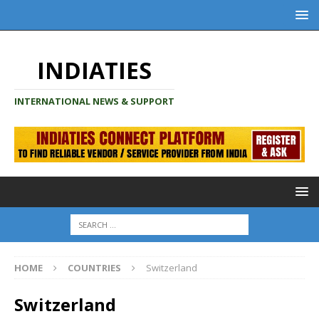
INDIATIES
INTERNATIONAL NEWS & SUPPORT
HOME
COUNTRIES
Switzerland
Switzerland