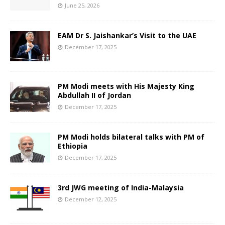
June 25, 2026
EAM Dr S. Jaishankar’s Visit to the UAE
December 17, 2025
PM Modi meets with His Majesty King
Abdullah II of Jordan
December 17, 2025
PM Modi holds bilateral talks with PM of
Ethiopia
December 17, 2025
3rd JWG meeting of India-Malaysia
December 12, 2025