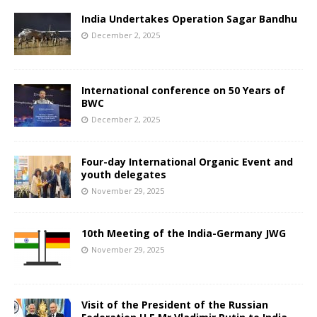
India Undertakes Operation Sagar Bandhu
December 2, 2025
International conference on 50 Years of
BWC
December 2, 2025
Four-day International Organic Event and
youth delegates
November 29, 2025
10th Meeting of the India-Germany JWG
November 29, 2025
Visit of the President of the Russian