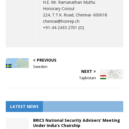
H.E. Mr. Ramanathan Muthu
Honorary Consul
224, T.T.K. Road, Chennai- 600018
chennai@honrep.ch
+91-44-2433 2701 (O)
PREVIOUS
Sweden
NEXT
Tajikistan
LATEST NEWS
BRICS National Security Advisers’ Meeting
Under India’s Chairship