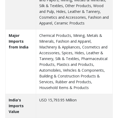
Silk & Textiles, Other Products, Wood
and Pulp, Hides, Leather & Tannery,
Cosmetics and Accessories, Fashion and
Apparel, Ceramic Products
Major
Chemical Products, Mining, Metals &
Imports
Minerals, Fashion and Apparel,
from India
Machinery & Appliances, Cosmetics and
Accessories, Spices, Hides, Leather &
Tannery, Silk & Textiles, Pharmaceutical
Products, Plastics and Products,
Automobiles, Vehicles & Components,
Building & Construction Products &
Services, Rubber and Products,
Household Items & Products
India's
USD 15,793.95 Million
Imports
Value