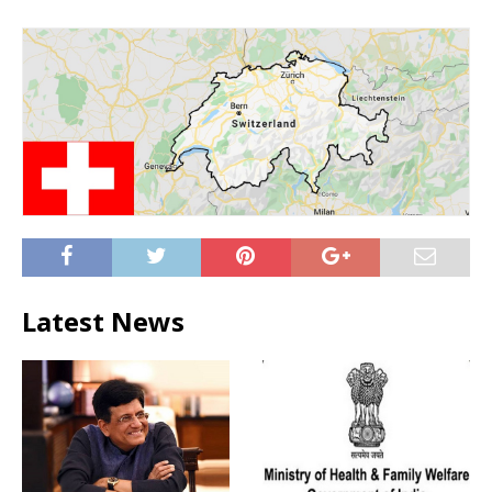
Latest News