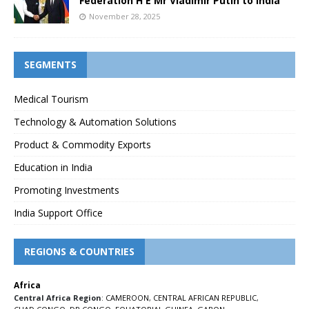
Federation H E Mr Vladimir Putin to India
November 28, 2025
SEGMENTS
Medical Tourism
Technology & Automation Solutions
Product & Commodity Exports
Education in India
Promoting Investments
India Support Office
REGIONS & COUNTRIES
Africa
Central Africa Region
:
CAMEROON
,
CENTRAL AFRICAN REPUBLIC
,