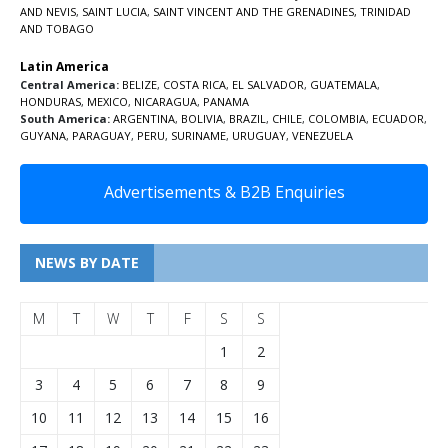
AND NEVIS
,
SAINT LUCIA
,
SAINT VINCENT AND THE GRENADINES,
TRINIDAD
AND TOBAGO
Latin America
Central America:
BELIZE
,
COSTA RICA
,
EL SALVADOR
,
GUATEMALA
,
HONDURAS
,
MEXICO
,
NICARAGUA
,
PANAMA
South America:
ARGENTINA
,
BOLIVIA
,
BRAZIL
,
CHILE
,
COLOMBIA
,
ECUADOR
,
GUYANA
,
PARAGUAY
,
PERU
,
SURINAME
,
URUGUAY
,
VENEZUELA
Advertisements & B2B Enquiries
NEWS BY DATE
M
T
W
T
F
S
S
1
2
3
4
5
6
7
8
9
10
11
12
13
14
15
16