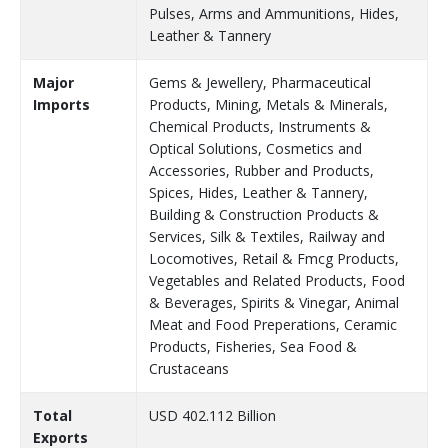
Pulses, Arms and Ammunitions, Hides,
Leather & Tannery
Major
Gems & Jewellery, Pharmaceutical
Imports
Products, Mining, Metals & Minerals,
Chemical Products, Instruments &
Optical Solutions, Cosmetics and
Accessories, Rubber and Products,
Spices, Hides, Leather & Tannery,
Building & Construction Products &
Services, Silk & Textiles, Railway and
Locomotives, Retail & Fmcg Products,
Vegetables and Related Products, Food
& Beverages, Spirits & Vinegar, Animal
Meat and Food Preperations, Ceramic
Products, Fisheries, Sea Food &
Crustaceans
Total
USD 402.112 Billion
Exports