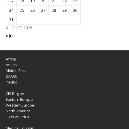
17
18
19
20
21
22
23
24
25
26
27
28
29
30
31
AUGUST 2026
« Jun
Africa
ASEAN
Middle East
SAARC
Pacific
CIS Region
Eastern Europe
Western Europe
North America
Latin America
Medical Tourism