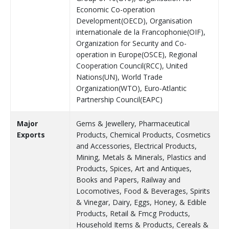
Economic Co-operation
Development(OECD), Organisation
internationale de la Francophonie(OIF),
Organization for Security and Co-
operation in Europe(OSCE), Regional
Cooperation Council(RCC), United
Nations(UN), World Trade
Organization(WTO), Euro-Atlantic
Partnership Council(EAPC)
Major
Gems & Jewellery, Pharmaceutical
Exports
Products, Chemical Products, Cosmetics
and Accessories, Electrical Products,
Mining, Metals & Minerals, Plastics and
Products, Spices, Art and Antiques,
Books and Papers, Railway and
Locomotives, Food & Beverages, Spirits
& Vinegar, Dairy, Eggs, Honey, & Edible
Products, Retail & Fmcg Products,
Household Items & Products, Cereals &