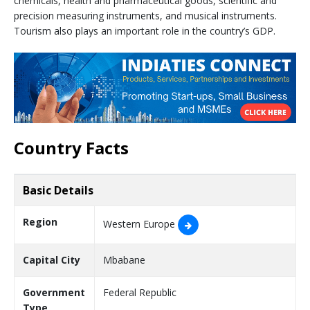
chemicals, health and pharmaceutical goods, scientific and
precision measuring instruments, and musical instruments.
Tourism also plays an important role in the country’s GDP.
Country Facts
Basic Details
Region
Western Europe
Capital City
Mbabane
Government
Federal Republic
Type