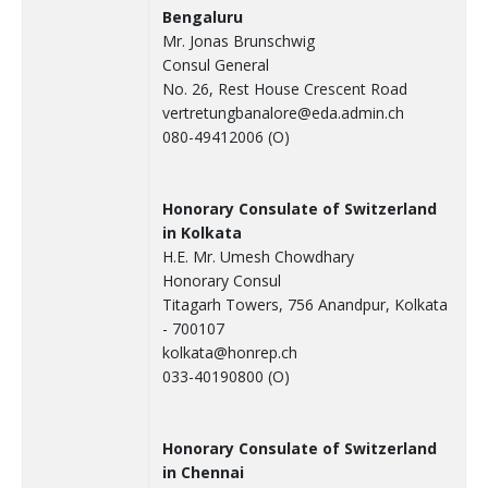
Bengaluru
Mr. Jonas Brunschwig
Consul General
No. 26, Rest House Crescent Road
vertretungbanalore@eda.admin.ch
080-49412006 (O)
Honorary Consulate of Switzerland
in Kolkata
H.E. Mr. Umesh Chowdhary
Honorary Consul
Titagarh Towers, 756 Anandpur, Kolkata
- 700107
kolkata@honrep.ch
033-40190800 (O)
Honorary Consulate of Switzerland
in Chennai