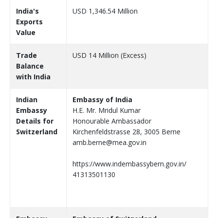
India's
USD 1,346.54 Million
Exports
Value
Trade
USD 14 Million (Excess)
Balance
with India
Indian
Embassy of India
Embassy
H.E. Mr. Mridul Kumar
Details for
Honourable Ambassador
Switzerland
Kirchenfeldstrasse 28, 3005 Berne
amb.berne@mea.gov.in
https://www.indembassybern.gov.in/
41313501130