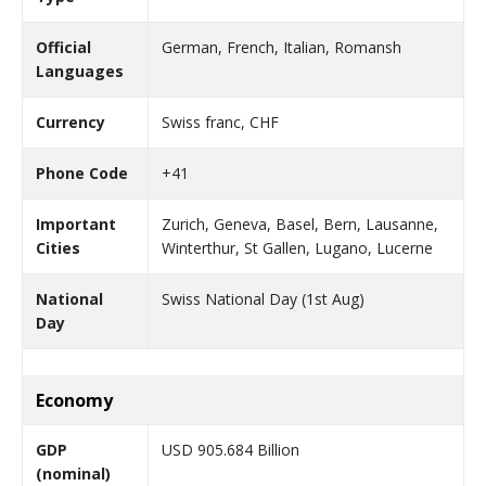
Official
German, French, Italian, Romansh
Languages
Currency
Swiss franc, CHF
Phone Code
+41
Important
Zurich, Geneva, Basel, Bern, Lausanne,
Cities
Winterthur, St Gallen, Lugano, Lucerne
National
Swiss National Day (1st Aug)
Day
Economy
GDP
USD 905.684 Billion
(nominal)