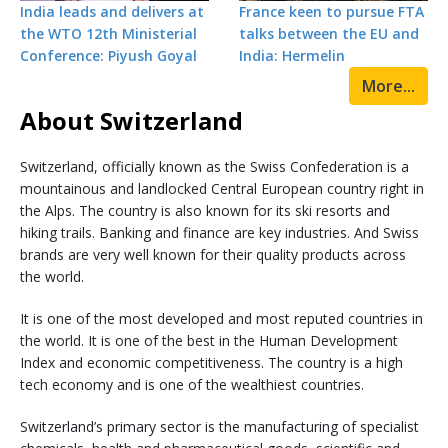
India leads and delivers at
France keen to pursue FTA
the WTO 12th Ministerial
talks between the EU and
Conference: Piyush Goyal
India: Hermelin
More...
About Switzerland
Switzerland, officially known as the Swiss Confederation is a
mountainous and landlocked Central European country right in
the Alps. The country is also known for its ski resorts and
hiking trails. Banking and finance are key industries. And Swiss
brands are very well known for their quality products across
the world.
It is one of the most developed and most reputed countries in
the world. It is one of the best in the Human Development
Index and economic competitiveness. The country is a high
tech economy and is one of the wealthiest countries.
Switzerland’s primary sector is the manufacturing of specialist