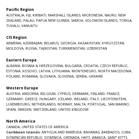
Pacific Region
AUSTRALIA
,
FIJI
,
KIRIBATI
,
MARSHALL ISLANDS
,
MICRONESIA
,
NAURU
,
NEW
ZEALAND
,
PALAU
,
PAPUA NEW GUINEA
,
SAMOA
,
SOLOMON ISLANDS
,
TONGA
,
TUVALU
,
VANUATU
CIS Region
ARMENIA
,
AZERBAIJAN
,
BELARUS
,
GEORGIA
,
KAZAKHSTAN
,
KYRGYZSTAN
,
MOLDOVA
,
RUSSIA
,
TAJIKISTAN
,
TURKMENISTAN
,
UZBEKISTAN
Eastern Europe
ALBANIA
,
BOSNIA & HERZEGOVINA
,
BULGARIA
,
CROATIA
,
CZECH REPUBLIC
,
ESTONIA
,
KOSOVO
,
LATVIA
,
LITHUANIA
,
MONTENEGRO
,
NORTH MACEDONIA
,
POLAND
,
ROMANIA
,
SLOVAKIA
,
SLOVENIA
,
SERBIA
,
UKRAINE
Western Europe
AUSTRIA
,
ANDORRA
,
BELGIUM
,
CYPRUS
,
DENMARK
,
FINLAND
,
FRANCE
,
GERMANY
,
GREECE
,
HUNGARY
,
ICELAND
,
IRELAND
,
ITALY
,
LIECHTENSTEIN
,
LUXEMBOURG
,
NETHERLANDS
,
NORWAY
,
MALTA
,
PORTUGAL
,
SAN MARINO
,
SPAIN
,
SWEDEN
,
SWITZERLAND
,
UNITED KINGDOM
North America
CANADA
,
UNITED STATES OF AMERICA
Caribbean Islands:
ANTIGUA AND BARBUDA
,
BAHAMAS
,
BARBADOS
,
CUBA
,
DOMINICAN REPUBLIC
,
DOMINICA
,
GRENADA
,
HAITI
,
JAMAICA
,
SAINT KITTS