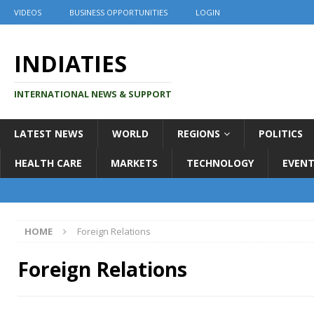
VIDEOS
BUSINESS OPPORTUNITIES
LOGIN
INDIATIES
INTERNATIONAL NEWS & SUPPORT
LATEST NEWS
WORLD
REGIONS
POLITICS
HEALTH CARE
MARKETS
TECHNOLOGY
EVENT
HOME
Foreign Relations
Foreign Relations