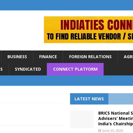
BUSINESS
FINANCE
FOREIGN RELATIONS
AGR
S
SYNDICATED
CONNECT PLATFORM
LATEST NEWS
BRICS National 
Advisers’ Meeti
India’s Chairshi
June 25, 2026