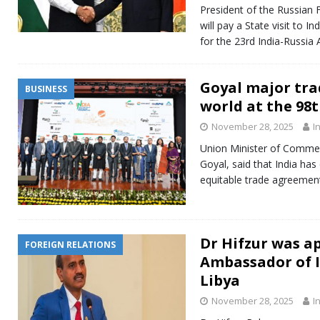
President of the Russian F
will pay a State visit to
for the 23rd India-Russia
Goyal major tra
BUSINESS
world at the 98
November 28, 2025
I
Union Minister of Commer
Goyal, said that India ha
equitable trade agreement
Dr Hifzur was a
FOREIGN RELATIONS
Ambassador of I
Libya
November 28, 2025
I