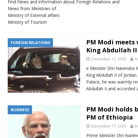
Find News and information about Foreign Relations and
News from Ministries of
Ministry of External affairs
Ministry of Tourism
PM Modi meets w
FOREIGN RELATIONS
King Abdullah II
December 17, 2025
I
e Minister Shri Narendra 
King Abdullah II of Jordan.
Palace, he was warmly re
Abdullah II and accorded
PM Modi holds b
BUSINESS
PM of Ethiopia
December 17, 2025
I
Prime Minister Shri Naren