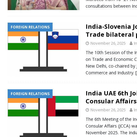
consultations between In
India-Slovenia 
FOREIGN RELATIONS
Trade bilateral
November 26, 2025
I
The 10th Session of the I
on Trade and Economic Co
New Delhi, co-chaired by J
Commerce and Industry.
India UAE 6th J
FOREIGN RELATIONS
Consular Affairs
November 26, 2025
I
The 6th Meeting of the I
Consular Affairs (JCCA) w
November 2025. The India