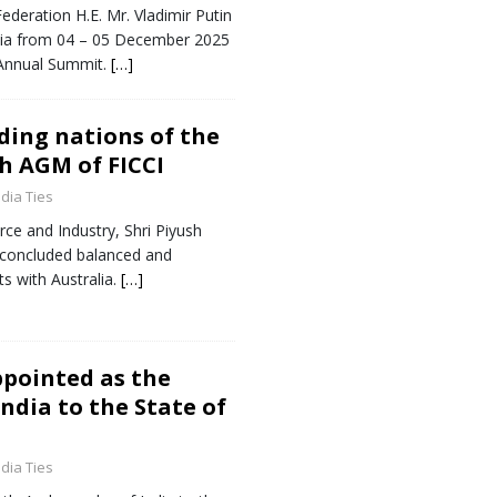
ederation H.E. Mr. Vladimir Putin
 India from 04 – 05 December 2025
 Annual Summit.
[…]
ding nations of the
th AGM of FICCI
ndia Ties
ce and Industry, Shri Piyush
s concluded balanced and
s with Australia.
[…]
ppointed as the
ndia to the State of
ndia Ties