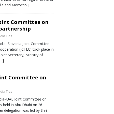
dia and Morocco.
[…]
Joint Committee on
 partnership
ndia Ties
ndia–Slovenia Joint Committee
operation (JCTEC) took place in
oint Secretary, Ministry of
[…]
oint Committee on
ndia Ties
ndia–UAE Joint Committee on
as held in Abu Dhabi on 26
n delegation was led by Shri