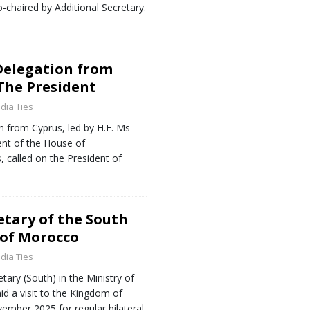
-chaired by Additional Secretary.
Delegation from
 The President
ndia Ties
n from Cyprus, led by H.E. Ms
ent of the House of
, called on the President of
retary of the South
 of Morocco
ndia Ties
tary (South) in the Ministry of
aid a visit to the Kingdom of
mber 2025 for regular bilateral