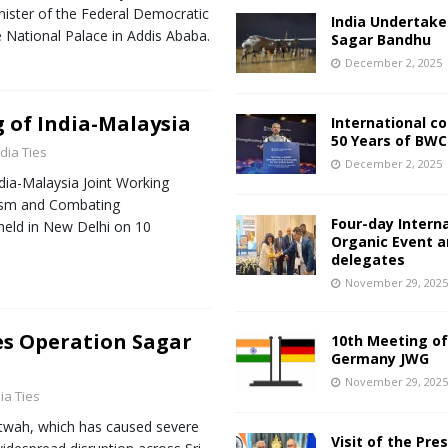
nister of the Federal Democratic
India Undertake
e National Palace in Addis Ababa.
Sagar Bandhu
December 2, 2025
 of India-Malaysia
International c
50 Years of BWC
ndia Ties
December 2, 2025
dia-Malaysia Joint Working
ism and Combating
Four-day Intern
held in New Delhi on 10
Organic Event 
delegates
November 29, 202
es Operation Sagar
10th Meeting of
Germany JWG
November 29, 202
ia Ties
itwah, which has caused severe
Visit of the Pre