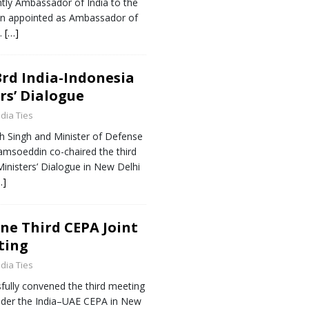
tly Ambassador of India to the
en appointed as Ambassador of
a.
[…]
rd India-Indonesia
rs’ Dialogue
ndia Ties
h Singh and Minister of Defense
jamsoeddin co-chaired the third
inisters’ Dialogue in New Delhi
…]
ne Third CEPA Joint
ting
ndia Ties
fully convened the third meeting
nder the India–UAE CEPA in New