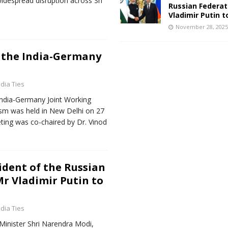
 widespread disruption across Sri
Russian Federat
Vladimir Putin t
November 28, 202
 the India-Germany
ndia Ties
India-Germany Joint Working
sm was held in New Delhi on 27
ng was co-chaired by Dr. Vinod
sident of the Russian
Mr Vladimir Putin to
ndia Ties
 Minister Shri Narendra Modi,