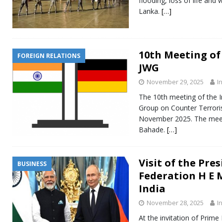
flooding, loss of life and
Lanka.
[…]
10th Meeting of
FOREIGN RELATIONS
JWG
November 29, 2025
I
The 10th meeting of the 
Group on Counter Terrori
November 2025. The meeti
Bahade.
[…]
Visit of the Pre
BUSINESS
Federation H E 
India
November 28, 2025
I
At the invitation of Prime