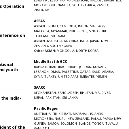
ESWATINI
,
LESOTHO
,
MADAGASCAR
,
MALAWI
,
MAURITIUS
,
MOZAMBIQUE
,
NAMIBIA
,
SOUTH-AFRICA
,
ZAMBIA
,
s Operation
ZIMBABWE
ASEAN
ASEAN:
BRUNEI
,
CAMBODIA
,
INDONESIA
,
LAOS
,
MALAYSIA
,
MYANMAR
,
PHILIPPINES
,
SINGAPORE
,
onference on
THAILAND
,
VIETNAM
ASEAN+6:
AUSTRALIA
,
CHINA
,
INDIA
,
JAPAN
,
NEW
ZEALAND
,
SOUTH KOREA
Other ASIAN:
MONGOLIA
,
NORTH KOREA
Middle East & GCC
ational
BAHRAIN
,
IRAN
,
IRAQ
,
ISRAEL
,
JORDAN
,
KUWAIT
,
and youth
LEBANON
,
OMAN
,
PALESTINE
,
QATAR
,
SAUDI ARABIA
,
SYRIA
,
TURKEY
,
UNITED ARAB EMIRATES
,
YEMEN
5
SAARC
AFGHANISTAN
,
BANGLADESH
,
BHUTAN
,
MALDIVES
,
NEPAL
,
PAKISTAN
,
SRI LANKA
 the India-
Pacific Region
5
AUSTRALIA
,
FIJI
,
KIRIBATI
,
MARSHALL ISLANDS
,
MICRONESIA
,
NAURU
,
NEW ZEALAND
,
PALAU
,
PAPUA NEW
GUINEA
,
SAMOA
,
SOLOMON ISLANDS
,
TONGA
,
TUVALU
,
sident of the
VANUATU