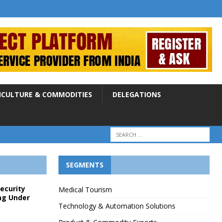
ICULTURE & COMMODITIES
DELEGATIONS
SEGMENTS
Security
Medical Tourism
ng Under
Technology & Automation Solutions
p