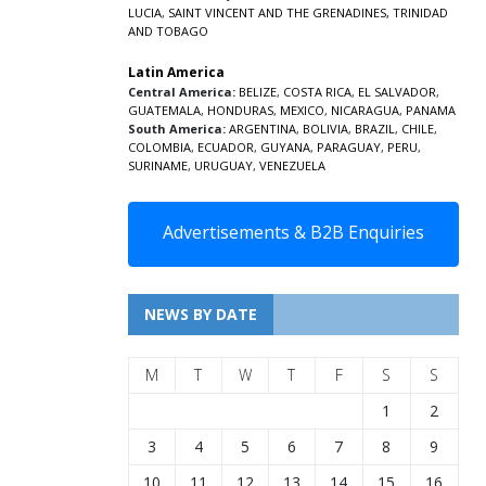
LUCIA
,
SAINT VINCENT AND THE GRENADINES,
TRINIDAD
AND TOBAGO
Latin America
Central America:
BELIZE
,
COSTA RICA
,
EL SALVADOR
,
GUATEMALA
,
HONDURAS
,
MEXICO
,
NICARAGUA
,
PANAMA
South America:
ARGENTINA
,
BOLIVIA
,
BRAZIL
,
CHILE
,
COLOMBIA
,
ECUADOR
,
GUYANA
,
PARAGUAY
,
PERU
,
SURINAME
,
URUGUAY
,
VENEZUELA
Advertisements & B2B Enquiries
NEWS BY DATE
M
T
W
T
F
S
S
1
2
3
4
5
6
7
8
9
10
11
12
13
14
15
16