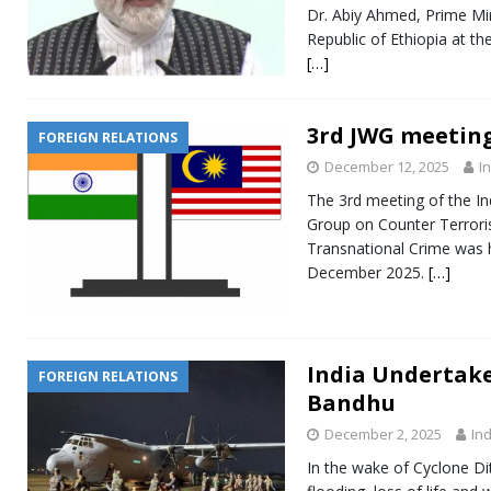
Dr. Abiy Ahmed, Prime Mi
Republic of Ethiopia at th
[…]
3rd JWG meeting
FOREIGN RELATIONS
December 12, 2025
I
The 3rd meeting of the In
Group on Counter Terror
Transnational Crime was 
December 2025.
[…]
India Undertak
FOREIGN RELATIONS
Bandhu
December 2, 2025
Ind
In the wake of Cyclone D