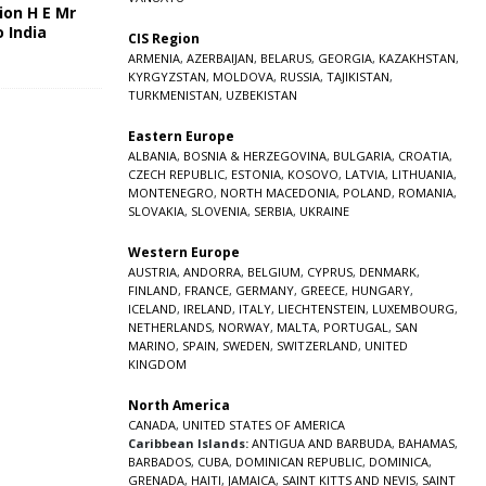
ion H E Mr
o India
CIS Region
5
ARMENIA
,
AZERBAIJAN
,
BELARUS
,
GEORGIA
,
KAZAKHSTAN
,
KYRGYZSTAN
,
MOLDOVA
,
RUSSIA
,
TAJIKISTAN
,
TURKMENISTAN
,
UZBEKISTAN
Eastern Europe
ALBANIA
,
BOSNIA & HERZEGOVINA
,
BULGARIA
,
CROATIA
,
CZECH REPUBLIC
,
ESTONIA
,
KOSOVO
,
LATVIA
,
LITHUANIA
,
MONTENEGRO
,
NORTH MACEDONIA
,
POLAND
,
ROMANIA
,
SLOVAKIA
,
SLOVENIA
,
SERBIA
,
UKRAINE
Western Europe
AUSTRIA
,
ANDORRA
,
BELGIUM
,
CYPRUS
,
DENMARK
,
FINLAND
,
FRANCE
,
GERMANY
,
GREECE
,
HUNGARY
,
ICELAND
,
IRELAND
,
ITALY
,
LIECHTENSTEIN
,
LUXEMBOURG
,
NETHERLANDS
,
NORWAY
,
MALTA
,
PORTUGAL
,
SAN
MARINO
,
SPAIN
,
SWEDEN
,
SWITZERLAND
,
UNITED
KINGDOM
North America
CANADA
,
UNITED STATES OF AMERICA
Caribbean Islands:
ANTIGUA AND BARBUDA
,
BAHAMAS
,
BARBADOS
,
CUBA
,
DOMINICAN REPUBLIC
,
DOMINICA
,
GRENADA
,
HAITI
,
JAMAICA
,
SAINT KITTS AND NEVIS
,
SAINT