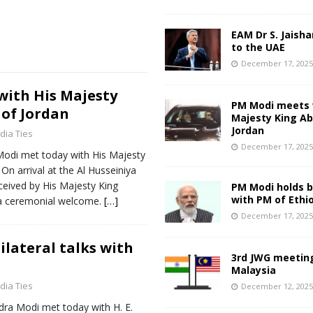
EAM Dr S. Jaisha
to the UAE
December 17, 202
ith His Majesty
PM Modi meets 
 of Jordan
Majesty King Abd
Jordan
ndia Ties
December 17, 202
Modi met today with His Majesty
 On arrival at the Al Husseiniya
ceived by His Majesty King
PM Modi holds bi
with PM of Ethi
 a ceremonial welcome.
[…]
December 17, 202
ilateral talks with
3rd JWG meeting
Malaysia
ndia Ties
December 12, 202
dra Modi met today with H. E.