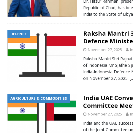
Dr. Hifzur Rahman, presen
Republic of Chad, has be
India to the State of Liby
Raksha Mantri 3
DEFENCE
Defence Ministe
November 27, 2025
I
Raksha Mantri Shri Rajnat
of Indonesia Mr Sjafrie S
India-Indonesia Defence M
on November 27, 2025.
[
India UAE Conve
AGRICULTURE & COMMODITIES
Committee Mee
November 27, 2025
I
India and the UAE success
of the Joint Committee u