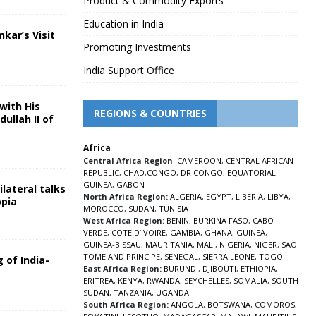
Product & Commodity Exports
Education in India
nkar’s Visit
Promoting Investments
5
India Support Office
with His
REGIONS & COUNTRIES
ullah II of
Africa
5
Central Africa Region
:
CAMEROON
,
CENTRAL AFRICAN
REPUBLIC
,
CHAD
,
CONGO
,
DR CONGO
,
EQUATORIAL
GUINEA
,
GABON
lateral talks
North Africa Region:
ALGERIA
,
EGYPT
,
LIBERIA
,
LIBYA
,
opia
MOROCCO
,
SUDAN
,
TUNISIA
5
West Africa Region:
BENIN
,
BURKINA FASO
,
CABO
VERDE
,
COTE D’IVOIRE
,
GAMBIA
,
GHANA
,
GUINEA
,
GUINEA-BISSAU
,
MAURITANIA
,
MALI
,
NIGERIA
,
NIGER
,
SAO
TOME AND PRINCIPE
,
SENEGAL
,
SIERRA LEONE
,
TOGO
 of India-
East Africa Region:
BURUNDI
,
DJIBOUTI
,
ETHIOPIA
,
ERITREA
,
KENYA
,
RWANDA
,
SEYCHELLES
,
SOMALIA
,
SOUTH
5
SUDAN
,
TANZANIA
,
UGANDA
South Africa Region:
ANGOLA
,
BOTSWANA
,
COMOROS
,