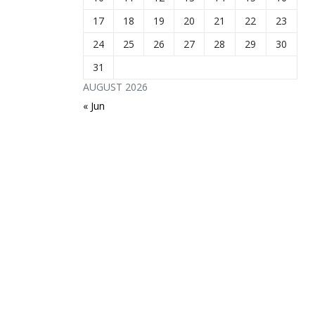
17
18
19
20
21
22
23
24
25
26
27
28
29
30
31
AUGUST 2026
« Jun