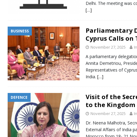
Delhi. The meeting was co
[…]
Parliamentary 
BUSINESS
Cyprus Calls on
November 27, 2025
I
A parliamentary delegatio
Annita Demetriou, Presid
Representatives of Cyprus
India.
[…]
Visit of the Sec
DEFENCE
to the Kingdom
November 27, 2025
I
Dr. Neena Malhotra, Secre
External Affairs of India p
Morocco from 18- 21 Nove