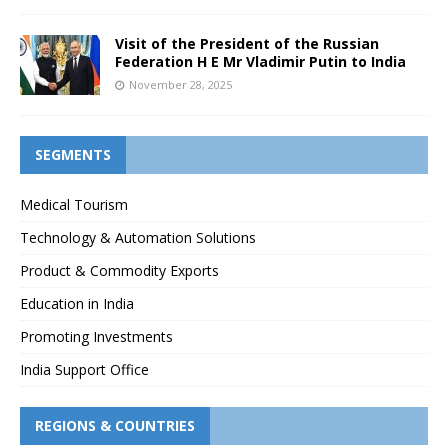
Visit of the President of the Russian
Federation H E Mr Vladimir Putin to India
November 28, 2025
SEGMENTS
Medical Tourism
Technology & Automation Solutions
Product & Commodity Exports
Education in India
Promoting Investments
India Support Office
REGIONS & COUNTRIES