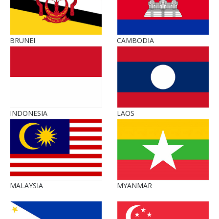
BRUNEI
CAMBODIA
INDONESIA
LAOS
MALAYSIA
MYANMAR