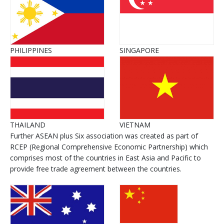
PHILIPPINES
SINGAPORE
THAILAND
VIETNAM
Further ASEAN plus Six association was created as part of
RCEP (Regional Comprehensive Economic Partnership) which
comprises most of the countries in East Asia and Pacific to
provide free trade agreement between the countries.