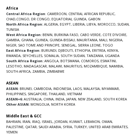
Africa
Central Africa Region
:
CAMEROON
,
CENTRAL AFRICAN REPUBLIC
,
CHAD
,
CONGO
,
DR CONGO
,
EQUATORIAL GUINEA
,
GABON
North Africa Region:
ALGERIA
,
EGYPT
,
LIBERIA
,
LIBYA
,
MOROCCO
,
SUDAN
,
TUNISIA
West Africa Region:
BENIN
,
BURKINA FASO
,
CABO VERDE
,
COTE D’IVOIRE
,
GAMBIA
,
GHANA
,
GUINEA
,
GUINEA-BISSAU
,
MAURITANIA
,
MALI
,
NIGERIA
,
NIGER
,
SAO TOME AND PRINCIPE
,
SENEGAL
,
SIERRA LEONE
,
TOGO
East Africa Region:
BURUNDI
,
DJIBOUTI
,
ETHIOPIA
,
ERITREA
,
KENYA
,
RWANDA
,
SEYCHELLES
,
SOMALIA
,
SOUTH SUDAN
,
TANZANIA
,
UGANDA
South Africa Region:
ANGOLA
,
BOTSWANA
,
COMOROS
,
ESWATINI
,
LESOTHO
,
MADAGASCAR
,
MALAWI
,
MAURITIUS
,
MOZAMBIQUE
,
NAMIBIA
,
SOUTH-AFRICA
,
ZAMBIA
,
ZIMBABWE
ASEAN
ASEAN:
BRUNEI
,
CAMBODIA
,
INDONESIA
,
LAOS
,
MALAYSIA
,
MYANMAR
,
PHILIPPINES
,
SINGAPORE
,
THAILAND
,
VIETNAM
ASEAN+6:
AUSTRALIA
,
CHINA
,
INDIA
,
JAPAN
,
NEW ZEALAND
,
SOUTH KOREA
Other ASIAN:
MONGOLIA
,
NORTH KOREA
Middle East & GCC
BAHRAIN
,
IRAN
,
IRAQ
,
ISRAEL
,
JORDAN
,
KUWAIT
,
LEBANON
,
OMAN
,
PALESTINE
,
QATAR
,
SAUDI ARABIA
,
SYRIA
,
TURKEY
,
UNITED ARAB EMIRATES
,
YEMEN