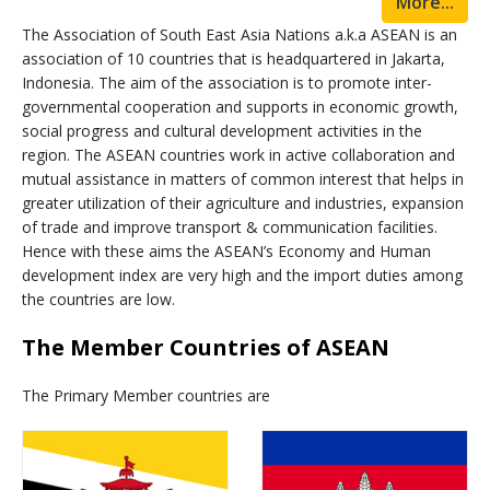
More...
The Association of South East Asia Nations a.k.a ASEAN is an
association of 10 countries that is headquartered in Jakarta,
Indonesia. The aim of the association is to promote inter-
governmental cooperation and supports in economic growth,
social progress and cultural development activities in the
region. The ASEAN countries work in active collaboration and
mutual assistance in matters of common interest that helps in
greater utilization of their agriculture and industries, expansion
of trade and improve transport & communication facilities.
Hence with these aims the ASEAN’s Economy and Human
development index are very high and the import duties among
the countries are low.
The Member Countries of ASEAN
The Primary Member countries are