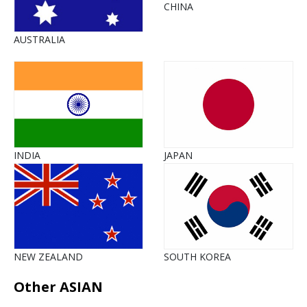
CHINA
AUSTRALIA
INDIA
JAPAN
NEW ZEALAND
SOUTH KOREA
Other ASIAN