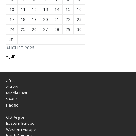
10
11
12
13
14
15
16
17
18
19
20
21
22
23
24
25
26
27
28
29
30
31
AUGUST 2026
« Jun
Africa
ASEAN
Middle East
SAARC
Pacific
CIS Region
Eastern Europe
Western Europe
North America