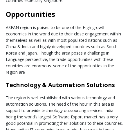
countries especially Singapore.
Opportunities
ASEAN region is poised to be one of the High growth
economies in the world due to their close engagement within
themselves as well as with most populated nations such as
China & India and highly developed countries such as South
Korea and Japan. Though the area poses a challenge in
Language perspective, the trade opportunities with these
countries are enormous. some of the opportunities in the
region are
Technology & Automation Solutions
The region is well established with various technology and
automation solutions. The need of the hour in this area is
support to provide technology outsourcing services. India
being the world’s largest Software Export market has a very
good potential in promoting their solutions to these countries.
Many Indian IT companies have made their mark in these