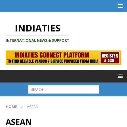
INDIATIES
INTERNATIONAL NEWS & SUPPORT
HOME
ASEAN
ASEAN