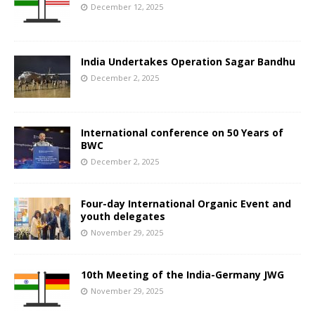
December 12, 2025
India Undertakes Operation Sagar Bandhu
December 2, 2025
International conference on 50 Years of
BWC
December 2, 2025
Four-day International Organic Event and
youth delegates
November 29, 2025
10th Meeting of the India-Germany JWG
November 29, 2025