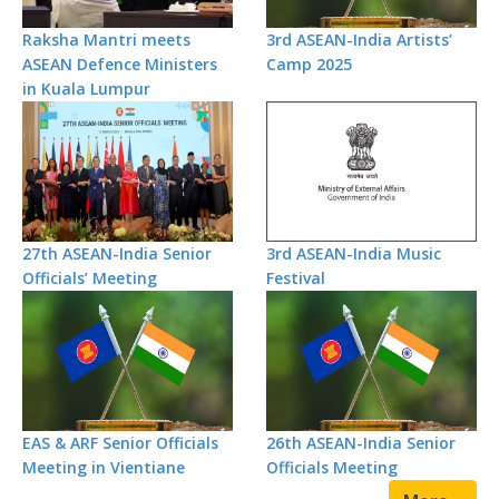
Raksha Mantri meets
3rd ASEAN-India Artists’
ASEAN Defence Ministers
Camp 2025
in Kuala Lumpur
27th ASEAN-India Senior
3rd ASEAN-India Music
Officials’ Meeting
Festival
EAS & ARF Senior Officials
26th ASEAN-India Senior
Meeting in Vientiane
Officials Meeting