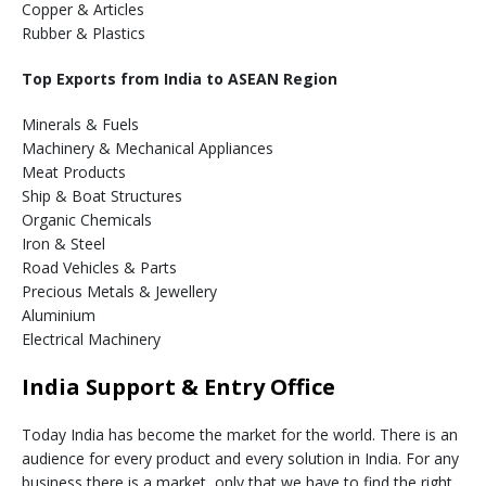
Copper & Articles
Rubber & Plastics
Top Exports from India to ASEAN Region
Minerals & Fuels
Machinery & Mechanical Appliances
Meat Products
Ship & Boat Structures
Organic Chemicals
Iron & Steel
Road Vehicles & Parts
Precious Metals & Jewellery
Aluminium
Electrical Machinery
India Support & Entry Office
Today India has become the market for the world. There is an
audience for every product and every solution in India. For any
business there is a market, only that we have to find the right