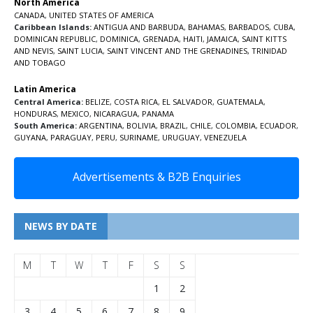
North America
CANADA
,
UNITED STATES OF AMERICA
Caribbean Islands:
ANTIGUA AND BARBUDA
,
BAHAMAS
,
BARBADOS
,
CUBA
,
DOMINICAN REPUBLIC
,
DOMINICA
,
GRENADA
,
HAITI
,
JAMAICA
,
SAINT KITTS
AND NEVIS
,
SAINT LUCIA
,
SAINT VINCENT AND THE GRENADINES,
TRINIDAD
AND TOBAGO
Latin America
Central America:
BELIZE
,
COSTA RICA
,
EL SALVADOR
,
GUATEMALA
,
HONDURAS
,
MEXICO
,
NICARAGUA
,
PANAMA
South America:
ARGENTINA
,
BOLIVIA
,
BRAZIL
,
CHILE
,
COLOMBIA
,
ECUADOR
,
GUYANA
,
PARAGUAY
,
PERU
,
SURINAME
,
URUGUAY
,
VENEZUELA
Advertisements & B2B Enquiries
NEWS BY DATE
M
T
W
T
F
S
S
1
2
3
4
5
6
7
8
9