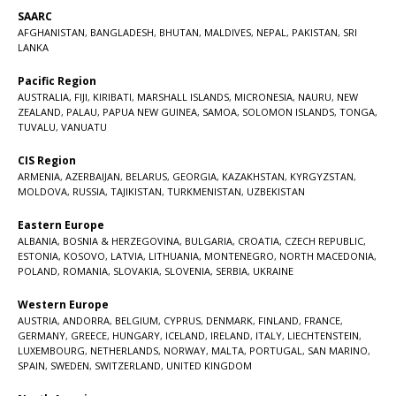
SAARC
AFGHANISTAN
,
BANGLADESH
,
BHUTAN
,
MALDIVES
,
NEPAL
,
PAKISTAN
,
SRI
LANKA
Pacific Region
AUSTRALIA
,
FIJI
,
KIRIBATI
,
MARSHALL ISLANDS
,
MICRONESIA
,
NAURU
,
NEW
ZEALAND
,
PALAU
,
PAPUA NEW GUINEA
,
SAMOA
,
SOLOMON ISLANDS
,
TONGA
,
TUVALU
,
VANUATU
CIS Region
ARMENIA
,
AZERBAIJAN
,
BELARUS
,
GEORGIA
,
KAZAKHSTAN
,
KYRGYZSTAN
,
MOLDOVA
,
RUSSIA
,
TAJIKISTAN
,
TURKMENISTAN
,
UZBEKISTAN
Eastern Europe
ALBANIA
,
BOSNIA & HERZEGOVINA
,
BULGARIA
,
CROATIA
,
CZECH REPUBLIC
,
ESTONIA
,
KOSOVO
,
LATVIA
,
LITHUANIA
,
MONTENEGRO
,
NORTH MACEDONIA
,
POLAND
,
ROMANIA
,
SLOVAKIA
,
SLOVENIA
,
SERBIA
,
UKRAINE
Western Europe
AUSTRIA
,
ANDORRA
,
BELGIUM
,
CYPRUS
,
DENMARK
,
FINLAND
,
FRANCE
,
GERMANY
,
GREECE
,
HUNGARY
,
ICELAND
,
IRELAND
,
ITALY
,
LIECHTENSTEIN
,
LUXEMBOURG
,
NETHERLANDS
,
NORWAY
,
MALTA
,
PORTUGAL
,
SAN MARINO
,
SPAIN
,
SWEDEN
,
SWITZERLAND
,
UNITED KINGDOM