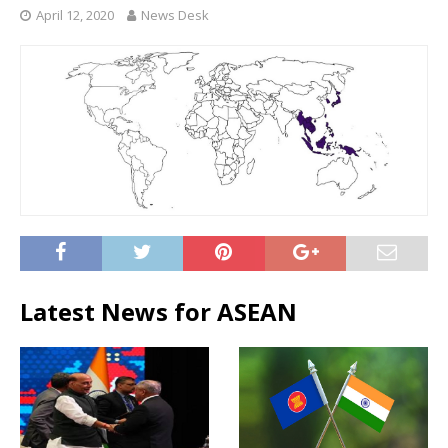
April 12, 2020
News Desk
Latest News for ASEAN