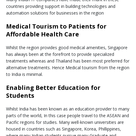
countries providing support in building technologies and
automation solutions for businesses in the region
Medical Tourism to Patients for
Affordable Health Care
Whilst the region provides good medical amenities, Singapore
has always been at the forefront to provide specialized
treatments whereas and Thailand has been most preferred for
alternative treatments. Hence Medical tourism from the region
to India is minimal.
Enabling Better Education for
Students
Whilst India has been known as an education provider to many
parts of the world, In this case people travel to the ASEAN and
Pacific regions for studies. Many well-known universities are
housed in countries such as Singapore, Korea, Phillippines,
where many Indian students pursue many Graduate and