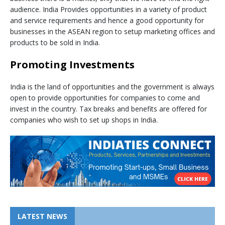
audience. India Provides opportunities in a variety of product
and service requirements and hence a good opportunity for
businesses in the ASEAN region to setup marketing offices and
products to be sold in India.
Promoting Investments
India is the land of opportunities and the government is always
open to provide opportunities for companies to come and
invest in the country. Tax breaks and benefits are offered for
companies who wish to set up shops in India.
LATEST NEWS