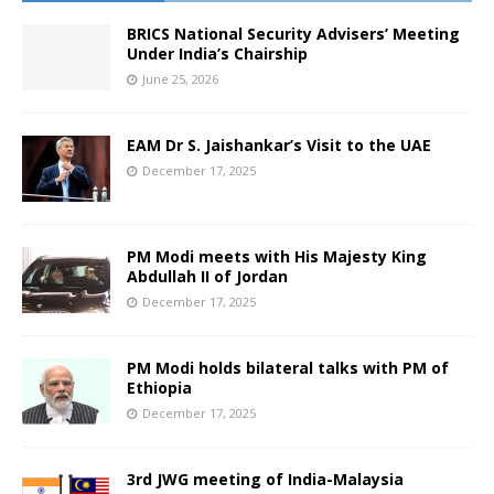
BRICS National Security Advisers’ Meeting
Under India’s Chairship
June 25, 2026
EAM Dr S. Jaishankar’s Visit to the UAE
December 17, 2025
PM Modi meets with His Majesty King
Abdullah II of Jordan
December 17, 2025
PM Modi holds bilateral talks with PM of
Ethiopia
December 17, 2025
3rd JWG meeting of India-Malaysia