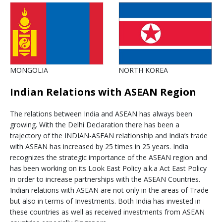
MONGOLIA
NORTH KOREA
Indian Relations with ASEAN Region
The relations between India and ASEAN has always been
growing. With the Delhi Declaration there has been a
trajectory of the INDIAN-ASEAN relationship and India’s trade
with ASEAN has increased by 25 times in 25 years. India
recognizes the strategic importance of the ASEAN region and
has been working on its Look East Policy a.k.a Act East Policy
in order to increase partnerships with the ASEAN Countries.
Indian relations with ASEAN are not only in the areas of Trade
but also in terms of Investments. Both India has invested in
these countries as well as received investments from ASEAN