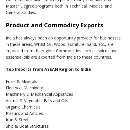
Master Degree programs both in Technical, Medical and
General Studies.
Product and Commodity Exports
India has always been an opportunity provider for businesses
in these areas. Whilst Oil, Wood, Furniture, Sand, etc., are
imported from the region, Commodities such as spices and
essential oils are exported from India to these countries.
Top Imports from ASEAN Region to India
Fuels & Minerals
Electrical Machinery
Machinery & Mechanical Appliances
Animal & Vegetable Fats and Oils
Organic Chemicals
Plastics and Articles
Iron & Steel
Ship & Boat Structures