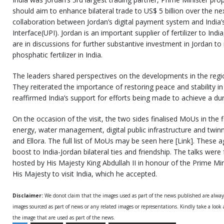
should aim to enhance bilateral trade to US$ 5 billion over the nex
collaboration between Jordan’s digital payment system and India
Interface(UPI). Jordan is an important supplier of fertilizer to In
are in discussions for further substantive investment in Jordan 
phosphatic fertilizer in India.
The leaders shared perspectives on the developments in the regio
They reiterated the importance of restoring peace and stability in
reaffirmed India’s support for efforts being made to achieve a dur
On the occasion of the visit, the two sides finalised MoUs in the f
energy, water management, digital public infrastructure and twi
and Ellora. The full list of MoUs may be seen here [Link]. These
boost to India-Jordan bilateral ties and friendship. The talks wer
hosted by His Majesty King Abdullah II in honour of the Prime Min
His Majesty to visit India, which he accepted.
Disclaimer:
We donot claim that the images used as part of the news published are alwa
images sourced as part of news or any related images or representations. Kindly take a look
the image that are used as part of the news.