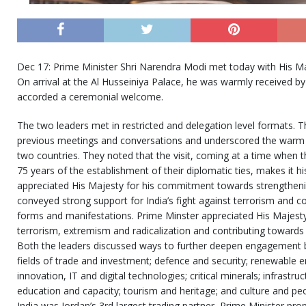
Dec 17: Prime Minister Shri Narendra Modi met today with His Maj
On arrival at the Al Husseiniya Palace, he was warmly received by
accorded a ceremonial welcome.
The two leaders met in restricted and delegation level formats. T
previous meetings and conversations and underscored the warm a
two countries. They noted that the visit, coming at a time when t
75 years of the establishment of their diplomatic ties, makes it hi
appreciated His Majesty for his commitment towards strengthenin
conveyed strong support for India’s fight against terrorism and co
forms and manifestations. Prime Minster appreciated His Majesty’
terrorism, extremism and radicalization and contributing towards g
Both the leaders discussed ways to further deepen engagement b
fields of trade and investment; defence and security; renewable ene
innovation, IT and digital technologies; critical minerals; infrastr
education and capacity; tourism and heritage; and culture and peo
India was Jordan’s 3rd largest trading partner, Prime Minister pr