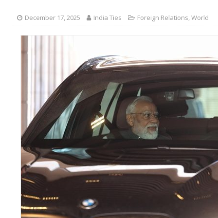
December 17, 2025
India Ties
Foreign Relations
,
World