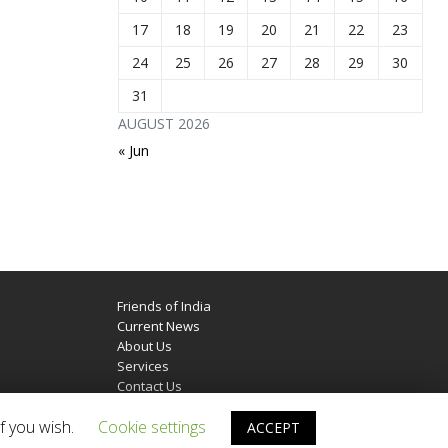
17
18
19
20
21
22
23
24
25
26
27
28
29
30
31
AUGUST 2026
« Jun
Friends of India
Current News
About Us
Services
Contact Us
f you wish.
Cookie settings
ACCEPT