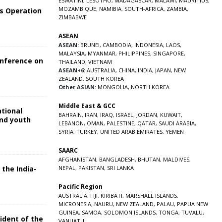
ESWATINI
,
LESOTHO
,
MADAGASCAR
,
MALAWI
,
MAURITIUS
,
MOZAMBIQUE
,
NAMIBIA
,
SOUTH-AFRICA
,
ZAMBIA
,
s Operation
ZIMBABWE
ASEAN
ASEAN:
BRUNEI
,
CAMBODIA
,
INDONESIA
,
LAOS
,
MALAYSIA
,
MYANMAR
,
PHILIPPINES
,
SINGAPORE
,
onference on
THAILAND
,
VIETNAM
ASEAN+6:
AUSTRALIA
,
CHINA
,
INDIA
,
JAPAN
,
NEW
ZEALAND
,
SOUTH KOREA
Other ASIAN:
MONGOLIA
,
NORTH KOREA
Middle East & GCC
ational
BAHRAIN
,
IRAN
,
IRAQ
,
ISRAEL
,
JORDAN
,
KUWAIT
,
and youth
LEBANON
,
OMAN
,
PALESTINE
,
QATAR
,
SAUDI ARABIA
,
SYRIA
,
TURKEY
,
UNITED ARAB EMIRATES
,
YEMEN
5
SAARC
AFGHANISTAN
,
BANGLADESH
,
BHUTAN
,
MALDIVES
,
 the India-
NEPAL
,
PAKISTAN
,
SRI LANKA
Pacific Region
5
AUSTRALIA
,
FIJI
,
KIRIBATI
,
MARSHALL ISLANDS
,
MICRONESIA
,
NAURU
,
NEW ZEALAND
,
PALAU
,
PAPUA NEW
GUINEA
,
SAMOA
,
SOLOMON ISLANDS
,
TONGA
,
TUVALU
,
sident of the
VANUATU