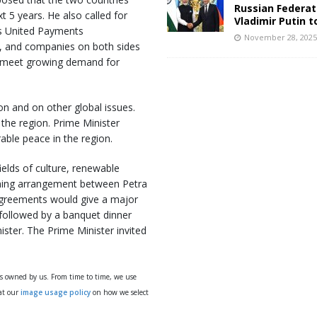
Russian Federat
t 5 years. He also called for
Vladimir Putin t
’s United Payments
November 28, 202
dia, and companies on both sides
to meet growing demand for
n and on other global issues.
 the region. Prime Minister
able peace in the region.
ields of culture, renewable
nning arrangement between Petra
 agreements would give a major
e followed by a banquet dinner
ister. The Prime Minister invited
ys owned by us. From time to time, we use
 at our
image usage policy
on how we select