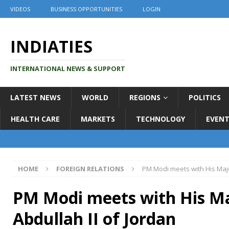
VIDEOS
BUSINESS OPPORTUNITIES
LOGIN
INDIATIES
INTERNATIONAL NEWS & SUPPORT
LATEST NEWS
WORLD
REGIONS
POLITICS
HEALTH CARE
MARKETS
TECHNOLOGY
EVENT
HOME
FOREIGN RELATIONS
PM Modi meets with His Maje
PM Modi meets with His Ma
Abdullah II of Jordan