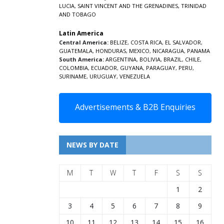
LUCIA
,
SAINT VINCENT AND THE GRENADINES,
TRINIDAD
AND TOBAGO
Latin America
Central America:
BELIZE
,
COSTA RICA
,
EL SALVADOR
,
GUATEMALA
,
HONDURAS
,
MEXICO
,
NICARAGUA
,
PANAMA
South America:
ARGENTINA
,
BOLIVIA
,
BRAZIL
,
CHILE
,
COLOMBIA
,
ECUADOR
,
GUYANA
,
PARAGUAY
,
PERU
,
SURINAME
,
URUGUAY
,
VENEZUELA
Advertisements & B2B Enquiries
NEWS BY DATE
M
T
W
T
F
S
S
1
2
3
4
5
6
7
8
9
10
11
12
13
14
15
16