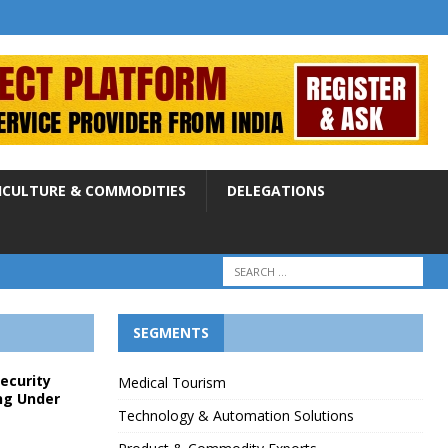
ICULTURE & COMMODITIES
DELEGATIONS
SEGMENTS
Security
Medical Tourism
ng Under
Technology & Automation Solutions
p