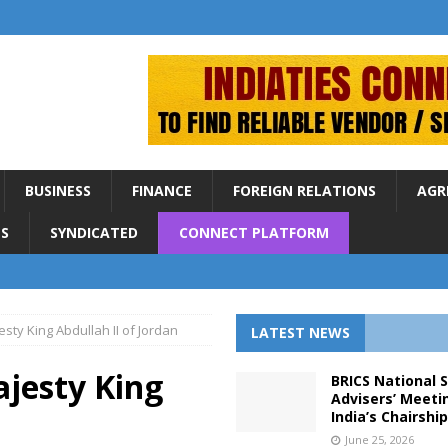
BUSINESS
FINANCE
FOREIGN RELATIONS
AGR
S
SYNDICATED
CONNECT PLATFORM
sty King Abdullah II of Jordan
LATEST NEWS
jesty King
BRICS National 
Advisers’ Meeti
India’s Chairshi
June 25, 2026