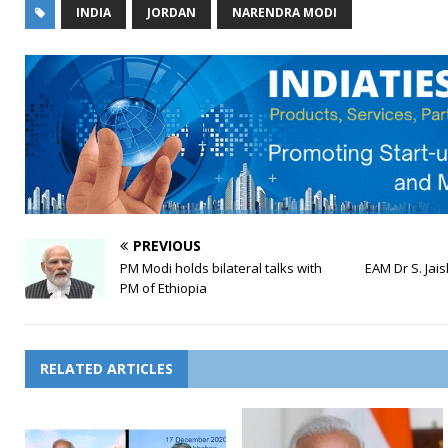
INDIA
JORDAN
NARENDRA MODI
PREVIOUS
PM Modi holds bilateral talks with
EAM Dr S. Jais
PM of Ethiopia
RELATED ARTICLES