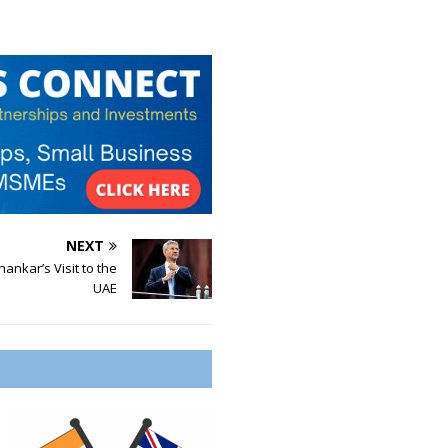
NEXT
hankar’s Visit to the
UAE