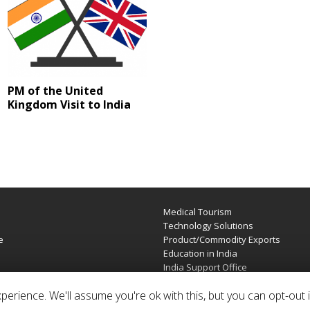
PM of the United
Kingdom Visit to India
Medical Tourism
e
Technology Solutions
e
Product/Commodity Exports
Education in India
India Support Office
erience. We'll assume you're ok with this, but you can opt-out i