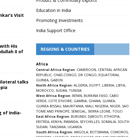
Product & Commodity Exports
Education in India
nkar’s Visit
Promoting Investments
5
India Support Office
with His
REGIONS & COUNTRIES
ullah II of
Africa
5
Central Africa Region
:
CAMEROON
,
CENTRAL AFRICAN
REPUBLIC
,
CHAD
,
CONGO
,
DR CONGO
,
EQUATORIAL
GUINEA
,
GABON
lateral talks
North Africa Region:
ALGERIA
,
EGYPT
,
LIBERIA
,
LIBYA
,
opia
MOROCCO
,
SUDAN
,
TUNISIA
5
West Africa Region:
BENIN
,
BURKINA FASO
,
CABO
VERDE
,
COTE D’IVOIRE
,
GAMBIA
,
GHANA
,
GUINEA
,
GUINEA-BISSAU
,
MAURITANIA
,
MALI
,
NIGERIA
,
NIGER
,
SAO
TOME AND PRINCIPE
,
SENEGAL
,
SIERRA LEONE
,
TOGO
 of India-
East Africa Region:
BURUNDI
,
DJIBOUTI
,
ETHIOPIA
,
ERITREA
,
KENYA
,
RWANDA
,
SEYCHELLES
,
SOMALIA
,
SOUTH
5
SUDAN
,
TANZANIA
,
UGANDA
South Africa Region:
ANGOLA
,
BOTSWANA
,
COMOROS
,