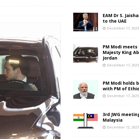
EAM Dr S. Jaisha
to the UAE
December 17, 202
PM Modi meets 
Majesty King Abd
Jordan
December 17, 202
PM Modi holds bi
with PM of Ethi
December 17, 202
3rd JWG meeting
Malaysia
December 12, 202