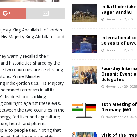
India Undertake
Sagar Bandhu
December 2, 2025
esty King Abdullah II of Jordan.
 His Majesty King Abdullah II and
International c
50 Years of BWC
December 2, 2025
hey warmly recalled their
nd historic ties shared by the
Four-day Intern
he two countries are celebrating
Organic Event 
storic. Prime Minister
delegates
g India-Jordan ties. His Majesty
November 29, 202
ndemned terrorism in all its
s leadership in tackling
lobal fight against these evils.
10th Meeting of
Germany JWG
etween the two countries in the
rgy; fertilizer and agriculture;
November 29, 202
ucture; health and pharma;
ple-to-people ties. Noting that
Visit of the Pre
oposed that the two countries