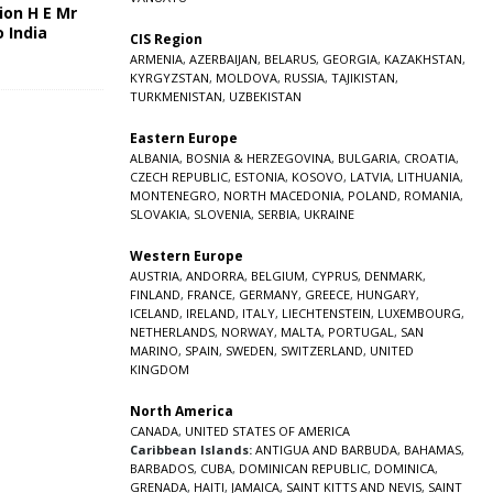
ion H E Mr
o India
CIS Region
5
ARMENIA
,
AZERBAIJAN
,
BELARUS
,
GEORGIA
,
KAZAKHSTAN
,
KYRGYZSTAN
,
MOLDOVA
,
RUSSIA
,
TAJIKISTAN
,
TURKMENISTAN
,
UZBEKISTAN
Eastern Europe
ALBANIA
,
BOSNIA & HERZEGOVINA
,
BULGARIA
,
CROATIA
,
CZECH REPUBLIC
,
ESTONIA
,
KOSOVO
,
LATVIA
,
LITHUANIA
,
MONTENEGRO
,
NORTH MACEDONIA
,
POLAND
,
ROMANIA
,
SLOVAKIA
,
SLOVENIA
,
SERBIA
,
UKRAINE
Western Europe
AUSTRIA
,
ANDORRA
,
BELGIUM
,
CYPRUS
,
DENMARK
,
FINLAND
,
FRANCE
,
GERMANY
,
GREECE
,
HUNGARY
,
ICELAND
,
IRELAND
,
ITALY
,
LIECHTENSTEIN
,
LUXEMBOURG
,
NETHERLANDS
,
NORWAY
,
MALTA
,
PORTUGAL
,
SAN
MARINO
,
SPAIN
,
SWEDEN
,
SWITZERLAND
,
UNITED
KINGDOM
North America
CANADA
,
UNITED STATES OF AMERICA
Caribbean Islands:
ANTIGUA AND BARBUDA
,
BAHAMAS
,
BARBADOS
,
CUBA
,
DOMINICAN REPUBLIC
,
DOMINICA
,
GRENADA
,
HAITI
,
JAMAICA
,
SAINT KITTS AND NEVIS
,
SAINT