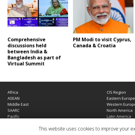
Comprehensive
PM Modi to visit Cyprus,
discussions held
Canada & Croatia
between India &
Bangladesh as part of
Virtual Summit
Africa
CIS Region
ASEAN
Eastern Europ
Middle East
Western Europ
SAARC
North America
Pacific
Latin America
This website uses cookies to improve your exp
Copyright © 2020 | IndiaTIES. All rights reserved