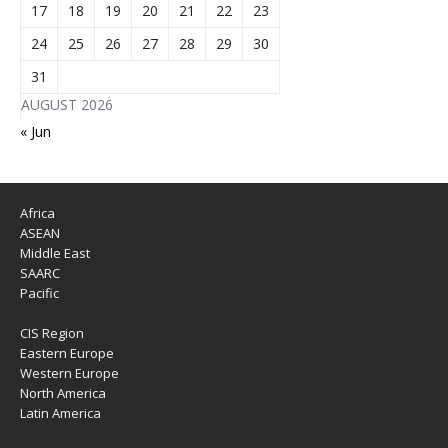
17
18
19
20
21
22
23
24
25
26
27
28
29
30
31
AUGUST 2026
« Jun
Africa
ASEAN
Middle East
SAARC
Pacific
CIS Region
Eastern Europe
Western Europe
North America
Latin America