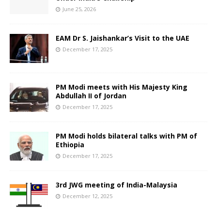
June 25, 2026
EAM Dr S. Jaishankar’s Visit to the UAE
December 17, 2025
PM Modi meets with His Majesty King
Abdullah II of Jordan
December 17, 2025
PM Modi holds bilateral talks with PM of
Ethiopia
December 17, 2025
3rd JWG meeting of India-Malaysia
December 12, 2025