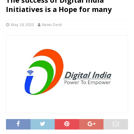
Initiatives is a Hope for many
May 24, 2020
News Desk