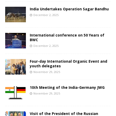
India Undertakes Operation Sagar Bandhu
December 2, 2025
International conference on 50 Years of
BWC
December 2, 2025
Four-day International Organic Event and
youth delegates
November 29, 2025
10th Meeting of the India-Germany JWG
November 29, 2025
Visit of the President of the Russian