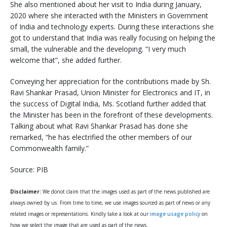
She also mentioned about her visit to India during January,
2020 where she interacted with the Ministers in Government
of India and technology experts. During these interactions she
got to understand that India was really focusing on helping the
small, the vulnerable and the developing. “I very much
welcome that”, she added further.
Conveying her appreciation for the contributions made by Sh.
Ravi Shankar Prasad, Union Minister for Electronics and IT, in
the success of Digital India, Ms. Scotland further added that
the Minister has been in the forefront of these developments.
Talking about what Ravi Shankar Prasad has done she
remarked, “he has electrified the other members of our
Commonwealth family.”
Source: PIB
Disclaimer:
We donot claim that the images used as part of the news published are
always owned by us. From time to time, we use images sourced as part of news or any
related images or representations. Kindly take a look at our
image usage policy
on
how we select the image that are used as part of the news.