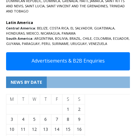
DOMINICAN REPUBLIC
,
DOMINICA
,
GRENADA
,
HAITI
,
JAMAICA
,
SAINT KITTS
AND NEVIS
,
SAINT LUCIA
,
SAINT VINCENT AND THE GRENADINES,
TRINIDAD
AND TOBAGO
Latin America
Central America:
BELIZE
,
COSTA RICA
,
EL SALVADOR
,
GUATEMALA
,
HONDURAS
,
MEXICO
,
NICARAGUA
,
PANAMA
South America:
ARGENTINA
,
BOLIVIA
,
BRAZIL
,
CHILE
,
COLOMBIA
,
ECUADOR
,
GUYANA
,
PARAGUAY
,
PERU
,
SURINAME
,
URUGUAY
,
VENEZUELA
Advertisements & B2B Enquiries
NEWS BY DATE
M
T
W
T
F
S
S
1
2
3
4
5
6
7
8
9
10
11
12
13
14
15
16