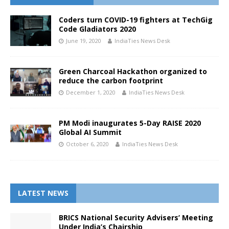
Coders turn COVID-19 fighters at TechGig
Code Gladiators 2020
June 19, 2020
IndiaTies News Desk
Green Charcoal Hackathon organized to
reduce the carbon footprint
December 1, 2020
IndiaTies News Desk
PM Modi inaugurates 5-Day RAISE 2020
Global AI Summit
October 6, 2020
IndiaTies News Desk
LATEST NEWS
BRICS National Security Advisers’ Meeting
Under India’s Chairship