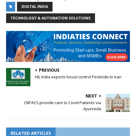
DIGITAL INDIA
TECHNOLOGY & AUTOMATION SOLUTIONS
PREVIOUS
HIL India exports locust control Pesticide to Iran
NEXT
CBPACS provide care to Covid Patients via
Ayurveda
RELATED ARTICLES