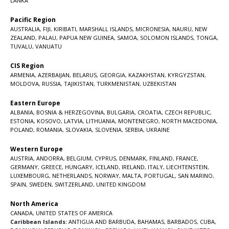
LANKA
Pacific Region
AUSTRALIA
,
FIJI
,
KIRIBATI
,
MARSHALL ISLANDS
,
MICRONESIA
,
NAURU
,
NEW
ZEALAND
,
PALAU
,
PAPUA NEW GUINEA
,
SAMOA
,
SOLOMON ISLANDS
,
TONGA
,
TUVALU
,
VANUATU
CIS Region
ARMENIA
,
AZERBAIJAN
,
BELARUS
,
GEORGIA
,
KAZAKHSTAN
,
KYRGYZSTAN
,
MOLDOVA
,
RUSSIA
,
TAJIKISTAN
,
TURKMENISTAN
,
UZBEKISTAN
Eastern Europe
ALBANIA
,
BOSNIA & HERZEGOVINA
,
BULGARIA
,
CROATIA
,
CZECH REPUBLIC
,
ESTONIA
,
KOSOVO
,
LATVIA
,
LITHUANIA
,
MONTENEGRO
,
NORTH MACEDONIA
,
POLAND
,
ROMANIA
,
SLOVAKIA
,
SLOVENIA
,
SERBIA
,
UKRAINE
Western Europe
AUSTRIA
,
ANDORRA
,
BELGIUM
,
CYPRUS
,
DENMARK
,
FINLAND
,
FRANCE
,
GERMANY
,
GREECE
,
HUNGARY
,
ICELAND
,
IRELAND
,
ITALY
,
LIECHTENSTEIN
,
LUXEMBOURG
,
NETHERLANDS
,
NORWAY
,
MALTA
,
PORTUGAL
,
SAN MARINO
,
SPAIN
,
SWEDEN
,
SWITZERLAND
,
UNITED KINGDOM
North America
CANADA
,
UNITED STATES OF AMERICA
Caribbean Islands:
ANTIGUA AND BARBUDA
,
BAHAMAS
,
BARBADOS
,
CUBA
,