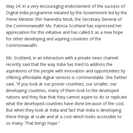
May 24: In a very encouraging endorsement of the success of
Digital India programme initiated by the Government led by the
Prime Minister Shri Narendra Modi, the Secretary General of
the Commonwealth Ms. Patricia Scotland has expressed her
appreciation for this initiative and has called it as a new hope
for other developing and aspiring countries of the
Commonwealth.
Ms. Scotland, in an interaction with a private news channel
recently said that the way India has tried to address the
aspirations of the people with innovation and opportunities by
offering affordable digital services is commendable. She further
said, “if you look at our poorer countries, our smaller, our
developing countries, many of them look to the developed
nations and they fear that they cannot aspire to do or replicate
what the developed countries have done because of the cost.
But when they look at India and fact that India is developing
these things at scale and at a cost which looks accessible to
so many. That brings hope.”