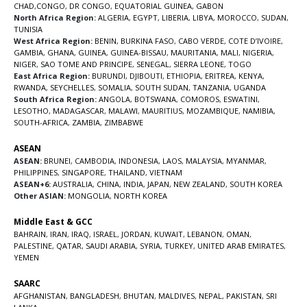
CHAD
,
CONGO
,
DR CONGO
,
EQUATORIAL GUINEA
,
GABON
North Africa Region:
ALGERIA
,
EGYPT
,
LIBERIA
,
LIBYA
,
MOROCCO
,
SUDAN
,
TUNISIA
West Africa Region:
BENIN
,
BURKINA FASO
,
CABO VERDE
,
COTE D’IVOIRE
,
GAMBIA
,
GHANA
,
GUINEA
,
GUINEA-BISSAU
,
MAURITANIA
,
MALI
,
NIGERIA
,
NIGER
,
SAO TOME AND PRINCIPE
,
SENEGAL
,
SIERRA LEONE
,
TOGO
East Africa Region:
BURUNDI
,
DJIBOUTI
,
ETHIOPIA
,
ERITREA
,
KENYA
,
RWANDA
,
SEYCHELLES
,
SOMALIA
,
SOUTH SUDAN
,
TANZANIA
,
UGANDA
South Africa Region:
ANGOLA
,
BOTSWANA
,
COMOROS
,
ESWATINI
,
LESOTHO
,
MADAGASCAR
,
MALAWI
,
MAURITIUS
,
MOZAMBIQUE
,
NAMIBIA
,
SOUTH-AFRICA
,
ZAMBIA
,
ZIMBABWE
ASEAN
ASEAN:
BRUNEI
,
CAMBODIA
,
INDONESIA
,
LAOS
,
MALAYSIA
,
MYANMAR
,
PHILIPPINES
,
SINGAPORE
,
THAILAND
,
VIETNAM
ASEAN+6:
AUSTRALIA
,
CHINA
,
INDIA
,
JAPAN
,
NEW ZEALAND
,
SOUTH KOREA
Other ASIAN:
MONGOLIA
,
NORTH KOREA
Middle East & GCC
BAHRAIN
,
IRAN
,
IRAQ
,
ISRAEL
,
JORDAN
,
KUWAIT
,
LEBANON
,
OMAN
,
PALESTINE
,
QATAR
,
SAUDI ARABIA
,
SYRIA
,
TURKEY
,
UNITED ARAB EMIRATES
,
YEMEN
SAARC
AFGHANISTAN
,
BANGLADESH
,
BHUTAN
,
MALDIVES
,
NEPAL
,
PAKISTAN
,
SRI