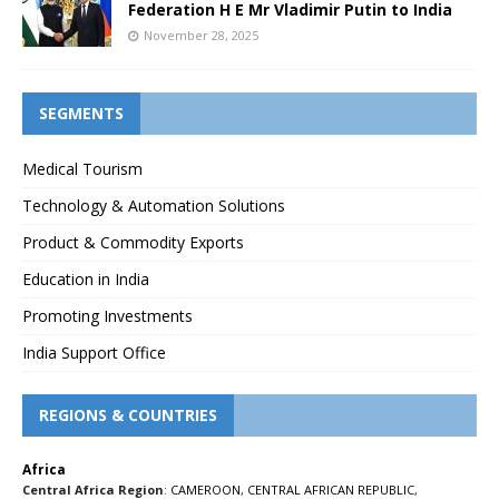
Federation H E Mr Vladimir Putin to India
November 28, 2025
SEGMENTS
Medical Tourism
Technology & Automation Solutions
Product & Commodity Exports
Education in India
Promoting Investments
India Support Office
REGIONS & COUNTRIES
Africa
Central Africa Region
:
CAMEROON
,
CENTRAL AFRICAN REPUBLIC
,