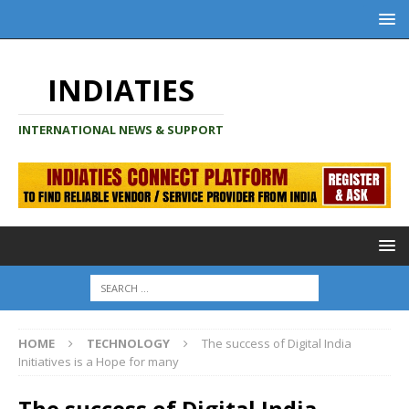
INDIATIES
INTERNATIONAL NEWS & SUPPORT
HOME
TECHNOLOGY
The success of Digital India
Initiatives is a Hope for many
The success of Digital India