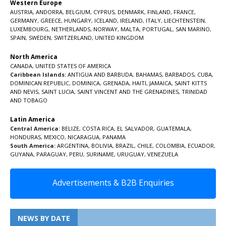
Western Europe
AUSTRIA
,
ANDORRA
,
BELGIUM
,
CYPRUS
,
DENMARK
,
FINLAND
,
FRANCE
,
GERMANY
,
GREECE
,
HUNGARY
,
ICELAND
,
IRELAND
,
ITALY
,
LIECHTENSTEIN
,
LUXEMBOURG
,
NETHERLANDS
,
NORWAY
,
MALTA
,
PORTUGAL
,
SAN MARINO
,
SPAIN
,
SWEDEN
,
SWITZERLAND
,
UNITED KINGDOM
North America
CANADA
,
UNITED STATES OF AMERICA
Caribbean Islands:
ANTIGUA AND BARBUDA
,
BAHAMAS
,
BARBADOS
,
CUBA
,
DOMINICAN REPUBLIC
,
DOMINICA
,
GRENADA
,
HAITI
,
JAMAICA
,
SAINT KITTS
AND NEVIS
,
SAINT LUCIA
,
SAINT VINCENT AND THE GRENADINES,
TRINIDAD
AND TOBAGO
Latin America
Central America:
BELIZE
,
COSTA RICA
,
EL SALVADOR
,
GUATEMALA
,
HONDURAS
,
MEXICO
,
NICARAGUA
,
PANAMA
South America:
ARGENTINA
,
BOLIVIA
,
BRAZIL
,
CHILE
,
COLOMBIA
,
ECUADOR
,
GUYANA
,
PARAGUAY
,
PERU
,
SURINAME
,
URUGUAY
,
VENEZUELA
Advertisements & B2B Enquiries
NEWS BY DATE