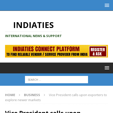
INDIATIES
INTERNATIONAL NEWS & SUPPORT
HOME
BUSINESS
Vice President calls upon exporters to
explore newer markets
Vice President calls upon