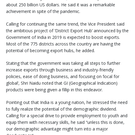
about 250 billion US dollars. He said it was a remarkable
achievement in spite of the pandemic.
Calling for continuing the same trend, the Vice President said
the ambitious project of ‘District Export Hub’ announced by the
Government of India in 2019 is expected to boost exports.
Most of the 775 districts across the country are having the
potential of becoming export hubs, he added.
Stating that the government was taking all steps to further
increase exports through business and industry-friendly
policies, ease of doing business, and focusing on ‘local for
global’, Shri Naidu noted that GI (Geographical Indication)
products were being given a fillip in this endeavor.
Pointing out that India is a young nation, he stressed the need
to fully realize the potential of the demographic dividend.
Calling for a special drive to provide employment to youth and
equip them with necessary skills, he said “unless this is done,
our demographic advantage might turn into a major