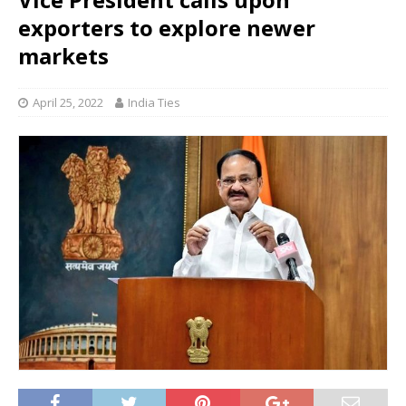
exporters to explore newer
markets
April 25, 2022
India Ties