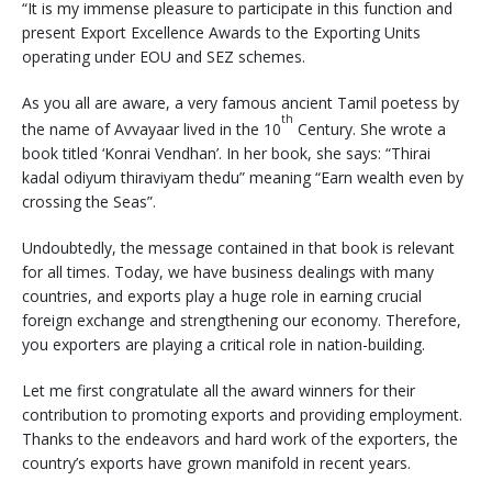
“It is my immense pleasure to participate in this function and
present Export Excellence Awards to the Exporting Units
operating under EOU and SEZ schemes.
As you all are aware, a very famous ancient Tamil poetess by
th
the name of Avvayaar lived in the 10
Century. She wrote a
book titled ‘Konrai Vendhan’. In her book, she says: “Thirai
kadal odiyum thiraviyam thedu” meaning “Earn wealth even by
crossing the Seas”.
Undoubtedly, the message contained in that book is relevant
for all times. Today, we have business dealings with many
countries, and exports play a huge role in earning crucial
foreign exchange and strengthening our economy. Therefore,
you exporters are playing a critical role in nation-building.
Let me first congratulate all the award winners for their
contribution to promoting exports and providing employment.
Thanks to the endeavors and hard work of the exporters, the
country’s exports have grown manifold in recent years.