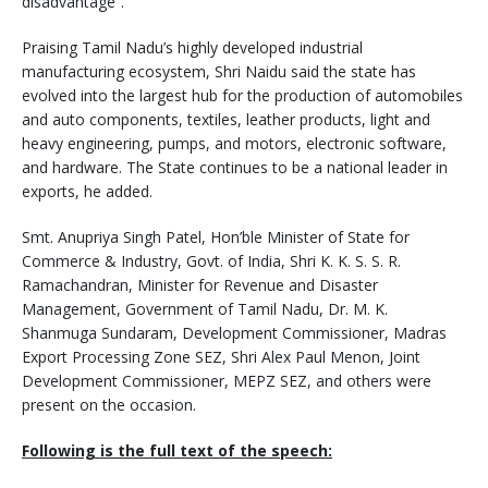
disadvantage”.
Praising Tamil Nadu’s highly developed industrial
manufacturing ecosystem, Shri Naidu said the state has
evolved into the largest hub for the production of automobiles
and auto components, textiles, leather products, light and
heavy engineering, pumps, and motors, electronic software,
and hardware. The State continues to be a national leader in
exports, he added.
Smt. Anupriya Singh Patel, Hon’ble Minister of State for
Commerce & Industry, Govt. of India, Shri K. K. S. S. R.
Ramachandran, Minister for Revenue and Disaster
Management, Government of Tamil Nadu, Dr. M. K.
Shanmuga Sundaram, Development Commissioner, Madras
Export Processing Zone SEZ, Shri Alex Paul Menon, Joint
Development Commissioner, MEPZ SEZ, and others were
present on the occasion.
Following is the full text of the speech: