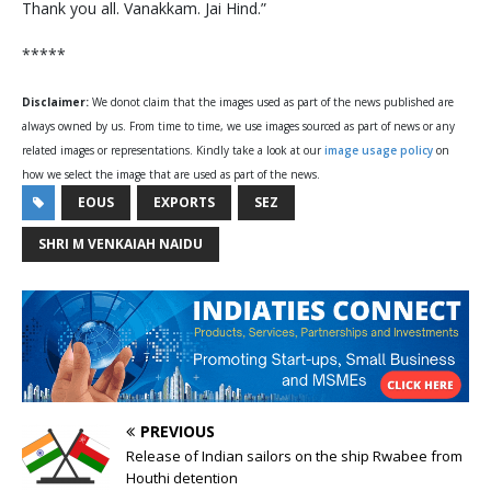
Thank you all. Vanakkam. Jai Hind.”
*****
Disclaimer:
We donot claim that the images used as part of the news published are
always owned by us. From time to time, we use images sourced as part of news or any
related images or representations. Kindly take a look at our
image usage policy
on
how we select the image that are used as part of the news.
EOUS
EXPORTS
SEZ
SHRI M VENKAIAH NAIDU
PREVIOUS
Release of Indian sailors on the ship Rwabee from
Houthi detention