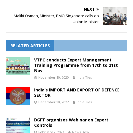
NEXT
Maliki Osman, Minister, PMO Singapore calls on
Union Minister
RELATED ARTICLES
VTPC conducts Export Management
Training Programme from 17th to 21st
Nov
November 10, 2020
India Ties
India’s IMPORT AND EXPORT OF DEFENCE
SECTOR
December 20, 2022
India Ties
DGFT organizes Webinar on Export
Controls
February 2, 2021
News Desk