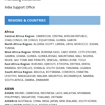
India Support Office
REGIONS & COUNTRIES
Africa
Central Africa Region
:
CAMEROON
,
CENTRAL AFRICAN REPUBLIC
,
CHAD
,
CONGO
,
DR CONGO
,
EQUATORIAL GUINEA
,
GABON
North Africa Region:
ALGERIA
,
EGYPT
,
LIBERIA
,
LIBYA
,
MOROCCO
,
SUDAN
,
TUNISIA
West Africa Region:
BENIN
,
BURKINA FASO
,
CABO VERDE
,
COTE D’IVOIRE
,
GAMBIA
,
GHANA
,
GUINEA
,
GUINEA-BISSAU
,
MAURITANIA
,
MALI
,
NIGERIA
,
NIGER
,
SAO TOME AND PRINCIPE
,
SENEGAL
,
SIERRA LEONE
,
TOGO
East Africa Region:
BURUNDI
,
DJIBOUTI
,
ETHIOPIA
,
ERITREA
,
KENYA
,
RWANDA
,
SEYCHELLES
,
SOMALIA
,
SOUTH SUDAN
,
TANZANIA
,
UGANDA
South Africa Region:
ANGOLA
,
BOTSWANA
,
COMOROS
,
ESWATINI
,
LESOTHO
,
MADAGASCAR
,
MALAWI
,
MAURITIUS
,
MOZAMBIQUE
,
NAMIBIA
,
SOUTH-AFRICA
,
ZAMBIA
,
ZIMBABWE
ASEAN
ASEAN:
BRUNEI
,
CAMBODIA
,
INDONESIA
,
LAOS
,
MALAYSIA
,
MYANMAR
,
PHILIPPINES
,
SINGAPORE
,
THAILAND
,
VIETNAM
ASEAN+6:
AUSTRALIA
,
CHINA
,
INDIA
,
JAPAN
,
NEW ZEALAND
,
SOUTH KOREA
Other ASIAN:
MONGOLIA
,
NORTH KOREA