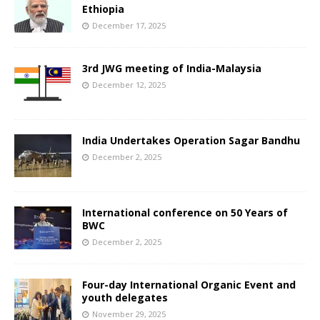
Ethiopia
December 17, 2025
3rd JWG meeting of India-Malaysia
December 12, 2025
India Undertakes Operation Sagar Bandhu
December 2, 2025
International conference on 50 Years of
BWC
December 2, 2025
Four-day International Organic Event and
youth delegates
November 29, 2025