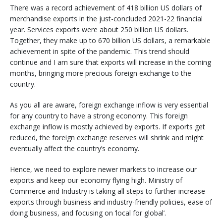
There was a record achievement of 418 billion US dollars of
merchandise exports in the just-concluded 2021-22 financial
year. Services exports were about 250 billion US dollars.
Together, they make up to 670 billion US dollars, a remarkable
achievement in spite of the pandemic. This trend should
continue and I am sure that exports will increase in the coming
months, bringing more precious foreign exchange to the
country.
As you all are aware, foreign exchange inflow is very essential
for any country to have a strong economy. This foreign
exchange inflow is mostly achieved by exports. If exports get
reduced, the foreign exchange reserves will shrink and might
eventually affect the country’s economy.
Hence, we need to explore newer markets to increase our
exports and keep our economy flying high. Ministry of
Commerce and Industry is taking all steps to further increase
exports through business and industry-friendly policies, ease of
doing business, and focusing on ‘local for global’.