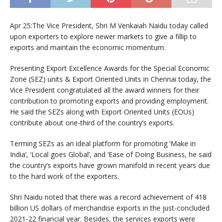
Apr 25:The Vice President, Shri M Venkaiah Naidu today called
upon exporters to explore newer markets to give a fillip to
exports and maintain the economic momentum.
Presenting Export Excellence Awards for the Special Economic
Zone (SEZ) units & Export Oriented Units in Chennai today, the
Vice President congratulated all the award winners for their
contribution to promoting exports and providing employment.
He said the SEZs along with Export Oriented Units (EOUs)
contribute about one-third of the country’s exports.
Terming SEZs as an ideal platform for promoting ‘Make in
India’, ‘Local goes Global’, and ‘Ease of Doing Business, he said
the country’s exports have grown manifold in recent years due
to the hard work of the exporters.
Shri Naidu noted that there was a record achievement of 418
billion US dollars of merchandise exports in the just-concluded
2021-22 financial year. Besides, the services exports were