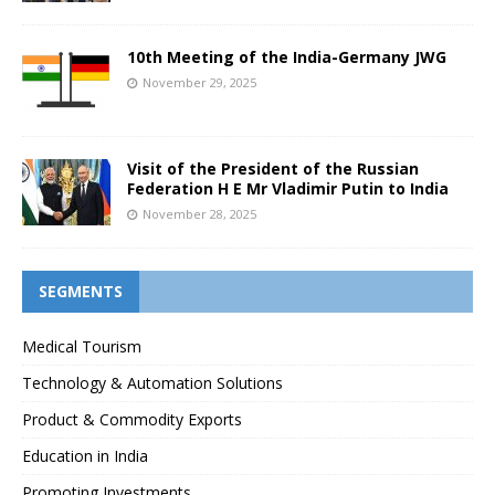
10th Meeting of the India-Germany JWG
November 29, 2025
Visit of the President of the Russian
Federation H E Mr Vladimir Putin to India
November 28, 2025
SEGMENTS
Medical Tourism
Technology & Automation Solutions
Product & Commodity Exports
Education in India
Promoting Investments