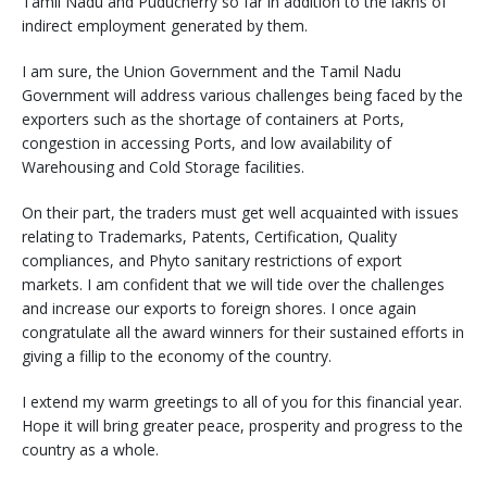
Tamil Nadu and Puducherry so far in addition to the lakhs of
indirect employment generated by them.
I am sure, the Union Government and the Tamil Nadu
Government will address various challenges being faced by the
exporters such as the shortage of containers at Ports,
congestion in accessing Ports, and low availability of
Warehousing and Cold Storage facilities.
On their part, the traders must get well acquainted with issues
relating to Trademarks, Patents, Certification, Quality
compliances, and Phyto sanitary restrictions of export
markets. I am confident that we will tide over the challenges
and increase our exports to foreign shores. I once again
congratulate all the award winners for their sustained efforts in
giving a fillip to the economy of the country.
I extend my warm greetings to all of you for this financial year.
Hope it will bring greater peace, prosperity and progress to the
country as a whole.