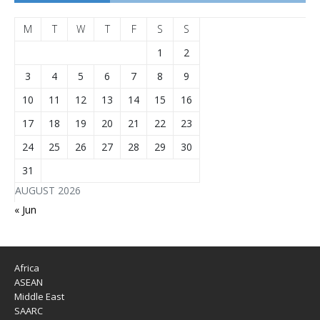
M
T
W
T
F
S
S
1
2
3
4
5
6
7
8
9
10
11
12
13
14
15
16
17
18
19
20
21
22
23
24
25
26
27
28
29
30
31
AUGUST 2026
« Jun
Africa
ASEAN
Middle East
SAARC