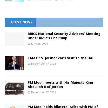
LATEST NEWS
BRICS National Security Advisers’ Meeting
Under India’s Chairship
June 25, 2026
EAM Dr S. Jaishankar’s Visit to the UAE
December 17, 2025
PM Modi meets with His Majesty King
Abdullah II of Jordan
December 17, 2025
PM Modi holds bilateral talks with PM of