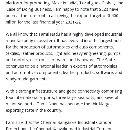
platform for promoting ‘Make in India’, ‘Local goes Global’, and
‘Ease of Doing Business. I am happy to note that SEZs have
been at the forefront in achieving the export target of $ 400
billion for the last financial year 2021-22.
We all know that Tamil Nadu has a highly developed industrial
manufacturing ecosystem. It has evolved into the largest hub
for the production of automobiles and auto components,
textiles, leather products, light and heavy engineering, pumps
and motors, electronic software, and hardware. The State
continues to be a national leader in exports of automobiles
and automotive components, leather products, software, and
ready-made garments.
With a strong infrastructure and good connectivity comprising
four international airports, three large seaports, and several
minor seaports, Tamil Nadu has become the third-largest
exporting state in the country.
I am sure that the Chennai-Bangalore Industrial Corridor
Project and the Chennai-Kanyakumari Industrial Corridor