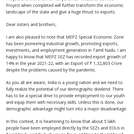
Project when completed will further transform the economic
landscape of the state and give a huge thrust to exports.
Dear sisters and brothers,
I am also pleased to note that MEPZ Special Economic Zone
has been pioneering industrial growth, promoting exports,
investments, and employment generation in Tamil Nadu. I am
happy to know that MEPZ SEZ has recorded export growth of
14% in the year 2021-22, with an Export of ₹ 1,32,803 Crore
despite the problems caused by the pandemic.
As you all are aware, India is a young nation and we need to
fully realize the potential of our demographic dividend. There
has to be a special drive to provide employment to our youth
and equip them with necessary skills. Unless this is done, our
demographic advantage might turn into a major disadvantage.
In this context, it is heartening to know that about 5 lakh
people have been employed directly by the SEZs and EOUs in