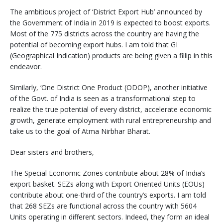
The ambitious project of ‘District Export Hub’ announced by
the Government of India in 2019 is expected to boost exports.
Most of the 775 districts across the country are having the
potential of becoming export hubs. I am told that GI
(Geographical Indication) products are being given a fillip in this
endeavor.
Similarly, ‘One District One Product (ODOP), another initiative
of the Govt. of India is seen as a transformational step to
realize the true potential of every district, accelerate economic
growth, generate employment with rural entrepreneurship and
take us to the goal of Atma Nirbhar Bharat.
Dear sisters and brothers,
The Special Economic Zones contribute about 28% of India’s
export basket. SEZs along with Export Oriented Units (EOUs)
contribute about one-third of the country’s exports. I am told
that 268 SEZs are functional across the country with 5604
Units operating in different sectors. Indeed, they form an ideal