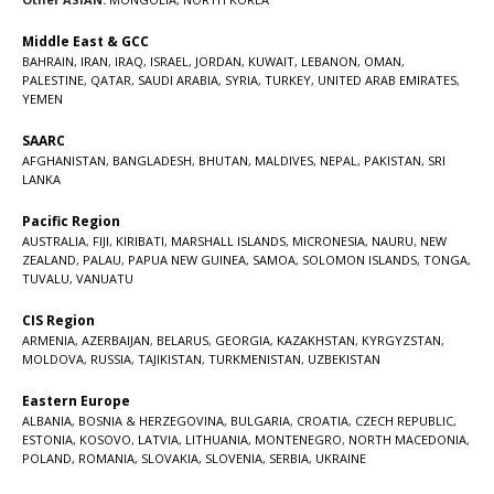
Middle East & GCC
BAHRAIN
,
IRAN
,
IRAQ
,
ISRAEL
,
JORDAN
,
KUWAIT
,
LEBANON
,
OMAN
,
PALESTINE
,
QATAR
,
SAUDI ARABIA
,
SYRIA
,
TURKEY
,
UNITED ARAB EMIRATES
,
YEMEN
SAARC
AFGHANISTAN
,
BANGLADESH
,
BHUTAN
,
MALDIVES
,
NEPAL
,
PAKISTAN
,
SRI
LANKA
Pacific Region
AUSTRALIA
,
FIJI
,
KIRIBATI
,
MARSHALL ISLANDS
,
MICRONESIA
,
NAURU
,
NEW
ZEALAND
,
PALAU
,
PAPUA NEW GUINEA
,
SAMOA
,
SOLOMON ISLANDS
,
TONGA
,
TUVALU
,
VANUATU
CIS Region
ARMENIA
,
AZERBAIJAN
,
BELARUS
,
GEORGIA
,
KAZAKHSTAN
,
KYRGYZSTAN
,
MOLDOVA
,
RUSSIA
,
TAJIKISTAN
,
TURKMENISTAN
,
UZBEKISTAN
Eastern Europe
ALBANIA
,
BOSNIA & HERZEGOVINA
,
BULGARIA
,
CROATIA
,
CZECH REPUBLIC
,
ESTONIA
,
KOSOVO
,
LATVIA
,
LITHUANIA
,
MONTENEGRO
,
NORTH MACEDONIA
,
POLAND
,
ROMANIA
,
SLOVAKIA
,
SLOVENIA
,
SERBIA
,
UKRAINE