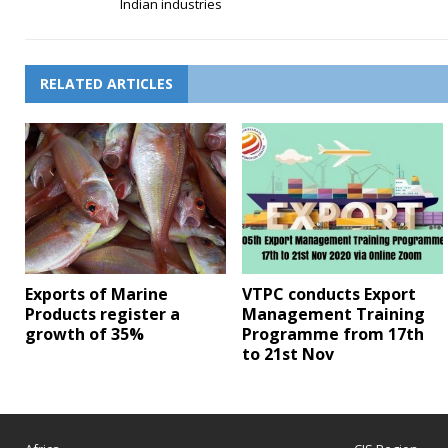
Indian industries
RELATED ARTICLES
Exports of Marine
VTPC conducts Export
Products register a
Management Training
growth of 35%
Programme from 17th
to 21st Nov