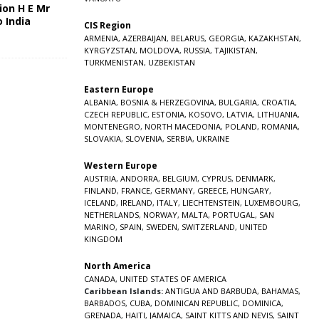
ion H E Mr
o India
CIS Region
5
ARMENIA
,
AZERBAIJAN
,
BELARUS
,
GEORGIA
,
KAZAKHSTAN
,
KYRGYZSTAN
,
MOLDOVA
,
RUSSIA
,
TAJIKISTAN
,
TURKMENISTAN
,
UZBEKISTAN
Eastern Europe
ALBANIA
,
BOSNIA & HERZEGOVINA
,
BULGARIA
,
CROATIA
,
CZECH REPUBLIC
,
ESTONIA
,
KOSOVO
,
LATVIA
,
LITHUANIA
,
MONTENEGRO
,
NORTH MACEDONIA
,
POLAND
,
ROMANIA
,
SLOVAKIA
,
SLOVENIA
,
SERBIA
,
UKRAINE
Western Europe
AUSTRIA
,
ANDORRA
,
BELGIUM
,
CYPRUS
,
DENMARK
,
FINLAND
,
FRANCE
,
GERMANY
,
GREECE
,
HUNGARY
,
ICELAND
,
IRELAND
,
ITALY
,
LIECHTENSTEIN
,
LUXEMBOURG
,
NETHERLANDS
,
NORWAY
,
MALTA
,
PORTUGAL
,
SAN
MARINO
,
SPAIN
,
SWEDEN
,
SWITZERLAND
,
UNITED
KINGDOM
North America
CANADA
,
UNITED STATES OF AMERICA
Caribbean Islands:
ANTIGUA AND BARBUDA
,
BAHAMAS
,
BARBADOS
,
CUBA
,
DOMINICAN REPUBLIC
,
DOMINICA
,
GRENADA
,
HAITI
,
JAMAICA
,
SAINT KITTS AND NEVIS
,
SAINT