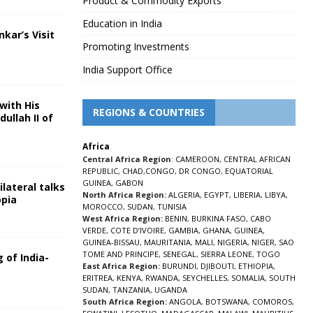
Product & Commodity Exports
Education in India
nkar’s Visit
Promoting Investments
5
India Support Office
with His
REGIONS & COUNTRIES
ullah II of
Africa
5
Central Africa Region
:
CAMEROON
,
CENTRAL AFRICAN
REPUBLIC
,
CHAD
,
CONGO
,
DR CONGO
,
EQUATORIAL
GUINEA
,
GABON
lateral talks
North Africa Region:
ALGERIA
,
EGYPT
,
LIBERIA
,
LIBYA
,
opia
MOROCCO
,
SUDAN
,
TUNISIA
5
West Africa Region:
BENIN
,
BURKINA FASO
,
CABO
VERDE
,
COTE D’IVOIRE
,
GAMBIA
,
GHANA
,
GUINEA
,
GUINEA-BISSAU
,
MAURITANIA
,
MALI
,
NIGERIA
,
NIGER
,
SAO
TOME AND PRINCIPE
,
SENEGAL
,
SIERRA LEONE
,
TOGO
 of India-
East Africa Region:
BURUNDI
,
DJIBOUTI
,
ETHIOPIA
,
ERITREA
,
KENYA
,
RWANDA
,
SEYCHELLES
,
SOMALIA
,
SOUTH
5
SUDAN
,
TANZANIA
,
UGANDA
South Africa Region:
ANGOLA
,
BOTSWANA
,
COMOROS
,