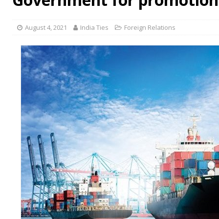
August 4, 2021
India Ties
Foreign Relations