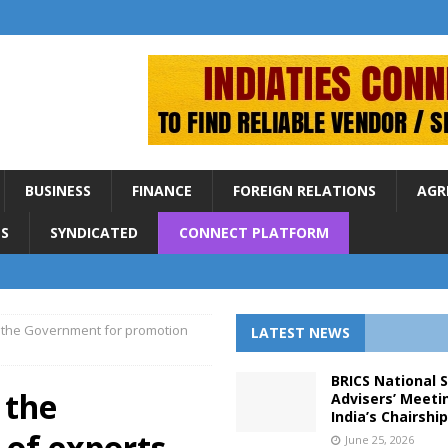
BUSINESS
FINANCE
FOREIGN RELATIONS
AGR
S
SYNDICATED
CONNECT PLATFORM
 the Government for promotion
LATEST NEWS
BRICS National 
 the
Advisers’ Meeti
India’s Chairshi
of exports
June 25, 2026