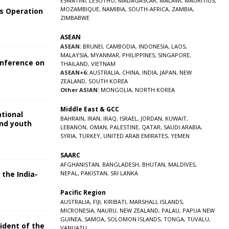
ESWATINI
,
LESOTHO
,
MADAGASCAR
,
MALAWI
,
MAURITIUS
,
MOZAMBIQUE
,
NAMIBIA
,
SOUTH-AFRICA
,
ZAMBIA
,
s Operation
ZIMBABWE
ASEAN
ASEAN:
BRUNEI
,
CAMBODIA
,
INDONESIA
,
LAOS
,
MALAYSIA
,
MYANMAR
,
PHILIPPINES
,
SINGAPORE
,
onference on
THAILAND
,
VIETNAM
ASEAN+6:
AUSTRALIA
,
CHINA
,
INDIA
,
JAPAN
,
NEW
ZEALAND
,
SOUTH KOREA
Other ASIAN:
MONGOLIA
,
NORTH KOREA
Middle East & GCC
ational
BAHRAIN
,
IRAN
,
IRAQ
,
ISRAEL
,
JORDAN
,
KUWAIT
,
and youth
LEBANON
,
OMAN
,
PALESTINE
,
QATAR
,
SAUDI ARABIA
,
SYRIA
,
TURKEY
,
UNITED ARAB EMIRATES
,
YEMEN
5
SAARC
AFGHANISTAN
,
BANGLADESH
,
BHUTAN
,
MALDIVES
,
 the India-
NEPAL
,
PAKISTAN
,
SRI LANKA
Pacific Region
5
AUSTRALIA
,
FIJI
,
KIRIBATI
,
MARSHALL ISLANDS
,
MICRONESIA
,
NAURU
,
NEW ZEALAND
,
PALAU
,
PAPUA NEW
GUINEA
,
SAMOA
,
SOLOMON ISLANDS
,
TONGA
,
TUVALU
,
sident of the
VANUATU