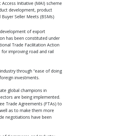
 Access Initiative (MAI) scheme
roduct development, product
and Buyer Seller Meets (BSMs)
e development of export
tion has been constituted under
onal Trade Facilitation Action
for improving road and rail
industry through “ease of doing
foreign investments.
ate global champions in
sectors are being implemented.
Free Trade Agreements (FTAs) to
s well as to make them more
trade negotiations have been