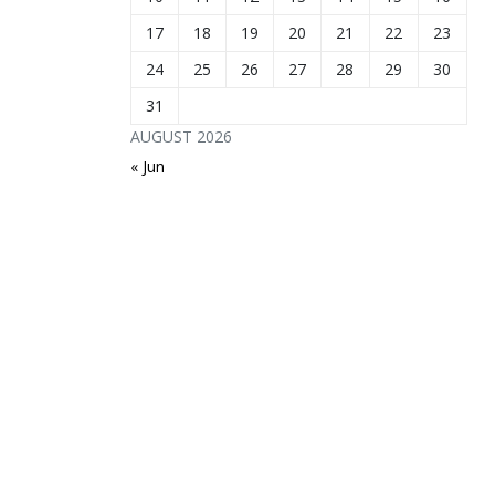
17
18
19
20
21
22
23
24
25
26
27
28
29
30
31
AUGUST 2026
« Jun