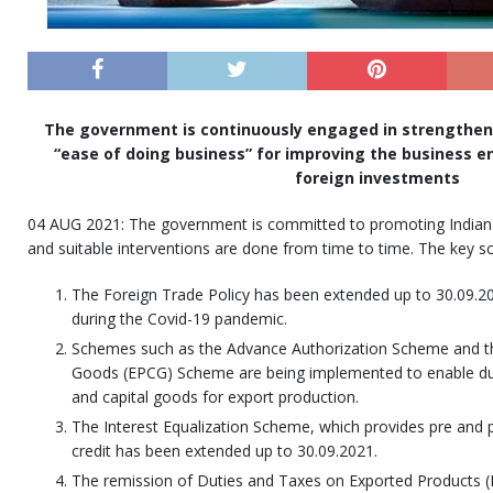
The government is continuously engaged in strengtheni
“ease of doing business” for improving the business 
foreign investments
04 AUG 2021: The government is committed to promoting Indian e
and suitable interventions are done from time to time. The key s
The Foreign Trade Policy has been extended up to 30.09.20
during the Covid-19 pandemic.
Schemes such as the Advance Authorization Scheme and th
Goods (EPCG) Scheme are being implemented to enable dut
and capital goods for export production.
The Interest Equalization Scheme, which provides pre and
credit has been extended up to 30.09.2021.
The remission of Duties and Taxes on Exported Products