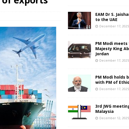
EAM Dr S. Jaisha
to the UAE
December 17, 202
PM Modi meets 
Majesty King Abd
Jordan
December 17, 202
PM Modi holds bi
with PM of Ethi
December 17, 202
3rd JWG meeting
Malaysia
December 12, 202