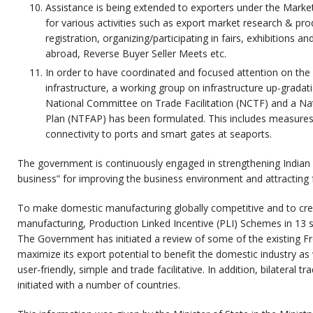
Assistance is being extended to exporters under the Market
for various activities such as export market research & p
registration, organizing/participating in fairs, exhibitions 
abroad, Reverse Buyer Seller Meets etc.
In order to have coordinated and focused attention on th
infrastructure, a working group on infrastructure up-grada
National Committee on Trade Facilitation (NCTF) and a Nati
Plan (NTFAP) has been formulated. This includes measures 
connectivity to ports and smart gates at seaports.
The government is continuously engaged in strengthening Indian 
business” for improving the business environment and attracting 
To make domestic manufacturing globally competitive and to cre
manufacturing, Production Linked Incentive (PLI) Schemes in 13 
The Government has initiated a review of some of the existing 
maximize its export potential to benefit the domestic industry a
user-friendly, simple and trade facilitative. In addition, bilateral 
initiated with a number of countries.