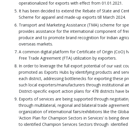
operationalized for exports with effect from 01.01.2021.
It has been decided to extend the Rebate of State and Cen
Scheme for apparel and made-up exports till March 2024.
Transport and Marketing Assistance (TMA) scheme for speci
provides assistance for the international component of frei
produce and to promote brand recognition for Indian agricul
overseas markets.
A common digital platform for Certificate of Origin (CoO) 
Free Trade Agreement (FTA) utilization by exporters.
In order to leverage the full export potential of our vast co
promoted as Exports Hubs by identifying products and servi
each district, addressing bottlenecks for exporting these p
such local exporters/manufacturers through institutional an
District-specific export action plans for 478 districts have 
Exports of services are being supported through negotiati
through multilateral, regional and bilateral trade agreement
organization of international fairs/exhibitions like the Globa
‘Action Plan for Champion Sectors in Services’ is being dev
to identified Champion Services Sectors through identifie