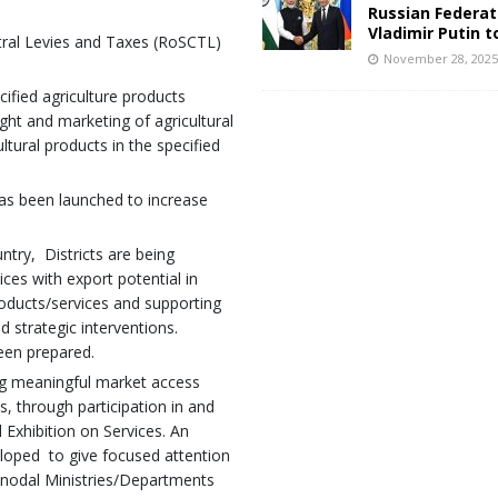
Russian Federat
Vladimir Putin t
tral Levies and Taxes (RoSCTL)
November 28, 202
fied agriculture products
ght and marketing of agricultural
tural products in the specified
has been launched to increase
untry, Districts are being
ces with export potential in
roducts/services and supporting
d strategic interventions.
been prepared.
ng meaningful market access
s, through participation in and
l Exhibition on Services. An
eloped to give focused attention
d nodal Ministries/Departments