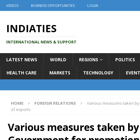
VIDEOS
BUSINESS OPPORTUNITIES
LOGIN
INDIATIES
INTERNATIONAL NEWS & SUPPORT
LATEST NEWS
WORLD
REGIONS
POLITICS
HEALTH CARE
MARKETS
TECHNOLOGY
EVENT
HOME
FOREIGN RELATIONS
Various measures taken by
of exports
Various measures taken by
Government for promotion 