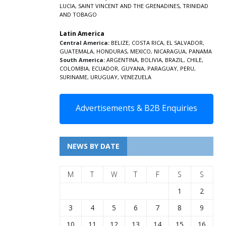
LUCIA
,
SAINT VINCENT AND THE GRENADINES,
TRINIDAD
AND TOBAGO
Latin America
Central America:
BELIZE
,
COSTA RICA
,
EL SALVADOR
,
GUATEMALA
,
HONDURAS
,
MEXICO
,
NICARAGUA
,
PANAMA
South America:
ARGENTINA
,
BOLIVIA
,
BRAZIL
,
CHILE
,
COLOMBIA
,
ECUADOR
,
GUYANA
,
PARAGUAY
,
PERU
,
SURINAME
,
URUGUAY
,
VENEZUELA
Advertisements & B2B Enquiries
NEWS BY DATE
M
T
W
T
F
S
S
1
2
3
4
5
6
7
8
9
10
11
12
13
14
15
16