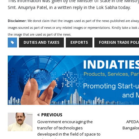
This information was given by the Minister of State in the Minis
Smt. Anupriya Patel, in a written reply in the Lok Sabha today.
Disclaimer:
We donot claim that the images used as part of the news published are alwa
images sourced as part of news or any related images or representations. Kindly take a look
the image that are used as part of the news.
DUTIES AND TAXES
EXPORTS
FOREIGN TRADE POL
PREVIOUS
Government encouraging the
APEDA 
transfer of technologies
Bangalor
developed in the field of space to