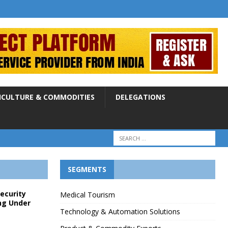
ICULTURE & COMMODITIES
DELEGATIONS
SEGMENTS
Security
Medical Tourism
ng Under
Technology & Automation Solutions
p