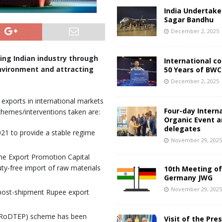
India Undertake
Sagar Bandhu
December 2, 2025
ng Indian industry through
International c
environment and attracting
50 Years of BWC
December 2, 2025
xports in international markets
Four-day Intern
chemes/interventions taken are:
Organic Event 
delegates
21 to provide a stable regime
November 29, 202
e Export Promotion Capital
y-free import of raw materials
10th Meeting of
Germany JWG
November 29, 202
 post-shipment Rupee export
 (RoDTEP) scheme has been
Visit of the Pre