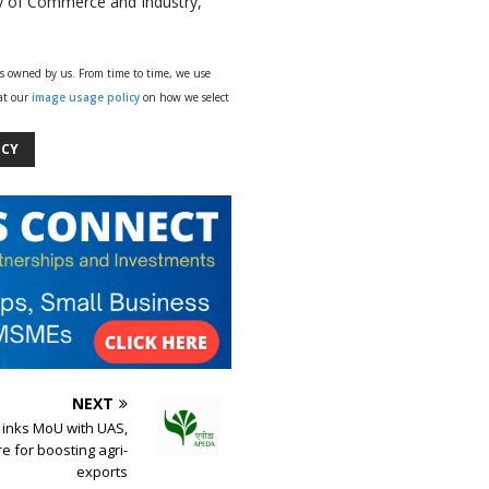
try of Commerce and Industry,
ys owned by us. From time to time, we use
 at our
image usage policy
on how we select
ICY
NEXT
inks MoU with UAS,
e for boosting agri-
exports