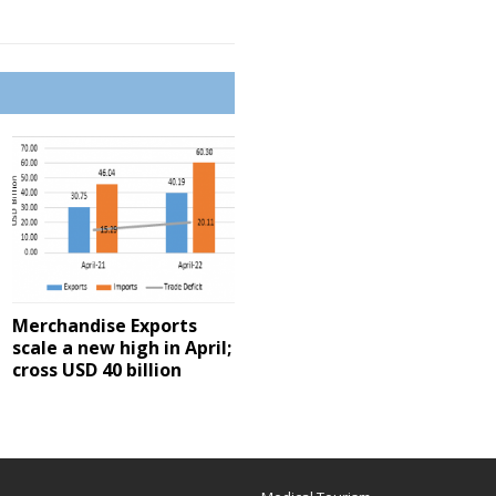
Merchandise Exports
scale a new high in April;
cross USD 40 billion