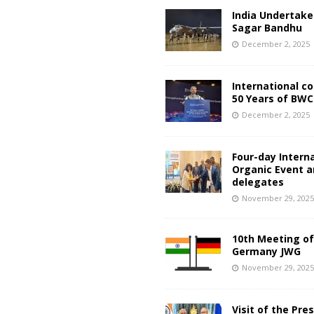
India Undertake
Sagar Bandhu
December 2, 2025
International c
50 Years of BWC
December 2, 2025
Four-day Intern
Organic Event 
delegates
November 29, 202
10th Meeting of
Germany JWG
November 29, 202
Visit of the Pre