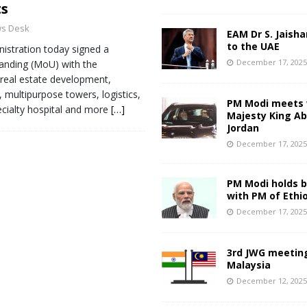
ts
s Desk
EAM Dr S. Jaisha
to the UAE
stration today signed a
December 17, 202
nding (MoU) with the
real estate development,
, multipurpose towers, logistics,
PM Modi meets 
ecialty hospital and more
[…]
Majesty King Abd
Jordan
December 17, 202
PM Modi holds bi
with PM of Ethi
December 17, 202
3rd JWG meeting
Malaysia
December 12, 202