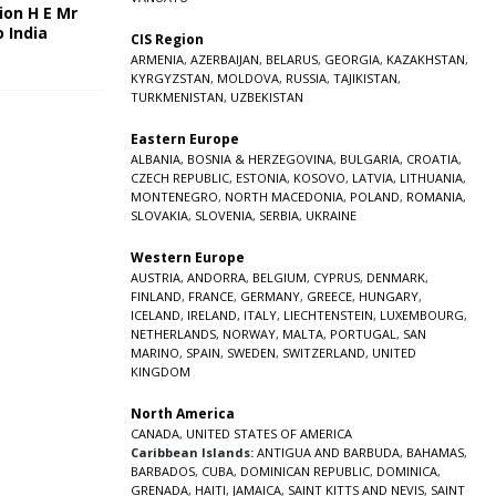
ion H E Mr
o India
CIS Region
5
ARMENIA
,
AZERBAIJAN
,
BELARUS
,
GEORGIA
,
KAZAKHSTAN
,
KYRGYZSTAN
,
MOLDOVA
,
RUSSIA
,
TAJIKISTAN
,
TURKMENISTAN
,
UZBEKISTAN
Eastern Europe
ALBANIA
,
BOSNIA & HERZEGOVINA
,
BULGARIA
,
CROATIA
,
CZECH REPUBLIC
,
ESTONIA
,
KOSOVO
,
LATVIA
,
LITHUANIA
,
MONTENEGRO
,
NORTH MACEDONIA
,
POLAND
,
ROMANIA
,
SLOVAKIA
,
SLOVENIA
,
SERBIA
,
UKRAINE
Western Europe
AUSTRIA
,
ANDORRA
,
BELGIUM
,
CYPRUS
,
DENMARK
,
FINLAND
,
FRANCE
,
GERMANY
,
GREECE
,
HUNGARY
,
ICELAND
,
IRELAND
,
ITALY
,
LIECHTENSTEIN
,
LUXEMBOURG
,
NETHERLANDS
,
NORWAY
,
MALTA
,
PORTUGAL
,
SAN
MARINO
,
SPAIN
,
SWEDEN
,
SWITZERLAND
,
UNITED
KINGDOM
North America
CANADA
,
UNITED STATES OF AMERICA
Caribbean Islands:
ANTIGUA AND BARBUDA
,
BAHAMAS
,
BARBADOS
,
CUBA
,
DOMINICAN REPUBLIC
,
DOMINICA
,
GRENADA
,
HAITI
,
JAMAICA
,
SAINT KITTS AND NEVIS
,
SAINT