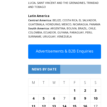
LUCIA
,
SAINT VINCENT AND THE GRENADINES,
TRINIDAD
AND TOBAGO
Latin America
Central America:
BELIZE
,
COSTA RICA
,
EL SALVADOR
,
GUATEMALA
,
HONDURAS
,
MEXICO
,
NICARAGUA
,
PANAMA
South America:
ARGENTINA
,
BOLIVIA
,
BRAZIL
,
CHILE
,
COLOMBIA
,
ECUADOR
,
GUYANA
,
PARAGUAY
,
PERU
,
SURINAME
,
URUGUAY
,
VENEZUELA
Advertisements & B2B Enquiries
NEWS BY DATE
M
T
W
T
F
S
S
1
2
3
4
5
6
7
8
9
10
11
12
13
14
15
16
17