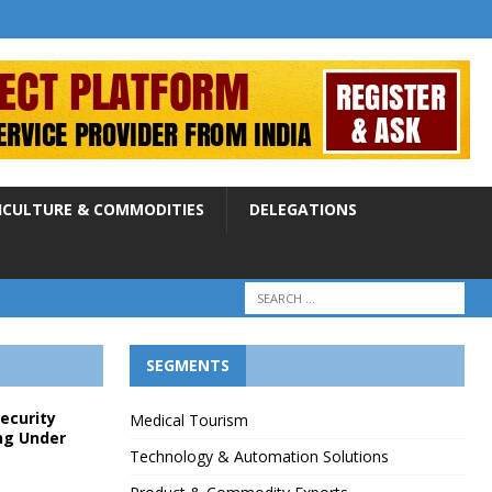
ICULTURE & COMMODITIES
DELEGATIONS
SEGMENTS
Security
Medical Tourism
ng Under
Technology & Automation Solutions
p