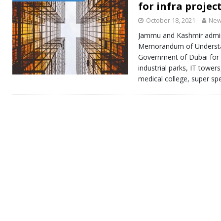
for infra projec
October 18, 2021
New
Jammu and Kashmir admini
Memorandum of Understa
Government of Dubai for 
industrial parks, IT towers
medical college, super sp