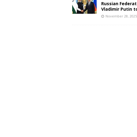
Russian Federat
Vladimir Putin t
November 28, 202