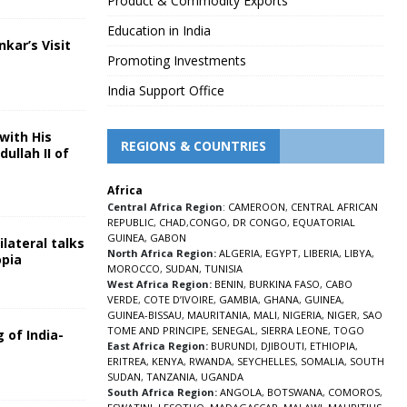
Product & Commodity Exports
Education in India
nkar’s Visit
Promoting Investments
5
India Support Office
with His
REGIONS & COUNTRIES
ullah II of
Africa
5
Central Africa Region
:
CAMEROON
,
CENTRAL AFRICAN
REPUBLIC
,
CHAD
,
CONGO
,
DR CONGO
,
EQUATORIAL
GUINEA
,
GABON
lateral talks
North Africa Region:
ALGERIA
,
EGYPT
,
LIBERIA
,
LIBYA
,
opia
MOROCCO
,
SUDAN
,
TUNISIA
5
West Africa Region:
BENIN
,
BURKINA FASO
,
CABO
VERDE
,
COTE D’IVOIRE
,
GAMBIA
,
GHANA
,
GUINEA
,
GUINEA-BISSAU
,
MAURITANIA
,
MALI
,
NIGERIA
,
NIGER
,
SAO
TOME AND PRINCIPE
,
SENEGAL
,
SIERRA LEONE
,
TOGO
 of India-
East Africa Region:
BURUNDI
,
DJIBOUTI
,
ETHIOPIA
,
ERITREA
,
KENYA
,
RWANDA
,
SEYCHELLES
,
SOMALIA
,
SOUTH
5
SUDAN
,
TANZANIA
,
UGANDA
South Africa Region:
ANGOLA
,
BOTSWANA
,
COMOROS
,