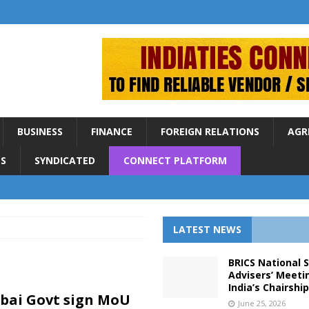
BUSINESS
FINANCE
FOREIGN RELATIONS
AGR
S
SYNDICATED
CONNECT PLATFORM
LATEST NEWS
BRICS National 
Advisers’ Meeti
India’s Chairshi
bai Govt sign MoU
June 25, 2026