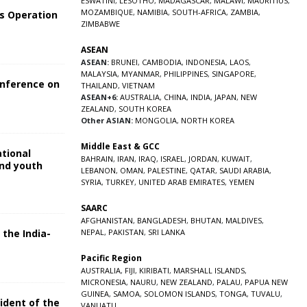
ESWATINI
,
LESOTHO
,
MADAGASCAR
,
MALAWI
,
MAURITIUS
,
MOZAMBIQUE
,
NAMIBIA
,
SOUTH-AFRICA
,
ZAMBIA
,
s Operation
ZIMBABWE
ASEAN
ASEAN:
BRUNEI
,
CAMBODIA
,
INDONESIA
,
LAOS
,
MALAYSIA
,
MYANMAR
,
PHILIPPINES
,
SINGAPORE
,
onference on
THAILAND
,
VIETNAM
ASEAN+6:
AUSTRALIA
,
CHINA
,
INDIA
,
JAPAN
,
NEW
ZEALAND
,
SOUTH KOREA
Other ASIAN:
MONGOLIA
,
NORTH KOREA
Middle East & GCC
ational
BAHRAIN
,
IRAN
,
IRAQ
,
ISRAEL
,
JORDAN
,
KUWAIT
,
and youth
LEBANON
,
OMAN
,
PALESTINE
,
QATAR
,
SAUDI ARABIA
,
SYRIA
,
TURKEY
,
UNITED ARAB EMIRATES
,
YEMEN
5
SAARC
AFGHANISTAN
,
BANGLADESH
,
BHUTAN
,
MALDIVES
,
 the India-
NEPAL
,
PAKISTAN
,
SRI LANKA
Pacific Region
5
AUSTRALIA
,
FIJI
,
KIRIBATI
,
MARSHALL ISLANDS
,
MICRONESIA
,
NAURU
,
NEW ZEALAND
,
PALAU
,
PAPUA NEW
GUINEA
,
SAMOA
,
SOLOMON ISLANDS
,
TONGA
,
TUVALU
,
sident of the
VANUATU