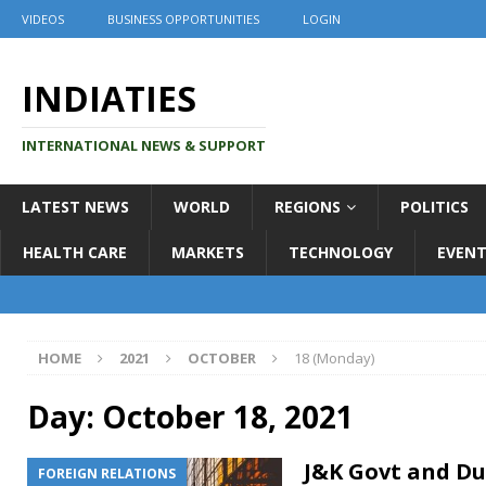
VIDEOS
BUSINESS OPPORTUNITIES
LOGIN
INDIATIES
INTERNATIONAL NEWS & SUPPORT
LATEST NEWS
WORLD
REGIONS
POLITICS
HEALTH CARE
MARKETS
TECHNOLOGY
EVENT
HOME
2021
OCTOBER
18 (Monday)
Day:
October 18, 2021
J&K Govt and Du
FOREIGN RELATIONS