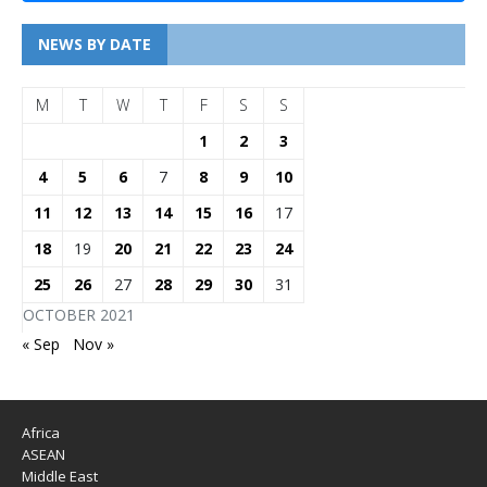
NEWS BY DATE
M
T
W
T
F
S
S
1
2
3
4
5
6
7
8
9
10
11
12
13
14
15
16
17
18
19
20
21
22
23
24
25
26
27
28
29
30
31
OCTOBER 2021
« Sep
Nov »
Africa
ASEAN
Middle East