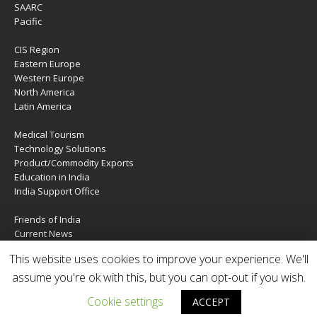
SAARC
Pacific
CIS Region
Eastern Europe
Western Europe
North America
Latin America
Medical Tourism
Technology Solutions
Product/Commodity Exports
Education in India
India Support Office
Friends of India
Current News
About Us
This website uses cookies to improve your experience. We'll
Services
assume you're ok with this, but you can opt-out if you wish.
Contact Us
Cookie settings
ACCEPT
Copyright © 2020 | IndiaTIES. All rights reserved