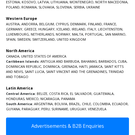
ESTONIA
,
KOSOVO
,
LATVIA
,
LITHUANIA
,
MONTENEGRO
,
NORTH MACEDONIA
,
POLAND
,
ROMANIA
,
SLOVAKIA
,
SLOVENIA
,
SERBIA
,
UKRAINE
Western Europe
AUSTRIA
,
ANDORRA
,
BELGIUM
,
CYPRUS
,
DENMARK
,
FINLAND
,
FRANCE
,
GERMANY
,
GREECE
,
HUNGARY
,
ICELAND
,
IRELAND
,
ITALY
,
LIECHTENSTEIN
,
LUXEMBOURG
,
NETHERLANDS
,
NORWAY
,
MALTA
,
PORTUGAL
,
SAN MARINO
,
SPAIN
,
SWEDEN
,
SWITZERLAND
,
UNITED KINGDOM
North America
CANADA
,
UNITED STATES OF AMERICA
Caribbean Islands:
ANTIGUA AND BARBUDA
,
BAHAMAS
,
BARBADOS
,
CUBA
,
DOMINICAN REPUBLIC
,
DOMINICA
,
GRENADA
,
HAITI
,
JAMAICA
,
SAINT KITTS
AND NEVIS
,
SAINT LUCIA
,
SAINT VINCENT AND THE GRENADINES,
TRINIDAD
AND TOBAGO
Latin America
Central America:
BELIZE
,
COSTA RICA
,
EL SALVADOR
,
GUATEMALA
,
HONDURAS
,
MEXICO
,
NICARAGUA
,
PANAMA
South America:
ARGENTINA
,
BOLIVIA
,
BRAZIL
,
CHILE
,
COLOMBIA
,
ECUADOR
,
GUYANA
,
PARAGUAY
,
PERU
,
SURINAME
,
URUGUAY
,
VENEZUELA
Advertisements & B2B Enquiries