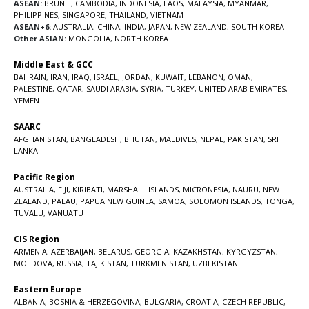
ASEAN:
BRUNEI
,
CAMBODIA
,
INDONESIA
,
LAOS
,
MALAYSIA
,
MYANMAR
,
PHILIPPINES
,
SINGAPORE
,
THAILAND
,
VIETNAM
ASEAN+6:
AUSTRALIA
,
CHINA
,
INDIA
,
JAPAN
,
NEW ZEALAND
,
SOUTH KOREA
Other ASIAN:
MONGOLIA
,
NORTH KOREA
Middle East & GCC
BAHRAIN
,
IRAN
,
IRAQ
,
ISRAEL
,
JORDAN
,
KUWAIT
,
LEBANON
,
OMAN
,
PALESTINE
,
QATAR
,
SAUDI ARABIA
,
SYRIA
,
TURKEY
,
UNITED ARAB EMIRATES
,
YEMEN
SAARC
AFGHANISTAN
,
BANGLADESH
,
BHUTAN
,
MALDIVES
,
NEPAL
,
PAKISTAN
,
SRI
LANKA
Pacific Region
AUSTRALIA
,
FIJI
,
KIRIBATI
,
MARSHALL ISLANDS
,
MICRONESIA
,
NAURU
,
NEW
ZEALAND
,
PALAU
,
PAPUA NEW GUINEA
,
SAMOA
,
SOLOMON ISLANDS
,
TONGA
,
TUVALU
,
VANUATU
CIS Region
ARMENIA
,
AZERBAIJAN
,
BELARUS
,
GEORGIA
,
KAZAKHSTAN
,
KYRGYZSTAN
,
MOLDOVA
,
RUSSIA
,
TAJIKISTAN
,
TURKMENISTAN
,
UZBEKISTAN
Eastern Europe
ALBANIA
,
BOSNIA & HERZEGOVINA
,
BULGARIA
,
CROATIA
,
CZECH REPUBLIC
,