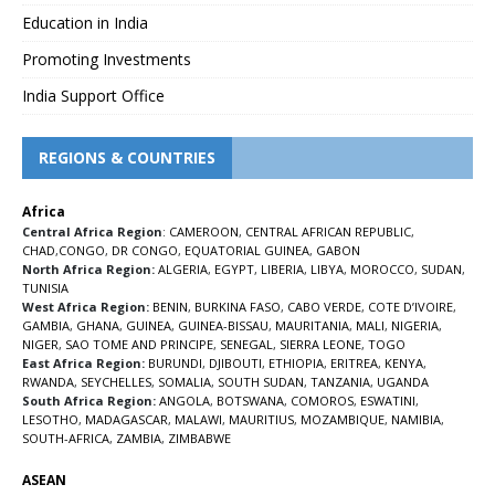
Education in India
Promoting Investments
India Support Office
REGIONS & COUNTRIES
Africa
Central Africa Region
:
CAMEROON
,
CENTRAL AFRICAN REPUBLIC
,
CHAD
,
CONGO
,
DR CONGO
,
EQUATORIAL GUINEA
,
GABON
North Africa Region:
ALGERIA
,
EGYPT
,
LIBERIA
,
LIBYA
,
MOROCCO
,
SUDAN
,
TUNISIA
West Africa Region:
BENIN
,
BURKINA FASO
,
CABO VERDE
,
COTE D’IVOIRE
,
GAMBIA
,
GHANA
,
GUINEA
,
GUINEA-BISSAU
,
MAURITANIA
,
MALI
,
NIGERIA
,
NIGER
,
SAO TOME AND PRINCIPE
,
SENEGAL
,
SIERRA LEONE
,
TOGO
East Africa Region:
BURUNDI
,
DJIBOUTI
,
ETHIOPIA
,
ERITREA
,
KENYA
,
RWANDA
,
SEYCHELLES
,
SOMALIA
,
SOUTH SUDAN
,
TANZANIA
,
UGANDA
South Africa Region:
ANGOLA
,
BOTSWANA
,
COMOROS
,
ESWATINI
,
LESOTHO
,
MADAGASCAR
,
MALAWI
,
MAURITIUS
,
MOZAMBIQUE
,
NAMIBIA
,
SOUTH-AFRICA
,
ZAMBIA
,
ZIMBABWE
ASEAN