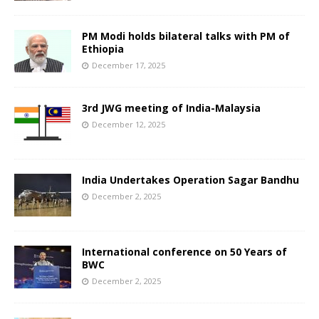
PM Modi holds bilateral talks with PM of
Ethiopia
December 17, 2025
3rd JWG meeting of India-Malaysia
December 12, 2025
India Undertakes Operation Sagar Bandhu
December 2, 2025
International conference on 50 Years of
BWC
December 2, 2025