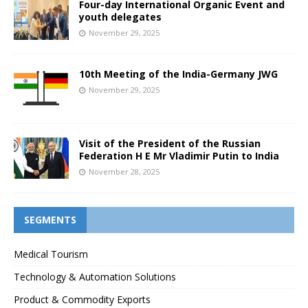
Four-day International Organic Event and
youth delegates
November 29, 2025
10th Meeting of the India-Germany JWG
November 29, 2025
Visit of the President of the Russian
Federation H E Mr Vladimir Putin to India
November 28, 2025
SEGMENTS
Medical Tourism
Technology & Automation Solutions
Product & Commodity Exports