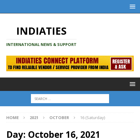
INDIATIES
INTERNATIONAL NEWS & SUPPORT
HOME
2021
OCTOBER
16 (Saturday)
Day:
October 16, 2021