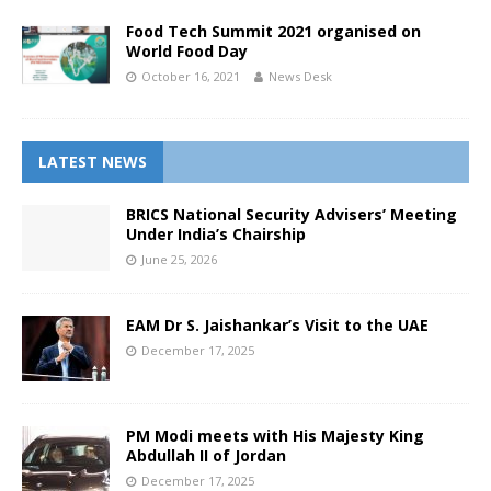
Food Tech Summit 2021 organised on
World Food Day
October 16, 2021
News Desk
LATEST NEWS
BRICS National Security Advisers’ Meeting
Under India’s Chairship
June 25, 2026
EAM Dr S. Jaishankar’s Visit to the UAE
December 17, 2025
PM Modi meets with His Majesty King
Abdullah II of Jordan
December 17, 2025