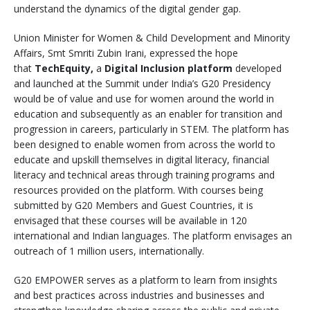
understand the dynamics of the digital gender gap.
Union Minister for Women & Child Development and Minority
Affairs, Smt Smriti Zubin Irani, expressed the hope
that
TechEquity,
a
Digital Inclusion
platform
developed
and launched at the Summit under India’s G20 Presidency
would be of value and use for women around the world in
education and subsequently as an enabler for transition and
progression in careers, particularly in STEM. The platform has
been designed to enable women from across the world to
educate and upskill themselves in digital literacy, financial
literacy and technical areas through training programs and
resources provided on the platform. With courses being
submitted by G20 Members and Guest Countries, it is
envisaged that these courses will be available in 120
international and Indian languages. The platform envisages an
outreach of 1 million users, internationally.
G20 EMPOWER serves as a platform to learn from insights
and best practices across industries and businesses and