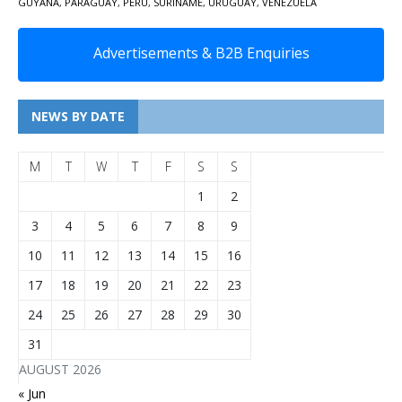
GUYANA
,
PARAGUAY
,
PERU
,
SURINAME
,
URUGUAY
,
VENEZUELA
Advertisements & B2B Enquiries
NEWS BY DATE
M
T
W
T
F
S
S
1
2
3
4
5
6
7
8
9
10
11
12
13
14
15
16
17
18
19
20
21
22
23
24
25
26
27
28
29
30
31
AUGUST 2026
« Jun