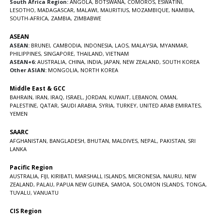
South Africa Region:
ANGOLA
,
BOTSWANA
,
COMOROS
,
ESWATINI
,
LESOTHO
,
MADAGASCAR
,
MALAWI
,
MAURITIUS
,
MOZAMBIQUE
,
NAMIBIA
,
SOUTH-AFRICA
,
ZAMBIA
,
ZIMBABWE
ASEAN
ASEAN:
BRUNEI
,
CAMBODIA
,
INDONESIA
,
LAOS
,
MALAYSIA
,
MYANMAR
,
PHILIPPINES
,
SINGAPORE
,
THAILAND
,
VIETNAM
ASEAN+6:
AUSTRALIA
,
CHINA
,
INDIA
,
JAPAN
,
NEW ZEALAND
,
SOUTH KOREA
Other ASIAN:
MONGOLIA
,
NORTH KOREA
Middle East & GCC
BAHRAIN
,
IRAN
,
IRAQ
,
ISRAEL
,
JORDAN
,
KUWAIT
,
LEBANON
,
OMAN
,
PALESTINE
,
QATAR
,
SAUDI ARABIA
,
SYRIA
,
TURKEY
,
UNITED ARAB EMIRATES
,
YEMEN
SAARC
AFGHANISTAN
,
BANGLADESH
,
BHUTAN
,
MALDIVES
,
NEPAL
,
PAKISTAN
,
SRI
LANKA
Pacific Region
AUSTRALIA
,
FIJI
,
KIRIBATI
,
MARSHALL ISLANDS
,
MICRONESIA
,
NAURU
,
NEW
ZEALAND
,
PALAU
,
PAPUA NEW GUINEA
,
SAMOA
,
SOLOMON ISLANDS
,
TONGA
,
TUVALU
,
VANUATU
CIS Region