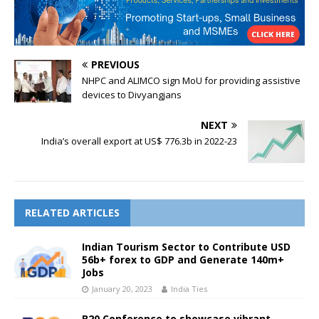
PREVIOUS
NHPC and ALIMCO sign MoU for providing assistive
devices to Divyangjans
NEXT
India’s overall export at US$ 776.3b in 2022-23
RELATED ARTICLES
Indian Tourism Sector to Contribute USD
56b+ forex to GDP and Generate 140m+
Jobs
January 20, 2023
India Ties
B20 Conference to showcase vibrant