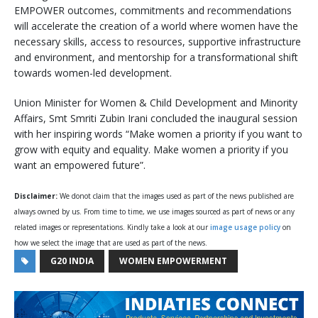
EMPOWER outcomes, commitments and recommendations
will accelerate the creation of a world where women have the
necessary skills, access to resources, supportive infrastructure
and environment, and mentorship for a transformational shift
towards women-led development.
Union Minister for Women & Child Development and Minority
Affairs, Smt Smriti Zubin Irani concluded the inaugural session
with her inspiring words “Make women a priority if you want to
grow with equity and equality. Make women a priority if you
want an empowered future”.
Disclaimer:
We donot claim that the images used as part of the news published are
always owned by us. From time to time, we use images sourced as part of news or any
related images or representations. Kindly take a look at our
image usage policy
on
how we select the image that are used as part of the news.
G20 INDIA
WOMEN EMPOWERMENT