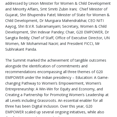
addressed by Union Minister for Women & Child Development
and Minority Affairs, Smt Smriti Zubin Irani; Chief Minister of
Gujarat, Shri Bhupendra Patel; Minister of State for Women &
Child Development, Dr Munjpara Mahendrabhai; CEO NITI
Aayog, Shri B.V.R. Subramanyam; Secretary, Women & Child
Development, Shri Indevar Pandey; Chair, G20 EMPOWER, Dr
Sangita Reddy; Chief of Staff, Office of Executive Director, UN
Women, Mr Mohammad Naciri; and President FICCI, Mr
Subhrakant Panda.
The Summit marked the achievement of tangible outcomes
alongside the identification of commitments and
recommendations encompassing all three themes of G20
EMPOWER under the Indian presidency – Education: A Game-
changing Pathway to Women’s Empowerment, Women’s
Entrepreneurship: A Win-Win for Equity and Economy, and
Creating a Partnership for Promoting Women’s Leadership at
all Levels including Grassroots. An essential enabler for all
three has been Digital Inclusion. Over this year, G20
EMPOWER scaled up several ongoing initiatives, while also