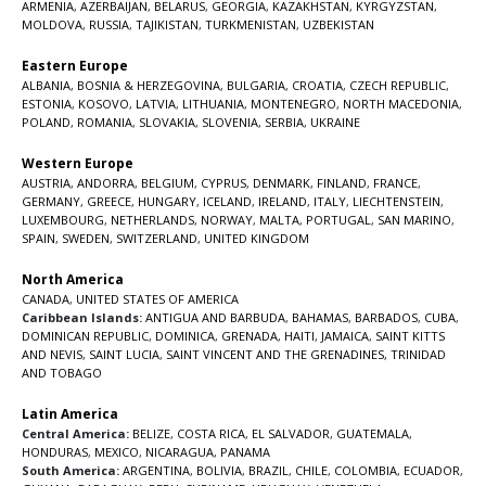
ARMENIA
,
AZERBAIJAN
,
BELARUS
,
GEORGIA
,
KAZAKHSTAN
,
KYRGYZSTAN
,
MOLDOVA
,
RUSSIA
,
TAJIKISTAN
,
TURKMENISTAN
,
UZBEKISTAN
Eastern Europe
ALBANIA
,
BOSNIA & HERZEGOVINA
,
BULGARIA
,
CROATIA
,
CZECH REPUBLIC
,
ESTONIA
,
KOSOVO
,
LATVIA
,
LITHUANIA
,
MONTENEGRO
,
NORTH MACEDONIA
,
POLAND
,
ROMANIA
,
SLOVAKIA
,
SLOVENIA
,
SERBIA
,
UKRAINE
Western Europe
AUSTRIA
,
ANDORRA
,
BELGIUM
,
CYPRUS
,
DENMARK
,
FINLAND
,
FRANCE
,
GERMANY
,
GREECE
,
HUNGARY
,
ICELAND
,
IRELAND
,
ITALY
,
LIECHTENSTEIN
,
LUXEMBOURG
,
NETHERLANDS
,
NORWAY
,
MALTA
,
PORTUGAL
,
SAN MARINO
,
SPAIN
,
SWEDEN
,
SWITZERLAND
,
UNITED KINGDOM
North America
CANADA
,
UNITED STATES OF AMERICA
Caribbean Islands:
ANTIGUA AND BARBUDA
,
BAHAMAS
,
BARBADOS
,
CUBA
,
DOMINICAN REPUBLIC
,
DOMINICA
,
GRENADA
,
HAITI
,
JAMAICA
,
SAINT KITTS
AND NEVIS
,
SAINT LUCIA
,
SAINT VINCENT AND THE GRENADINES,
TRINIDAD
AND TOBAGO
Latin America
Central America:
BELIZE
,
COSTA RICA
,
EL SALVADOR
,
GUATEMALA
,
HONDURAS
,
MEXICO
,
NICARAGUA
,
PANAMA
South America:
ARGENTINA
,
BOLIVIA
,
BRAZIL
,
CHILE
,
COLOMBIA
,
ECUADOR
,