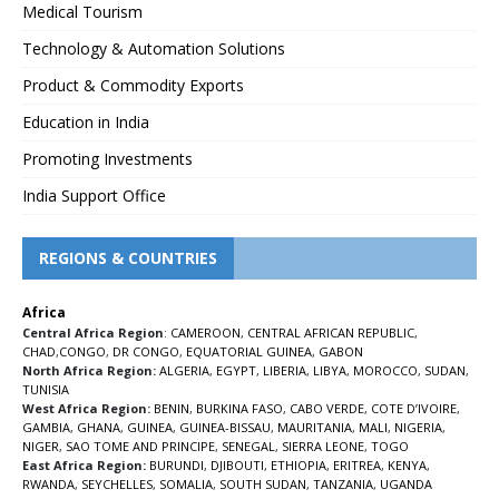
Medical Tourism
Technology & Automation Solutions
Product & Commodity Exports
Education in India
Promoting Investments
India Support Office
REGIONS & COUNTRIES
Africa
Central Africa Region
:
CAMEROON
,
CENTRAL AFRICAN REPUBLIC
,
CHAD
,
CONGO
,
DR CONGO
,
EQUATORIAL GUINEA
,
GABON
North Africa Region:
ALGERIA
,
EGYPT
,
LIBERIA
,
LIBYA
,
MOROCCO
,
SUDAN
,
TUNISIA
West Africa Region:
BENIN
,
BURKINA FASO
,
CABO VERDE
,
COTE D’IVOIRE
,
GAMBIA
,
GHANA
,
GUINEA
,
GUINEA-BISSAU
,
MAURITANIA
,
MALI
,
NIGERIA
,
NIGER
,
SAO TOME AND PRINCIPE
,
SENEGAL
,
SIERRA LEONE
,
TOGO
East Africa Region:
BURUNDI
,
DJIBOUTI
,
ETHIOPIA
,
ERITREA
,
KENYA
,
RWANDA
,
SEYCHELLES
,
SOMALIA
,
SOUTH SUDAN
,
TANZANIA
,
UGANDA