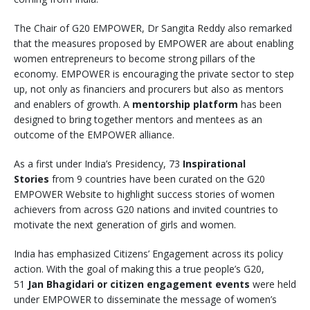
The Chair of G20 EMPOWER, Dr Sangita Reddy also remarked
that the measures proposed by EMPOWER are about enabling
women entrepreneurs to become strong pillars of the
economy. EMPOWER is encouraging the private sector to step
up, not only as financiers and procurers but also as mentors
and enablers of growth. A
mentorship platform
has been
designed to bring together mentors and mentees as an
outcome of the EMPOWER alliance.
As a first under India’s Presidency, 73
Inspirational
Stories
from 9 countries have been curated on the G20
EMPOWER Website to highlight success stories of women
achievers from across G20 nations and invited countries to
motivate the next generation of girls and women.
India has emphasized Citizens’ Engagement across its policy
action. With the goal of making this a true people’s G20,
51
Jan Bhagidari or citizen engagement events
were held
under EMPOWER to disseminate the message of women’s