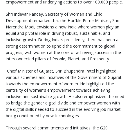
empowerment and underlying actions to over 100,000 people.
Shri Indevar Pandey, Secretary of Women and Child
Development remarked that the Hon’ble Prime Minister, Shri
Narendra Modi, envisions a new India where women play an
equal and pivotal role in driving robust, sustainable, and
inclusive growth. During India’s presidency, there has been a
strong determination to uphold the commitment to global
progress, with women at the core of achieving success in the
interconnected pillars of People, Planet, and Prosperity.
Chief Minister of Gujarat, Shri Bhupendra Patel highlighted
various schemes and initiatives of the Government of Gujarat
towards the empowerment of women. He highlighted the
centrality of women’s empowerment towards achieving
inclusive and sustainable growth. He also emphasized the need
to bridge the gender digital divide and empower women with
the digital skills needed to succeed in the evolving job market
being conditioned by new technologies.
Through several commitments and initiatives, the G20