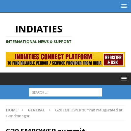
INDIATIES
INTERNATIONAL NEWS & SUPPORT
HOME
GENERAL
G20 EMPOWER summit inaugurated at
Gandhinagar
G20 EMPOWER summit