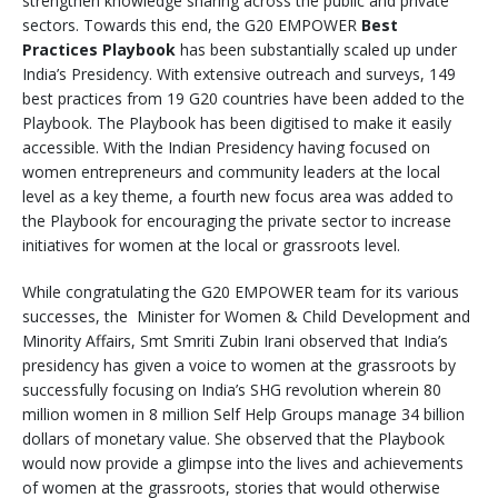
strengthen knowledge sharing across the public and private
sectors. Towards this end, the G20 EMPOWER
Best
Practices Playbook
has been substantially scaled up under
India’s Presidency. With extensive outreach and surveys, 149
best practices from 19 G20 countries have been added to the
Playbook. The Playbook has been digitised to make it easily
accessible. With the Indian Presidency having focused on
women entrepreneurs and community leaders at the local
level as a key theme, a fourth new focus area was added to
the Playbook for encouraging the private sector to increase
initiatives for women at the local or grassroots level.
While congratulating the G20 EMPOWER team for its various
successes, the Minister for Women & Child Development and
Minority Affairs, Smt Smriti Zubin Irani observed that India’s
presidency has given a voice to women at the grassroots by
successfully focusing on India’s SHG revolution wherein 80
million women in 8 million Self Help Groups manage 34 billion
dollars of monetary value. She observed that the Playbook
would now provide a glimpse into the lives and achievements
of women at the grassroots, stories that would otherwise