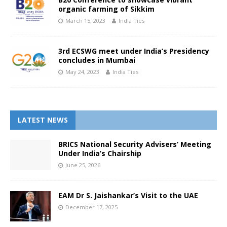
organic farming of Sikkim
March 15, 2023
India Ties
3rd ECSWG meet under India’s Presidency
concludes in Mumbai
May 24, 2023
India Ties
LATEST NEWS
BRICS National Security Advisers’ Meeting
Under India’s Chairship
June 25, 2026
EAM Dr S. Jaishankar’s Visit to the UAE
December 17, 2025