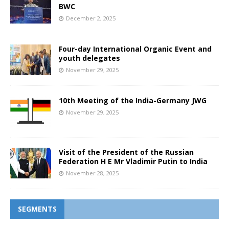
BWC
December 2, 2025
Four-day International Organic Event and
youth delegates
November 29, 2025
10th Meeting of the India-Germany JWG
November 29, 2025
Visit of the President of the Russian
Federation H E Mr Vladimir Putin to India
November 28, 2025
SEGMENTS