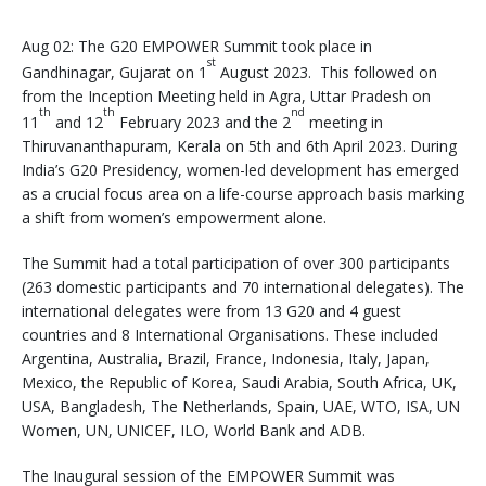
Aug 02: The G20 EMPOWER Summit took place in
st
Gandhinagar, Gujarat on 1
August 2023. This followed on
from the Inception Meeting held in Agra, Uttar Pradesh on
th
th
nd
11
and 12
February 2023 and the 2
meeting in
Thiruvananthapuram, Kerala on 5th and 6th April 2023. During
India’s G20 Presidency, women-led development has emerged
as a crucial focus area on a life-course approach basis marking
a shift from women’s empowerment alone.
The Summit had a total participation of over 300 participants
(263 domestic participants and 70 international delegates). The
international delegates were from 13 G20 and 4 guest
countries and 8 International Organisations. These included
Argentina, Australia, Brazil, France, Indonesia, Italy, Japan,
Mexico, the Republic of Korea, Saudi Arabia, South Africa, UK,
USA, Bangladesh, The Netherlands, Spain, UAE, WTO, ISA, UN
Women, UN, UNICEF, ILO, World Bank and ADB.
The Inaugural session of the EMPOWER Summit was