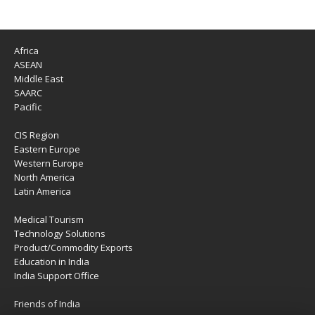
Africa
ASEAN
Middle East
SAARC
Pacific
CIS Region
Eastern Europe
Western Europe
North America
Latin America
Medical Tourism
Technology Solutions
Product/Commodity Exports
Education in India
India Support Office
Friends of India