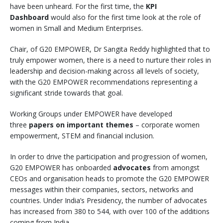
have been unheard. For the first time, the
KPI
Dashboard
would also for the first time look at the role of
women in Small and Medium Enterprises.
Chair, of G20 EMPOWER, Dr Sangita Reddy highlighted that to
truly empower women, there is a need to nurture their roles in
leadership and decision-making across all levels of society,
with the G20 EMPOWER recommendations representing a
significant stride towards that goal.
Working Groups under EMPOWER have developed
three
papers on important themes
– corporate women
empowerment, STEM and financial inclusion.
In order to drive the participation and progression of women,
G20 EMPOWER has onboarded
advocates
from amongst
CEOs and organisation heads to promote the G20 EMPOWER
messages within their companies, sectors, networks and
countries. Under India’s Presidency, the number of advocates
has increased from 380 to 544, with over 100 of the additions
coming from India.