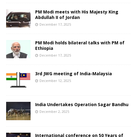
PM Modi meets with His Majesty King
Abdullah II of Jordan
December 17, 2025
PM Modi holds bilateral talks with PM of
Ethiopia
December 17, 2025
3rd JWG meeting of India-Malaysia
December 12, 2025
India Undertakes Operation Sagar Bandhu
December 2, 2025
International conference on 50 Years of