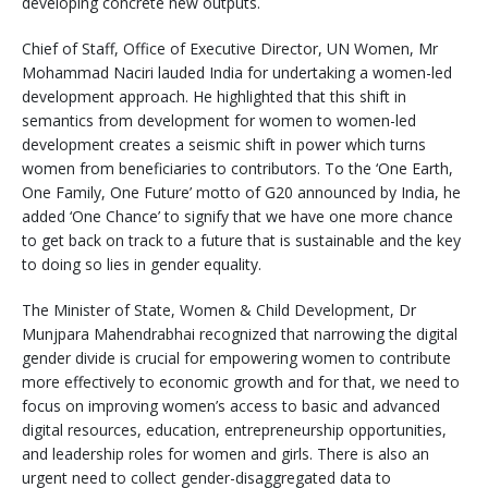
developing concrete new outputs.
Chief of Staff, Office of Executive Director, UN Women, Mr
Mohammad Naciri lauded India for undertaking a women-led
development approach. He highlighted that this shift in
semantics from development for women to women-led
development creates a seismic shift in power which turns
women from beneficiaries to contributors. To the ‘One Earth,
One Family, One Future’ motto of G20 announced by India, he
added ‘One Chance’ to signify that we have one more chance
to get back on track to a future that is sustainable and the key
to doing so lies in gender equality.
The Minister of State, Women & Child Development, Dr
Munjpara Mahendrabhai recognized that narrowing the digital
gender divide is crucial for empowering women to contribute
more effectively to economic growth and for that, we need to
focus on improving women’s access to basic and advanced
digital resources, education, entrepreneurship opportunities,
and leadership roles for women and girls. There is also an
urgent need to collect gender-disaggregated data to