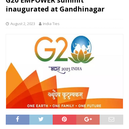
inaugurated at Gandhinagar
August 2, 2023
India Ties