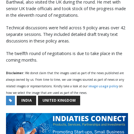
Barthwal, also visited the UK during the round. He met with
senior UK trade officials and took stock of the progress made
in the eleventh round of negotiations.
Technical discussions were held across 9 policy areas over 42
separate sessions. They included detailed draft treaty text
discussions in these policy areas.
The twelfth round of negotiations is due to take place in the
coming months.
Disclaimer:
We donot claim that the images used as part of the news published are
always owned by us. From time to time, we use images sourced as part of news or any
related images or representations. Kindly take a look at our
image usage policy
on
how we select the image that are used as part of the news.
INDIA
UNITED KINGDOM