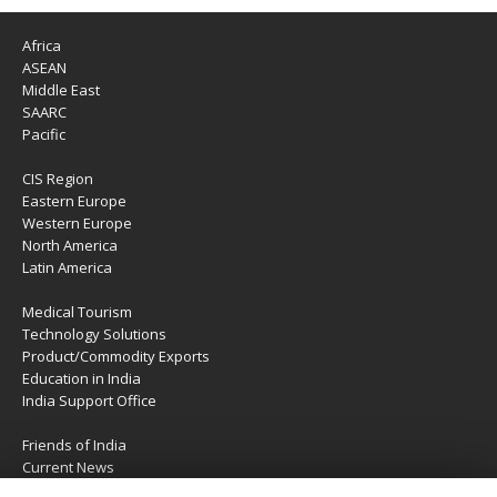
Africa
ASEAN
Middle East
SAARC
Pacific
CIS Region
Eastern Europe
Western Europe
North America
Latin America
Medical Tourism
Technology Solutions
Product/Commodity Exports
Education in India
India Support Office
Friends of India
Current News
About Us