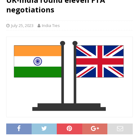
negotiations
July 25, 2023
India Ties