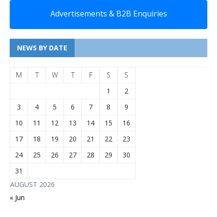
Advertisements & B2B Enquiries
NEWS BY DATE
M
T
W
T
F
S
S
1
2
3
4
5
6
7
8
9
10
11
12
13
14
15
16
17
18
19
20
21
22
23
24
25
26
27
28
29
30
31
AUGUST 2026
« Jun