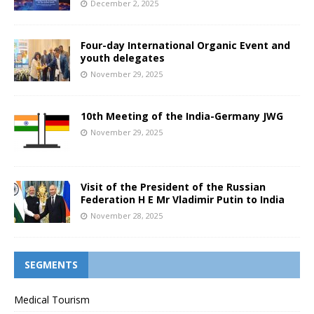
December 2, 2025
Four-day International Organic Event and
youth delegates
November 29, 2025
10th Meeting of the India-Germany JWG
November 29, 2025
Visit of the President of the Russian
Federation H E Mr Vladimir Putin to India
November 28, 2025
SEGMENTS
Medical Tourism