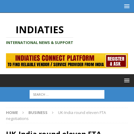
INDIATIES
INTERNATIONAL NEWS & SUPPORT
HOME
BUSINESS
UK-India round eleven FTA
negotiations
UK-India round eleven FTA