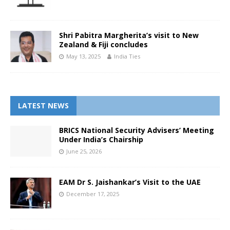
Shri Pabitra Margherita’s visit to New
Zealand & Fiji concludes
May 13, 2025
India Ties
LATEST NEWS
BRICS National Security Advisers’ Meeting
Under India’s Chairship
June 25, 2026
EAM Dr S. Jaishankar’s Visit to the UAE
December 17, 2025