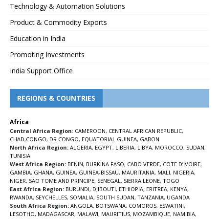
Technology & Automation Solutions
Product & Commodity Exports
Education in India
Promoting Investments
India Support Office
REGIONS & COUNTRIES
Africa
Central Africa Region
:
CAMEROON
,
CENTRAL AFRICAN REPUBLIC
,
CHAD
,
CONGO
,
DR CONGO
,
EQUATORIAL GUINEA
,
GABON
North Africa Region:
ALGERIA
,
EGYPT
,
LIBERIA
,
LIBYA
,
MOROCCO
,
SUDAN
,
TUNISIA
West Africa Region:
BENIN
,
BURKINA FASO
,
CABO VERDE
,
COTE D’IVOIRE
,
GAMBIA
,
GHANA
,
GUINEA
,
GUINEA-BISSAU
,
MAURITANIA
,
MALI
,
NIGERIA
,
NIGER
,
SAO TOME AND PRINCIPE
,
SENEGAL
,
SIERRA LEONE
,
TOGO
East Africa Region:
BURUNDI
,
DJIBOUTI
,
ETHIOPIA
,
ERITREA
,
KENYA
,
RWANDA
,
SEYCHELLES
,
SOMALIA
,
SOUTH SUDAN
,
TANZANIA
,
UGANDA
South Africa Region:
ANGOLA
,
BOTSWANA
,
COMOROS
,
ESWATINI
,
LESOTHO
,
MADAGASCAR
,
MALAWI
,
MAURITIUS
,
MOZAMBIQUE
,
NAMIBIA
,