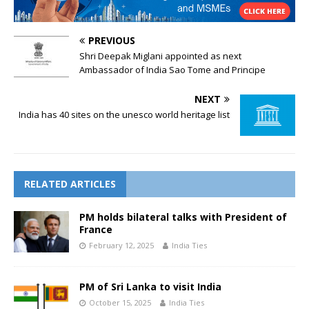
PREVIOUS
Shri Deepak Miglani appointed as next
Ambassador of India Sao Tome and Principe
NEXT
India has 40 sites on the unesco world heritage list
RELATED ARTICLES
PM holds bilateral talks with President of
France
February 12, 2025
India Ties
PM of Sri Lanka to visit India
October 15, 2025
India Ties