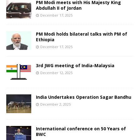
PM Modi meets with His Majesty King
Abdullah II of Jordan
December 17, 2025
PM Modi holds bilateral talks with PM of
Ethiopia
December 17, 2025
3rd JWG meeting of India-Malaysia
December 12, 2025
India Undertakes Operation Sagar Bandhu
December 2, 2025
International conference on 50 Years of
BWC