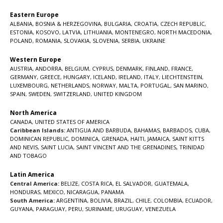
Eastern Europe
ALBANIA
,
BOSNIA & HERZEGOVINA
,
BULGARIA
,
CROATIA
,
CZECH REPUBLIC
,
ESTONIA
,
KOSOVO
,
LATVIA
,
LITHUANIA
,
MONTENEGRO
,
NORTH MACEDONIA
,
POLAND
,
ROMANIA
,
SLOVAKIA
,
SLOVENIA
,
SERBIA
,
UKRAINE
Western Europe
AUSTRIA
,
ANDORRA
,
BELGIUM
,
CYPRUS
,
DENMARK
,
FINLAND
,
FRANCE
,
GERMANY
,
GREECE
,
HUNGARY
,
ICELAND
,
IRELAND
,
ITALY
,
LIECHTENSTEIN
,
LUXEMBOURG
,
NETHERLANDS
,
NORWAY
,
MALTA
,
PORTUGAL
,
SAN MARINO
,
SPAIN
,
SWEDEN
,
SWITZERLAND
,
UNITED KINGDOM
North America
CANADA
,
UNITED STATES OF AMERICA
Caribbean Islands:
ANTIGUA AND BARBUDA
,
BAHAMAS
,
BARBADOS
,
CUBA
,
DOMINICAN REPUBLIC
,
DOMINICA
,
GRENADA
,
HAITI
,
JAMAICA
,
SAINT KITTS
AND NEVIS
,
SAINT LUCIA
,
SAINT VINCENT AND THE GRENADINES,
TRINIDAD
AND TOBAGO
Latin America
Central America:
BELIZE
,
COSTA RICA
,
EL SALVADOR
,
GUATEMALA
,
HONDURAS
,
MEXICO
,
NICARAGUA
,
PANAMA
South America:
ARGENTINA
,
BOLIVIA
,
BRAZIL
,
CHILE
,
COLOMBIA
,
ECUADOR
,
GUYANA
,
PARAGUAY
,
PERU
,
SURINAME
,
URUGUAY
,
VENEZUELA