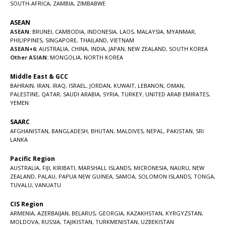
SOUTH-AFRICA
,
ZAMBIA
,
ZIMBABWE
ASEAN
ASEAN:
BRUNEI
,
CAMBODIA
,
INDONESIA
,
LAOS
,
MALAYSIA
,
MYANMAR
,
PHILIPPINES
,
SINGAPORE
,
THAILAND
,
VIETNAM
ASEAN+6:
AUSTRALIA
,
CHINA
,
INDIA
,
JAPAN
,
NEW ZEALAND
,
SOUTH KOREA
Other ASIAN:
MONGOLIA
,
NORTH KOREA
Middle East & GCC
BAHRAIN
,
IRAN
,
IRAQ
,
ISRAEL
,
JORDAN
,
KUWAIT
,
LEBANON
,
OMAN
,
PALESTINE
,
QATAR
,
SAUDI ARABIA
,
SYRIA
,
TURKEY
,
UNITED ARAB EMIRATES
,
YEMEN
SAARC
AFGHANISTAN
,
BANGLADESH
,
BHUTAN
,
MALDIVES
,
NEPAL
,
PAKISTAN
,
SRI
LANKA
Pacific Region
AUSTRALIA
,
FIJI
,
KIRIBATI
,
MARSHALL ISLANDS
,
MICRONESIA
,
NAURU
,
NEW
ZEALAND
,
PALAU
,
PAPUA NEW GUINEA
,
SAMOA
,
SOLOMON ISLANDS
,
TONGA
,
TUVALU
,
VANUATU
CIS Region
ARMENIA
,
AZERBAIJAN
,
BELARUS
,
GEORGIA
,
KAZAKHSTAN
,
KYRGYZSTAN
,
MOLDOVA
,
RUSSIA
,
TAJIKISTAN
,
TURKMENISTAN
,
UZBEKISTAN