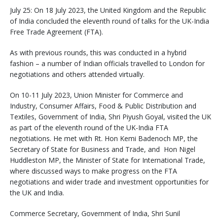
July 25: On 18 July 2023, the United Kingdom and the Republic
of India concluded the eleventh round of talks for the UK-India
Free Trade Agreement (FTA).
As with previous rounds, this was conducted in a hybrid
fashion – a number of Indian officials travelled to London for
negotiations and others attended virtually.
On 10-11 July 2023, Union Minister for Commerce and
Industry, Consumer Affairs, Food & Public Distribution and
Textiles, Government of India, Shri Piyush Goyal, visited the UK
as part of the eleventh round of the UK-India FTA
negotiations. He met with Rt. Hon Kemi Badenoch MP, the
Secretary of State for Business and Trade, and Hon Nigel
Huddleston MP, the Minister of State for International Trade,
where discussed ways to make progress on the FTA
negotiations and wider trade and investment opportunities for
the UK and India.
Commerce Secretary, Government of India, Shri Sunil