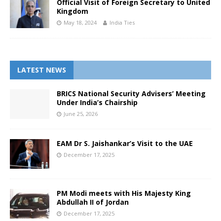
Official Visit of Foreign Secretary to United
Kingdom
May 18, 2024
India Ties
LATEST NEWS
BRICS National Security Advisers’ Meeting
Under India’s Chairship
June 25, 2026
EAM Dr S. Jaishankar’s Visit to the UAE
December 17, 2025
PM Modi meets with His Majesty King
Abdullah II of Jordan
December 17, 2025