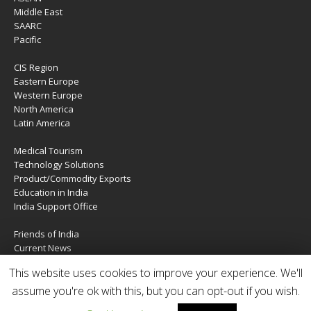
Middle East
SAARC
Pacific
CIS Region
Eastern Europe
Western Europe
North America
Latin America
Medical Tourism
Technology Solutions
Product/Commodity Exports
Education in India
India Support Office
Friends of India
Current News
About Us
This website uses cookies to improve your experience. We'll
Services
Contact Us
assume you're ok with this, but you can opt-out if you wish.