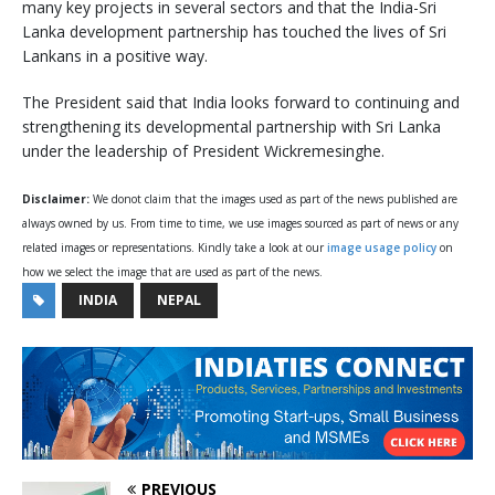
many key projects in several sectors and that the India-Sri
Lanka development partnership has touched the lives of Sri
Lankans in a positive way.
The President said that India looks forward to continuing and
strengthening its developmental partnership with Sri Lanka
under the leadership of President Wickremesinghe.
Disclaimer:
We donot claim that the images used as part of the news published are
always owned by us. From time to time, we use images sourced as part of news or any
related images or representations. Kindly take a look at our
image usage policy
on
how we select the image that are used as part of the news.
INDIA
NEPAL
PREVIOUS