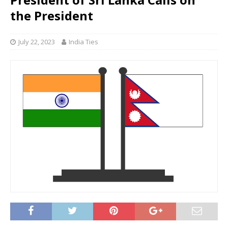
the President
July 22, 2023
India Ties