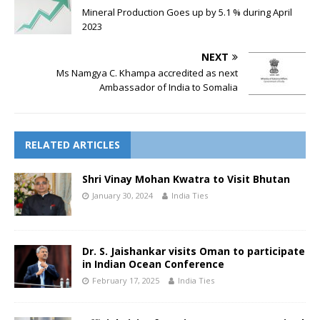
Mineral Production Goes up by 5.1 % during April
2023
NEXT
Ms Namgya C. Khampa accredited as next
Ambassador of India to Somalia
RELATED ARTICLES
Shri Vinay Mohan Kwatra to Visit Bhutan
January 30, 2024
India Ties
Dr. S. Jaishankar visits Oman to participate
in Indian Ocean Conference
February 17, 2025
India Ties