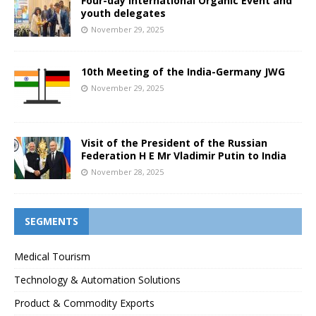
Four-day International Organic Event and
youth delegates
November 29, 2025
10th Meeting of the India-Germany JWG
November 29, 2025
Visit of the President of the Russian
Federation H E Mr Vladimir Putin to India
November 28, 2025
SEGMENTS
Medical Tourism
Technology & Automation Solutions
Product & Commodity Exports