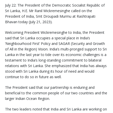
July 22: The President of the Democratic Socialist Republic of
Sri Lanka, H.E. Mr Ranil Wickremesinghe called on the
President of India, Smt Droupadi Murmu at Rashtrapati
Bhavan today (July 21, 2023).
Welcoming President Wickremesinghe to India, the President
said that Sri Lanka occupies a special place in India’s
‘Neighbourhood First’ Policy and SAGAR (Security and Growth
of All in the Region) Vision. India’s multi-pronged support to Sri
Lanka in the last year to tide over its economic challenges is a
testament to India’s long-standing commitment to bilateral
relations with Sri Lanka. She emphasized that India has always
stood with Sri Lanka during its hour of need and would
continue to do so in future as well.
The President said that our partnership is enduring and
beneficial to the common people of our two countries and the
larger Indian Ocean Region.
The two leaders noted that India and Sri Lanka are working on