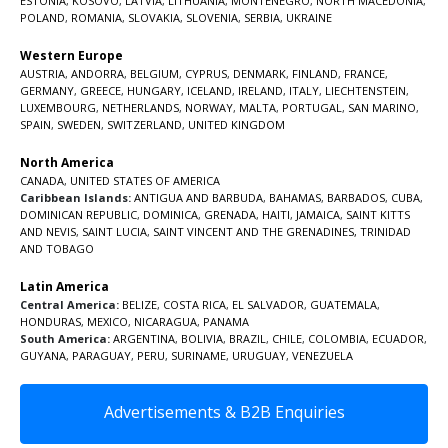
ESTONIA
,
KOSOVO
,
LATVIA
,
LITHUANIA
,
MONTENEGRO
,
NORTH MACEDONIA
,
POLAND
,
ROMANIA
,
SLOVAKIA
,
SLOVENIA
,
SERBIA
,
UKRAINE
Western Europe
AUSTRIA
,
ANDORRA
,
BELGIUM
,
CYPRUS
,
DENMARK
,
FINLAND
,
FRANCE
,
GERMANY
,
GREECE
,
HUNGARY
,
ICELAND
,
IRELAND
,
ITALY
,
LIECHTENSTEIN
,
LUXEMBOURG
,
NETHERLANDS
,
NORWAY
,
MALTA
,
PORTUGAL
,
SAN MARINO
,
SPAIN
,
SWEDEN
,
SWITZERLAND
,
UNITED KINGDOM
North America
CANADA
,
UNITED STATES OF AMERICA
Caribbean Islands:
ANTIGUA AND BARBUDA
,
BAHAMAS
,
BARBADOS
,
CUBA
,
DOMINICAN REPUBLIC
,
DOMINICA
,
GRENADA
,
HAITI
,
JAMAICA
,
SAINT KITTS
AND NEVIS
,
SAINT LUCIA
,
SAINT VINCENT AND THE GRENADINES,
TRINIDAD
AND TOBAGO
Latin America
Central America:
BELIZE
,
COSTA RICA
,
EL SALVADOR
,
GUATEMALA
,
HONDURAS
,
MEXICO
,
NICARAGUA
,
PANAMA
South America:
ARGENTINA
,
BOLIVIA
,
BRAZIL
,
CHILE
,
COLOMBIA
,
ECUADOR
,
GUYANA
,
PARAGUAY
,
PERU
,
SURINAME
,
URUGUAY
,
VENEZUELA
Advertisements & B2B Enquiries