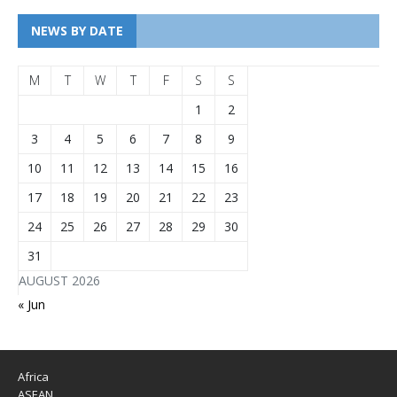
NEWS BY DATE
M
T
W
T
F
S
S
1
2
3
4
5
6
7
8
9
10
11
12
13
14
15
16
17
18
19
20
21
22
23
24
25
26
27
28
29
30
31
AUGUST 2026
« Jun
Africa
ASEAN