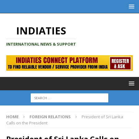
INDIATIES
INTERNATIONAL NEWS & SUPPORT
HOME
FOREIGN RELATIONS
President of Sri Lanka
Calls on the President
President of Sri Lanka Calls on