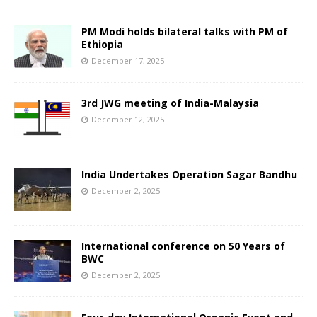
PM Modi holds bilateral talks with PM of
Ethiopia
December 17, 2025
3rd JWG meeting of India-Malaysia
December 12, 2025
India Undertakes Operation Sagar Bandhu
December 2, 2025
International conference on 50 Years of
BWC
December 2, 2025