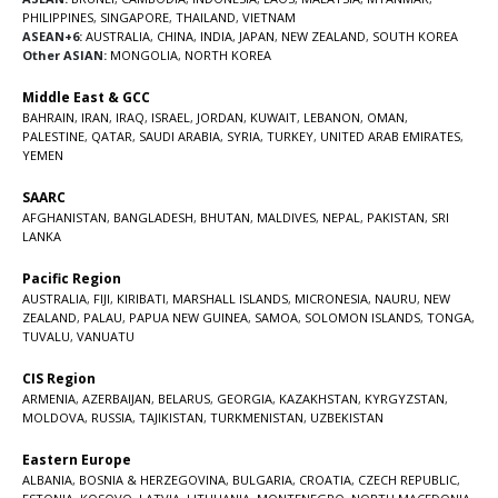
PHILIPPINES
,
SINGAPORE
,
THAILAND
,
VIETNAM
ASEAN+6:
AUSTRALIA
,
CHINA
,
INDIA
,
JAPAN
,
NEW ZEALAND
,
SOUTH KOREA
Other ASIAN:
MONGOLIA
,
NORTH KOREA
Middle East & GCC
BAHRAIN
,
IRAN
,
IRAQ
,
ISRAEL
,
JORDAN
,
KUWAIT
,
LEBANON
,
OMAN
,
PALESTINE
,
QATAR
,
SAUDI ARABIA
,
SYRIA
,
TURKEY
,
UNITED ARAB EMIRATES
,
YEMEN
SAARC
AFGHANISTAN
,
BANGLADESH
,
BHUTAN
,
MALDIVES
,
NEPAL
,
PAKISTAN
,
SRI
LANKA
Pacific Region
AUSTRALIA
,
FIJI
,
KIRIBATI
,
MARSHALL ISLANDS
,
MICRONESIA
,
NAURU
,
NEW
ZEALAND
,
PALAU
,
PAPUA NEW GUINEA
,
SAMOA
,
SOLOMON ISLANDS
,
TONGA
,
TUVALU
,
VANUATU
CIS Region
ARMENIA
,
AZERBAIJAN
,
BELARUS
,
GEORGIA
,
KAZAKHSTAN
,
KYRGYZSTAN
,
MOLDOVA
,
RUSSIA
,
TAJIKISTAN
,
TURKMENISTAN
,
UZBEKISTAN
Eastern Europe
ALBANIA
,
BOSNIA & HERZEGOVINA
,
BULGARIA
,
CROATIA
,
CZECH REPUBLIC
,