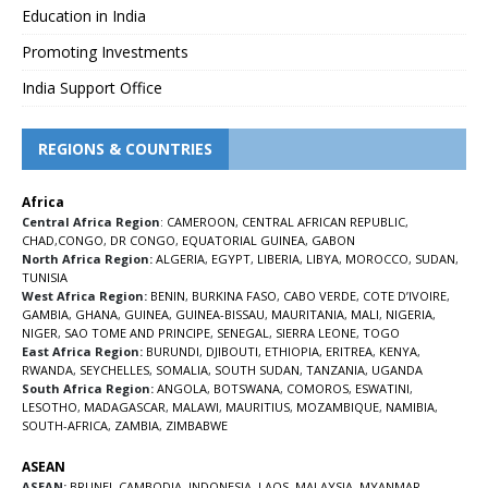
Education in India
Promoting Investments
India Support Office
REGIONS & COUNTRIES
Africa
Central Africa Region
:
CAMEROON
,
CENTRAL AFRICAN REPUBLIC
,
CHAD
,
CONGO
,
DR CONGO
,
EQUATORIAL GUINEA
,
GABON
North Africa Region:
ALGERIA
,
EGYPT
,
LIBERIA
,
LIBYA
,
MOROCCO
,
SUDAN
,
TUNISIA
West Africa Region:
BENIN
,
BURKINA FASO
,
CABO VERDE
,
COTE D’IVOIRE
,
GAMBIA
,
GHANA
,
GUINEA
,
GUINEA-BISSAU
,
MAURITANIA
,
MALI
,
NIGERIA
,
NIGER
,
SAO TOME AND PRINCIPE
,
SENEGAL
,
SIERRA LEONE
,
TOGO
East Africa Region:
BURUNDI
,
DJIBOUTI
,
ETHIOPIA
,
ERITREA
,
KENYA
,
RWANDA
,
SEYCHELLES
,
SOMALIA
,
SOUTH SUDAN
,
TANZANIA
,
UGANDA
South Africa Region:
ANGOLA
,
BOTSWANA
,
COMOROS
,
ESWATINI
,
LESOTHO
,
MADAGASCAR
,
MALAWI
,
MAURITIUS
,
MOZAMBIQUE
,
NAMIBIA
,
SOUTH-AFRICA
,
ZAMBIA
,
ZIMBABWE
ASEAN
ASEAN:
BRUNEI
,
CAMBODIA
,
INDONESIA
,
LAOS
,
MALAYSIA
,
MYANMAR
,