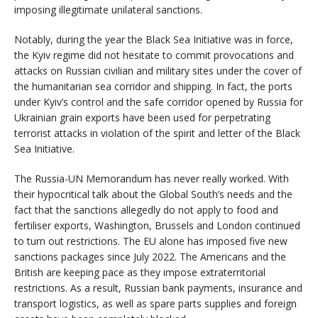
imposing illegitimate unilateral sanctions.
Notably, during the year the Black Sea Initiative was in force,
the Kyiv regime did not hesitate to commit provocations and
attacks on Russian civilian and military sites under the cover of
the humanitarian sea corridor and shipping. In fact, the ports
under Kyiv’s control and the safe corridor opened by Russia for
Ukrainian grain exports have been used for perpetrating
terrorist attacks in violation of the spirit and letter of the Black
Sea Initiative.
The Russia-UN Memorandum has never really worked. With
their hypocritical talk about the Global South’s needs and the
fact that the sanctions allegedly do not apply to food and
fertiliser exports, Washington, Brussels and London continued
to turn out restrictions. The EU alone has imposed five new
sanctions packages since July 2022. The Americans and the
British are keeping pace as they impose extraterritorial
restrictions. As a result, Russian bank payments, insurance and
transport logistics, as well as spare parts supplies and foreign