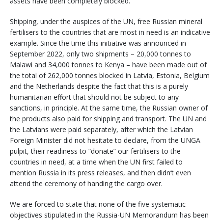
assets have been completely blocked.
Shipping, under the auspices of the UN, free Russian mineral
fertilisers to the countries that are most in need is an indicative
example. Since the time this initiative was announced in
September 2022, only two shipments – 20,000 tonnes to
Malawi and 34,000 tonnes to Kenya – have been made out of
the total of 262,000 tonnes blocked in Latvia, Estonia, Belgium
and the Netherlands despite the fact that this is a purely
humanitarian effort that should not be subject to any
sanctions, in principle. At the same time, the Russian owner of
the products also paid for shipping and transport. The UN and
the Latvians were paid separately, after which the Latvian
Foreign Minister did not hesitate to declare, from the UNGA
pulpit, their readiness to “donate” our fertilisers to the
countries in need, at a time when the UN first failed to
mention Russia in its press releases, and then didn’t even
attend the ceremony of handing the cargo over.
We are forced to state that none of the five systematic
objectives stipulated in the Russia-UN Memorandum has been