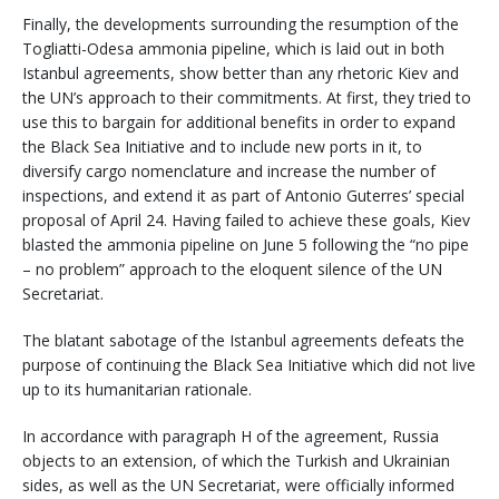
Finally, the developments surrounding the resumption of the
Togliatti-Odesa ammonia pipeline, which is laid out in both
Istanbul agreements, show better than any rhetoric Kiev and
the UN’s approach to their commitments. At first, they tried to
use this to bargain for additional benefits in order to expand
the Black Sea Initiative and to include new ports in it, to
diversify cargo nomenclature and increase the number of
inspections, and extend it as part of Antonio Guterres’ special
proposal of April 24. Having failed to achieve these goals, Kiev
blasted the ammonia pipeline on June 5 following the “no pipe
– no problem” approach to the eloquent silence of the UN
Secretariat.
The blatant sabotage of the Istanbul agreements defeats the
purpose of continuing the Black Sea Initiative which did not live
up to its humanitarian rationale.
In accordance with paragraph H of the agreement, Russia
objects to an extension, of which the Turkish and Ukrainian
sides, as well as the UN Secretariat, were officially informed