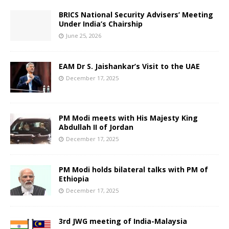
BRICS National Security Advisers’ Meeting
Under India’s Chairship
June 25, 2026
EAM Dr S. Jaishankar’s Visit to the UAE
December 17, 2025
PM Modi meets with His Majesty King
Abdullah II of Jordan
December 17, 2025
PM Modi holds bilateral talks with PM of
Ethiopia
December 17, 2025
3rd JWG meeting of India-Malaysia