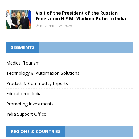
Visit of the President of the Russian
Federation H E Mr Vladimir Putin to India
November 28, 2025
SEGMENTS
Medical Tourism
Technology & Automation Solutions
Product & Commodity Exports
Education in India
Promoting Investments
India Support Office
REGIONS & COUNTRIES