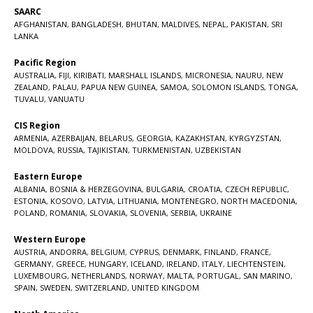
SAARC
AFGHANISTAN
,
BANGLADESH
,
BHUTAN
,
MALDIVES
,
NEPAL
,
PAKISTAN
,
SRI
LANKA
Pacific Region
AUSTRALIA
,
FIJI
,
KIRIBATI
,
MARSHALL ISLANDS
,
MICRONESIA
,
NAURU
,
NEW
ZEALAND
,
PALAU
,
PAPUA NEW GUINEA
,
SAMOA
,
SOLOMON ISLANDS
,
TONGA
,
TUVALU
,
VANUATU
CIS Region
ARMENIA
,
AZERBAIJAN
,
BELARUS
,
GEORGIA
,
KAZAKHSTAN
,
KYRGYZSTAN
,
MOLDOVA
,
RUSSIA
,
TAJIKISTAN
,
TURKMENISTAN
,
UZBEKISTAN
Eastern Europe
ALBANIA
,
BOSNIA & HERZEGOVINA
,
BULGARIA
,
CROATIA
,
CZECH REPUBLIC
,
ESTONIA
,
KOSOVO
,
LATVIA
,
LITHUANIA
,
MONTENEGRO
,
NORTH MACEDONIA
,
POLAND
,
ROMANIA
,
SLOVAKIA
,
SLOVENIA
,
SERBIA
,
UKRAINE
Western Europe
AUSTRIA
,
ANDORRA
,
BELGIUM
,
CYPRUS
,
DENMARK
,
FINLAND
,
FRANCE
,
GERMANY
,
GREECE
,
HUNGARY
,
ICELAND
,
IRELAND
,
ITALY
,
LIECHTENSTEIN
,
LUXEMBOURG
,
NETHERLANDS
,
NORWAY
,
MALTA
,
PORTUGAL
,
SAN MARINO
,
SPAIN
,
SWEDEN
,
SWITZERLAND
,
UNITED KINGDOM