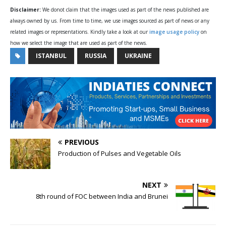
Disclaimer:
We donot claim that the images used as part of the news published are
always owned by us. From time to time, we use images sourced as part of news or any
related images or representations. Kindly take a look at our
image usage policy
on
how we select the image that are used as part of the news.
ISTANBUL
RUSSIA
UKRAINE
PREVIOUS
Production of Pulses and Vegetable Oils
NEXT
8th round of FOC between India and Brunei