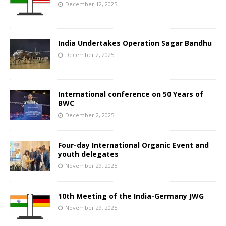
December 12, 2025
India Undertakes Operation Sagar Bandhu
December 2, 2025
International conference on 50 Years of
BWC
December 2, 2025
Four-day International Organic Event and
youth delegates
November 29, 2025
10th Meeting of the India-Germany JWG
November 29, 2025