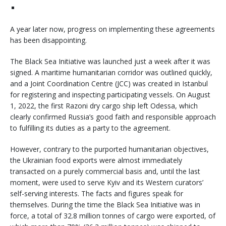
A year later now, progress on implementing these agreements
has been disappointing.
The Black Sea Initiative was launched just a week after it was
signed. A maritime humanitarian corridor was outlined quickly,
and a Joint Coordination Centre (JCC) was created in Istanbul
for registering and inspecting participating vessels. On August
1, 2022, the first Razoni dry cargo ship left Odessa, which
clearly confirmed Russia’s good faith and responsible approach
to fulfilling its duties as a party to the agreement.
However, contrary to the purported humanitarian objectives,
the Ukrainian food exports were almost immediately
transacted on a purely commercial basis and, until the last
moment, were used to serve Kyiv and its Western curators’
self-serving interests. The facts and figures speak for
themselves. During the time the Black Sea Initiative was in
force, a total of 32.8 million tonnes of cargo were exported, of