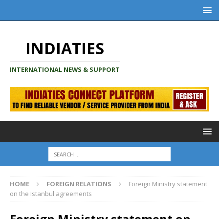
INDIATIES
INTERNATIONAL NEWS & SUPPORT
HOME
FOREIGN RELATIONS
Foreign Ministry statement
on the Istanbul agreements
Foreign Ministry statement on