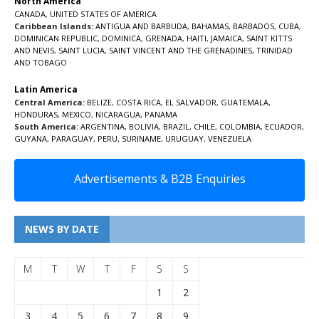
North America
CANADA
,
UNITED STATES OF AMERICA
Caribbean Islands:
ANTIGUA AND BARBUDA
,
BAHAMAS
,
BARBADOS
,
CUBA
,
DOMINICAN REPUBLIC
,
DOMINICA
,
GRENADA
,
HAITI
,
JAMAICA
,
SAINT KITTS
AND NEVIS
,
SAINT LUCIA
,
SAINT VINCENT AND THE GRENADINES,
TRINIDAD
AND TOBAGO
Latin America
Central America:
BELIZE
,
COSTA RICA
,
EL SALVADOR
,
GUATEMALA
,
HONDURAS
,
MEXICO
,
NICARAGUA
,
PANAMA
South America:
ARGENTINA
,
BOLIVIA
,
BRAZIL
,
CHILE
,
COLOMBIA
,
ECUADOR
,
GUYANA
,
PARAGUAY
,
PERU
,
SURINAME
,
URUGUAY
,
VENEZUELA
Advertisements & B2B Enquiries
NEWS BY DATE
M
T
W
T
F
S
S
1
2
3
4
5
6
7
8
9