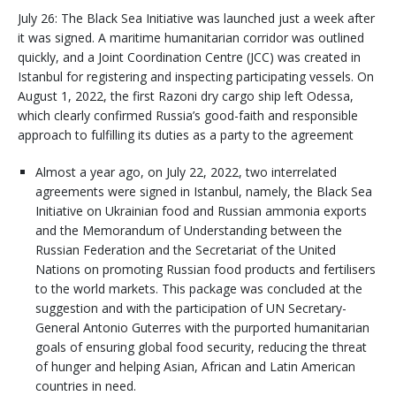
July 26: The Black Sea Initiative was launched just a week after
it was signed. A maritime humanitarian corridor was outlined
quickly, and a Joint Coordination Centre (JCC) was created in
Istanbul for registering and inspecting participating vessels. On
August 1, 2022, the first Razoni dry cargo ship left Odessa,
which clearly confirmed Russia’s good-faith and responsible
approach to fulfilling its duties as a party to the agreement
Almost a year ago, on July 22, 2022, two interrelated
agreements were signed in Istanbul, namely, the Black Sea
Initiative on Ukrainian food and Russian ammonia exports
and the Memorandum of Understanding between the
Russian Federation and the Secretariat of the United
Nations on promoting Russian food products and fertilisers
to the world markets. This package was concluded at the
suggestion and with the participation of UN Secretary-
General Antonio Guterres with the purported humanitarian
goals of ensuring global food security, reducing the threat
of hunger and helping Asian, African and Latin American
countries in need.