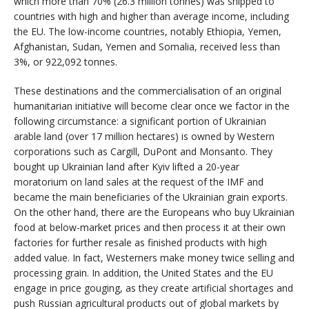
which more than 70% (26.3 million tonnes) was shipped to
countries with high and higher than average income, including
the EU. The low-income countries, notably Ethiopia, Yemen,
Afghanistan, Sudan, Yemen and Somalia, received less than
3%, or 922,092 tonnes.
These destinations and the commercialisation of an original
humanitarian initiative will become clear once we factor in the
following circumstance: a significant portion of Ukrainian
arable land (over 17 million hectares) is owned by Western
corporations such as Cargill, DuPont and Monsanto. They
bought up Ukrainian land after Kyiv lifted a 20-year
moratorium on land sales at the request of the IMF and
became the main beneficiaries of the Ukrainian grain exports.
On the other hand, there are the Europeans who buy Ukrainian
food at below-market prices and then process it at their own
factories for further resale as finished products with high
added value. In fact, Westerners make money twice selling and
processing grain. In addition, the United States and the EU
engage in price gouging, as they create artificial shortages and
push Russian agricultural products out of global markets by