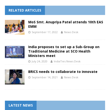
RELATED ARTICLES
MoS Smt. Anupriya Patel attends 10th EAS
EMM
September 17, 2022
News Desk
India proposes to set up a Sub-Group on
Traditional Medicine at SCO Health
Ministers meet
July 24, 2020
IndiaTies News Desk
BRICS needs to collaborate to innovate
September 14, 2021
News Desk
LATEST NEWS