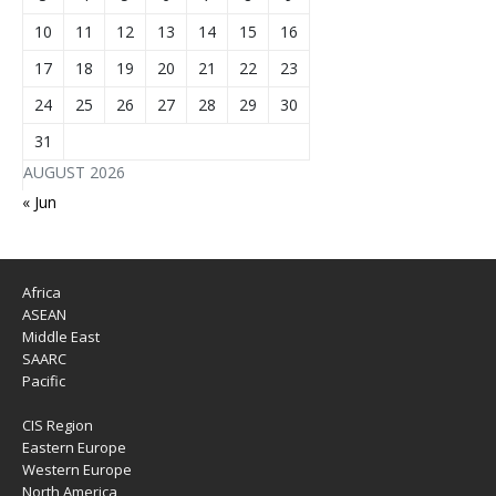
10
11
12
13
14
15
16
17
18
19
20
21
22
23
24
25
26
27
28
29
30
31
AUGUST 2026
« Jun
Africa
ASEAN
Middle East
SAARC
Pacific
CIS Region
Eastern Europe
Western Europe
North America