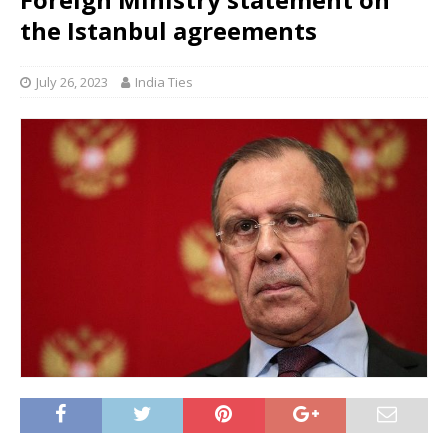
the Istanbul agreements
July 26, 2023
India Ties