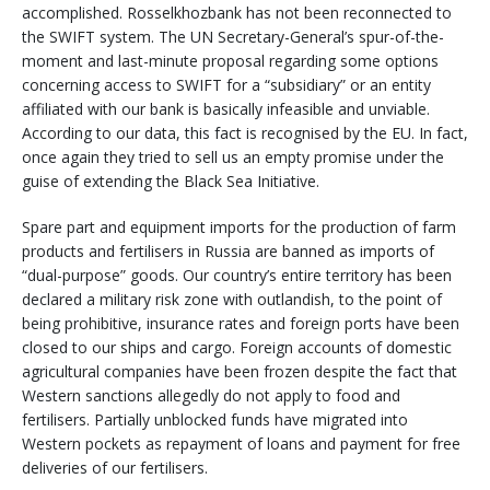
accomplished. Rosselkhozbank has not been reconnected to
the SWIFT system. The UN Secretary-General’s spur-of-the-
moment and last-minute proposal regarding some options
concerning access to SWIFT for a “subsidiary” or an entity
affiliated with our bank is basically infeasible and unviable.
According to our data, this fact is recognised by the EU. In fact,
once again they tried to sell us an empty promise under the
guise of extending the Black Sea Initiative.
Spare part and equipment imports for the production of farm
products and fertilisers in Russia are banned as imports of
“dual-purpose” goods. Our country’s entire territory has been
declared a military risk zone with outlandish, to the point of
being prohibitive, insurance rates and foreign ports have been
closed to our ships and cargo. Foreign accounts of domestic
agricultural companies have been frozen despite the fact that
Western sanctions allegedly do not apply to food and
fertilisers. Partially unblocked funds have migrated into
Western pockets as repayment of loans and payment for free
deliveries of our fertilisers.