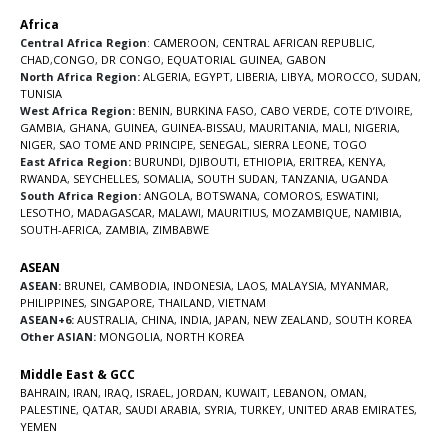
Africa
Central Africa Region
:
CAMEROON
,
CENTRAL AFRICAN REPUBLIC
,
CHAD
,
CONGO
,
DR CONGO
,
EQUATORIAL GUINEA
,
GABON
North Africa Region:
ALGERIA
,
EGYPT
,
LIBERIA
,
LIBYA
,
MOROCCO
,
SUDAN
,
TUNISIA
West Africa Region:
BENIN
,
BURKINA FASO
,
CABO VERDE
,
COTE D’IVOIRE
,
GAMBIA
,
GHANA
,
GUINEA
,
GUINEA-BISSAU
,
MAURITANIA
,
MALI
,
NIGERIA
,
NIGER
,
SAO TOME AND PRINCIPE
,
SENEGAL
,
SIERRA LEONE
,
TOGO
East Africa Region:
BURUNDI
,
DJIBOUTI
,
ETHIOPIA
,
ERITREA
,
KENYA
,
RWANDA
,
SEYCHELLES
,
SOMALIA
,
SOUTH SUDAN
,
TANZANIA
,
UGANDA
South Africa Region:
ANGOLA
,
BOTSWANA
,
COMOROS
,
ESWATINI
,
LESOTHO
,
MADAGASCAR
,
MALAWI
,
MAURITIUS
,
MOZAMBIQUE
,
NAMIBIA
,
SOUTH-AFRICA
,
ZAMBIA
,
ZIMBABWE
ASEAN
ASEAN:
BRUNEI
,
CAMBODIA
,
INDONESIA
,
LAOS
,
MALAYSIA
,
MYANMAR
,
PHILIPPINES
,
SINGAPORE
,
THAILAND
,
VIETNAM
ASEAN+6:
AUSTRALIA
,
CHINA
,
INDIA
,
JAPAN
,
NEW ZEALAND
,
SOUTH KOREA
Other ASIAN:
MONGOLIA
,
NORTH KOREA
Middle East & GCC
BAHRAIN
,
IRAN
,
IRAQ
,
ISRAEL
,
JORDAN
,
KUWAIT
,
LEBANON
,
OMAN
,
PALESTINE
,
QATAR
,
SAUDI ARABIA
,
SYRIA
,
TURKEY
,
UNITED ARAB EMIRATES
,
YEMEN