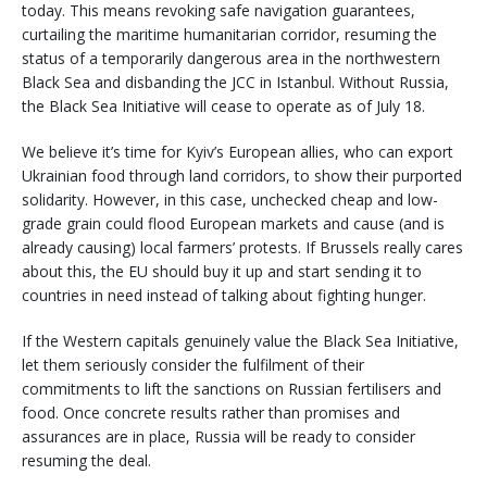
today. This means revoking safe navigation guarantees,
curtailing the maritime humanitarian corridor, resuming the
status of a temporarily dangerous area in the northwestern
Black Sea and disbanding the JCC in Istanbul. Without Russia,
the Black Sea Initiative will cease to operate as of July 18.
We believe it’s time for Kyiv’s European allies, who can export
Ukrainian food through land corridors, to show their purported
solidarity. However, in this case, unchecked cheap and low-
grade grain could flood European markets and cause (and is
already causing) local farmers’ protests. If Brussels really cares
about this, the EU should buy it up and start sending it to
countries in need instead of talking about fighting hunger.
If the Western capitals genuinely value the Black Sea Initiative,
let them seriously consider the fulfilment of their
commitments to lift the sanctions on Russian fertilisers and
food. Once concrete results rather than promises and
assurances are in place, Russia will be ready to consider
resuming the deal.