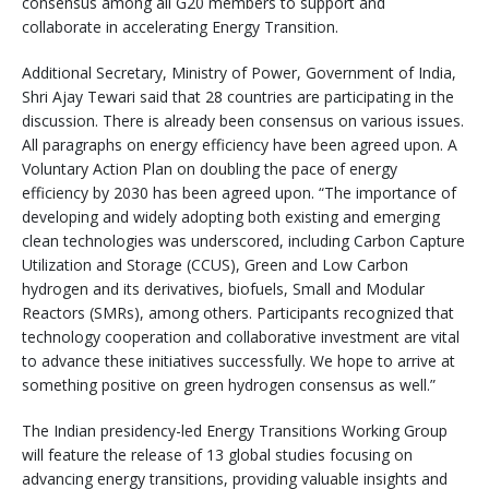
consensus among all G20 members to support and
collaborate in accelerating Energy Transition.
Additional Secretary, Ministry of Power, Government of India,
Shri Ajay Tewari said that 28 countries are participating in the
discussion. There is already been consensus on various issues.
All paragraphs on energy efficiency have been agreed upon. A
Voluntary Action Plan on doubling the pace of energy
efficiency by 2030 has been agreed upon. “The importance of
developing and widely adopting both existing and emerging
clean technologies was underscored, including Carbon Capture
Utilization and Storage (CCUS), Green and Low Carbon
hydrogen and its derivatives, biofuels, Small and Modular
Reactors (SMRs), among others. Participants recognized that
technology cooperation and collaborative investment are vital
to advance these initiatives successfully. We hope to arrive at
something positive on green hydrogen consensus as well.”
The Indian presidency-led Energy Transitions Working Group
will feature the release of 13 global studies focusing on
advancing energy transitions, providing valuable insights and