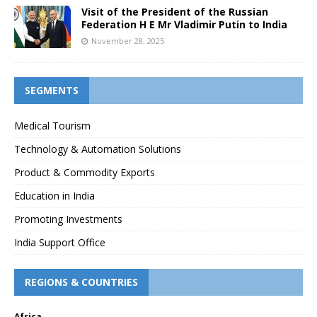
Visit of the President of the Russian
Federation H E Mr Vladimir Putin to India
November 28, 2025
SEGMENTS
Medical Tourism
Technology & Automation Solutions
Product & Commodity Exports
Education in India
Promoting Investments
India Support Office
REGIONS & COUNTRIES
Africa