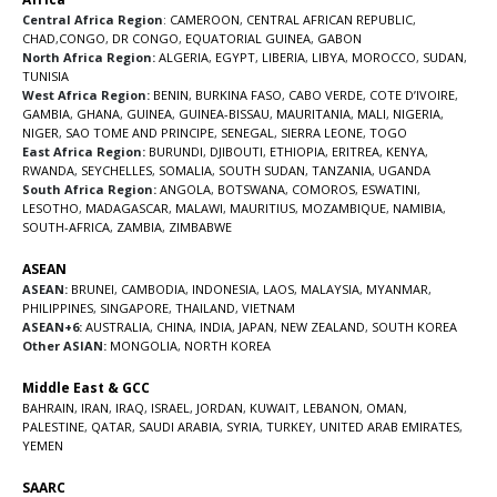
Central Africa Region
:
CAMEROON
,
CENTRAL AFRICAN REPUBLIC
,
CHAD
,
CONGO
,
DR CONGO
,
EQUATORIAL GUINEA
,
GABON
North Africa Region:
ALGERIA
,
EGYPT
,
LIBERIA
,
LIBYA
,
MOROCCO
,
SUDAN
,
TUNISIA
West Africa Region:
BENIN
,
BURKINA FASO
,
CABO VERDE
,
COTE D’IVOIRE
,
GAMBIA
,
GHANA
,
GUINEA
,
GUINEA-BISSAU
,
MAURITANIA
,
MALI
,
NIGERIA
,
NIGER
,
SAO TOME AND PRINCIPE
,
SENEGAL
,
SIERRA LEONE
,
TOGO
East Africa Region:
BURUNDI
,
DJIBOUTI
,
ETHIOPIA
,
ERITREA
,
KENYA
,
RWANDA
,
SEYCHELLES
,
SOMALIA
,
SOUTH SUDAN
,
TANZANIA
,
UGANDA
South Africa Region:
ANGOLA
,
BOTSWANA
,
COMOROS
,
ESWATINI
,
LESOTHO
,
MADAGASCAR
,
MALAWI
,
MAURITIUS
,
MOZAMBIQUE
,
NAMIBIA
,
SOUTH-AFRICA
,
ZAMBIA
,
ZIMBABWE
ASEAN
ASEAN:
BRUNEI
,
CAMBODIA
,
INDONESIA
,
LAOS
,
MALAYSIA
,
MYANMAR
,
PHILIPPINES
,
SINGAPORE
,
THAILAND
,
VIETNAM
ASEAN+6:
AUSTRALIA
,
CHINA
,
INDIA
,
JAPAN
,
NEW ZEALAND
,
SOUTH KOREA
Other ASIAN:
MONGOLIA
,
NORTH KOREA
Middle East & GCC
BAHRAIN
,
IRAN
,
IRAQ
,
ISRAEL
,
JORDAN
,
KUWAIT
,
LEBANON
,
OMAN
,
PALESTINE
,
QATAR
,
SAUDI ARABIA
,
SYRIA
,
TURKEY
,
UNITED ARAB EMIRATES
,
YEMEN
SAARC