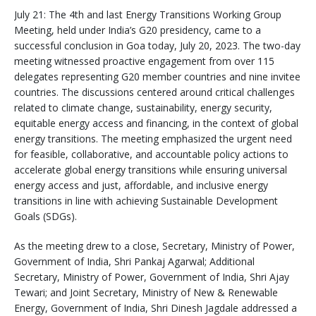
July 21: The 4th and last Energy Transitions Working Group
Meeting, held under India’s G20 presidency, came to a
successful conclusion in Goa today, July 20, 2023. The two-day
meeting witnessed proactive engagement from over 115
delegates representing G20 member countries and nine invitee
countries. The discussions centered around critical challenges
related to climate change, sustainability, energy security,
equitable energy access and financing, in the context of global
energy transitions. The meeting emphasized the urgent need
for feasible, collaborative, and accountable policy actions to
accelerate global energy transitions while ensuring universal
energy access and just, affordable, and inclusive energy
transitions in line with achieving Sustainable Development
Goals (SDGs).
As the meeting drew to a close, Secretary, Ministry of Power,
Government of India, Shri Pankaj Agarwal; Additional
Secretary, Ministry of Power, Government of India, Shri Ajay
Tewari; and Joint Secretary, Ministry of New & Renewable
Energy, Government of India, Shri Dinesh Jagdale addressed a