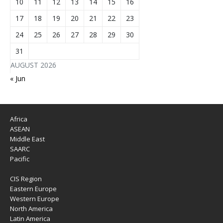
10
11
12
13
14
15
16
17
18
19
20
21
22
23
24
25
26
27
28
29
30
31
AUGUST 2026
« Jun
Africa
ASEAN
Middle East
SAARC
Pacific
CIS Region
Eastern Europe
Western Europe
North America
Latin America