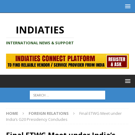
INDIATIES
INTERNATIONAL NEWS & SUPPORT
HOME
FOREIGN RELATIONS
Final ETWG Meet under
India’s G20 Presidency Concludes
Final ETWG Meet under India’s