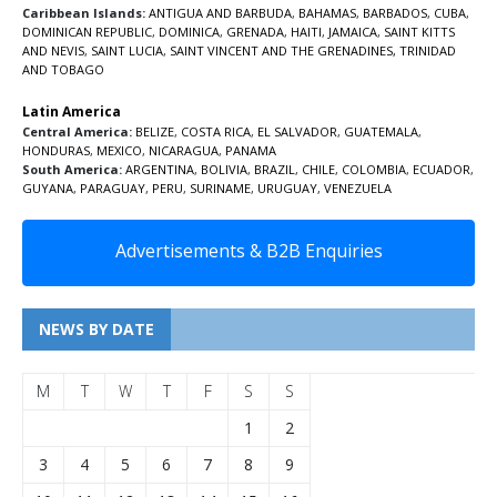
Caribbean Islands:
ANTIGUA AND BARBUDA
,
BAHAMAS
,
BARBADOS
,
CUBA
,
DOMINICAN REPUBLIC
,
DOMINICA
,
GRENADA
,
HAITI
,
JAMAICA
,
SAINT KITTS
AND NEVIS
,
SAINT LUCIA
,
SAINT VINCENT AND THE GRENADINES,
TRINIDAD
AND TOBAGO
Latin America
Central America:
BELIZE
,
COSTA RICA
,
EL SALVADOR
,
GUATEMALA
,
HONDURAS
,
MEXICO
,
NICARAGUA
,
PANAMA
South America:
ARGENTINA
,
BOLIVIA
,
BRAZIL
,
CHILE
,
COLOMBIA
,
ECUADOR
,
GUYANA
,
PARAGUAY
,
PERU
,
SURINAME
,
URUGUAY
,
VENEZUELA
Advertisements & B2B Enquiries
NEWS BY DATE
M
T
W
T
F
S
S
1
2
3
4
5
6
7
8
9