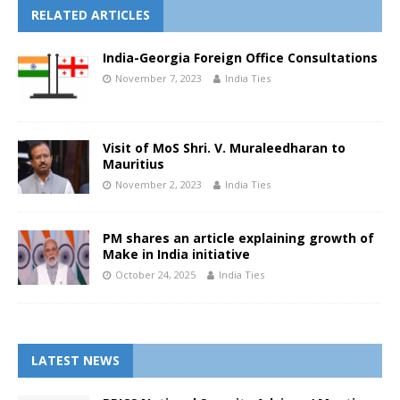
RELATED ARTICLES
India-Georgia Foreign Office Consultations
November 7, 2023
India Ties
Visit of MoS Shri. V. Muraleedharan to
Mauritius
November 2, 2023
India Ties
PM shares an article explaining growth of
Make in India initiative
October 24, 2025
India Ties
LATEST NEWS