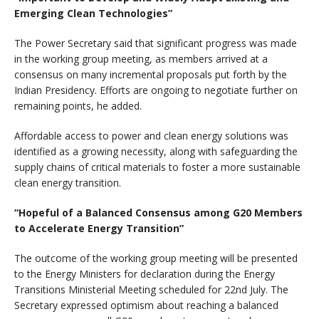
Emerging Clean Technologies”
The Power Secretary said that significant progress was made
in the working group meeting, as members arrived at a
consensus on many incremental proposals put forth by the
Indian Presidency. Efforts are ongoing to negotiate further on
remaining points, he added.
Affordable access to power and clean energy solutions was
identified as a growing necessity, along with safeguarding the
supply chains of critical materials to foster a more sustainable
clean energy transition.
“Hopeful of a Balanced Consensus among G20 Members
to Accelerate Energy Transition”
The outcome of the working group meeting will be presented
to the Energy Ministers for declaration during the Energy
Transitions Ministerial Meeting scheduled for 22nd July. The
Secretary expressed optimism about reaching a balanced