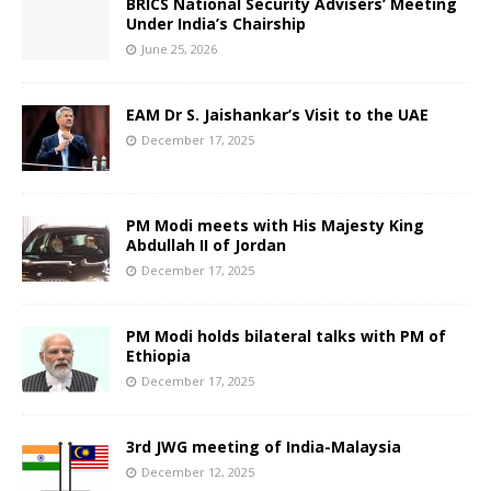
BRICS National Security Advisers’ Meeting
Under India’s Chairship
June 25, 2026
EAM Dr S. Jaishankar’s Visit to the UAE
December 17, 2025
PM Modi meets with His Majesty King
Abdullah II of Jordan
December 17, 2025
PM Modi holds bilateral talks with PM of
Ethiopia
December 17, 2025
3rd JWG meeting of India-Malaysia
December 12, 2025