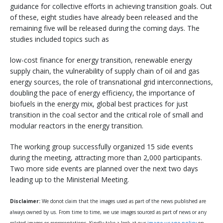
guidance for collective efforts in achieving transition goals. Out
of these, eight studies have already been released and the
remaining five will be released during the coming days. The
studies included topics such as
low-cost finance for energy transition, renewable energy
supply chain, the vulnerability of supply chain of oil and gas
energy sources, the role of transnational grid interconnections,
doubling the pace of energy efficiency, the importance of
biofuels in the energy mix, global best practices for just
transition in the coal sector and the critical role of small and
modular reactors in the energy transition.
The working group successfully organized 15 side events
during the meeting, attracting more than 2,000 participants.
Two more side events are planned over the next two days
leading up to the Ministerial Meeting.
Disclaimer:
We donot claim that the images used as part of the news published are
always owned by us. From time to time, we use images sourced as part of news or any