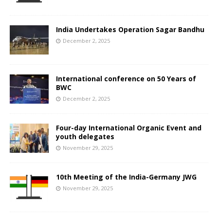
India Undertakes Operation Sagar Bandhu
December 2, 2025
International conference on 50 Years of
BWC
December 2, 2025
Four-day International Organic Event and
youth delegates
November 29, 2025
10th Meeting of the India-Germany JWG
November 29, 2025