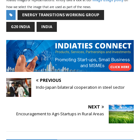
related images or representations. Kindly take a look at our
image usage policy
on
how we select the image that are used as part of the news.
ENERGY TRANSITIONS WORKING GROUP
G20 INDIA
INDIA
PREVIOUS
Indo-Japan bilateral cooperation in steel sector
NEXT
Encouragement to Agri-Startups in Rural Areas