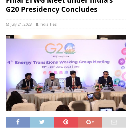
G20 Presidency Concludes
July 21, 2023
India Ties