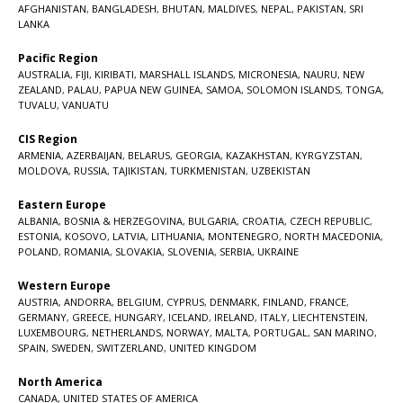
AFGHANISTAN
,
BANGLADESH
,
BHUTAN
,
MALDIVES
,
NEPAL
,
PAKISTAN
,
SRI
LANKA
Pacific Region
AUSTRALIA
,
FIJI
,
KIRIBATI
,
MARSHALL ISLANDS
,
MICRONESIA
,
NAURU
,
NEW
ZEALAND
,
PALAU
,
PAPUA NEW GUINEA
,
SAMOA
,
SOLOMON ISLANDS
,
TONGA
,
TUVALU
,
VANUATU
CIS Region
ARMENIA
,
AZERBAIJAN
,
BELARUS
,
GEORGIA
,
KAZAKHSTAN
,
KYRGYZSTAN
,
MOLDOVA
,
RUSSIA
,
TAJIKISTAN
,
TURKMENISTAN
,
UZBEKISTAN
Eastern Europe
ALBANIA
,
BOSNIA & HERZEGOVINA
,
BULGARIA
,
CROATIA
,
CZECH REPUBLIC
,
ESTONIA
,
KOSOVO
,
LATVIA
,
LITHUANIA
,
MONTENEGRO
,
NORTH MACEDONIA
,
POLAND
,
ROMANIA
,
SLOVAKIA
,
SLOVENIA
,
SERBIA
,
UKRAINE
Western Europe
AUSTRIA
,
ANDORRA
,
BELGIUM
,
CYPRUS
,
DENMARK
,
FINLAND
,
FRANCE
,
GERMANY
,
GREECE
,
HUNGARY
,
ICELAND
,
IRELAND
,
ITALY
,
LIECHTENSTEIN
,
LUXEMBOURG
,
NETHERLANDS
,
NORWAY
,
MALTA
,
PORTUGAL
,
SAN MARINO
,
SPAIN
,
SWEDEN
,
SWITZERLAND
,
UNITED KINGDOM
North America
CANADA
,
UNITED STATES OF AMERICA