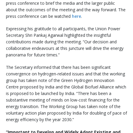
press conference to brief the media and the larger public
about the outcomes of the meeting and the way forward. The
press conference can be watched
here
.
Expressing his gratitude to all participants, the Union Power
Secretary Shri Pankaj Agarwal highlighted the insightful
contributions made during the meeting. “Our decision and
collaborative endeavours at this juncture will drive the energy
panorama for future times.”
The Secretary informed that there has been significant
convergence on hydrogen-related issues and that the working
group has taken note of the Green Hydrogen Innovation
Centre proposed by India and the Global Biofuel Alliance which
is proposed to be launched by India. “There has been a
substantive meeting of minds on low-cost financing for the
energy transition. The Working Group has taken note of the
voluntary action plan proposed by India for doubling of pace of
energy efficiency by the year 2030.”
“Important to Develop and Widely Adopt Existing and