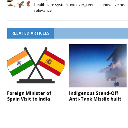
health-care system and evergreen
innovative heal
relevance
RELATED ARTICLES
Foreign Minister of
Indigenous Stand-Off
Spain Visit to India
Anti-Tank Missile built