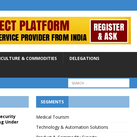
ICULTURE & COMMODITIES
DELEGATIONS
SEGMENTS
Security
Medical Tourism
ng Under
Technology & Automation Solutions
p