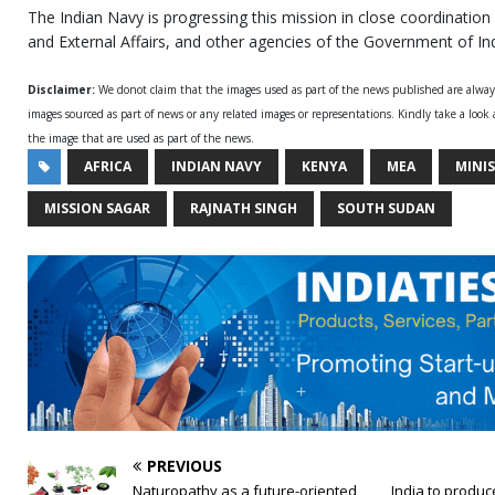
The Indian Navy is progressing this mission in close coordination
and External Affairs, and other agencies of the Government of Ind
Disclaimer:
We donot claim that the images used as part of the news published are alwa
images sourced as part of news or any related images or representations. Kindly take a look
the image that are used as part of the news.
AFRICA
INDIAN NAVY
KENYA
MEA
MINI
MISSION SAGAR
RAJNATH SINGH
SOUTH SUDAN
PREVIOUS
Naturopathy as a future-oriented
India to produc