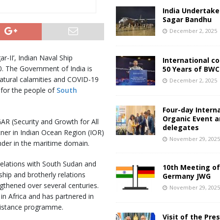
India Undertake
Sagar Bandhu
December 2, 2025
r-II’, Indian Naval Ship
International c
 The Government of India is
50 Years of BWC
natural calamities and COVID-19
December 2, 2025
 for the people of
South
Four-day Intern
Organic Event 
GAR (Security and Growth for All
delegates
rtner in Indian Ocean Region (IOR)
November 29, 202
nder in the maritime domain.
relations with South Sudan and
10th Meeting of
ship and brotherly relations
Germany JWG
gthened over several centuries.
November 29, 202
 in Africa and has partnered in
sistance programme.
Visit of the Pre