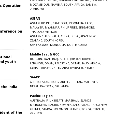
ESWATINI
,
LESOTHO
,
MADAGASCAR
,
MALAWI
,
MAURITIUS
,
MOZAMBIQUE
,
NAMIBIA
,
SOUTH-AFRICA
,
ZAMBIA
,
s Operation
ZIMBABWE
ASEAN
ASEAN:
BRUNEI
,
CAMBODIA
,
INDONESIA
,
LAOS
,
MALAYSIA
,
MYANMAR
,
PHILIPPINES
,
SINGAPORE
,
onference on
THAILAND
,
VIETNAM
ASEAN+6:
AUSTRALIA
,
CHINA
,
INDIA
,
JAPAN
,
NEW
ZEALAND
,
SOUTH KOREA
Other ASIAN:
MONGOLIA
,
NORTH KOREA
Middle East & GCC
ational
BAHRAIN
,
IRAN
,
IRAQ
,
ISRAEL
,
JORDAN
,
KUWAIT
,
and youth
LEBANON
,
OMAN
,
PALESTINE
,
QATAR
,
SAUDI ARABIA
,
SYRIA
,
TURKEY
,
UNITED ARAB EMIRATES
,
YEMEN
5
SAARC
AFGHANISTAN
,
BANGLADESH
,
BHUTAN
,
MALDIVES
,
 the India-
NEPAL
,
PAKISTAN
,
SRI LANKA
Pacific Region
5
AUSTRALIA
,
FIJI
,
KIRIBATI
,
MARSHALL ISLANDS
,
MICRONESIA
,
NAURU
,
NEW ZEALAND
,
PALAU
,
PAPUA NEW
GUINEA
,
SAMOA
,
SOLOMON ISLANDS
,
TONGA
,
TUVALU
,
sident of the
VANUATU