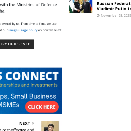
Russian Federat
 with the Ministries of Defence
Vladimir Putin t
ia.
November 28, 202
ys owned by us. From time to time, we use
 at our
image usage policy
on how we select
STRY OF DEFENCE
NEXT
e cost-effective and