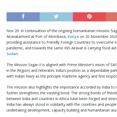
Nov 20: In continuation of the ongoing humanitarian mission ‘Saga
Airavatarrived at Port of Mombasa,
Kenya
on 20 November 2020.
providing assistance to Friendly Foreign Countries to overcome 
pandemic, and towards the same INS Airavat is carrying food aid
Sudan
.
The Mission Sagar-II is aligned with Prime Minister’s vision of SA
in the Region) and reiterates India’s position as a dependable pa
with Indian Navy as the principle maritime agency and first respo
The mission also highlights the importance accorded by India to 
further strengthens the existing bond. The strong bonds of friend
between India and countries in Africa have been forged and stren
India has always stood in solidarity with the countries and people
undertaking development, capacity building and humanitarian as