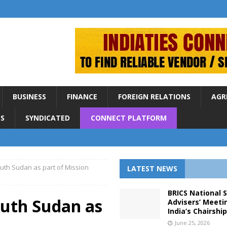
BUSINESS
FINANCE
FOREIGN RELATIONS
AGR
S
SYNDICATED
CONNECT PLATFORM
uth Sudan as part of Mission
LATEST NEWS
BRICS National 
outh Sudan as
Advisers’ Meeti
India’s Chairshi
June 25, 2026