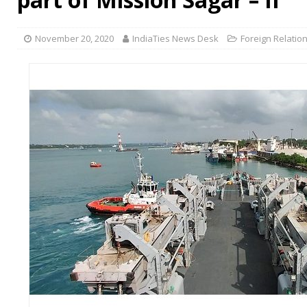
November 20, 2020
IndiaTies News Desk
Foreign Relatio