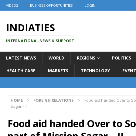
VIDEOS
BUSINESS OPPORTUNITIES
LOGIN
INDIATIES
INTERNATIONAL NEWS & SUPPORT
LATEST NEWS
WORLD
REGIONS
POLITICS
HEALTH CARE
MARKETS
TECHNOLOGY
EVENT
HOME
FOREIGN RELATIONS
Food aid handed Over to So
Sagar – II
Food aid handed Over to S
part of Mission Sagar – II