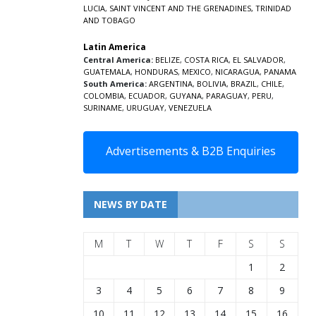
LUCIA
,
SAINT VINCENT AND THE GRENADINES,
TRINIDAD
AND TOBAGO
Latin America
Central America:
BELIZE
,
COSTA RICA
,
EL SALVADOR
,
GUATEMALA
,
HONDURAS
,
MEXICO
,
NICARAGUA
,
PANAMA
South America:
ARGENTINA
,
BOLIVIA
,
BRAZIL
,
CHILE
,
COLOMBIA
,
ECUADOR
,
GUYANA
,
PARAGUAY
,
PERU
,
SURINAME
,
URUGUAY
,
VENEZUELA
Advertisements & B2B Enquiries
NEWS BY DATE
M
T
W
T
F
S
S
1
2
3
4
5
6
7
8
9
10
11
12
13
14
15
16