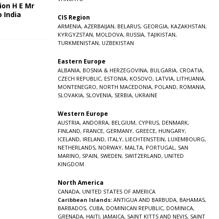
ion H E Mr
o India
CIS Region
5
ARMENIA
,
AZERBAIJAN
,
BELARUS
,
GEORGIA
,
KAZAKHSTAN
,
KYRGYZSTAN
,
MOLDOVA
,
RUSSIA
,
TAJIKISTAN
,
TURKMENISTAN
,
UZBEKISTAN
Eastern Europe
ALBANIA
,
BOSNIA & HERZEGOVINA
,
BULGARIA
,
CROATIA
,
CZECH REPUBLIC
,
ESTONIA
,
KOSOVO
,
LATVIA
,
LITHUANIA
,
MONTENEGRO
,
NORTH MACEDONIA
,
POLAND
,
ROMANIA
,
SLOVAKIA
,
SLOVENIA
,
SERBIA
,
UKRAINE
Western Europe
AUSTRIA
,
ANDORRA
,
BELGIUM
,
CYPRUS
,
DENMARK
,
FINLAND
,
FRANCE
,
GERMANY
,
GREECE
,
HUNGARY
,
ICELAND
,
IRELAND
,
ITALY
,
LIECHTENSTEIN
,
LUXEMBOURG
,
NETHERLANDS
,
NORWAY
,
MALTA
,
PORTUGAL
,
SAN
MARINO
,
SPAIN
,
SWEDEN
,
SWITZERLAND
,
UNITED
KINGDOM
North America
CANADA
,
UNITED STATES OF AMERICA
Caribbean Islands:
ANTIGUA AND BARBUDA
,
BAHAMAS
,
BARBADOS
,
CUBA
,
DOMINICAN REPUBLIC
,
DOMINICA
,
GRENADA
,
HAITI
,
JAMAICA
,
SAINT KITTS AND NEVIS
,
SAINT