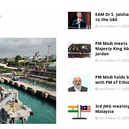
EAM Dr S. Jaisha
ns
to the UAE
December 17, 202
PM Modi meets 
Majesty King Abd
Jordan
December 17, 202
PM Modi holds bi
with PM of Ethi
December 17, 202
3rd JWG meeting
Malaysia
December 12, 202