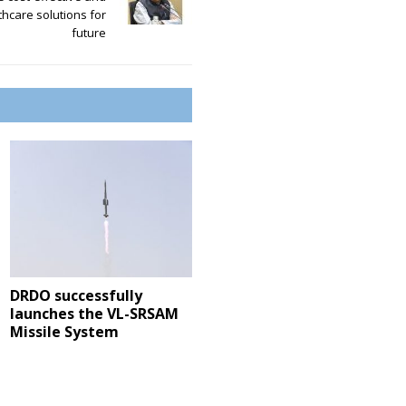
thcare solutions for
future
DRDO successfully
launches the VL-SRSAM
Missile System