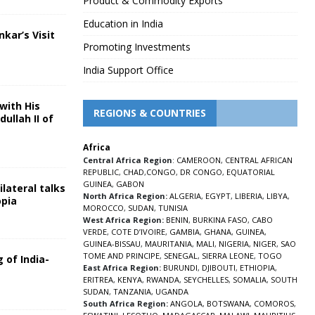
Product & Commodity Exports
Education in India
nkar’s Visit
Promoting Investments
5
India Support Office
with His
REGIONS & COUNTRIES
ullah II of
Africa
5
Central Africa Region
:
CAMEROON
,
CENTRAL AFRICAN
REPUBLIC
,
CHAD
,
CONGO
,
DR CONGO
,
EQUATORIAL
GUINEA
,
GABON
lateral talks
North Africa Region:
ALGERIA
,
EGYPT
,
LIBERIA
,
LIBYA
,
opia
MOROCCO
,
SUDAN
,
TUNISIA
5
West Africa Region:
BENIN
,
BURKINA FASO
,
CABO
VERDE
,
COTE D’IVOIRE
,
GAMBIA
,
GHANA
,
GUINEA
,
GUINEA-BISSAU
,
MAURITANIA
,
MALI
,
NIGERIA
,
NIGER
,
SAO
TOME AND PRINCIPE
,
SENEGAL
,
SIERRA LEONE
,
TOGO
 of India-
East Africa Region:
BURUNDI
,
DJIBOUTI
,
ETHIOPIA
,
ERITREA
,
KENYA
,
RWANDA
,
SEYCHELLES
,
SOMALIA
,
SOUTH
5
SUDAN
,
TANZANIA
,
UGANDA
South Africa Region:
ANGOLA
,
BOTSWANA
,
COMOROS
,