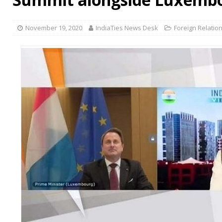
November 19, 2020
IndiaTies News Desk
Foreign Relatio