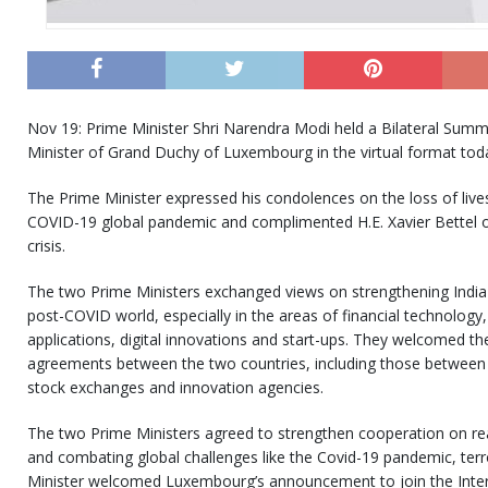
Nov 19: Prime Minister Shri Narendra Modi held a Bilateral Summit
Minister of Grand Duchy of Luxembourg in the virtual format tod
The Prime Minister expressed his condolences on the loss of liv
COVID-19 global pandemic and complimented H.E. Xavier Bettel on
crisis.
The two Prime Ministers exchanged views on strengthening India
post-COVID world, especially in the areas of financial technology
applications, digital innovations and start-ups. They welcomed th
agreements between the two countries, including those between t
stock exchanges and innovation agencies.
The two Prime Ministers agreed to strengthen cooperation on real
and combating global challenges like the Covid-19 pandemic, ter
Minister welcomed Luxembourg’s announcement to join the Interna