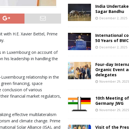
India Undertake
Sagar Bandhu
December 2, 2025
 with H.E. Xavier Bettel, Prime
International c
ay.
50 Years of BWC
December 2, 2025
es in Luxembourg on account of
 his leadership in handling the
Four-day Intern
Organic Event 
delegates
-Luxembourg relationship in the
November 29, 202
, green financing, space
e conclusion of various
heir financial market regulators,
10th Meeting of
Germany JWG
November 29, 202
izing effective multilateralism
rorism and climate change. Prime
tional Solar Alliance (ISA), and
Visit of the Pre