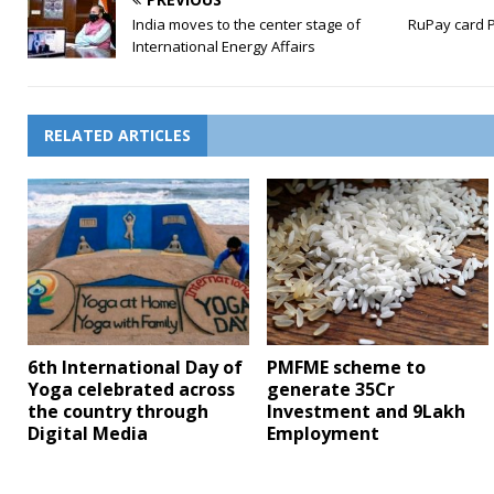
India moves to the center stage of
RuPay card P
International Energy Affairs
RELATED ARTICLES
6th International Day of
PMFME scheme to
Yoga celebrated across
generate 35Cr
the country through
Investment and 9Lakh
Digital Media
Employment