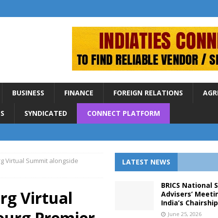
BUSINESS
FINANCE
FOREIGN RELATIONS
AGR
S
SYNDICATED
CONNECT PLATFORM
g Virtual Summit alongside
LATEST NEWS
BRICS National 
rg Virtual
Advisers’ Meeti
India’s Chairshi
ourg Premier
June 25, 2026