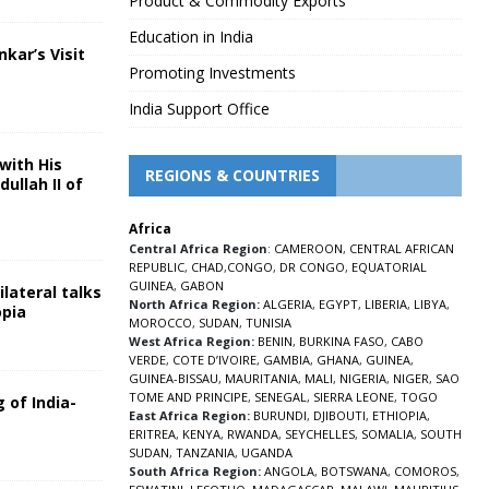
Product & Commodity Exports
Education in India
nkar’s Visit
Promoting Investments
5
India Support Office
with His
REGIONS & COUNTRIES
ullah II of
Africa
5
Central Africa Region
:
CAMEROON
,
CENTRAL AFRICAN
REPUBLIC
,
CHAD
,
CONGO
,
DR CONGO
,
EQUATORIAL
GUINEA
,
GABON
lateral talks
North Africa Region:
ALGERIA
,
EGYPT
,
LIBERIA
,
LIBYA
,
opia
MOROCCO
,
SUDAN
,
TUNISIA
5
West Africa Region:
BENIN
,
BURKINA FASO
,
CABO
VERDE
,
COTE D’IVOIRE
,
GAMBIA
,
GHANA
,
GUINEA
,
GUINEA-BISSAU
,
MAURITANIA
,
MALI
,
NIGERIA
,
NIGER
,
SAO
TOME AND PRINCIPE
,
SENEGAL
,
SIERRA LEONE
,
TOGO
 of India-
East Africa Region:
BURUNDI
,
DJIBOUTI
,
ETHIOPIA
,
ERITREA
,
KENYA
,
RWANDA
,
SEYCHELLES
,
SOMALIA
,
SOUTH
5
SUDAN
,
TANZANIA
,
UGANDA
South Africa Region:
ANGOLA
,
BOTSWANA
,
COMOROS
,