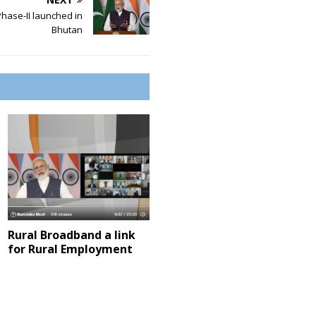
hase-II launched in
Bhutan
Rural Broadband a link
for Rural Employment