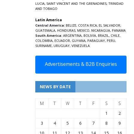
LUCIA
,
SAINT VINCENT AND THE GRENADINES,
TRINIDAD
AND TOBAGO
Latin America
Central America:
BELIZE
,
COSTA RICA
,
EL SALVADOR
,
GUATEMALA
,
HONDURAS
,
MEXICO
,
NICARAGUA
,
PANAMA
South America:
ARGENTINA
,
BOLIVIA
,
BRAZIL
,
CHILE
,
COLOMBIA
,
ECUADOR
,
GUYANA
,
PARAGUAY
,
PERU
,
SURINAME
,
URUGUAY
,
VENEZUELA
Advertisements & B2B Enquiries
NEWS BY DATE
M
T
W
T
F
S
S
1
2
3
4
5
6
7
8
9
10
11
12
13
14
15
16