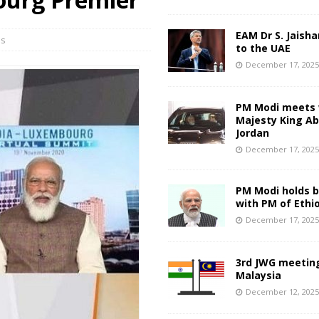
EAM Dr S. Jaisha
ns
to the UAE
December 17, 202
PM Modi meets 
Majesty King Abd
Jordan
December 17, 202
PM Modi holds bi
with PM of Ethi
December 17, 202
3rd JWG meeting
Malaysia
December 12, 202