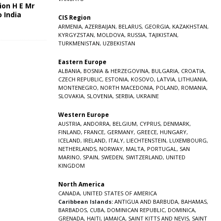
ion H E Mr
o India
CIS Region
5
ARMENIA
,
AZERBAIJAN
,
BELARUS
,
GEORGIA
,
KAZAKHSTAN
,
KYRGYZSTAN
,
MOLDOVA
,
RUSSIA
,
TAJIKISTAN
,
TURKMENISTAN
,
UZBEKISTAN
Eastern Europe
ALBANIA
,
BOSNIA & HERZEGOVINA
,
BULGARIA
,
CROATIA
,
CZECH REPUBLIC
,
ESTONIA
,
KOSOVO
,
LATVIA
,
LITHUANIA
,
MONTENEGRO
,
NORTH MACEDONIA
,
POLAND
,
ROMANIA
,
SLOVAKIA
,
SLOVENIA
,
SERBIA
,
UKRAINE
Western Europe
AUSTRIA
,
ANDORRA
,
BELGIUM
,
CYPRUS
,
DENMARK
,
FINLAND
,
FRANCE
,
GERMANY
,
GREECE
,
HUNGARY
,
ICELAND
,
IRELAND
,
ITALY
,
LIECHTENSTEIN
,
LUXEMBOURG
,
NETHERLANDS
,
NORWAY
,
MALTA
,
PORTUGAL
,
SAN
MARINO
,
SPAIN
,
SWEDEN
,
SWITZERLAND
,
UNITED
KINGDOM
North America
CANADA
,
UNITED STATES OF AMERICA
Caribbean Islands:
ANTIGUA AND BARBUDA
,
BAHAMAS
,
BARBADOS
,
CUBA
,
DOMINICAN REPUBLIC
,
DOMINICA
,
GRENADA
,
HAITI
,
JAMAICA
,
SAINT KITTS AND NEVIS
,
SAINT