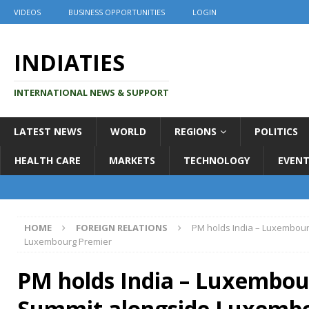
VIDEOS
BUSINESS OPPORTUNITIES
LOGIN
INDIATIES
INTERNATIONAL NEWS & SUPPORT
LATEST NEWS
WORLD
REGIONS
POLITICS
HEALTH CARE
MARKETS
TECHNOLOGY
EVENT
HOME
FOREIGN RELATIONS
PM holds India – Luxembour
Luxembourg Premier
PM holds India – Luxembou
Summit alongside Luxemb