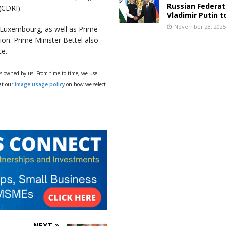
Russian Federat
 (CDRI).
Vladimir Putin t
November 28, 202
 Luxembourg, as well as Prime
ion. Prime Minister Bettel also
ce.
ys owned by us. From time to time, we use
 at our
image usage policy
on how we select
NEXT