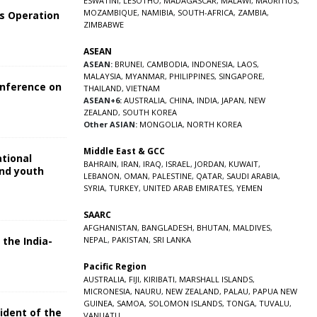
ESWATINI
,
LESOTHO
,
MADAGASCAR
,
MALAWI
,
MAURITIUS
,
MOZAMBIQUE
,
NAMIBIA
,
SOUTH-AFRICA
,
ZAMBIA
,
s Operation
ZIMBABWE
ASEAN
ASEAN:
BRUNEI
,
CAMBODIA
,
INDONESIA
,
LAOS
,
MALAYSIA
,
MYANMAR
,
PHILIPPINES
,
SINGAPORE
,
onference on
THAILAND
,
VIETNAM
ASEAN+6:
AUSTRALIA
,
CHINA
,
INDIA
,
JAPAN
,
NEW
ZEALAND
,
SOUTH KOREA
Other ASIAN:
MONGOLIA
,
NORTH KOREA
Middle East & GCC
ational
BAHRAIN
,
IRAN
,
IRAQ
,
ISRAEL
,
JORDAN
,
KUWAIT
,
and youth
LEBANON
,
OMAN
,
PALESTINE
,
QATAR
,
SAUDI ARABIA
,
SYRIA
,
TURKEY
,
UNITED ARAB EMIRATES
,
YEMEN
5
SAARC
AFGHANISTAN
,
BANGLADESH
,
BHUTAN
,
MALDIVES
,
 the India-
NEPAL
,
PAKISTAN
,
SRI LANKA
Pacific Region
5
AUSTRALIA
,
FIJI
,
KIRIBATI
,
MARSHALL ISLANDS
,
MICRONESIA
,
NAURU
,
NEW ZEALAND
,
PALAU
,
PAPUA NEW
GUINEA
,
SAMOA
,
SOLOMON ISLANDS
,
TONGA
,
TUVALU
,
sident of the
VANUATU