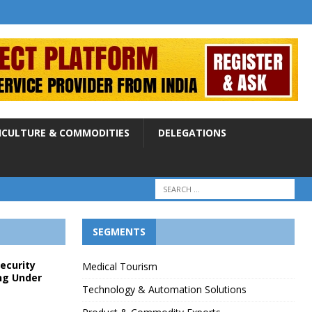
ICULTURE & COMMODITIES
DELEGATIONS
SEGMENTS
Security
Medical Tourism
ng Under
Technology & Automation Solutions
p