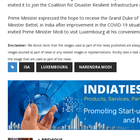
invited it to join the Coalition for Disaster Resilient Infrastructure
Prime Minister expressed the hope to receive the Grand Duke of
Minister Bettel, in India after improvement in the COVID-19 situat
invited Prime Minister Modi to visit Luxembourg at his convenien
Disclaimer:
We donot claim that the images used as part of the news published are alwa
images sourced as part of news or any related images or representations. Kindly take a look
the image that are used as part of the news.
ISA
LUXEMBOURG
NARENDRA MODI
PREVIOUS