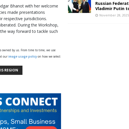
Russian Federat
indgar Bhanot with her welcome
Vladimir Putin t
cies made presentations
November 28, 202
 respective jurisdictions.
liberated. During the Workshop,
the way forward to tackle such
ys owned by us. From time to time, we use
 at our
image usage policy
on how we select
IS REGION