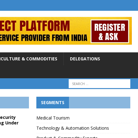
ICULTURE & COMMODITIES
DELEGATIONS
SEGMENTS
Security
Medical Tourism
ng Under
Technology & Automation Solutions
p