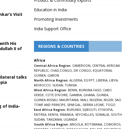
Product & Commodity Exports
Education in India
nkar’s Visit
Promoting Investments
5
India Support Office
with His
REGIONS & COUNTRIES
ullah II of
Africa
5
Central Africa Region
:
CAMEROON
,
CENTRAL AFRICAN
REPUBLIC
,
CHAD
,
CONGO
,
DR CONGO
,
EQUATORIAL
GUINEA
,
GABON
lateral talks
North Africa Region:
ALGERIA
,
EGYPT
,
LIBERIA
,
LIBYA
,
opia
MOROCCO
,
SUDAN
,
TUNISIA
5
West Africa Region:
BENIN
,
BURKINA FASO
,
CABO
VERDE
,
COTE D’IVOIRE
,
GAMBIA
,
GHANA
,
GUINEA
,
GUINEA-BISSAU
,
MAURITANIA
,
MALI
,
NIGERIA
,
NIGER
,
SAO
TOME AND PRINCIPE
,
SENEGAL
,
SIERRA LEONE
,
TOGO
 of India-
East Africa Region:
BURUNDI
,
DJIBOUTI
,
ETHIOPIA
,
ERITREA
,
KENYA
,
RWANDA
,
SEYCHELLES
,
SOMALIA
,
SOUTH
5
SUDAN
,
TANZANIA
,
UGANDA
South Africa Region:
ANGOLA
,
BOTSWANA
,
COMOROS
,