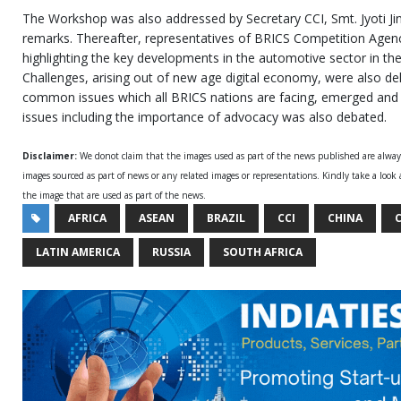
The Workshop was also addressed by Secretary CCI, Smt. Jyoti J
remarks. Thereafter, representatives of BRICS Competition Agen
highlighting the key developments in the automotive sector in their
Challenges, arising out of new age digital economy, were also de
common issues which all BRICS nations are facing, emerged and 
issues including the importance of advocacy was also debated.
Disclaimer:
We donot claim that the images used as part of the news published are alwa
images sourced as part of news or any related images or representations. Kindly take a look
the image that are used as part of the news.
AFRICA
ASEAN
BRAZIL
CCI
CHINA
C
LATIN AMERICA
RUSSIA
SOUTH AFRICA