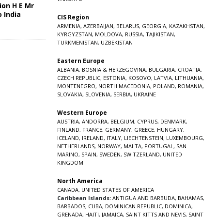
ion H E Mr
o India
CIS Region
5
ARMENIA
,
AZERBAIJAN
,
BELARUS
,
GEORGIA
,
KAZAKHSTAN
,
KYRGYZSTAN
,
MOLDOVA
,
RUSSIA
,
TAJIKISTAN
,
TURKMENISTAN
,
UZBEKISTAN
Eastern Europe
ALBANIA
,
BOSNIA & HERZEGOVINA
,
BULGARIA
,
CROATIA
,
CZECH REPUBLIC
,
ESTONIA
,
KOSOVO
,
LATVIA
,
LITHUANIA
,
MONTENEGRO
,
NORTH MACEDONIA
,
POLAND
,
ROMANIA
,
SLOVAKIA
,
SLOVENIA
,
SERBIA
,
UKRAINE
Western Europe
AUSTRIA
,
ANDORRA
,
BELGIUM
,
CYPRUS
,
DENMARK
,
FINLAND
,
FRANCE
,
GERMANY
,
GREECE
,
HUNGARY
,
ICELAND
,
IRELAND
,
ITALY
,
LIECHTENSTEIN
,
LUXEMBOURG
,
NETHERLANDS
,
NORWAY
,
MALTA
,
PORTUGAL
,
SAN
MARINO
,
SPAIN
,
SWEDEN
,
SWITZERLAND
,
UNITED
KINGDOM
North America
CANADA
,
UNITED STATES OF AMERICA
Caribbean Islands:
ANTIGUA AND BARBUDA
,
BAHAMAS
,
BARBADOS
,
CUBA
,
DOMINICAN REPUBLIC
,
DOMINICA
,
GRENADA
,
HAITI
,
JAMAICA
,
SAINT KITTS AND NEVIS
,
SAINT