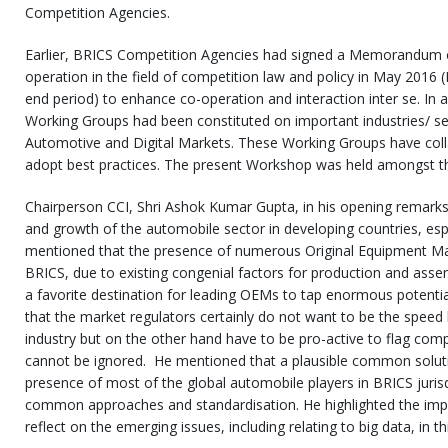
Competition Agencies.
Earlier, BRICS Competition Agencies had signed a Memorandum 
operation in the field of competition law and policy in May 2016 
end period) to enhance co-operation and interaction inter se. In
Working Groups had been constituted on important industries/ s
Automotive and Digital Markets. These Working Groups have coll
adopt best practices. The present Workshop was held amongst 
Chairperson CCI, Shri Ashok Kumar Gupta, in his opening remark
and growth of the automobile sector in developing countries, esp
mentioned that the presence of numerous Original Equipment Ma
BRICS, due to existing congenial factors for production and ass
a favorite destination for leading OEMs to tap enormous potenti
that the market regulators certainly do not want to be the speed
industry but on the other hand have to be pro-active to flag comp
cannot be ignored. He mentioned that a plausible common solut
presence of most of the global automobile players in BRICS juris
common approaches and standardisation. He highlighted the impe
reflect on the emerging issues, including relating to big data, in th