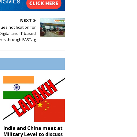
NEXT
ues notification for
Digital and IT-based
ees through FASTag
India and China meet at
Military Level to discuss