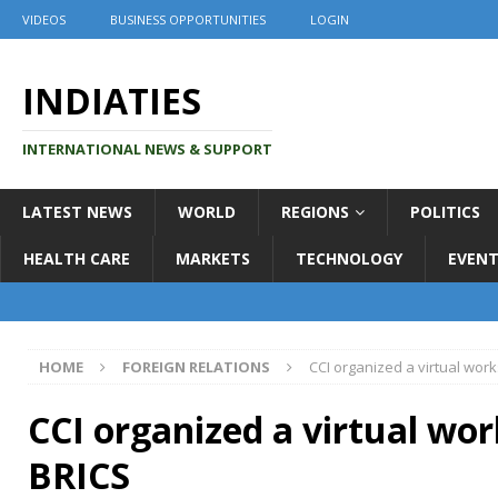
VIDEOS
BUSINESS OPPORTUNITIES
LOGIN
INDIATIES
INTERNATIONAL NEWS & SUPPORT
LATEST NEWS
WORLD
REGIONS
POLITICS
HEALTH CARE
MARKETS
TECHNOLOGY
EVENT
HOME
FOREIGN RELATIONS
CCI organized a virtual wor
CCI organized a virtual wo
BRICS