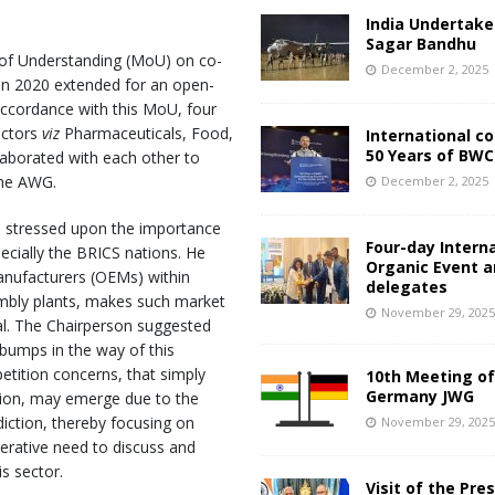
India Undertake
Sagar Bandhu
of Understanding (MoU) on co-
December 2, 2025
(In 2020 extended for an open-
 accordance with this MoU, four
ectors
viz
Pharmaceuticals, Food,
International c
50 Years of BWC
aborated with each other to
the AWG.
December 2, 2025
s stressed upon the importance
Four-day Intern
ecially the BRICS nations. He
Organic Event 
nufacturers (OEMs) within
delegates
embly plants, makes such market
November 29, 202
al. The Chairperson suggested
 bumps in the way of this
etition concerns, that simply
10th Meeting of
Germany JWG
ion, may emerge due to the
diction, thereby focusing on
November 29, 202
rative need to discuss and
is sector.
Visit of the Pre