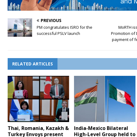
PREVIOUS
PM congratulates ISRO for the
MoRTH iss
successful PSLV launch
Promotion of 
payment of f
RELATED ARTICLES
Thai, Romania, Kazakh &
India-Mexico Bilateral
Turkey Envoys present
High-Level Group held to