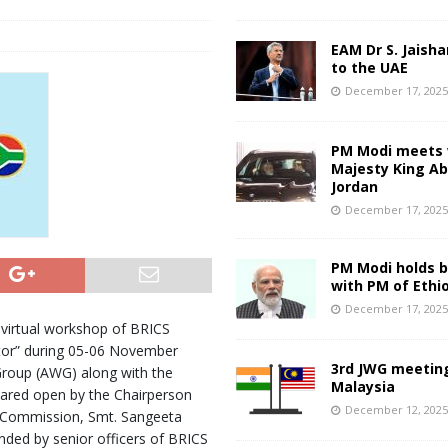
s
EAM Dr S. Jaisha
to the UAE
December 17, 202
PM Modi meets 
Majesty King Abd
Jordan
December 17, 202
PM Modi holds bi
with PM of Ethi
December 17, 202
 virtual workshop of BRICS
tor” during 05-06 November
3rd JWG meeting
Group (AWG) along with the
Malaysia
ared open by the Chairperson
December 12, 202
e Commission, Smt. Sangeeta
ded by senior officers of BRICS