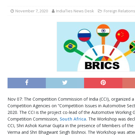
November 7, 2020
IndiaTies News Desk
Foreign Relation
Nov 07: The Competition Commission of India (CCI), organized a
Competition Agencies on “Competition Issues in Automotive Sec
2020. The CCI is the project co-lead of the Automotive Working 
Competition Commission,
South Africa
. The Workshop was decl
CCI, Shri Ashok Kumar Gupta in the presence of Members of th
Verma and Shri Bhagwant Singh Bishnoi. The Workshop was atten