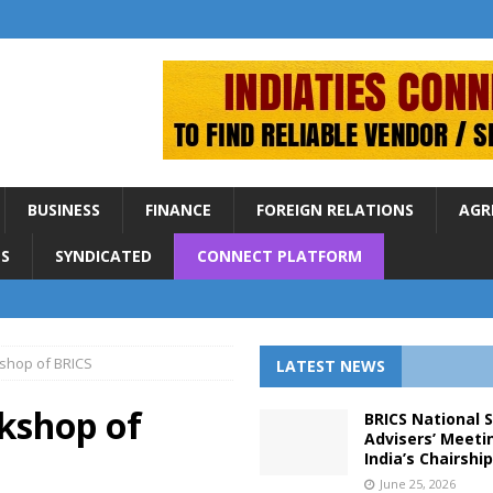
BUSINESS
FINANCE
FOREIGN RELATIONS
AGR
S
SYNDICATED
CONNECT PLATFORM
kshop of BRICS
LATEST NEWS
rkshop of
BRICS National 
Advisers’ Meeti
India’s Chairshi
June 25, 2026