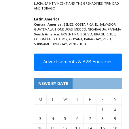
LUCIA
,
SAINT VINCENT AND THE GRENADINES,
TRINIDAD
AND TOBAGO
Latin America
Central America:
BELIZE
,
COSTA RICA
,
EL SALVADOR
,
GUATEMALA
,
HONDURAS
,
MEXICO
,
NICARAGUA
,
PANAMA
South America:
ARGENTINA
,
BOLIVIA
,
BRAZIL
,
CHILE
,
COLOMBIA
,
ECUADOR
,
GUYANA
,
PARAGUAY
,
PERU
,
SURINAME
,
URUGUAY
,
VENEZUELA
Advertisements & B2B Enquiries
NEWS BY DATE
M
T
W
T
F
S
S
1
2
3
4
5
6
7
8
9
10
11
12
13
14
15
16