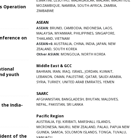
ESWATINI
,
LESOTHO
,
MADAGASCAR
,
MALAWI
,
MAURITIUS
,
MOZAMBIQUE
,
NAMIBIA
,
SOUTH-AFRICA
,
ZAMBIA
,
s Operation
ZIMBABWE
ASEAN
ASEAN:
BRUNEI
,
CAMBODIA
,
INDONESIA
,
LAOS
,
MALAYSIA
,
MYANMAR
,
PHILIPPINES
,
SINGAPORE
,
onference on
THAILAND
,
VIETNAM
ASEAN+6:
AUSTRALIA
,
CHINA
,
INDIA
,
JAPAN
,
NEW
ZEALAND
,
SOUTH KOREA
Other ASIAN:
MONGOLIA
,
NORTH KOREA
Middle East & GCC
ational
BAHRAIN
,
IRAN
,
IRAQ
,
ISRAEL
,
JORDAN
,
KUWAIT
,
and youth
LEBANON
,
OMAN
,
PALESTINE
,
QATAR
,
SAUDI ARABIA
,
SYRIA
,
TURKEY
,
UNITED ARAB EMIRATES
,
YEMEN
5
SAARC
AFGHANISTAN
,
BANGLADESH
,
BHUTAN
,
MALDIVES
,
 the India-
NEPAL
,
PAKISTAN
,
SRI LANKA
Pacific Region
5
AUSTRALIA
,
FIJI
,
KIRIBATI
,
MARSHALL ISLANDS
,
MICRONESIA
,
NAURU
,
NEW ZEALAND
,
PALAU
,
PAPUA NEW
GUINEA
,
SAMOA
,
SOLOMON ISLANDS
,
TONGA
,
TUVALU
,
sident of the
VANUATU