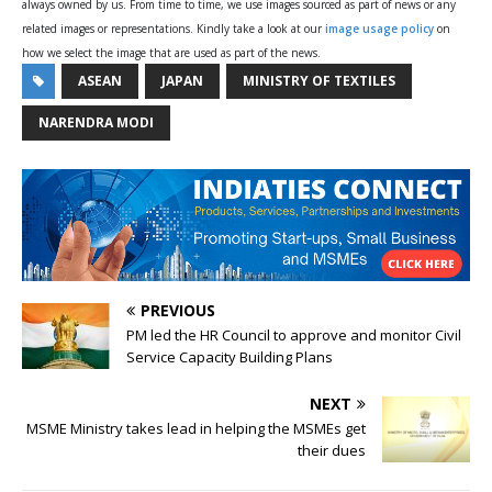
always owned by us. From time to time, we use images sourced as part of news or any
related images or representations. Kindly take a look at our
image usage policy
on
how we select the image that are used as part of the news.
ASEAN
JAPAN
MINISTRY OF TEXTILES
NARENDRA MODI
PREVIOUS
PM led the HR Council to approve and monitor Civil
Service Capacity Building Plans
NEXT
MSME Ministry takes lead in helping the MSMEs get
their dues