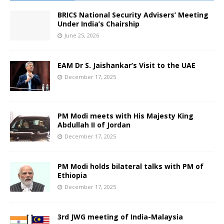
BRICS National Security Advisers’ Meeting
Under India’s Chairship
June 25, 2026
EAM Dr S. Jaishankar’s Visit to the UAE
December 17, 2025
PM Modi meets with His Majesty King
Abdullah II of Jordan
December 17, 2025
PM Modi holds bilateral talks with PM of
Ethiopia
December 17, 2025
3rd JWG meeting of India-Malaysia