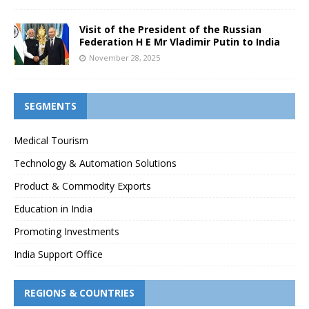
Visit of the President of the Russian
Federation H E Mr Vladimir Putin to India
November 28, 2025
SEGMENTS
Medical Tourism
Technology & Automation Solutions
Product & Commodity Exports
Education in India
Promoting Investments
India Support Office
REGIONS & COUNTRIES