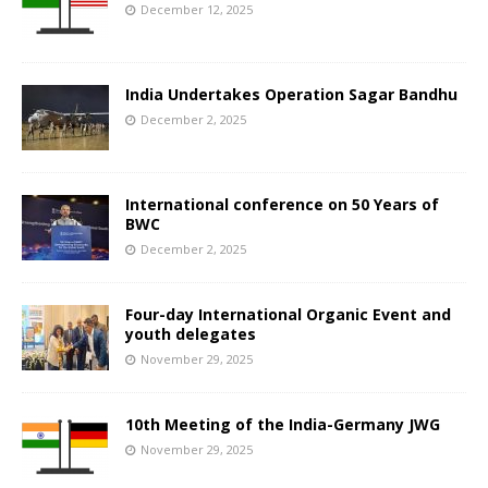
December 12, 2025
India Undertakes Operation Sagar Bandhu
December 2, 2025
International conference on 50 Years of
BWC
December 2, 2025
Four-day International Organic Event and
youth delegates
November 29, 2025
10th Meeting of the India-Germany JWG
November 29, 2025