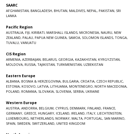
SAARC
AFGHANISTAN
,
BANGLADESH
,
BHUTAN
,
MALDIVES
,
NEPAL
,
PAKISTAN
,
SRI
LANKA
Pacific Region
AUSTRALIA
,
FIJI
,
KIRIBATI
,
MARSHALL ISLANDS
,
MICRONESIA
,
NAURU
,
NEW
ZEALAND
,
PALAU
,
PAPUA NEW GUINEA
,
SAMOA
,
SOLOMON ISLANDS
,
TONGA
,
TUVALU
,
VANUATU
CIS Region
ARMENIA
,
AZERBAIJAN
,
BELARUS
,
GEORGIA
,
KAZAKHSTAN
,
KYRGYZSTAN
,
MOLDOVA
,
RUSSIA
,
TAJIKISTAN
,
TURKMENISTAN
,
UZBEKISTAN
Eastern Europe
ALBANIA
,
BOSNIA & HERZEGOVINA
,
BULGARIA
,
CROATIA
,
CZECH REPUBLIC
,
ESTONIA
,
KOSOVO
,
LATVIA
,
LITHUANIA
,
MONTENEGRO
,
NORTH MACEDONIA
,
POLAND
,
ROMANIA
,
SLOVAKIA
,
SLOVENIA
,
SERBIA
,
UKRAINE
Western Europe
AUSTRIA
,
ANDORRA
,
BELGIUM
,
CYPRUS
,
DENMARK
,
FINLAND
,
FRANCE
,
GERMANY
,
GREECE
,
HUNGARY
,
ICELAND
,
IRELAND
,
ITALY
,
LIECHTENSTEIN
,
LUXEMBOURG
,
NETHERLANDS
,
NORWAY
,
MALTA
,
PORTUGAL
,
SAN MARINO
,
SPAIN
,
SWEDEN
,
SWITZERLAND
,
UNITED KINGDOM