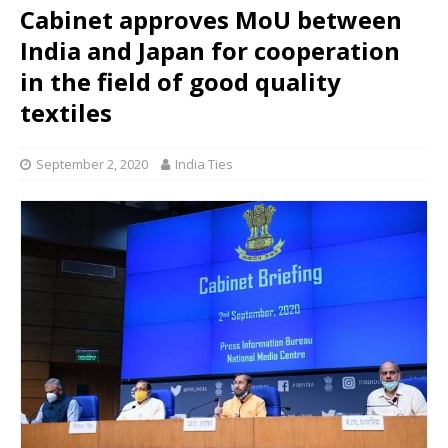
Cabinet approves MoU between
India and Japan for cooperation
in the field of good quality
textiles
September 2, 2020
India Ties