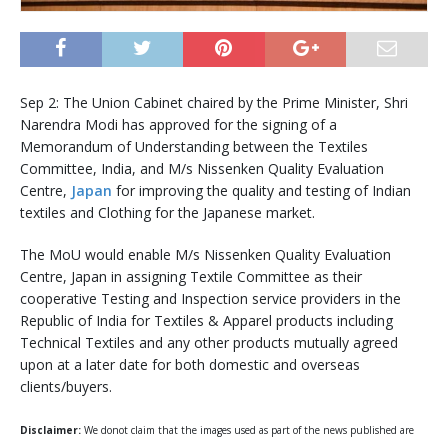
Sep 2: The Union Cabinet chaired by the Prime Minister, Shri
Narendra Modi has approved for the signing of a
Memorandum of Understanding between the Textiles
Committee, India, and M/s Nissenken Quality Evaluation
Centre,
Japan
for improving the quality and testing of Indian
textiles and Clothing for the Japanese market.
The MoU would enable M/s Nissenken Quality Evaluation
Centre, Japan in assigning Textile Committee as their
cooperative Testing and Inspection service providers in the
Republic of India for Textiles & Apparel products including
Technical Textiles and any other products mutually agreed
upon at a later date for both domestic and overseas
clients/buyers.
Disclaimer:
We donot claim that the images used as part of the news published are