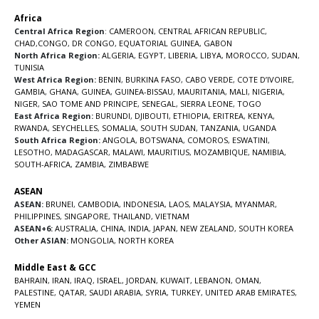
Africa
Central Africa Region
:
CAMEROON
,
CENTRAL AFRICAN REPUBLIC
,
CHAD
,
CONGO
,
DR CONGO
,
EQUATORIAL GUINEA
,
GABON
North Africa Region:
ALGERIA
,
EGYPT
,
LIBERIA
,
LIBYA
,
MOROCCO
,
SUDAN
,
TUNISIA
West Africa Region:
BENIN
,
BURKINA FASO
,
CABO VERDE
,
COTE D’IVOIRE
,
GAMBIA
,
GHANA
,
GUINEA
,
GUINEA-BISSAU
,
MAURITANIA
,
MALI
,
NIGERIA
,
NIGER
,
SAO TOME AND PRINCIPE
,
SENEGAL
,
SIERRA LEONE
,
TOGO
East Africa Region:
BURUNDI
,
DJIBOUTI
,
ETHIOPIA
,
ERITREA
,
KENYA
,
RWANDA
,
SEYCHELLES
,
SOMALIA
,
SOUTH SUDAN
,
TANZANIA
,
UGANDA
South Africa Region:
ANGOLA
,
BOTSWANA
,
COMOROS
,
ESWATINI
,
LESOTHO
,
MADAGASCAR
,
MALAWI
,
MAURITIUS
,
MOZAMBIQUE
,
NAMIBIA
,
SOUTH-AFRICA
,
ZAMBIA
,
ZIMBABWE
ASEAN
ASEAN:
BRUNEI
,
CAMBODIA
,
INDONESIA
,
LAOS
,
MALAYSIA
,
MYANMAR
,
PHILIPPINES
,
SINGAPORE
,
THAILAND
,
VIETNAM
ASEAN+6:
AUSTRALIA
,
CHINA
,
INDIA
,
JAPAN
,
NEW ZEALAND
,
SOUTH KOREA
Other ASIAN:
MONGOLIA
,
NORTH KOREA
Middle East & GCC
BAHRAIN
,
IRAN
,
IRAQ
,
ISRAEL
,
JORDAN
,
KUWAIT
,
LEBANON
,
OMAN
,
PALESTINE
,
QATAR
,
SAUDI ARABIA
,
SYRIA
,
TURKEY
,
UNITED ARAB EMIRATES
,
YEMEN