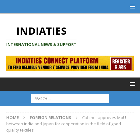
INDIATIES
INTERNATIONAL NEWS & SUPPORT
HOME
FOREIGN RELATIONS
Cabinet approves MoU
between India and Japan for cooperation in the field of good
quality textiles