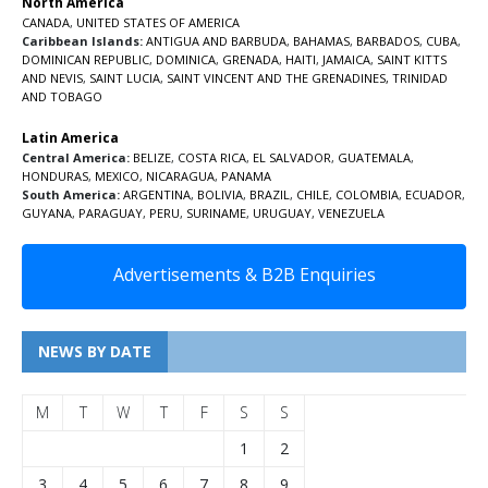
North America
CANADA
,
UNITED STATES OF AMERICA
Caribbean Islands:
ANTIGUA AND BARBUDA
,
BAHAMAS
,
BARBADOS
,
CUBA
,
DOMINICAN REPUBLIC
,
DOMINICA
,
GRENADA
,
HAITI
,
JAMAICA
,
SAINT KITTS
AND NEVIS
,
SAINT LUCIA
,
SAINT VINCENT AND THE GRENADINES,
TRINIDAD
AND TOBAGO
Latin America
Central America:
BELIZE
,
COSTA RICA
,
EL SALVADOR
,
GUATEMALA
,
HONDURAS
,
MEXICO
,
NICARAGUA
,
PANAMA
South America:
ARGENTINA
,
BOLIVIA
,
BRAZIL
,
CHILE
,
COLOMBIA
,
ECUADOR
,
GUYANA
,
PARAGUAY
,
PERU
,
SURINAME
,
URUGUAY
,
VENEZUELA
Advertisements & B2B Enquiries
NEWS BY DATE
M
T
W
T
F
S
S
1
2
3
4
5
6
7
8
9