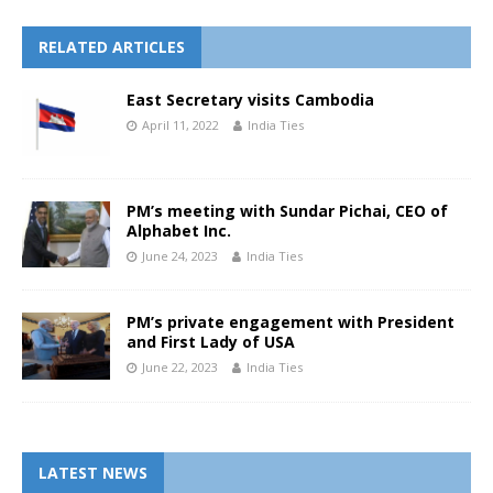
RELATED ARTICLES
East Secretary visits Cambodia
April 11, 2022
India Ties
PM’s meeting with Sundar Pichai, CEO of
Alphabet Inc.
June 24, 2023
India Ties
PM’s private engagement with President
and First Lady of USA
June 22, 2023
India Ties
LATEST NEWS