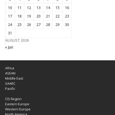
10
11
12
13
14
15
16
17
18
19
20
21
22
23
24
25
26
27
28
29
30
31
AUGUST 2026
« Jun
Africa
ASEAN
Middle East
SAARC
Pacific
CIS Region
Eastern Europe
Western Europe
North America