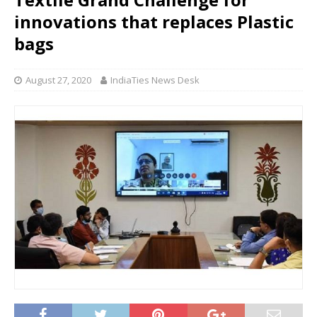
innovations that replaces Plastic
bags
August 27, 2020
IndiaTies News Desk