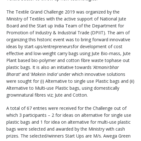
The Textile Grand Challenge 2019 was organized by the
Ministry of Textiles with the active support of National Jute
Board and the Start up India Team of the Department for
Promotion of Industry & Industrial Trade (DPIIT). The aim of
organizing this historic event was to bring forward innovative
ideas by start-ups/entrepreneursfor development of cost
effective and low-weight carry bags using Jute Bio-mass, Jute
Plant based bio-polymer and cotton fibre waste tophase out
plastic bags. It is also an initiative towards ‘
Atmanirbhar
Bharat’
and ‘
Makein India’
under which innovative solutions
were sought for (i) Alternative to single use Plastic bags and (ii)
Alternative to Multi-use Plastic bags, using domestically
grownnatural fibres viz; Jute and Cotton.
A total of 67 entries were received for the Challenge out of
which 3 participants – 2 for ideas on alternative for single use
plastic bags and 1 for idea on alternative for multi-use plastic
bags were selected and awarded by the Ministry with cash
prizes. The selected/winners Start Ups are M/s. Awega Green