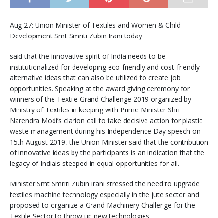
Aug 27: Union Minister of Textiles and Women & Child
Development Smt Smriti Zubin Irani today
said that the innovative spirit of India needs to be
institutionalized for developing eco-friendly and cost-friendly
alternative ideas that can also be utilized to create job
opportunities. Speaking at the award giving ceremony for
winners of the Textile Grand Challenge 2019 organized by
Ministry of Textiles in keeping with Prime Minister Shri
Narendra Modi’s clarion call to take decisive action for plastic
waste management during his Independence Day speech on
15th August 2019, the Union Minister said that the contribution
of innovative ideas by the participants is an indication that the
legacy of Indiais steeped in equal opportunities for all.
Minister Smt Smriti Zubin Irani stressed the need to upgrade
textiles machine technology especially in the jute sector and
proposed to organize a Grand Machinery Challenge for the
Textile Sector to throw up new technologies.