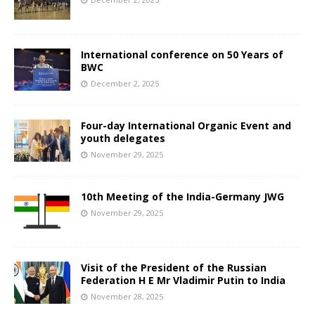
International conference on 50 Years of
BWC
December 2, 2025
Four-day International Organic Event and
youth delegates
November 29, 2025
10th Meeting of the India-Germany JWG
November 29, 2025
Visit of the President of the Russian
Federation H E Mr Vladimir Putin to India
November 28, 2025