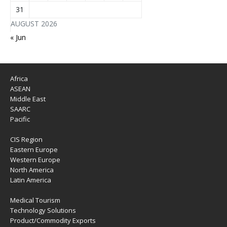
31
AUGUST 2026
« Jun
Africa
ASEAN
Middle East
SAARC
Pacific
CIS Region
Eastern Europe
Western Europe
North America
Latin America
Medical Tourism
Technology Solutions
Product/Commodity Exports