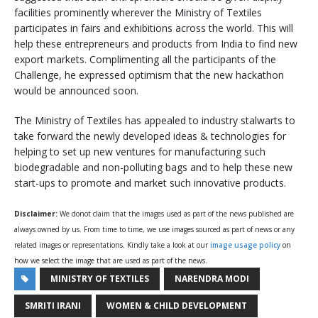
facilities prominently wherever the Ministry of Textiles
participates in fairs and exhibitions across the world. This will
help these entrepreneurs and products from India to find new
export markets. Complimenting all the participants of the
Challenge, he expressed optimism that the new hackathon
would be announced soon.
The Ministry of Textiles has appealed to industry stalwarts to
take forward the newly developed ideas & technologies for
helping to set up new ventures for manufacturing such
biodegradable and non-polluting bags and to help these new
start-ups to promote and market such innovative products.
Disclaimer:
We donot claim that the images used as part of the news published are
always owned by us. From time to time, we use images sourced as part of news or any
related images or representations. Kindly take a look at our
image usage policy
on
how we select the image that are used as part of the news.
MINISTRY OF TEXTILES
NARENDRA MODI
SMRITI IRANI
WOMEN & CHILD DEVELOPMENT