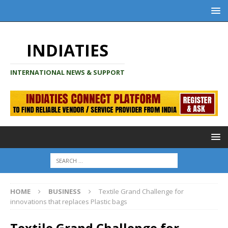
INDIATIES
INTERNATIONAL NEWS & SUPPORT
HOME
BUSINESS
Textile Grand Challenge for
innovations that replaces Plastic bags
Textile Grand Challenge for