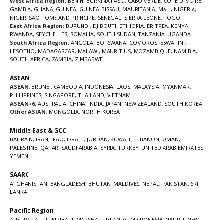
West Africa Region:
BENIN
,
BURKINA FASO
,
CABO VERDE
,
COTE D’IVOIRE
,
GAMBIA
,
GHANA
,
GUINEA
,
GUINEA-BISSAU
,
MAURITANIA
,
MALI
,
NIGERIA
,
NIGER
,
SAO TOME AND PRINCIPE
,
SENEGAL
,
SIERRA LEONE
,
TOGO
East Africa Region:
BURUNDI
,
DJIBOUTI
,
ETHIOPIA
,
ERITREA
,
KENYA
,
RWANDA
,
SEYCHELLES
,
SOMALIA
,
SOUTH SUDAN
,
TANZANIA
,
UGANDA
South Africa Region:
ANGOLA
,
BOTSWANA
,
COMOROS
,
ESWATINI
,
LESOTHO
,
MADAGASCAR
,
MALAWI
,
MAURITIUS
,
MOZAMBIQUE
,
NAMIBIA
,
SOUTH-AFRICA
,
ZAMBIA
,
ZIMBABWE
ASEAN
ASEAN:
BRUNEI
,
CAMBODIA
,
INDONESIA
,
LAOS
,
MALAYSIA
,
MYANMAR
,
PHILIPPINES
,
SINGAPORE
,
THAILAND
,
VIETNAM
ASEAN+6:
AUSTRALIA
,
CHINA
,
INDIA
,
JAPAN
,
NEW ZEALAND
,
SOUTH KOREA
Other ASIAN:
MONGOLIA
,
NORTH KOREA
Middle East & GCC
BAHRAIN
,
IRAN
,
IRAQ
,
ISRAEL
,
JORDAN
,
KUWAIT
,
LEBANON
,
OMAN
,
PALESTINE
,
QATAR
,
SAUDI ARABIA
,
SYRIA
,
TURKEY
,
UNITED ARAB EMIRATES
,
YEMEN
SAARC
AFGHANISTAN
,
BANGLADESH
,
BHUTAN
,
MALDIVES
,
NEPAL
,
PAKISTAN
,
SRI
LANKA
Pacific Region
AUSTRALIA
,
FIJI
,
KIRIBATI
,
MARSHALL ISLANDS
,
MICRONESIA
,
NAURU
,
NEW