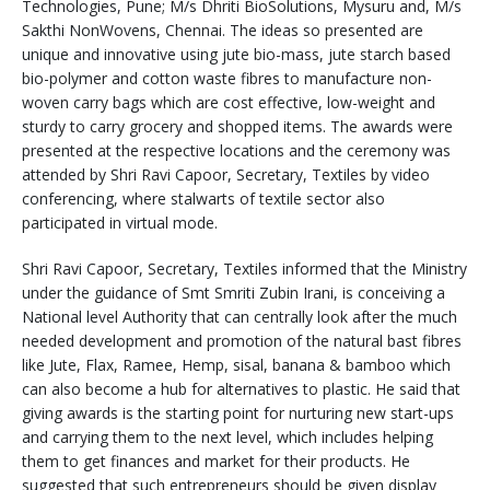
Technologies, Pune; M/s Dhriti BioSolutions, Mysuru and, M/s
Sakthi NonWovens, Chennai. The ideas so presented are
unique and innovative using jute bio-mass, jute starch based
bio-polymer and cotton waste fibres to manufacture non-
woven carry bags which are cost effective, low-weight and
sturdy to carry grocery and shopped items. The awards were
presented at the respective locations and the ceremony was
attended by Shri Ravi Capoor, Secretary, Textiles by video
conferencing, where stalwarts of textile sector also
participated in virtual mode.
Shri Ravi Capoor, Secretary, Textiles informed that the Ministry
under the guidance of Smt Smriti Zubin Irani, is conceiving a
National level Authority that can centrally look after the much
needed development and promotion of the natural bast fibres
like Jute, Flax, Ramee, Hemp, sisal, banana & bamboo which
can also become a hub for alternatives to plastic. He said that
giving awards is the starting point for nurturing new start-ups
and carrying them to the next level, which includes helping
them to get finances and market for their products. He
suggested that such entrepreneurs should be given display