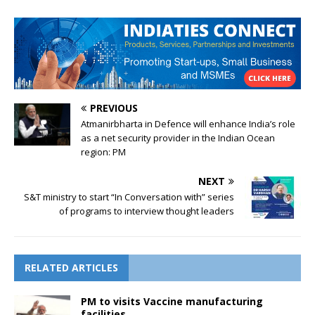
PREVIOUS
Atmanirbharta in Defence will enhance India’s role
as a net security provider in the Indian Ocean
region: PM
NEXT
S&T ministry to start “In Conversation with” series
of programs to interview thought leaders
RELATED ARTICLES
PM to visits Vaccine manufacturing
facilities