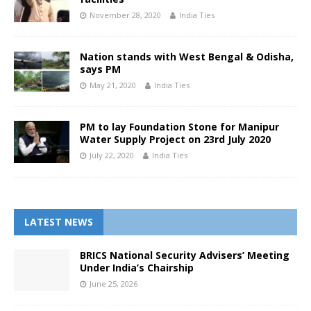
November 28, 2020
India Ties
Nation stands with West Bengal & Odisha,
says PM
May 21, 2020
India Ties
PM to lay Foundation Stone for Manipur
Water Supply Project on 23rd July 2020
July 22, 2020
India Ties
LATEST NEWS
BRICS National Security Advisers’ Meeting
Under India’s Chairship
June 25, 2026