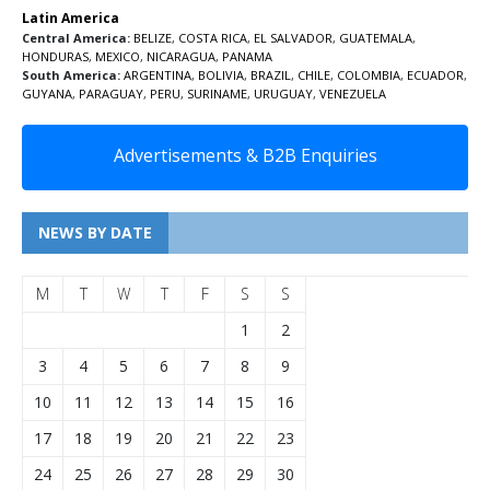
Latin America
Central America:
BELIZE
,
COSTA RICA
,
EL SALVADOR
,
GUATEMALA
,
HONDURAS
,
MEXICO
,
NICARAGUA
,
PANAMA
South America:
ARGENTINA
,
BOLIVIA
,
BRAZIL
,
CHILE
,
COLOMBIA
,
ECUADOR
,
GUYANA
,
PARAGUAY
,
PERU
,
SURINAME
,
URUGUAY
,
VENEZUELA
Advertisements & B2B Enquiries
NEWS BY DATE
M
T
W
T
F
S
S
1
2
3
4
5
6
7
8
9
10
11
12
13
14
15
16
17
18
19
20
21
22
23
24
25
26
27
28
29
30