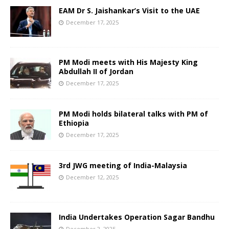
EAM Dr S. Jaishankar’s Visit to the UAE
December 17, 2025
PM Modi meets with His Majesty King
Abdullah II of Jordan
December 17, 2025
PM Modi holds bilateral talks with PM of
Ethiopia
December 17, 2025
3rd JWG meeting of India-Malaysia
December 12, 2025
India Undertakes Operation Sagar Bandhu
December 2, 2025