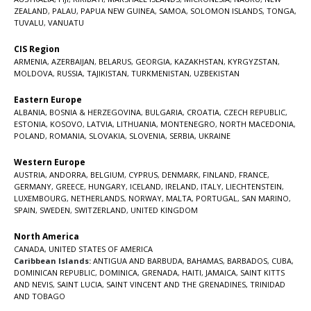
ZEALAND
,
PALAU
,
PAPUA NEW GUINEA
,
SAMOA
,
SOLOMON ISLANDS
,
TONGA
,
TUVALU
,
VANUATU
CIS Region
ARMENIA
,
AZERBAIJAN
,
BELARUS
,
GEORGIA
,
KAZAKHSTAN
,
KYRGYZSTAN
,
MOLDOVA
,
RUSSIA
,
TAJIKISTAN
,
TURKMENISTAN
,
UZBEKISTAN
Eastern Europe
ALBANIA
,
BOSNIA & HERZEGOVINA
,
BULGARIA
,
CROATIA
,
CZECH REPUBLIC
,
ESTONIA
,
KOSOVO
,
LATVIA
,
LITHUANIA
,
MONTENEGRO
,
NORTH MACEDONIA
,
POLAND
,
ROMANIA
,
SLOVAKIA
,
SLOVENIA
,
SERBIA
,
UKRAINE
Western Europe
AUSTRIA
,
ANDORRA
,
BELGIUM
,
CYPRUS
,
DENMARK
,
FINLAND
,
FRANCE
,
GERMANY
,
GREECE
,
HUNGARY
,
ICELAND
,
IRELAND
,
ITALY
,
LIECHTENSTEIN
,
LUXEMBOURG
,
NETHERLANDS
,
NORWAY
,
MALTA
,
PORTUGAL
,
SAN MARINO
,
SPAIN
,
SWEDEN
,
SWITZERLAND
,
UNITED KINGDOM
North America
CANADA
,
UNITED STATES OF AMERICA
Caribbean Islands:
ANTIGUA AND BARBUDA
,
BAHAMAS
,
BARBADOS
,
CUBA
,
DOMINICAN REPUBLIC
,
DOMINICA
,
GRENADA
,
HAITI
,
JAMAICA
,
SAINT KITTS
AND NEVIS
,
SAINT LUCIA
,
SAINT VINCENT AND THE GRENADINES,
TRINIDAD
AND TOBAGO