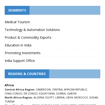
SEGMENTS
Medical Tourism
Technology & Automation Solutions
Product & Commodity Exports
Education in India
Promoting Investments
India Support Office
REGIONS & COUNTRIES
Africa
Central Africa Region
:
CAMEROON
,
CENTRAL AFRICAN REPUBLIC
,
CHAD
,
CONGO
,
DR CONGO
,
EQUATORIAL GUINEA
,
GABON
North Africa Region:
ALGERIA
,
EGYPT
,
LIBERIA
,
LIBYA
,
MOROCCO
,
SUDAN
,
TUNISIA