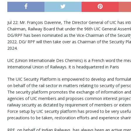
Jul 22: Mr. François Davenne, The Director General of UIC has in
Chairman, Railway Board that under the 96th UIC General Assemb
DG/RPF has been nominated as the Vice-Chairman of the Security 
2022. DG/ RPF will then take over as Chairman of the Security Pla
2024.
UIC (Union Internationale Des Chemins) is a French word the mean
International Union of Railways. It is headquartered in Paris
The UIC Security Platform is empowered to develop and formulate
on behalf of the rail sector in matters relating to security of pers
The security platform promotes the exchange of information and
agencies of UIC members and proposes common interest projects a
railway security as dictated by requirement of members or exter
Force setup by UIC security platform has proved to be very useful
precautions to be taken, restoration efforts and experience shari
RPF, on behalf of Indian Railways, has always been an active me