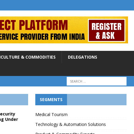
ICULTURE & COMMODITIES
DELEGATIONS
SEGMENTS
Security
Medical Tourism
ng Under
Technology & Automation Solutions
p