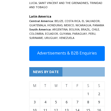
LUCIA
,
SAINT VINCENT AND THE GRENADINES,
TRINIDAD
AND TOBAGO
Latin America
Central America:
BELIZE
,
COSTA RICA
,
EL SALVADOR
,
GUATEMALA
,
HONDURAS
,
MEXICO
,
NICARAGUA
,
PANAMA
South America:
ARGENTINA
,
BOLIVIA
,
BRAZIL
,
CHILE
,
COLOMBIA
,
ECUADOR
,
GUYANA
,
PARAGUAY
,
PERU
,
SURINAME
,
URUGUAY
,
VENEZUELA
Advertisements & B2B Enquiries
NEWS BY DATE
M
T
W
T
F
S
S
1
2
3
4
5
6
7
8
9
10
11
12
13
14
15
16