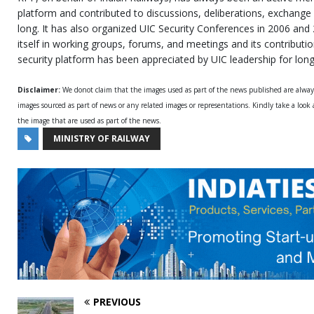
platform and contributed to discussions, deliberations, exchange 
long. It has also organized UIC Security Conferences in 2006 and
itself in working groups, forums, and meetings and its contributi
security platform has been appreciated by UIC leadership for long
Disclaimer:
We donot claim that the images used as part of the news published are alwa
images sourced as part of news or any related images or representations. Kindly take a look
the image that are used as part of the news.
MINISTRY OF RAILWAY
PREVIOUS