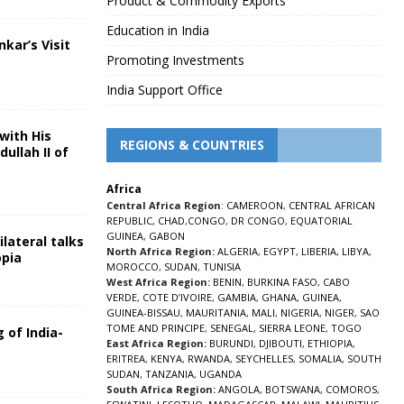
Product & Commodity Exports
Education in India
nkar’s Visit
Promoting Investments
5
India Support Office
with His
REGIONS & COUNTRIES
ullah II of
Africa
5
Central Africa Region
:
CAMEROON
,
CENTRAL AFRICAN
REPUBLIC
,
CHAD
,
CONGO
,
DR CONGO
,
EQUATORIAL
GUINEA
,
GABON
lateral talks
North Africa Region:
ALGERIA
,
EGYPT
,
LIBERIA
,
LIBYA
,
opia
MOROCCO
,
SUDAN
,
TUNISIA
5
West Africa Region:
BENIN
,
BURKINA FASO
,
CABO
VERDE
,
COTE D’IVOIRE
,
GAMBIA
,
GHANA
,
GUINEA
,
GUINEA-BISSAU
,
MAURITANIA
,
MALI
,
NIGERIA
,
NIGER
,
SAO
TOME AND PRINCIPE
,
SENEGAL
,
SIERRA LEONE
,
TOGO
 of India-
East Africa Region:
BURUNDI
,
DJIBOUTI
,
ETHIOPIA
,
ERITREA
,
KENYA
,
RWANDA
,
SEYCHELLES
,
SOMALIA
,
SOUTH
5
SUDAN
,
TANZANIA
,
UGANDA
South Africa Region:
ANGOLA
,
BOTSWANA
,
COMOROS
,