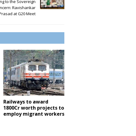
ng to the Sovereign
ncern: Ravishankar
Prasad at G20 Meet
Railways to award
1800Cr worth projects to
employ migrant workers