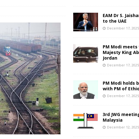
EAM Dr S. Jaisha
to the UAE
December 17, 202
PM Modi meets 
Majesty King Abd
Jordan
December 17, 202
PM Modi holds bi
with PM of Ethi
December 17, 202
3rd JWG meeting
Malaysia
December 12, 202