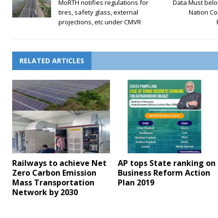
MoRTH notifies regulations for
Data Must belo
tires, safety glass, external
Nation Co
projections, etc under CMVR
RELATED ARTICLES
Railways to achieve Net
AP tops State ranking on
Zero Carbon Emission
Business Reform Action
Mass Transportation
Plan 2019
Network by 2030