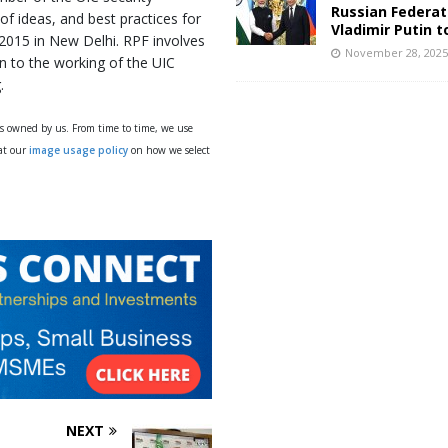
Russian Federat
of ideas, and best practices for
Vladimir Putin t
 2015 in New Delhi. RPF involves
November 28, 202
on to the working of the UIC
.
ys owned by us. From time to time, we use
 at our
image usage policy
on how we select
NEXT