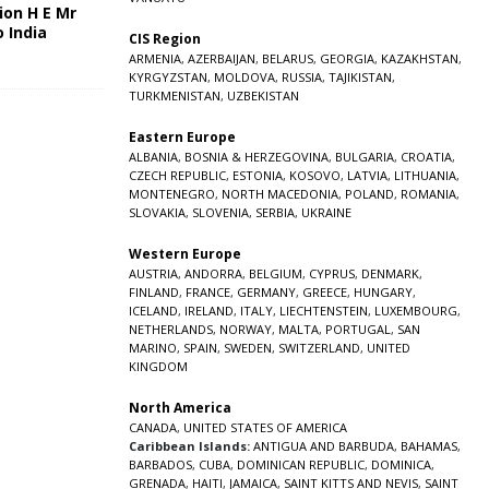
ion H E Mr
o India
CIS Region
5
ARMENIA
,
AZERBAIJAN
,
BELARUS
,
GEORGIA
,
KAZAKHSTAN
,
KYRGYZSTAN
,
MOLDOVA
,
RUSSIA
,
TAJIKISTAN
,
TURKMENISTAN
,
UZBEKISTAN
Eastern Europe
ALBANIA
,
BOSNIA & HERZEGOVINA
,
BULGARIA
,
CROATIA
,
CZECH REPUBLIC
,
ESTONIA
,
KOSOVO
,
LATVIA
,
LITHUANIA
,
MONTENEGRO
,
NORTH MACEDONIA
,
POLAND
,
ROMANIA
,
SLOVAKIA
,
SLOVENIA
,
SERBIA
,
UKRAINE
Western Europe
AUSTRIA
,
ANDORRA
,
BELGIUM
,
CYPRUS
,
DENMARK
,
FINLAND
,
FRANCE
,
GERMANY
,
GREECE
,
HUNGARY
,
ICELAND
,
IRELAND
,
ITALY
,
LIECHTENSTEIN
,
LUXEMBOURG
,
NETHERLANDS
,
NORWAY
,
MALTA
,
PORTUGAL
,
SAN
MARINO
,
SPAIN
,
SWEDEN
,
SWITZERLAND
,
UNITED
KINGDOM
North America
CANADA
,
UNITED STATES OF AMERICA
Caribbean Islands:
ANTIGUA AND BARBUDA
,
BAHAMAS
,
BARBADOS
,
CUBA
,
DOMINICAN REPUBLIC
,
DOMINICA
,
GRENADA
,
HAITI
,
JAMAICA
,
SAINT KITTS AND NEVIS
,
SAINT