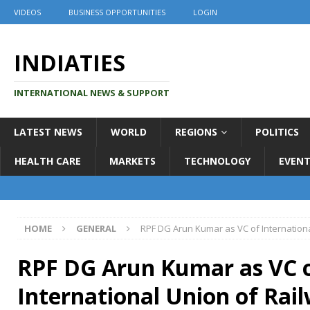
VIDEOS
BUSINESS OPPORTUNITIES
LOGIN
INDIATIES
INTERNATIONAL NEWS & SUPPORT
LATEST NEWS
WORLD
REGIONS
POLITICS
HEALTH CARE
MARKETS
TECHNOLOGY
EVENT
HOME
GENERAL
RPF DG Arun Kumar as VC of Internation
RPF DG Arun Kumar as VC 
International Union of Rai