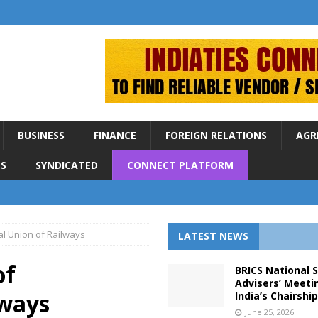
BUSINESS
FINANCE
FOREIGN RELATIONS
AGR
S
SYNDICATED
CONNECT PLATFORM
al Union of Railways
LATEST NEWS
of
BRICS National 
Advisers’ Meeti
lways
India’s Chairshi
June 25, 2026