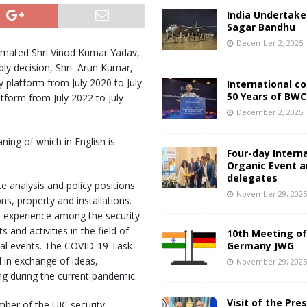
India Undertake
Sagar Bandhu
December 2, 2025
timated Shri Vinod Kumar Yadav,
ly decision, Shri Arun Kumar,
platform from July 2020 to July
International c
50 Years of BWC
tform from July 2022 to July
December 2, 2025
ing of which in English is
Four-day Intern
Organic Event 
delegates
 analysis and policy positions
November 29, 202
ons, property and installations.
 experience among the security
nd activities in the field of
10th Meeting of
nal events. The COVID-19 Task
Germany JWG
 in exchange of ideas,
November 29, 202
ng during the current pandemic.
Visit of the Pre
mber of the UIC security