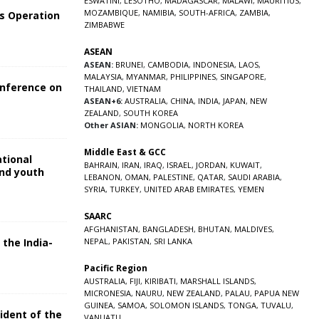
ESWATINI
,
LESOTHO
,
MADAGASCAR
,
MALAWI
,
MAURITIUS
,
MOZAMBIQUE
,
NAMIBIA
,
SOUTH-AFRICA
,
ZAMBIA
,
s Operation
ZIMBABWE
ASEAN
ASEAN:
BRUNEI
,
CAMBODIA
,
INDONESIA
,
LAOS
,
MALAYSIA
,
MYANMAR
,
PHILIPPINES
,
SINGAPORE
,
onference on
THAILAND
,
VIETNAM
ASEAN+6:
AUSTRALIA
,
CHINA
,
INDIA
,
JAPAN
,
NEW
ZEALAND
,
SOUTH KOREA
Other ASIAN:
MONGOLIA
,
NORTH KOREA
Middle East & GCC
ational
BAHRAIN
,
IRAN
,
IRAQ
,
ISRAEL
,
JORDAN
,
KUWAIT
,
and youth
LEBANON
,
OMAN
,
PALESTINE
,
QATAR
,
SAUDI ARABIA
,
SYRIA
,
TURKEY
,
UNITED ARAB EMIRATES
,
YEMEN
5
SAARC
AFGHANISTAN
,
BANGLADESH
,
BHUTAN
,
MALDIVES
,
 the India-
NEPAL
,
PAKISTAN
,
SRI LANKA
Pacific Region
5
AUSTRALIA
,
FIJI
,
KIRIBATI
,
MARSHALL ISLANDS
,
MICRONESIA
,
NAURU
,
NEW ZEALAND
,
PALAU
,
PAPUA NEW
GUINEA
,
SAMOA
,
SOLOMON ISLANDS
,
TONGA
,
TUVALU
,
sident of the
VANUATU