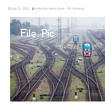
July 22, 2020
IndiaTies News Desk
General