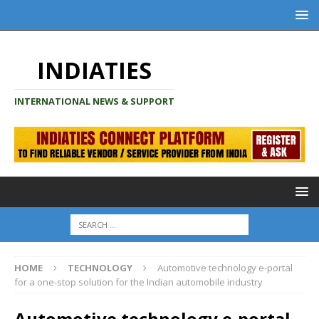
INDIATIES
INTERNATIONAL NEWS & SUPPORT
HOME
TECHNOLOGY
Automotive technology e-portal
for a one-stop solution for the Indian automobile industry
Automotive technology e-portal