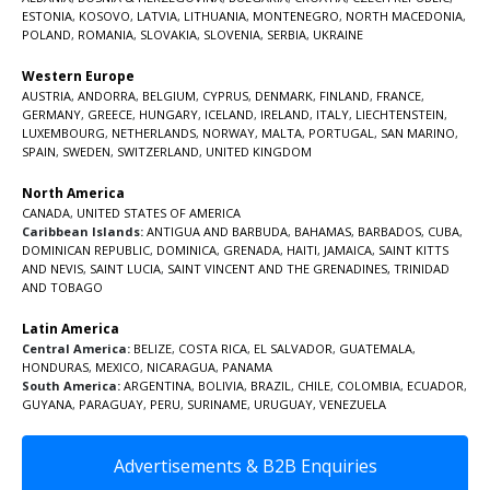
ESTONIA
,
KOSOVO
,
LATVIA
,
LITHUANIA
,
MONTENEGRO
,
NORTH MACEDONIA
,
POLAND
,
ROMANIA
,
SLOVAKIA
,
SLOVENIA
,
SERBIA
,
UKRAINE
Western Europe
AUSTRIA
,
ANDORRA
,
BELGIUM
,
CYPRUS
,
DENMARK
,
FINLAND
,
FRANCE
,
GERMANY
,
GREECE
,
HUNGARY
,
ICELAND
,
IRELAND
,
ITALY
,
LIECHTENSTEIN
,
LUXEMBOURG
,
NETHERLANDS
,
NORWAY
,
MALTA
,
PORTUGAL
,
SAN MARINO
,
SPAIN
,
SWEDEN
,
SWITZERLAND
,
UNITED KINGDOM
North America
CANADA
,
UNITED STATES OF AMERICA
Caribbean Islands:
ANTIGUA AND BARBUDA
,
BAHAMAS
,
BARBADOS
,
CUBA
,
DOMINICAN REPUBLIC
,
DOMINICA
,
GRENADA
,
HAITI
,
JAMAICA
,
SAINT KITTS
AND NEVIS
,
SAINT LUCIA
,
SAINT VINCENT AND THE GRENADINES,
TRINIDAD
AND TOBAGO
Latin America
Central America:
BELIZE
,
COSTA RICA
,
EL SALVADOR
,
GUATEMALA
,
HONDURAS
,
MEXICO
,
NICARAGUA
,
PANAMA
South America:
ARGENTINA
,
BOLIVIA
,
BRAZIL
,
CHILE
,
COLOMBIA
,
ECUADOR
,
GUYANA
,
PARAGUAY
,
PERU
,
SURINAME
,
URUGUAY
,
VENEZUELA
Advertisements & B2B Enquiries