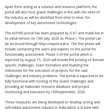
Apart from acting as a solution and resource platform, the
portal will also host grand challenges in line with the need of
the industry as will be identified from time to time, for
development of key automotive technologies.
The ASPIRE portal has been prepared by ICAT and made live in
its initial version on 15th July, 2020 as Phase-I. The portal can
be accessed through https://aspire.icat.in. The first phase will
include connecting the users and experts on the portal for
functionality assessment. Phase II of the portal which is
expected by August 15, 2020 will include the posting of domain
specific challenges, team formation and finalizing the
milestones for the execution of projects for the said
challenges and industry problems. The portal is expected to be
fully functional with hosting of the Grand challenges and
providing an elaborate resource database and project
monitoring and execution by 15thSeptember, 2020.
These measures are being developed to develop strong and
self-reliant automotive industry in India which is in tune with