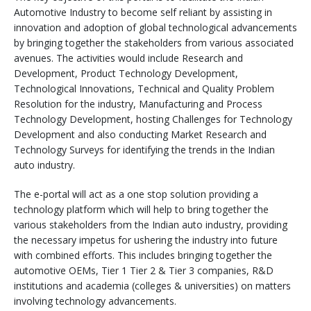
Automotive Industry to become self reliant by assisting in
innovation and adoption of global technological advancements
by bringing together the stakeholders from various associated
avenues. The activities would include Research and
Development, Product Technology Development,
Technological Innovations, Technical and Quality Problem
Resolution for the industry, Manufacturing and Process
Technology Development, hosting Challenges for Technology
Development and also conducting Market Research and
Technology Surveys for identifying the trends in the Indian
auto industry.
The e-portal will act as a one stop solution providing a
technology platform which will help to bring together the
various stakeholders from the Indian auto industry, providing
the necessary impetus for ushering the industry into future
with combined efforts. This includes bringing together the
automotive OEMs, Tier 1 Tier 2 & Tier 3 companies, R&D
institutions and academia (colleges & universities) on matters
involving technology advancements.