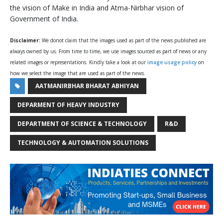
the vision of Make in India and Atma-Nirbhar vision of
Government of India.
Disclaimer:
We donot claim that the images used as part of the news published are
always owned by us. From time to time, we use images sourced as part of news or any
related images or representations. Kindly take a look at our
image usage policy
on
how we select the image that are used as part of the news.
AATMANIRBHAR BHARAT ABHIYAN
DEPARMENT OF HEAVY INDUSTRY
DEPARTMENT OF SCIENCE & TECHNOLOGY
R&D
TECHNOLOGY & AUTOMATION SOLUTIONS