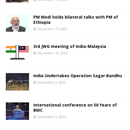
PM Modi holds bilateral talks with PM of
Ethiopia
December 17, 2025
3rd JWG meeting of India-Malaysia
December 12, 2025
India Undertakes Operation Sagar Bandhu
December 2, 2025
International conference on 50 Years of
BWC
December 2, 2025