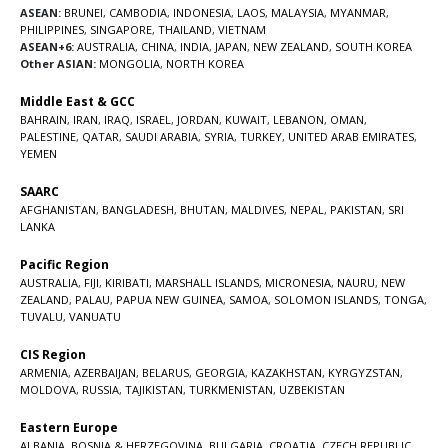
ASEAN:
BRUNEI
,
CAMBODIA
,
INDONESIA
,
LAOS
,
MALAYSIA
,
MYANMAR
,
PHILIPPINES
,
SINGAPORE
,
THAILAND
,
VIETNAM
ASEAN+6:
AUSTRALIA
,
CHINA
,
INDIA
,
JAPAN
,
NEW ZEALAND
,
SOUTH KOREA
Other ASIAN:
MONGOLIA
,
NORTH KOREA
Middle East & GCC
BAHRAIN
,
IRAN
,
IRAQ
,
ISRAEL
,
JORDAN
,
KUWAIT
,
LEBANON
,
OMAN
,
PALESTINE
,
QATAR
,
SAUDI ARABIA
,
SYRIA
,
TURKEY
,
UNITED ARAB EMIRATES
,
YEMEN
SAARC
AFGHANISTAN
,
BANGLADESH
,
BHUTAN
,
MALDIVES
,
NEPAL
,
PAKISTAN
,
SRI
LANKA
Pacific Region
AUSTRALIA
,
FIJI
,
KIRIBATI
,
MARSHALL ISLANDS
,
MICRONESIA
,
NAURU
,
NEW
ZEALAND
,
PALAU
,
PAPUA NEW GUINEA
,
SAMOA
,
SOLOMON ISLANDS
,
TONGA
,
TUVALU
,
VANUATU
CIS Region
ARMENIA
,
AZERBAIJAN
,
BELARUS
,
GEORGIA
,
KAZAKHSTAN
,
KYRGYZSTAN
,
MOLDOVA
,
RUSSIA
,
TAJIKISTAN
,
TURKMENISTAN
,
UZBEKISTAN
Eastern Europe
ALBANIA
,
BOSNIA & HERZEGOVINA
,
BULGARIA
,
CROATIA
,
CZECH REPUBLIC
,