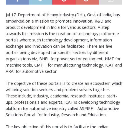
Jul 17: Department of Heavy Industry (DHI), Govt of India, has
embarked on a mission to promote innovation, R&D and
product development in India for various sectors. A step
towards this mission is the creation of technology platform e-
portals where such technology development, information
exchange and innovation can be facilitated. There are five
portals being developed for specific sectors by different
organizations viz, BHEL for power sector equipment, HMT for
machine tools, CMFTI for manufacturing technology, ICAT and
ARAI for automotive sector.
The objective of these portals is to create an ecosystem which
will bring solution seekers and problem solvers together.
These include, industry, academia, research institutes, start-
ups, professionals and experts. ICAT is developing technology
platform for automotive industry called ASPIRE – Automotive
Solutions Portal for Industry, Research and Education.
The key objective of this portal is to facilitate the Indian