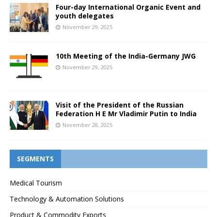
Four-day International Organic Event and
youth delegates
November 29, 2025
10th Meeting of the India-Germany JWG
November 29, 2025
Visit of the President of the Russian
Federation H E Mr Vladimir Putin to India
November 28, 2025
SEGMENTS
Medical Tourism
Technology & Automation Solutions
Product & Commodity Exports