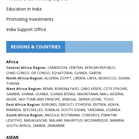
Education in India
Promoting Investments
India Support Office
REGIONS & COUNTRIES
Africa
Central Africa Region
:
CAMEROON
,
CENTRAL AFRICAN REPUBLIC
,
CHAD
,
CONGO
,
DR CONGO
,
EQUATORIAL GUINEA
,
GABON
North Africa Region:
ALGERIA
,
EGYPT
,
LIBERIA
,
LIBYA
,
MOROCCO
,
SUDAN
,
TUNISIA
West Africa Region:
BENIN
,
BURKINA FASO
,
CABO VERDE
,
COTE D’IVOIRE
,
GAMBIA
,
GHANA
,
GUINEA
,
GUINEA-BISSAU
,
MAURITANIA
,
MALI
,
NIGERIA
,
NIGER
,
SAO TOME AND PRINCIPE
,
SENEGAL
,
SIERRA LEONE
,
TOGO
East Africa Region:
BURUNDI
,
DJIBOUTI
,
ETHIOPIA
,
ERITREA
,
KENYA
,
RWANDA
,
SEYCHELLES
,
SOMALIA
,
SOUTH SUDAN
,
TANZANIA
,
UGANDA
South Africa Region:
ANGOLA
,
BOTSWANA
,
COMOROS
,
ESWATINI
,
LESOTHO
,
MADAGASCAR
,
MALAWI
,
MAURITIUS
,
MOZAMBIQUE
,
NAMIBIA
,
SOUTH-AFRICA
,
ZAMBIA
,
ZIMBABWE
ASEAN