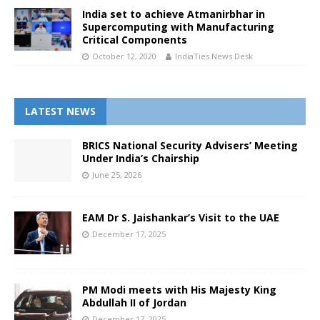
India set to achieve Atmanirbhar in
Supercomputing with Manufacturing
Critical Components
October 12, 2020
IndiaTies News Desk
LATEST NEWS
BRICS National Security Advisers’ Meeting
Under India’s Chairship
June 25, 2026
EAM Dr S. Jaishankar’s Visit to the UAE
December 17, 2025
PM Modi meets with His Majesty King
Abdullah II of Jordan
December 17, 2025