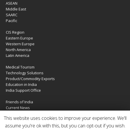
ASEAN
Middle East
SAARC
Pacific
CIS Region
Eastern Europe
Western Europe
North America
Latin America
Medical Tourism
Technology Solutions
Product/Commodity Exports
Education in India
India Support Office
Friends of India
Current News
About Us
This website uses cookies to improve your experience. We'll
Services
assume you're ok with this, but you can opt-out if you wish.
Contact Us