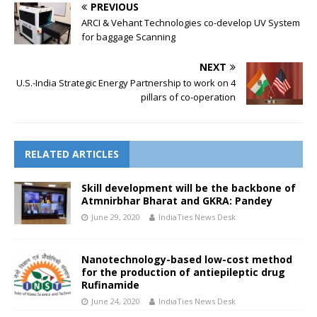
PREVIOUS
ARCI & Vehant Technologies co-develop UV System
for baggage Scanning
NEXT
U.S.-India Strategic Energy Partnership to work on 4
pillars of co-operation
RELATED ARTICLES
Skill development will be the backbone of
Atmnirbhar Bharat and GKRA: Pandey
June 29, 2020
IndiaTies News Desk
Nanotechnology-based low-cost method
for the production of antiepileptic drug
Rufinamide
June 24, 2020
IndiaTies News Desk