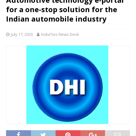
for a one-stop solution for the
Indian automobile industry
July 17, 2020
IndiaTies News Desk