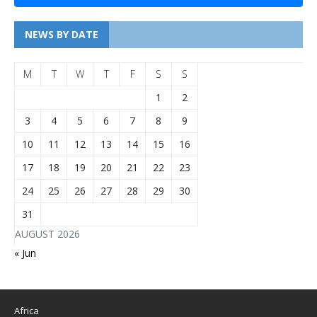
NEWS BY DATE
M
T
W
T
F
S
S
1
2
3
4
5
6
7
8
9
10
11
12
13
14
15
16
17
18
19
20
21
22
23
24
25
26
27
28
29
30
31
AUGUST 2026
« Jun
Africa