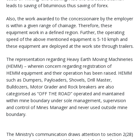
leads to saving of bituminous thus saving of forex.
Also, the work awarded to the concessionaire by the employer
is within a given range of chainage. Therefore, these
equipment work in a defined region. Further, the operating
speed of the above mentioned equipment is 5-10 kmph and
these equipment are deployed at the work site through trailers.
The representation regarding Heavy Earth Moving Machineries
(HEMM) – wherein concern regarding registration of
HEMM equipment and their operation has been raised. HEMM
such as Dumpers, Payloaders, Shovels, Drill Master,
Bulldozers, Motor Grader and Rock breakers are also
categorised as “OFF THE ROAD” operated and maintained
within mine boundary under sole management, supervision
and control of Mines Manager and never used outside mine
boundary.
The Ministry’s communication draws attention to section 2(28)