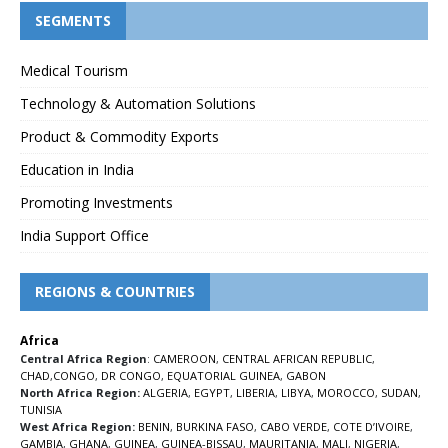
SEGMENTS
Medical Tourism
Technology & Automation Solutions
Product & Commodity Exports
Education in India
Promoting Investments
India Support Office
REGIONS & COUNTRIES
Africa
Central Africa Region
:
CAMEROON
,
CENTRAL AFRICAN REPUBLIC
,
CHAD
,
CONGO
,
DR CONGO
,
EQUATORIAL GUINEA
,
GABON
North Africa Region:
ALGERIA
,
EGYPT
,
LIBERIA
,
LIBYA
,
MOROCCO
,
SUDAN
,
TUNISIA
West Africa Region:
BENIN
,
BURKINA FASO
,
CABO VERDE
,
COTE D’IVOIRE
,
GAMBIA
,
GHANA
,
GUINEA
,
GUINEA-BISSAU
,
MAURITANIA
,
MALI
,
NIGERIA
,