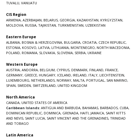
TUVALU
,
VANUATU
CIS Region
ARMENIA
,
AZERBAIJAN
,
BELARUS
,
GEORGIA
,
KAZAKHSTAN
,
KYRGYZSTAN
,
MOLDOVA
,
RUSSIA
,
TAJIKISTAN
,
TURKMENISTAN
,
UZBEKISTAN
Eastern Europe
ALBANIA
,
BOSNIA & HERZEGOVINA
,
BULGARIA
,
CROATIA
,
CZECH REPUBLIC
,
ESTONIA
,
KOSOVO
,
LATVIA
,
LITHUANIA
,
MONTENEGRO
,
NORTH MACEDONIA
,
POLAND
,
ROMANIA
,
SLOVAKIA
,
SLOVENIA
,
SERBIA
,
UKRAINE
Western Europe
AUSTRIA
,
ANDORRA
,
BELGIUM
,
CYPRUS
,
DENMARK
,
FINLAND
,
FRANCE
,
GERMANY
,
GREECE
,
HUNGARY
,
ICELAND
,
IRELAND
,
ITALY
,
LIECHTENSTEIN
,
LUXEMBOURG
,
NETHERLANDS
,
NORWAY
,
MALTA
,
PORTUGAL
,
SAN MARINO
,
SPAIN
,
SWEDEN
,
SWITZERLAND
,
UNITED KINGDOM
North America
CANADA
,
UNITED STATES OF AMERICA
Caribbean Islands:
ANTIGUA AND BARBUDA
,
BAHAMAS
,
BARBADOS
,
CUBA
,
DOMINICAN REPUBLIC
,
DOMINICA
,
GRENADA
,
HAITI
,
JAMAICA
,
SAINT KITTS
AND NEVIS
,
SAINT LUCIA
,
SAINT VINCENT AND THE GRENADINES,
TRINIDAD
AND TOBAGO
Latin America