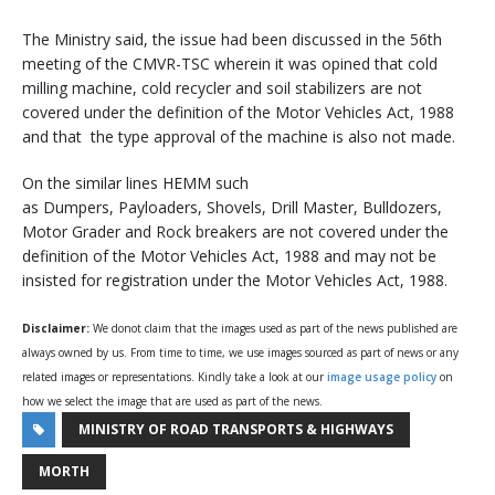
The Ministry said, the issue had been discussed in the 56th
meeting of the CMVR-TSC wherein it was opined that cold
milling machine, cold recycler and soil stabilizers are not
covered under the definition of the Motor Vehicles Act, 1988
and that the type approval of the machine is also not made.
On the similar lines HEMM such
as Dumpers, Payloaders, Shovels, Drill Master, Bulldozers,
Motor Grader and Rock breakers are not covered under the
definition of the Motor Vehicles Act, 1988 and may not be
insisted for registration under the Motor Vehicles Act, 1988.
Disclaimer:
We donot claim that the images used as part of the news published are
always owned by us. From time to time, we use images sourced as part of news or any
related images or representations. Kindly take a look at our
image usage policy
on
how we select the image that are used as part of the news.
MINISTRY OF ROAD TRANSPORTS & HIGHWAYS
MORTH