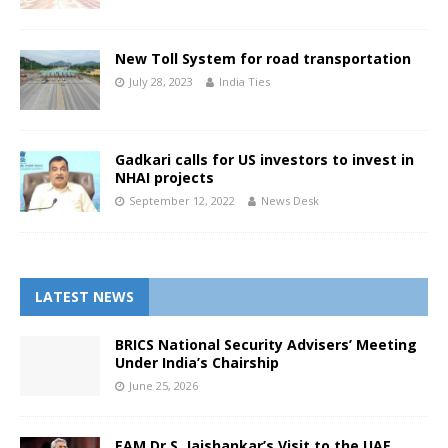
New Toll System for road transportation
July 28, 2023
India Ties
Gadkari calls for US investors to invest in
NHAI projects
September 12, 2022
News Desk
LATEST NEWS
BRICS National Security Advisers’ Meeting
Under India’s Chairship
June 25, 2026
EAM Dr S. Jaishankar’s Visit to the UAE