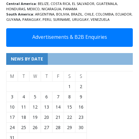
Central America:
BELIZE
,
COSTA RICA
,
EL SALVADOR
,
GUATEMALA
,
HONDURAS
,
MEXICO
,
NICARAGUA
,
PANAMA
South America:
ARGENTINA
,
BOLIVIA
,
BRAZIL
,
CHILE
,
COLOMBIA
,
ECUADOR
,
GUYANA
,
PARAGUAY
,
PERU
,
SURINAME
,
URUGUAY
,
VENEZUELA
Advertisements & B2B Enquiries
NEWS BY DATE
M
T
W
T
F
S
S
1
2
3
4
5
6
7
8
9
10
11
12
13
14
15
16
17
18
19
20
21
22
23
24
25
26
27
28
29
30
31