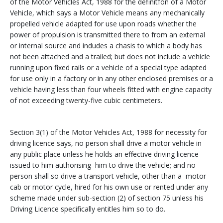
of the Motor Vehicles Act, 1988 for the definitfon of a Motor
Vehicle, which says a Motor Vehicle means any mechanically
propelled vehicle adapted for use upon roads whether the
power of propulsion is transmitted there to from an external
or internal source and indudes a chasis to which a body has
not been attached and a trailed; but does not include a vehicle
running upon fixed rails or a vehicle of a special type adapted
for use only in a factory or in any other enclosed premises or a
vehicle having less than four wheels fitted with engine capacity
of not exceeding twenty-five cubic centimeters.
Section 3(1) of the Motor Vehicles Act, 1988 for necessity for
driving licence says, no person shall drive a motor vehicle in
any public place unless he holds an effective driving licence
issued to him authorising him to drive the vehicle; and no
person shall so drive a transport vehicle, other than a motor
cab or motor cycle, hired for his own use or rented under any
scheme made under sub-section (2) of section 75 unless his
Driving Licence specifically entitles him so to do.