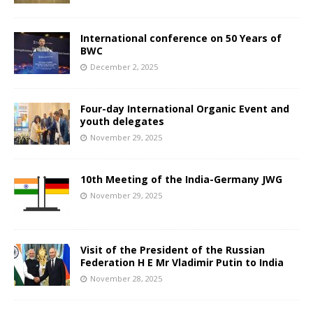
International conference on 50 Years of
BWC
December 2, 2025
Four-day International Organic Event and
youth delegates
November 29, 2025
10th Meeting of the India-Germany JWG
November 29, 2025
Visit of the President of the Russian
Federation H E Mr Vladimir Putin to India
November 28, 2025