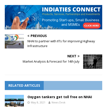
PREVIOUS
NHAI to partner with IITs for improving Highway
Infrastructure
NEXT
Market Analysis & Forecast for 14th July
RELATED ARTICLES
Oxygen tankers get toll free on NHAI
May 8, 2021
News Desk