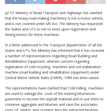
Jul 13: Ministry of Road Transport and Highways has clarified
that the heavy road making machinery is not a motor vehicle,
and is not covered under MV Act. The Ministry has requested
the States and UTs to not to insist upon registration and
driving licence for these machines.
In a letter addressed to the Transport departments of all the
States and UTs, the Ministry has informed that it has received
a number of representations regarding Road Building and
Rehabilitation Equipment, wherein concern regarding
registration of cold recycling machines and soil stabilization
machine (road building and rehabilitation equipment) under
Central Motor Vehicle Rules (CMVR), 1989 has been raised.
The representations have clarified that Cold milling machines
are used to salvage the crust of the existing bituminous
pavement to recover the asphalt material and re-use them to
conserve aggregate and bitumen and save the associates
costs of mining and crushing. Also the extracted bitumen