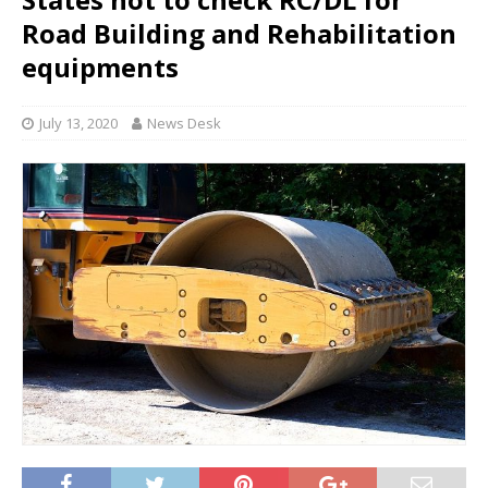
Road Building and Rehabilitation
equipments
July 13, 2020
News Desk