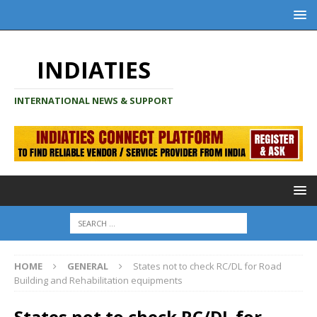
INDIATIES
INTERNATIONAL NEWS & SUPPORT
HOME
GENERAL
States not to check RC/DL for Road
Building and Rehabilitation equipments
States not to check RC/DL for