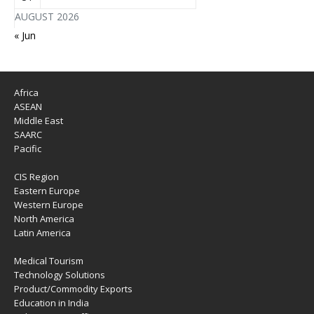
AUGUST 2026
« Jun
Africa
ASEAN
Middle East
SAARC
Pacific
CIS Region
Eastern Europe
Western Europe
North America
Latin America
Medical Tourism
Technology Solutions
Product/Commodity Exports
Education in India