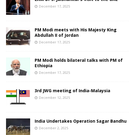
December 17, 2025
PM Modi meets with His Majesty King
Abdullah II of Jordan
December 17, 2025
PM Modi holds bilateral talks with PM of
Ethiopia
December 17, 2025
3rd JWG meeting of India-Malaysia
December 12, 2025
India Undertakes Operation Sagar Bandhu
December 2, 2025