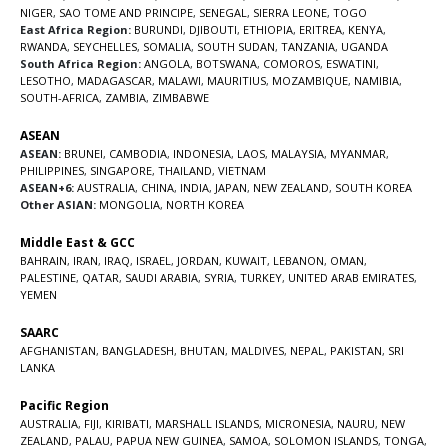
NIGER
,
SAO TOME AND PRINCIPE
,
SENEGAL
,
SIERRA LEONE
,
TOGO
East Africa Region:
BURUNDI
,
DJIBOUTI
,
ETHIOPIA
,
ERITREA
,
KENYA
,
RWANDA
,
SEYCHELLES
,
SOMALIA
,
SOUTH SUDAN
,
TANZANIA
,
UGANDA
South Africa Region:
ANGOLA
,
BOTSWANA
,
COMOROS
,
ESWATINI
,
LESOTHO
,
MADAGASCAR
,
MALAWI
,
MAURITIUS
,
MOZAMBIQUE
,
NAMIBIA
,
SOUTH-AFRICA
,
ZAMBIA
,
ZIMBABWE
ASEAN
ASEAN:
BRUNEI
,
CAMBODIA
,
INDONESIA
,
LAOS
,
MALAYSIA
,
MYANMAR
,
PHILIPPINES
,
SINGAPORE
,
THAILAND
,
VIETNAM
ASEAN+6:
AUSTRALIA
,
CHINA
,
INDIA
,
JAPAN
,
NEW ZEALAND
,
SOUTH KOREA
Other ASIAN:
MONGOLIA
,
NORTH KOREA
Middle East & GCC
BAHRAIN
,
IRAN
,
IRAQ
,
ISRAEL
,
JORDAN
,
KUWAIT
,
LEBANON
,
OMAN
,
PALESTINE
,
QATAR
,
SAUDI ARABIA
,
SYRIA
,
TURKEY
,
UNITED ARAB EMIRATES
,
YEMEN
SAARC
AFGHANISTAN
,
BANGLADESH
,
BHUTAN
,
MALDIVES
,
NEPAL
,
PAKISTAN
,
SRI
LANKA
Pacific Region
AUSTRALIA
,
FIJI
,
KIRIBATI
,
MARSHALL ISLANDS
,
MICRONESIA
,
NAURU
,
NEW
ZEALAND
,
PALAU
,
PAPUA NEW GUINEA
,
SAMOA
,
SOLOMON ISLANDS
,
TONGA
,