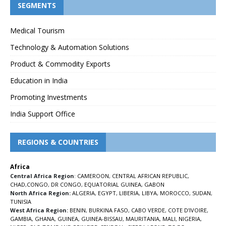
SEGMENTS
Medical Tourism
Technology & Automation Solutions
Product & Commodity Exports
Education in India
Promoting Investments
India Support Office
REGIONS & COUNTRIES
Africa
Central Africa Region
:
CAMEROON
,
CENTRAL AFRICAN REPUBLIC
,
CHAD
,
CONGO
,
DR CONGO
,
EQUATORIAL GUINEA
,
GABON
North Africa Region:
ALGERIA
,
EGYPT
,
LIBERIA
,
LIBYA
,
MOROCCO
,
SUDAN
,
TUNISIA
West Africa Region:
BENIN
,
BURKINA FASO
,
CABO VERDE
,
COTE D’IVOIRE
,
GAMBIA
,
GHANA
,
GUINEA
,
GUINEA-BISSAU
,
MAURITANIA
,
MALI
,
NIGERIA
,