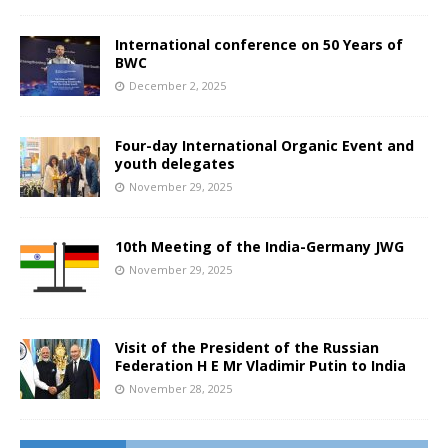
International conference on 50 Years of
BWC
December 2, 2025
Four-day International Organic Event and
youth delegates
November 29, 2025
10th Meeting of the India-Germany JWG
November 29, 2025
Visit of the President of the Russian
Federation H E Mr Vladimir Putin to India
November 28, 2025