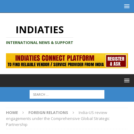
INDIATIES
INTERNATIONAL NEWS & SUPPORT
HOME
FOREIGN RELATIONS
India-US review
engagements under the Comprehensive Global Strategic
Partnership