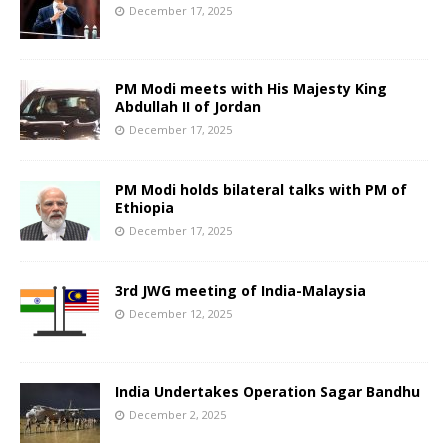
December 17, 2025
PM Modi meets with His Majesty King
Abdullah II of Jordan
December 17, 2025
PM Modi holds bilateral talks with PM of
Ethiopia
December 17, 2025
3rd JWG meeting of India-Malaysia
December 12, 2025
India Undertakes Operation Sagar Bandhu
December 2, 2025