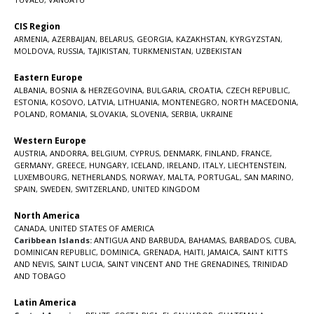
CIS Region
ARMENIA
,
AZERBAIJAN
,
BELARUS
,
GEORGIA
,
KAZAKHSTAN
,
KYRGYZSTAN
,
MOLDOVA
,
RUSSIA
,
TAJIKISTAN
,
TURKMENISTAN
,
UZBEKISTAN
Eastern Europe
ALBANIA
,
BOSNIA & HERZEGOVINA
,
BULGARIA
,
CROATIA
,
CZECH REPUBLIC
,
ESTONIA
,
KOSOVO
,
LATVIA
,
LITHUANIA
,
MONTENEGRO
,
NORTH MACEDONIA
,
POLAND
,
ROMANIA
,
SLOVAKIA
,
SLOVENIA
,
SERBIA
,
UKRAINE
Western Europe
AUSTRIA
,
ANDORRA
,
BELGIUM
,
CYPRUS
,
DENMARK
,
FINLAND
,
FRANCE
,
GERMANY
,
GREECE
,
HUNGARY
,
ICELAND
,
IRELAND
,
ITALY
,
LIECHTENSTEIN
,
LUXEMBOURG
,
NETHERLANDS
,
NORWAY
,
MALTA
,
PORTUGAL
,
SAN MARINO
,
SPAIN
,
SWEDEN
,
SWITZERLAND
,
UNITED KINGDOM
North America
CANADA
,
UNITED STATES OF AMERICA
Caribbean Islands:
ANTIGUA AND BARBUDA
,
BAHAMAS
,
BARBADOS
,
CUBA
,
DOMINICAN REPUBLIC
,
DOMINICA
,
GRENADA
,
HAITI
,
JAMAICA
,
SAINT KITTS
AND NEVIS
,
SAINT LUCIA
,
SAINT VINCENT AND THE GRENADINES,
TRINIDAD
AND TOBAGO
Latin America