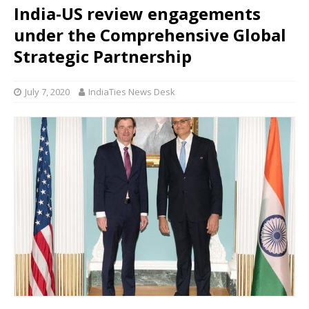
India-US review engagements
under the Comprehensive Global
Strategic Partnership
July 7, 2020
IndiaTies News Desk