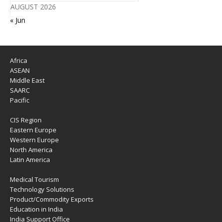
AUGUST 2026
« Jun
Africa
ASEAN
Middle East
SAARC
Pacific
CIS Region
Eastern Europe
Western Europe
North America
Latin America
Medical Tourism
Technology Solutions
Product/Commodity Exports
Education in India
India Support Office