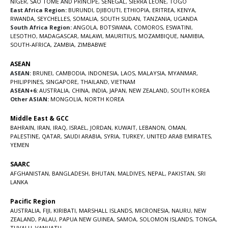
NIGER
,
SAO TOME AND PRINCIPE
,
SENEGAL
,
SIERRA LEONE
,
TOGO
East Africa Region:
BURUNDI
,
DJIBOUTI
,
ETHIOPIA
,
ERITREA
,
KENYA
,
RWANDA
,
SEYCHELLES
,
SOMALIA
,
SOUTH SUDAN
,
TANZANIA
,
UGANDA
South Africa Region:
ANGOLA
,
BOTSWANA
,
COMOROS
,
ESWATINI
,
LESOTHO
,
MADAGASCAR
,
MALAWI
,
MAURITIUS
,
MOZAMBIQUE
,
NAMIBIA
,
SOUTH-AFRICA
,
ZAMBIA
,
ZIMBABWE
ASEAN
ASEAN:
BRUNEI
,
CAMBODIA
,
INDONESIA
,
LAOS
,
MALAYSIA
,
MYANMAR
,
PHILIPPINES
,
SINGAPORE
,
THAILAND
,
VIETNAM
ASEAN+6:
AUSTRALIA
,
CHINA
,
INDIA
,
JAPAN
,
NEW ZEALAND
,
SOUTH KOREA
Other ASIAN:
MONGOLIA
,
NORTH KOREA
Middle East & GCC
BAHRAIN
,
IRAN
,
IRAQ
,
ISRAEL
,
JORDAN
,
KUWAIT
,
LEBANON
,
OMAN
,
PALESTINE
,
QATAR
,
SAUDI ARABIA
,
SYRIA
,
TURKEY
,
UNITED ARAB EMIRATES
,
YEMEN
SAARC
AFGHANISTAN
,
BANGLADESH
,
BHUTAN
,
MALDIVES
,
NEPAL
,
PAKISTAN
,
SRI
LANKA
Pacific Region
AUSTRALIA
,
FIJI
,
KIRIBATI
,
MARSHALL ISLANDS
,
MICRONESIA
,
NAURU
,
NEW
ZEALAND
,
PALAU
,
PAPUA NEW GUINEA
,
SAMOA
,
SOLOMON ISLANDS
,
TONGA
,
TUVALU
,
VANUATU