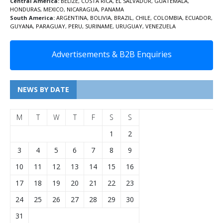
Central America:
BELIZE
,
COSTA RICA
,
EL SALVADOR
,
GUATEMALA
,
HONDURAS
,
MEXICO
,
NICARAGUA
,
PANAMA
South America:
ARGENTINA
,
BOLIVIA
,
BRAZIL
,
CHILE
,
COLOMBIA
,
ECUADOR
,
GUYANA
,
PARAGUAY
,
PERU
,
SURINAME
,
URUGUAY
,
VENEZUELA
Advertisements & B2B Enquiries
NEWS BY DATE
M
T
W
T
F
S
S
1
2
3
4
5
6
7
8
9
10
11
12
13
14
15
16
17
18
19
20
21
22
23
24
25
26
27
28
29
30
31