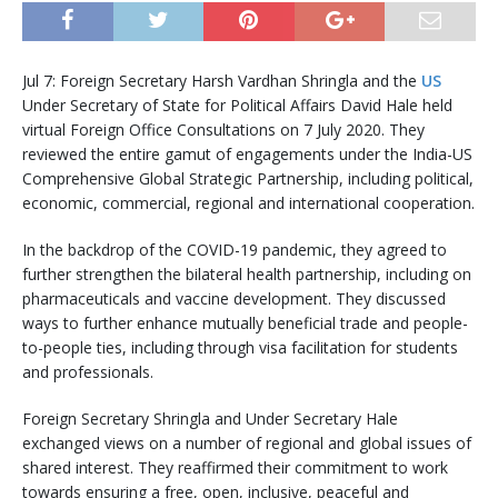
Jul 7: Foreign Secretary Harsh Vardhan Shringla and the
US
Under Secretary of State for Political Affairs David Hale held
virtual Foreign Office Consultations on 7 July 2020. They
reviewed the entire gamut of engagements under the India-US
Comprehensive Global Strategic Partnership, including political,
economic, commercial, regional and international cooperation.
In the backdrop of the COVID-19 pandemic, they agreed to
further strengthen the bilateral health partnership, including on
pharmaceuticals and vaccine development. They discussed
ways to further enhance mutually beneficial trade and people-
to-people ties, including through visa facilitation for students
and professionals.
Foreign Secretary Shringla and Under Secretary Hale
exchanged views on a number of regional and global issues of
shared interest. They reaffirmed their commitment to work
towards ensuring a free, open, inclusive, peaceful and