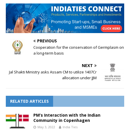
PREVIOUS
Cooperation for the conservation of Germplasm on
a long-term basis
NEXT
Jal Shakti Ministry asks Assam CM to utilize 1407Cr
allocation under JJM
RELATED ARTICLES
PM’s Interaction with the Indian
Community in Copenhagen
May 3, 2022
India Ties