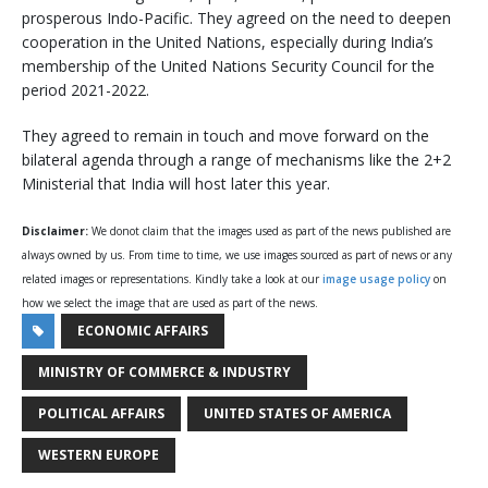
prosperous Indo-Pacific. They agreed on the need to deepen
cooperation in the United Nations, especially during India’s
membership of the United Nations Security Council for the
period 2021-2022.
They agreed to remain in touch and move forward on the
bilateral agenda through a range of mechanisms like the 2+2
Ministerial that India will host later this year.
Disclaimer:
We donot claim that the images used as part of the news published are
always owned by us. From time to time, we use images sourced as part of news or any
related images or representations. Kindly take a look at our
image usage policy
on
how we select the image that are used as part of the news.
ECONOMIC AFFAIRS
MINISTRY OF COMMERCE & INDUSTRY
POLITICAL AFFAIRS
UNITED STATES OF AMERICA
WESTERN EUROPE