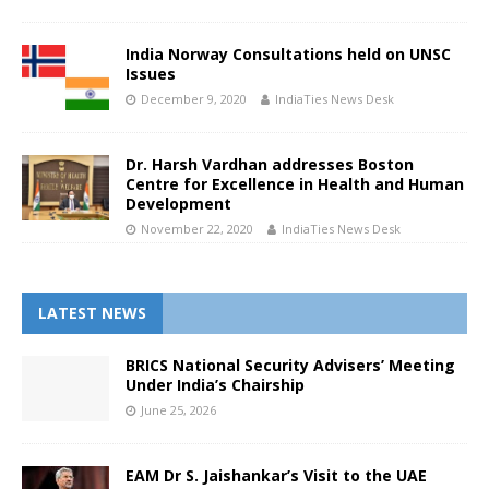
India Norway Consultations held on UNSC
Issues
December 9, 2020
IndiaTies News Desk
Dr. Harsh Vardhan addresses Boston
Centre for Excellence in Health and Human
Development
November 22, 2020
IndiaTies News Desk
LATEST NEWS
BRICS National Security Advisers’ Meeting
Under India’s Chairship
June 25, 2026
EAM Dr S. Jaishankar’s Visit to the UAE