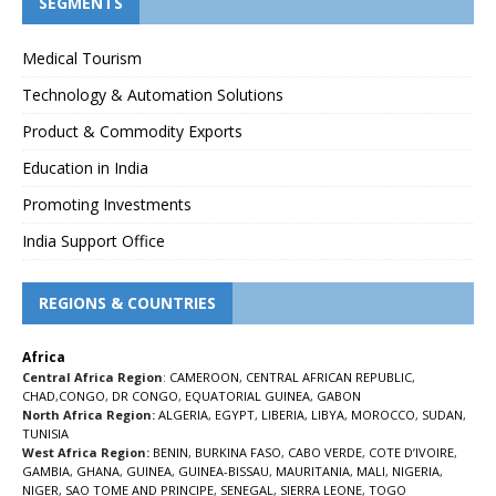
SEGMENTS
Medical Tourism
Technology & Automation Solutions
Product & Commodity Exports
Education in India
Promoting Investments
India Support Office
REGIONS & COUNTRIES
Africa
Central Africa Region
:
CAMEROON
,
CENTRAL AFRICAN REPUBLIC
,
CHAD
,
CONGO
,
DR CONGO
,
EQUATORIAL GUINEA
,
GABON
North Africa Region:
ALGERIA
,
EGYPT
,
LIBERIA
,
LIBYA
,
MOROCCO
,
SUDAN
,
TUNISIA
West Africa Region:
BENIN
,
BURKINA FASO
,
CABO VERDE
,
COTE D’IVOIRE
,
GAMBIA
,
GHANA
,
GUINEA
,
GUINEA-BISSAU
,
MAURITANIA
,
MALI
,
NIGERIA
,
NIGER
,
SAO TOME AND PRINCIPE
,
SENEGAL
,
SIERRA LEONE
,
TOGO