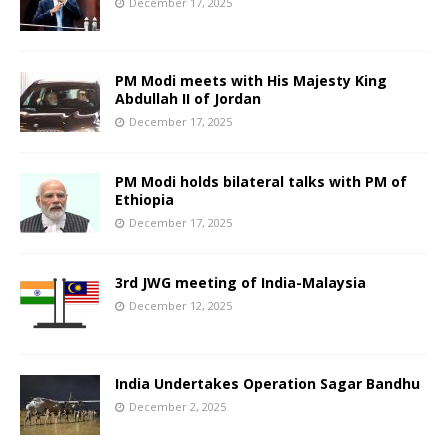
December 17, 2025
PM Modi meets with His Majesty King
Abdullah II of Jordan
December 17, 2025
PM Modi holds bilateral talks with PM of
Ethiopia
December 17, 2025
3rd JWG meeting of India-Malaysia
December 12, 2025
India Undertakes Operation Sagar Bandhu
December 2, 2025