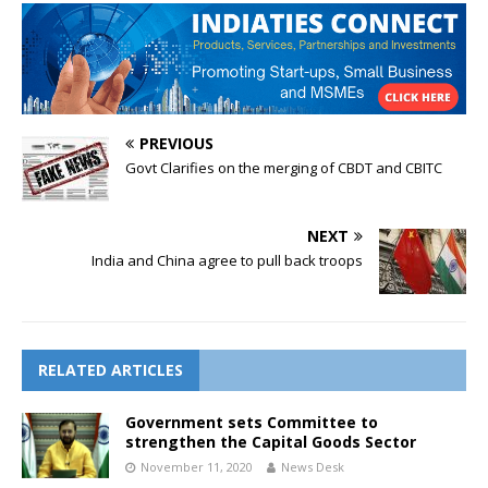
PREVIOUS
Govt Clarifies on the merging of CBDT and CBITC
NEXT
India and China agree to pull back troops
RELATED ARTICLES
Government sets Committee to
strengthen the Capital Goods Sector
November 11, 2020
News Desk