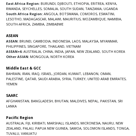
East Africa Region:
BURUNDI
,
DJIBOUTI
,
ETHIOPIA
,
ERITREA
,
KENYA
,
RWANDA
,
SEYCHELLES
,
SOMALIA
,
SOUTH SUDAN
,
TANZANIA
,
UGANDA
South Africa Region:
ANGOLA
,
BOTSWANA
,
COMOROS
,
ESWATINI
,
LESOTHO
,
MADAGASCAR
,
MALAWI
,
MAURITIUS
,
MOZAMBIQUE
,
NAMIBIA
,
SOUTH-AFRICA
,
ZAMBIA
,
ZIMBABWE
ASEAN
ASEAN:
BRUNEI
,
CAMBODIA
,
INDONESIA
,
LAOS
,
MALAYSIA
,
MYANMAR
,
PHILIPPINES
,
SINGAPORE
,
THAILAND
,
VIETNAM
ASEAN+6:
AUSTRALIA
,
CHINA
,
INDIA
,
JAPAN
,
NEW ZEALAND
,
SOUTH KOREA
Other ASIAN:
MONGOLIA
,
NORTH KOREA
Middle East & GCC
BAHRAIN
,
IRAN
,
IRAQ
,
ISRAEL
,
JORDAN
,
KUWAIT
,
LEBANON
,
OMAN
,
PALESTINE
,
QATAR
,
SAUDI ARABIA
,
SYRIA
,
TURKEY
,
UNITED ARAB EMIRATES
,
YEMEN
SAARC
AFGHANISTAN
,
BANGLADESH
,
BHUTAN
,
MALDIVES
,
NEPAL
,
PAKISTAN
,
SRI
LANKA
Pacific Region
AUSTRALIA
,
FIJI
,
KIRIBATI
,
MARSHALL ISLANDS
,
MICRONESIA
,
NAURU
,
NEW
ZEALAND
,
PALAU
,
PAPUA NEW GUINEA
,
SAMOA
,
SOLOMON ISLANDS
,
TONGA
,
TUVALU
,
VANUATU