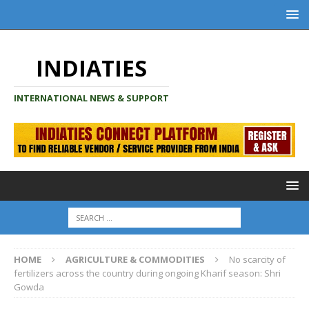
INDIATIES
INTERNATIONAL NEWS & SUPPORT
HOME
AGRICULTURE & COMMODITIES
No scarcity of
fertilizers across the country during ongoing Kharif season: Shri
Gowda