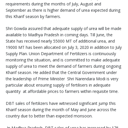
requirements during the months of July, August and
September as there is higher demand of urea expected during
this Kharif season by farmers.
Shri Gowda assured that adequate supply of urea will be made
available to Madhya Pradesh in coming days. Till June, the
State has received nearly 55000 MT of additional urea, and
19000 MT has been allocated on July 3, 2020 in addition to July
Supply Plan. Union Department of Fertilizers is continuously
monitoring the situation, and is committed to make adequate
supply of urea to meet the demand of farmers during ongoing
Kharif season. He added that the Central Government under
the leadership of Prime Minister Shri Narendara Modi is very
particular about ensuring supply of fertilisers in adequate
quantity at affordable prices to farmers within requisite time.
DBT sales of fertilizers have witnessed significant jump this
Kharif season during the month of May and June across the
country due to better than expected monsoon.
In Madhya Pradesh, DBT sales of urea has increased by 176