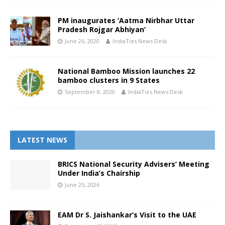
PM inaugurates ‘Aatma Nirbhar Uttar
Pradesh Rojgar Abhiyan’
June 26, 2020
IndiaTies News Desk
National Bamboo Mission launches 22
bamboo clusters in 9 States
September 8, 2020
IndiaTies News Desk
LATEST NEWS
BRICS National Security Advisers’ Meeting
Under India’s Chairship
June 25, 2026
EAM Dr S. Jaishankar’s Visit to the UAE