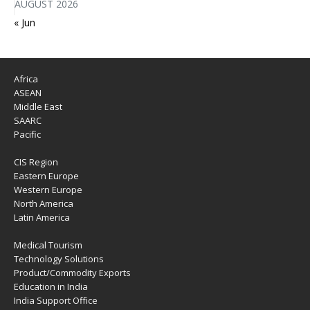
AUGUST 2026
« Jun
Africa
ASEAN
Middle East
SAARC
Pacific
CIS Region
Eastern Europe
Western Europe
North America
Latin America
Medical Tourism
Technology Solutions
Product/Commodity Exports
Education in India
India Support Office