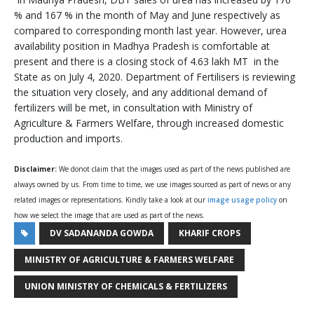
% and 167 % in the month of May and June respectively as
compared to corresponding month last year. However, urea
availability position in Madhya Pradesh is comfortable at
present and there is a closing stock of 4.63 lakh MT in the
State as on July 4, 2020. Department of Fertilisers is reviewing
the situation very closely, and any additional demand of
fertilizers will be met, in consultation with Ministry of
Agriculture & Farmers Welfare, through increased domestic
production and imports.
Disclaimer:
We donot claim that the images used as part of the news published are
always owned by us. From time to time, we use images sourced as part of news or any
related images or representations. Kindly take a look at our
image usage policy
on
how we select the image that are used as part of the news.
DV SADANANDA GOWDA
KHARIF CROPS
MINISTRY OF AGRICULTURE & FARMERS WELFARE
UNION MINISTRY OF CHEMICALS & FERTILIZERS