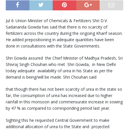
Jul 6: Union Minister of Chemicals & Fertilizers Shri D.V.
Sadananda Gowda has said that there is no scarcity of
fertilizers across the country during the ongoing Kharif season.
He added prepositioning in adequate quantities have been
done in consultations with the State Governments.
Shri Gowda assured the Chief Minister of Madhya Pradesh, Sri
Shivraj Singh Chouhan who met Shri Gowda, in New Delhi
today adequate availability of urea in his State as per the
demand is being/will be made. Shri Chouhan said
that though there has not been scarcity of urea in the state so
far, the consumption of urea has increased due to higher
rainfall in this monsoon and commensurate increase in sowing
by 47 % as compared to corresponding period last year.
Sighting this he requested Central Government to make
additional allocation of urea to the State and projected