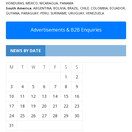
HONDURAS
,
MEXICO
,
NICARAGUA
,
PANAMA
South America:
ARGENTINA
,
BOLIVIA
,
BRAZIL
,
CHILE
,
COLOMBIA
,
ECUADOR
,
GUYANA
,
PARAGUAY
,
PERU
,
SURINAME
,
URUGUAY
,
VENEZUELA
Advertisements & B2B Enquiries
NEWS BY DATE
M
T
W
T
F
S
S
1
2
3
4
5
6
7
8
9
10
11
12
13
14
15
16
17
18
19
20
21
22
23
24
25
26
27
28
29
30
31