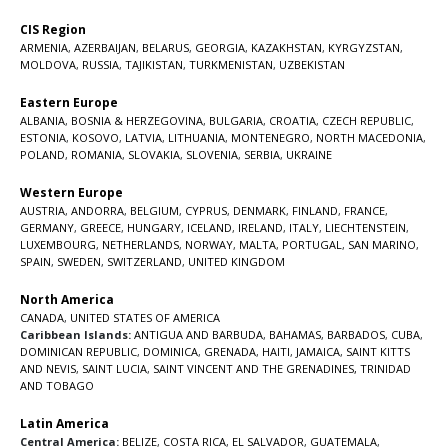
CIS Region
ARMENIA
,
AZERBAIJAN
,
BELARUS
,
GEORGIA
,
KAZAKHSTAN
,
KYRGYZSTAN
,
MOLDOVA
,
RUSSIA
,
TAJIKISTAN
,
TURKMENISTAN
,
UZBEKISTAN
Eastern Europe
ALBANIA
,
BOSNIA & HERZEGOVINA
,
BULGARIA
,
CROATIA
,
CZECH REPUBLIC
,
ESTONIA
,
KOSOVO
,
LATVIA
,
LITHUANIA
,
MONTENEGRO
,
NORTH MACEDONIA
,
POLAND
,
ROMANIA
,
SLOVAKIA
,
SLOVENIA
,
SERBIA
,
UKRAINE
Western Europe
AUSTRIA
,
ANDORRA
,
BELGIUM
,
CYPRUS
,
DENMARK
,
FINLAND
,
FRANCE
,
GERMANY
,
GREECE
,
HUNGARY
,
ICELAND
,
IRELAND
,
ITALY
,
LIECHTENSTEIN
,
LUXEMBOURG
,
NETHERLANDS
,
NORWAY
,
MALTA
,
PORTUGAL
,
SAN MARINO
,
SPAIN
,
SWEDEN
,
SWITZERLAND
,
UNITED KINGDOM
North America
CANADA
,
UNITED STATES OF AMERICA
Caribbean Islands:
ANTIGUA AND BARBUDA
,
BAHAMAS
,
BARBADOS
,
CUBA
,
DOMINICAN REPUBLIC
,
DOMINICA
,
GRENADA
,
HAITI
,
JAMAICA
,
SAINT KITTS
AND NEVIS
,
SAINT LUCIA
,
SAINT VINCENT AND THE GRENADINES,
TRINIDAD
AND TOBAGO
Latin America
Central America:
BELIZE
,
COSTA RICA
,
EL SALVADOR
,
GUATEMALA
,