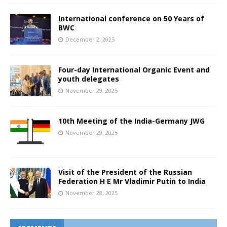
International conference on 50 Years of
BWC
December 2, 2025
Four-day International Organic Event and
youth delegates
November 29, 2025
10th Meeting of the India-Germany JWG
November 29, 2025
Visit of the President of the Russian
Federation H E Mr Vladimir Putin to India
November 28, 2025