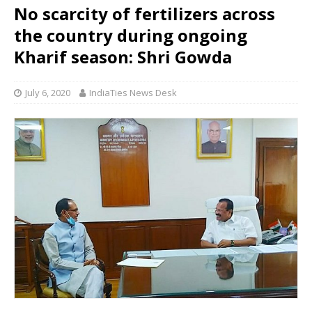
No scarcity of fertilizers across
the country during ongoing
Kharif season: Shri Gowda
July 6, 2020
IndiaTies News Desk