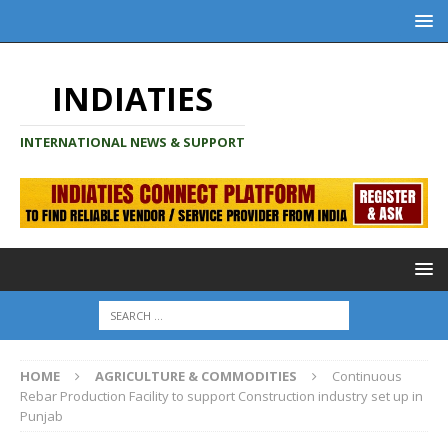
INDIATIES
INTERNATIONAL NEWS & SUPPORT
HOME
AGRICULTURE & COMMODITIES
Continuous
Rebar Production Facility to support Construction industry set up in
Punjab