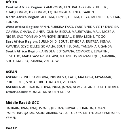
Africa
Central Africa Region
:
CAMEROON
,
CENTRAL AFRICAN REPUBLIC
,
CHAD
,
CONGO
,
DR CONGO
,
EQUATORIAL GUINEA
,
GABON
North Africa Region:
ALGERIA
,
EGYPT
,
LIBERIA
,
LIBYA
,
MOROCCO
,
SUDAN
,
TUNISIA
West Africa Region:
BENIN
,
BURKINA FASO
,
CABO VERDE
,
COTE D’IVOIRE
,
GAMBIA
,
GHANA
,
GUINEA
,
GUINEA-BISSAU
,
MAURITANIA
,
MALI
,
NIGERIA
,
NIGER
,
SAO TOME AND PRINCIPE
,
SENEGAL
,
SIERRA LEONE
,
TOGO
East Africa Region:
BURUNDI
,
DJIBOUTI
,
ETHIOPIA
,
ERITREA
,
KENYA
,
RWANDA
,
SEYCHELLES
,
SOMALIA
,
SOUTH SUDAN
,
TANZANIA
,
UGANDA
South Africa Region:
ANGOLA
,
BOTSWANA
,
COMOROS
,
ESWATINI
,
LESOTHO
,
MADAGASCAR
,
MALAWI
,
MAURITIUS
,
MOZAMBIQUE
,
NAMIBIA
,
SOUTH-AFRICA
,
ZAMBIA
,
ZIMBABWE
ASEAN
ASEAN:
BRUNEI
,
CAMBODIA
,
INDONESIA
,
LAOS
,
MALAYSIA
,
MYANMAR
,
PHILIPPINES
,
SINGAPORE
,
THAILAND
,
VIETNAM
ASEAN+6:
AUSTRALIA
,
CHINA
,
INDIA
,
JAPAN
,
NEW ZEALAND
,
SOUTH KOREA
Other ASIAN:
MONGOLIA
,
NORTH KOREA
Middle East & GCC
BAHRAIN
,
IRAN
,
IRAQ
,
ISRAEL
,
JORDAN
,
KUWAIT
,
LEBANON
,
OMAN
,
PALESTINE
,
QATAR
,
SAUDI ARABIA
,
SYRIA
,
TURKEY
,
UNITED ARAB EMIRATES
,
YEMEN
SAARC