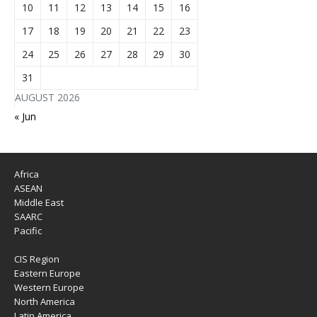
10
11
12
13
14
15
16
17
18
19
20
21
22
23
24
25
26
27
28
29
30
31
AUGUST 2026
« Jun
Africa
ASEAN
Middle East
SAARC
Pacific
CIS Region
Eastern Europe
Western Europe
North America
Latin America