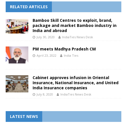
RELATED ARTICLES
Bamboo Skill Centres to exploit, brand,
package and market Bamboo industry in
India and abroad
July 30, 2020
IndiaTies News Desk
PM meets Madhya Pradesh CM
April 23, 2022
India Ties
Cabinet approves infusion in Oriental
Insurance, National Insurance, and United
India Insurance companies
July 8, 2020
IndiaTies News Desk
LATEST NEWS