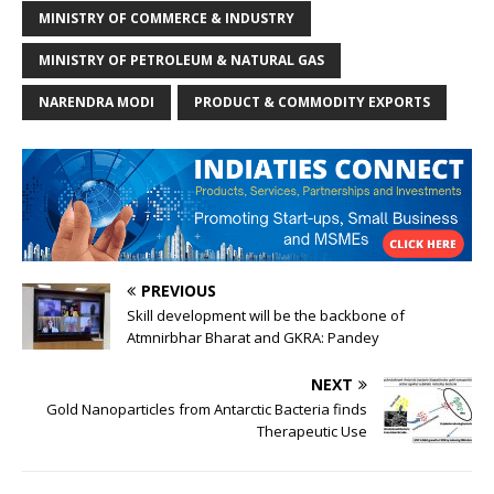
MINISTRY OF COMMERCE & INDUSTRY
MINISTRY OF PETROLEUM & NATURAL GAS
NARENDRA MODI
PRODUCT & COMMODITY EXPORTS
PREVIOUS
Skill development will be the backbone of
Atmnirbhar Bharat and GKRA: Pandey
NEXT
Gold Nanoparticles from Antarctic Bacteria finds
Therapeutic Use