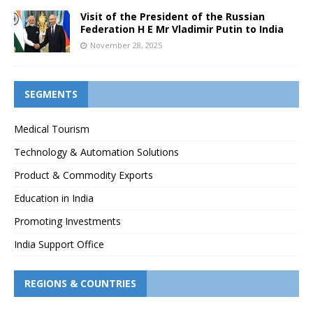
Visit of the President of the Russian
Federation H E Mr Vladimir Putin to India
November 28, 2025
SEGMENTS
Medical Tourism
Technology & Automation Solutions
Product & Commodity Exports
Education in India
Promoting Investments
India Support Office
REGIONS & COUNTRIES