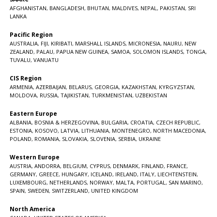
AFGHANISTAN
,
BANGLADESH
,
BHUTAN
,
MALDIVES
,
NEPAL
,
PAKISTAN
,
SRI
LANKA
Pacific Region
AUSTRALIA
,
FIJI
,
KIRIBATI
,
MARSHALL ISLANDS
,
MICRONESIA
,
NAURU
,
NEW
ZEALAND
,
PALAU
,
PAPUA NEW GUINEA
,
SAMOA
,
SOLOMON ISLANDS
,
TONGA
,
TUVALU
,
VANUATU
CIS Region
ARMENIA
,
AZERBAIJAN
,
BELARUS
,
GEORGIA
,
KAZAKHSTAN
,
KYRGYZSTAN
,
MOLDOVA
,
RUSSIA
,
TAJIKISTAN
,
TURKMENISTAN
,
UZBEKISTAN
Eastern Europe
ALBANIA
,
BOSNIA & HERZEGOVINA
,
BULGARIA
,
CROATIA
,
CZECH REPUBLIC
,
ESTONIA
,
KOSOVO
,
LATVIA
,
LITHUANIA
,
MONTENEGRO
,
NORTH MACEDONIA
,
POLAND
,
ROMANIA
,
SLOVAKIA
,
SLOVENIA
,
SERBIA
,
UKRAINE
Western Europe
AUSTRIA
,
ANDORRA
,
BELGIUM
,
CYPRUS
,
DENMARK
,
FINLAND
,
FRANCE
,
GERMANY
,
GREECE
,
HUNGARY
,
ICELAND
,
IRELAND
,
ITALY
,
LIECHTENSTEIN
,
LUXEMBOURG
,
NETHERLANDS
,
NORWAY
,
MALTA
,
PORTUGAL
,
SAN MARINO
,
SPAIN
,
SWEDEN
,
SWITZERLAND
,
UNITED KINGDOM
North America