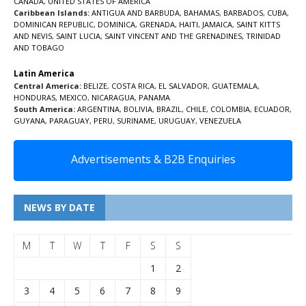
CANADA
,
UNITED STATES OF AMERICA
Caribbean Islands:
ANTIGUA AND BARBUDA
,
BAHAMAS
,
BARBADOS
,
CUBA
,
DOMINICAN REPUBLIC
,
DOMINICA
,
GRENADA
,
HAITI
,
JAMAICA
,
SAINT KITTS
AND NEVIS
,
SAINT LUCIA
,
SAINT VINCENT AND THE GRENADINES,
TRINIDAD
AND TOBAGO
Latin America
Central America:
BELIZE
,
COSTA RICA
,
EL SALVADOR
,
GUATEMALA
,
HONDURAS
,
MEXICO
,
NICARAGUA
,
PANAMA
South America:
ARGENTINA
,
BOLIVIA
,
BRAZIL
,
CHILE
,
COLOMBIA
,
ECUADOR
,
GUYANA
,
PARAGUAY
,
PERU
,
SURINAME
,
URUGUAY
,
VENEZUELA
Advertisements & B2B Enquiries
NEWS BY DATE
M
T
W
T
F
S
S
1
2
3
4
5
6
7
8
9