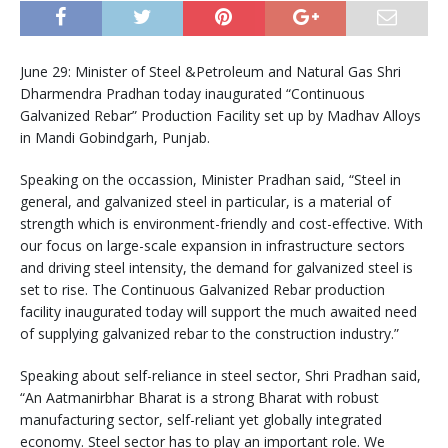
June 29: Minister of Steel &Petroleum and Natural Gas Shri
Dharmendra Pradhan today inaugurated “Continuous
Galvanized Rebar” Production Facility set up by Madhav Alloys
in Mandi Gobindgarh, Punjab.
Speaking on the occassion, Minister Pradhan said, “Steel in
general, and galvanized steel in particular, is a material of
strength which is environment-friendly and cost-effective. With
our focus on large-scale expansion in infrastructure sectors
and driving steel intensity, the demand for galvanized steel is
set to rise. The Continuous Galvanized Rebar production
facility inaugurated today will support the much awaited need
of supplying galvanized rebar to the construction industry.”
Speaking about self-reliance in steel sector, Shri Pradhan said,
“An Aatmanirbhar Bharat is a strong Bharat with robust
manufacturing sector, self-reliant yet globally integrated
economy. Steel sector has to play an important role. We