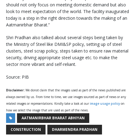
should not only focus on meeting domestic demand but also
look to meet expectation of the world. The facility inaugurated
today is a step in the right direction towards the making of an
Aatmanirbhar Bharat.”
Shri Pradhan also talked about several steps being taken by
the Ministry of Steel like DMI&SP policy, setting up of steel
clusters, steel scrap policy, steps taken to ensure raw material
security, driving appropriate steel usage etc. to make the
sector more vibrant and self-reliant.
Source: PIB
Disclaimer:
We donot claim that the images used as part of the news published are
always owned by us. From time to time, we use images sourced as part of news or any
related images or representations. Kindly take a look at our
image usage policy
on
how we select the image that are used as part of the news.
AATMANIRBHAR BHARAT ABHIYAN
CONSTRUCTION
DHARMENDRA PRADHAN