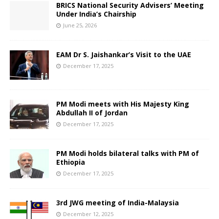
BRICS National Security Advisers’ Meeting
Under India’s Chairship
June 25, 2026
EAM Dr S. Jaishankar’s Visit to the UAE
December 17, 2025
PM Modi meets with His Majesty King
Abdullah II of Jordan
December 17, 2025
PM Modi holds bilateral talks with PM of
Ethiopia
December 17, 2025
3rd JWG meeting of India-Malaysia
December 12, 2025