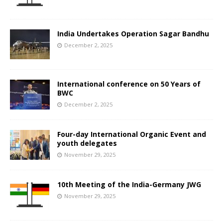
India Undertakes Operation Sagar Bandhu
December 2, 2025
International conference on 50 Years of
BWC
December 2, 2025
Four-day International Organic Event and
youth delegates
November 29, 2025
10th Meeting of the India-Germany JWG
November 29, 2025