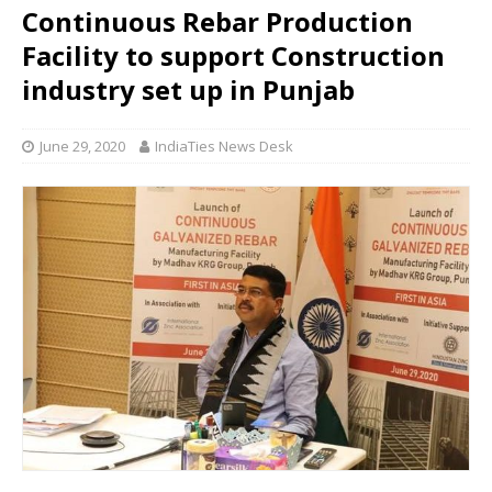
Continuous Rebar Production
Facility to support Construction
industry set up in Punjab
June 29, 2020
IndiaTies News Desk