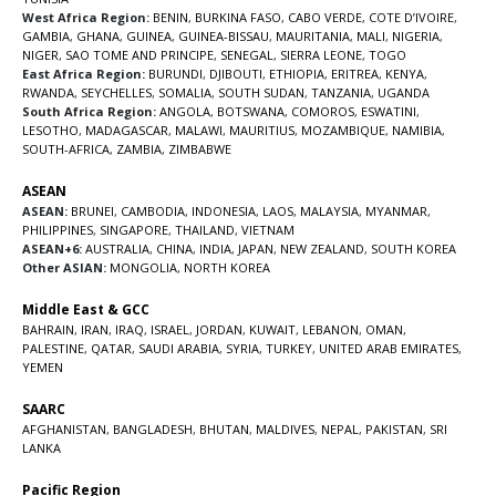
West Africa Region:
BENIN
,
BURKINA FASO
,
CABO VERDE
,
COTE D’IVOIRE
,
GAMBIA
,
GHANA
,
GUINEA
,
GUINEA-BISSAU
,
MAURITANIA
,
MALI
,
NIGERIA
,
NIGER
,
SAO TOME AND PRINCIPE
,
SENEGAL
,
SIERRA LEONE
,
TOGO
East Africa Region:
BURUNDI
,
DJIBOUTI
,
ETHIOPIA
,
ERITREA
,
KENYA
,
RWANDA
,
SEYCHELLES
,
SOMALIA
,
SOUTH SUDAN
,
TANZANIA
,
UGANDA
South Africa Region:
ANGOLA
,
BOTSWANA
,
COMOROS
,
ESWATINI
,
LESOTHO
,
MADAGASCAR
,
MALAWI
,
MAURITIUS
,
MOZAMBIQUE
,
NAMIBIA
,
SOUTH-AFRICA
,
ZAMBIA
,
ZIMBABWE
ASEAN
ASEAN:
BRUNEI
,
CAMBODIA
,
INDONESIA
,
LAOS
,
MALAYSIA
,
MYANMAR
,
PHILIPPINES
,
SINGAPORE
,
THAILAND
,
VIETNAM
ASEAN+6:
AUSTRALIA
,
CHINA
,
INDIA
,
JAPAN
,
NEW ZEALAND
,
SOUTH KOREA
Other ASIAN:
MONGOLIA
,
NORTH KOREA
Middle East & GCC
BAHRAIN
,
IRAN
,
IRAQ
,
ISRAEL
,
JORDAN
,
KUWAIT
,
LEBANON
,
OMAN
,
PALESTINE
,
QATAR
,
SAUDI ARABIA
,
SYRIA
,
TURKEY
,
UNITED ARAB EMIRATES
,
YEMEN
SAARC
AFGHANISTAN
,
BANGLADESH
,
BHUTAN
,
MALDIVES
,
NEPAL
,
PAKISTAN
,
SRI
LANKA
Pacific Region