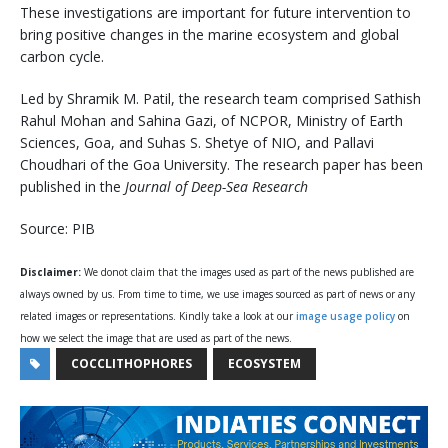
These investigations are important for future intervention to
bring positive changes in the marine ecosystem and global
carbon cycle.
Led by Shramik M. Patil, the research team comprised Sathish
Rahul Mohan and Sahina Gazi, of NCPOR, Ministry of Earth
Sciences, Goa, and Suhas S. Shetye of NIO, and Pallavi
Choudhari of the Goa University. The research paper has been
published in the
Journal of Deep-Sea Research
Source: PIB
Disclaimer:
We donot claim that the images used as part of the news published are
always owned by us. From time to time, we use images sourced as part of news or any
related images or representations. Kindly take a look at our
image usage policy
on
how we select the image that are used as part of the news.
COCCLITHOPHORES
ECOSYSTEM