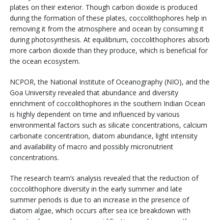
plates on their exterior. Though carbon dioxide is produced
during the formation of these plates, coccolithophores help in
removing it from the atmosphere and ocean by consuming it
during photosynthesis. At equilibrium, coccolithophores absorb
more carbon dioxide than they produce, which is beneficial for
the ocean ecosystem.
NCPOR, the National Institute of Oceanography (NIO), and the
Goa University revealed that abundance and diversity
enrichment of coccolithophores in the southern Indian Ocean
is highly dependent on time and influenced by various
environmental factors such as silicate concentrations, calcium
carbonate concentration, diatom abundance, light intensity
and availability of macro and possibly micronutrient
concentrations.
The research team’s analysis revealed that the reduction of
coccolithophore diversity in the early summer and late
summer periods is due to an increase in the presence of
diatom algae, which occurs after sea ice breakdown with