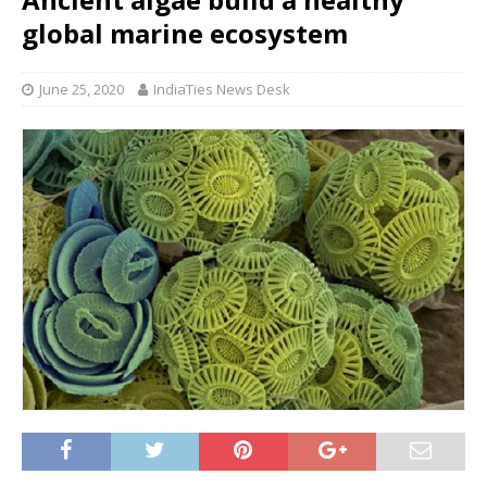
global marine ecosystem
June 25, 2020
IndiaTies News Desk