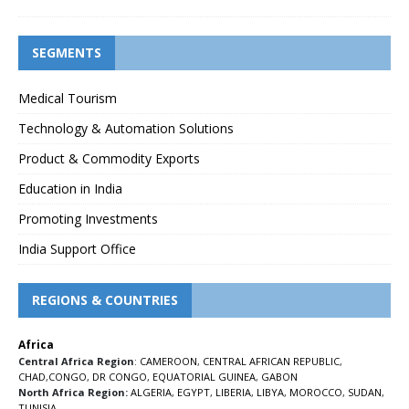
SEGMENTS
Medical Tourism
Technology & Automation Solutions
Product & Commodity Exports
Education in India
Promoting Investments
India Support Office
REGIONS & COUNTRIES
Africa
Central Africa Region
:
CAMEROON
,
CENTRAL AFRICAN REPUBLIC
,
CHAD
,
CONGO
,
DR CONGO
,
EQUATORIAL GUINEA
,
GABON
North Africa Region:
ALGERIA
,
EGYPT
,
LIBERIA
,
LIBYA
,
MOROCCO
,
SUDAN
,
TUNISIA