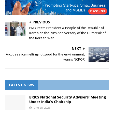
PREVIOUS
PM Greets President & People of the Republic of
Korea on the 70th Anniversary of the Outbreak of
the Korean War
NEXT
Arctic sea ice melting not good for the environment,
warns NCPOR
LATEST NEWS
BRICS National Security Advisers’ Meeting
Under India’s Chairship
June 25, 2026