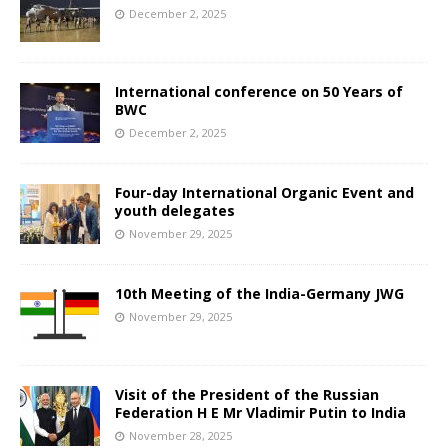
December 2, 2025
International conference on 50 Years of
BWC
December 2, 2025
Four-day International Organic Event and
youth delegates
November 29, 2025
10th Meeting of the India-Germany JWG
November 29, 2025
Visit of the President of the Russian
Federation H E Mr Vladimir Putin to India
November 28, 2025