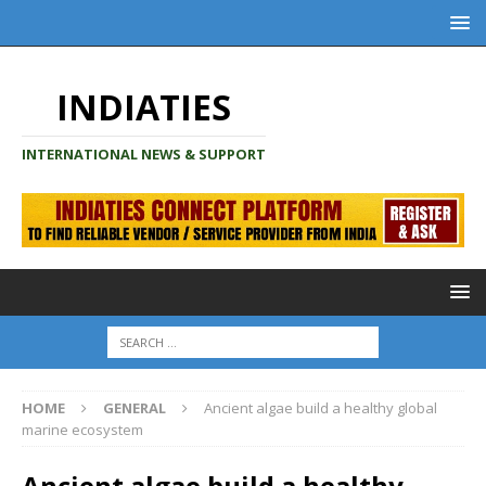
INDIATIES
INTERNATIONAL NEWS & SUPPORT
HOME
GENERAL
Ancient algae build a healthy global
marine ecosystem
Ancient algae build a healthy