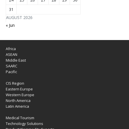
31
AUGUST 2026
« Jun
Africa
ASEAN
Middle East
SAARC
Pacific
CIS Region
Eastern Europe
Western Europe
North America
Latin America
Medical Tourism
Technology Solutions