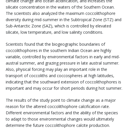
climate change and ocean acidification, and increases the
silicate concentration in the waters of the Southern Ocean.
The scientists also analyzed the maximum coccolithophore
diversity during mid-summer in the Subtropical Zone (STZ) and
Sub-Antarctic Zone (SAZ), which is controlled by elevated
silicate, low temperature, and low salinity conditions.
Scientists found that the biogeographic boundaries of
coccolithophores in the southern Indian Ocean are highly
variable, controlled by environmental factors in early and mid-
austral summer, and grazing pressure in late austral summer.
Also, physical forcing may play an important role in the
transport of coccoliths and coccospheres at high latitudes,
indicating that the southward extension of coccolithophores is
important and may occur for short periods during hot summer.
The results of the study point to climate change as a major
reason for the altered coccolithophore calcification rate.
Different environmental factors and the ability of the species
to adapt to those environmental changes would ultimately
determine the future coccolithophore calcite production.