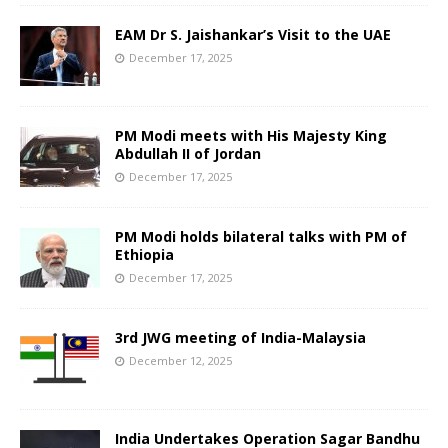
EAM Dr S. Jaishankar’s Visit to the UAE
December 17, 2025
PM Modi meets with His Majesty King
Abdullah II of Jordan
December 17, 2025
PM Modi holds bilateral talks with PM of
Ethiopia
December 17, 2025
3rd JWG meeting of India-Malaysia
December 12, 2025
India Undertakes Operation Sagar Bandhu