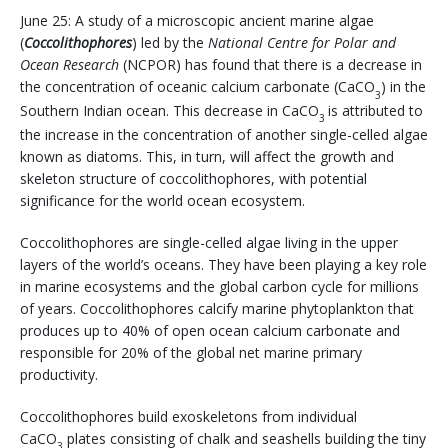
June 25: A study of a microscopic ancient marine algae
(
Coccolithophores
) led by the
National Centre for Polar and
Ocean Research
(NCPOR) has found that there is a decrease in
the concentration of oceanic calcium carbonate (CaCO
) in the
3
Southern Indian ocean. This decrease in CaCO
is attributed to
3
the increase in the concentration of another single-celled algae
known as diatoms. This, in turn, will affect the growth and
skeleton structure of coccolithophores, with potential
significance for the world ocean ecosystem.
Coccolithophores are single-celled algae living in the upper
layers of the world’s oceans. They have been playing a key role
in marine ecosystems and the global carbon cycle for millions
of years. Coccolithophores calcify marine phytoplankton that
produces up to 40% of open ocean calcium carbonate and
responsible for 20% of the global net marine primary
productivity.
Coccolithophores build exoskeletons from individual
CaCO
plates consisting of chalk and seashells building the tiny
3