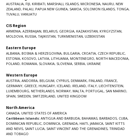
AUSTRALIA
,
FIJI
,
KIRIBATI
,
MARSHALL ISLANDS
,
MICRONESIA
,
NAURU
,
NEW
ZEALAND
,
PALAU
,
PAPUA NEW GUINEA
,
SAMOA
,
SOLOMON ISLANDS
,
TONGA
,
TUVALU
,
VANUATU
CIS Region
ARMENIA
,
AZERBAIJAN
,
BELARUS
,
GEORGIA
,
KAZAKHSTAN
,
KYRGYZSTAN
,
MOLDOVA
,
RUSSIA
,
TAJIKISTAN
,
TURKMENISTAN
,
UZBEKISTAN
Eastern Europe
ALBANIA
,
BOSNIA & HERZEGOVINA
,
BULGARIA
,
CROATIA
,
CZECH REPUBLIC
,
ESTONIA
,
KOSOVO
,
LATVIA
,
LITHUANIA
,
MONTENEGRO
,
NORTH MACEDONIA
,
POLAND
,
ROMANIA
,
SLOVAKIA
,
SLOVENIA
,
SERBIA
,
UKRAINE
Western Europe
AUSTRIA
,
ANDORRA
,
BELGIUM
,
CYPRUS
,
DENMARK
,
FINLAND
,
FRANCE
,
GERMANY
,
GREECE
,
HUNGARY
,
ICELAND
,
IRELAND
,
ITALY
,
LIECHTENSTEIN
,
LUXEMBOURG
,
NETHERLANDS
,
NORWAY
,
MALTA
,
PORTUGAL
,
SAN MARINO
,
SPAIN
,
SWEDEN
,
SWITZERLAND
,
UNITED KINGDOM
North America
CANADA
,
UNITED STATES OF AMERICA
Caribbean Islands:
ANTIGUA AND BARBUDA
,
BAHAMAS
,
BARBADOS
,
CUBA
,
DOMINICAN REPUBLIC
,
DOMINICA
,
GRENADA
,
HAITI
,
JAMAICA
,
SAINT KITTS
AND NEVIS
,
SAINT LUCIA
,
SAINT VINCENT AND THE GRENADINES,
TRINIDAD
AND TOBAGO