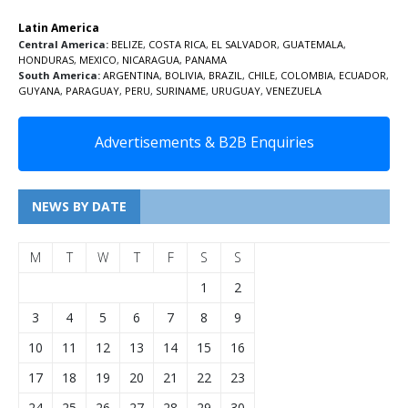
Latin America
Central America:
BELIZE
,
COSTA RICA
,
EL SALVADOR
,
GUATEMALA
,
HONDURAS
,
MEXICO
,
NICARAGUA
,
PANAMA
South America:
ARGENTINA
,
BOLIVIA
,
BRAZIL
,
CHILE
,
COLOMBIA
,
ECUADOR
,
GUYANA
,
PARAGUAY
,
PERU
,
SURINAME
,
URUGUAY
,
VENEZUELA
Advertisements & B2B Enquiries
NEWS BY DATE
M
T
W
T
F
S
S
1
2
3
4
5
6
7
8
9
10
11
12
13
14
15
16
17
18
19
20
21
22
23
24
25
26
27
28
29
30