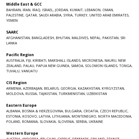
Middle East & GCC
BAHRAIN
,
IRAN
,
IRAQ
,
ISRAEL
,
JORDAN
,
KUWAIT
,
LEBANON
,
OMAN
,
PALESTINE
,
QATAR
,
SAUDI ARABIA
,
SYRIA
,
TURKEY
,
UNITED ARAB EMIRATES
,
YEMEN
SAARC
AFGHANISTAN
,
BANGLADESH
,
BHUTAN
,
MALDIVES
,
NEPAL
,
PAKISTAN
,
SRI
LANKA
Pacific Region
AUSTRALIA
,
FIJI
,
KIRIBATI
,
MARSHALL ISLANDS
,
MICRONESIA
,
NAURU
,
NEW
ZEALAND
,
PALAU
,
PAPUA NEW GUINEA
,
SAMOA
,
SOLOMON ISLANDS
,
TONGA
,
TUVALU
,
VANUATU
CIS Region
ARMENIA
,
AZERBAIJAN
,
BELARUS
,
GEORGIA
,
KAZAKHSTAN
,
KYRGYZSTAN
,
MOLDOVA
,
RUSSIA
,
TAJIKISTAN
,
TURKMENISTAN
,
UZBEKISTAN
Eastern Europe
ALBANIA
,
BOSNIA & HERZEGOVINA
,
BULGARIA
,
CROATIA
,
CZECH REPUBLIC
,
ESTONIA
,
KOSOVO
,
LATVIA
,
LITHUANIA
,
MONTENEGRO
,
NORTH MACEDONIA
,
POLAND
,
ROMANIA
,
SLOVAKIA
,
SLOVENIA
,
SERBIA
,
UKRAINE
Western Europe
AUSTRIA
,
ANDORRA
,
BELGIUM
,
CYPRUS
,
DENMARK
,
FINLAND
,
FRANCE
,