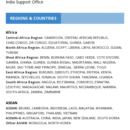
India Support Office
REGIONS & COUNTRIES
Africa
Central Africa Region
:
CAMEROON
,
CENTRAL AFRICAN REPUBLIC
,
CHAD
,
CONGO
,
DR CONGO
,
EQUATORIAL GUINEA
,
GABON
North Africa Region:
ALGERIA
,
EGYPT
,
LIBERIA
,
LIBYA
,
MOROCCO
,
SUDAN
,
TUNISIA
West Africa Region:
BENIN
,
BURKINA FASO
,
CABO VERDE
,
COTE D’IVOIRE
,
GAMBIA
,
GHANA
,
GUINEA
,
GUINEA-BISSAU
,
MAURITANIA
,
MALI
,
NIGERIA
,
NIGER
,
SAO TOME AND PRINCIPE
,
SENEGAL
,
SIERRA LEONE
,
TOGO
East Africa Region:
BURUNDI
,
DJIBOUTI
,
ETHIOPIA
,
ERITREA
,
KENYA
,
RWANDA
,
SEYCHELLES
,
SOMALIA
,
SOUTH SUDAN
,
TANZANIA
,
UGANDA
South Africa Region:
ANGOLA
,
BOTSWANA
,
COMOROS
,
ESWATINI
,
LESOTHO
,
MADAGASCAR
,
MALAWI
,
MAURITIUS
,
MOZAMBIQUE
,
NAMIBIA
,
SOUTH-AFRICA
,
ZAMBIA
,
ZIMBABWE
ASEAN
ASEAN:
BRUNEI
,
CAMBODIA
,
INDONESIA
,
LAOS
,
MALAYSIA
,
MYANMAR
,
PHILIPPINES
,
SINGAPORE
,
THAILAND
,
VIETNAM
ASEAN+6:
AUSTRALIA
,
CHINA
,
INDIA
,
JAPAN
,
NEW ZEALAND
,
SOUTH KOREA
Other ASIAN:
MONGOLIA
,
NORTH KOREA