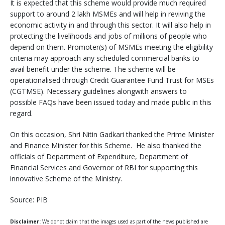
It is expected that this scheme would provide much required
support to around 2 lakh MSMEs and will help in reviving the
economic activity in and through this sector. It will also help in
protecting the livelihoods and jobs of millions of people who
depend on them. Promoter(s) of MSMEs meeting the eligibility
criteria may approach any scheduled commercial banks to
avail benefit under the scheme. The scheme will be
operationalised through Credit Guarantee Fund Trust for MSEs
(CGTMSE). Necessary guidelines alongwith answers to
possible FAQs have been issued today and made public in this
regard.
On this occasion, Shri Nitin Gadkari thanked the Prime Minister
and Finance Minister for this Scheme. He also thanked the
officials of Department of Expenditure, Department of
Financial Services and Governor of RBI for supporting this
innovative Scheme of the Ministry.
Source: PIB
Disclaimer:
We donot claim that the images used as part of the news published are