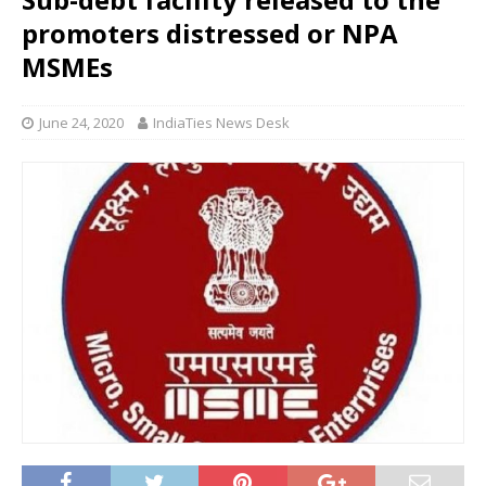
promoters distressed or NPA
MSMEs
June 24, 2020
IndiaTies News Desk