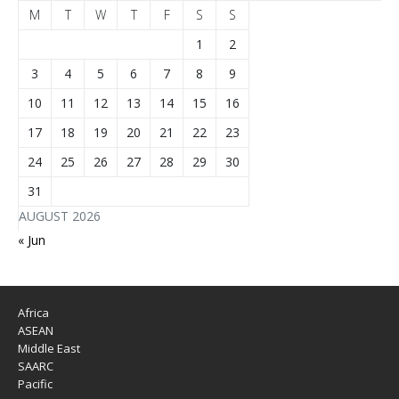
M
T
W
T
F
S
S
1
2
3
4
5
6
7
8
9
10
11
12
13
14
15
16
17
18
19
20
21
22
23
24
25
26
27
28
29
30
31
AUGUST 2026
« Jun
Africa
ASEAN
Middle East
SAARC
Pacific