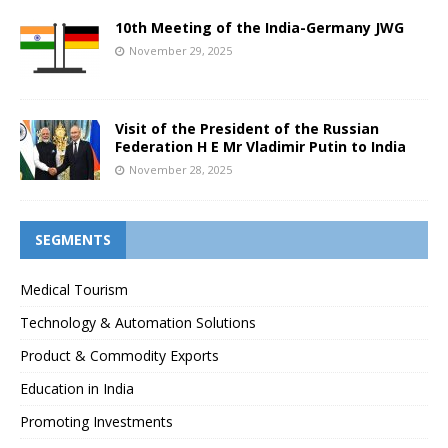
10th Meeting of the India-Germany JWG
November 29, 2025
Visit of the President of the Russian
Federation H E Mr Vladimir Putin to India
November 28, 2025
SEGMENTS
Medical Tourism
Technology & Automation Solutions
Product & Commodity Exports
Education in India
Promoting Investments