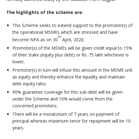
The highlights of the scheme are:
This Scheme seeks to extend support to the promoter(s) of
the operational MSMEs which are stressed and have
th
become NPA as on 30
April, 2020;
Promoter(s) of the MSMEs will be given credit equal to 15%
of their stake (equity plus debt) or Rs. 75 lakh whichever is
lower;
Promoter(s) in turn will infuse this amount in the MSME unit
as equity and thereby enhance the liquidity and maintain
debt-equity ratio;
90% guarantee coverage for this sub-debt will be given
under the Scheme and 10% would come from the
concerned promoters;
There will be a moratorium of 7 years on payment of
principal whereas maximum tenor for repayment will be 10
years.