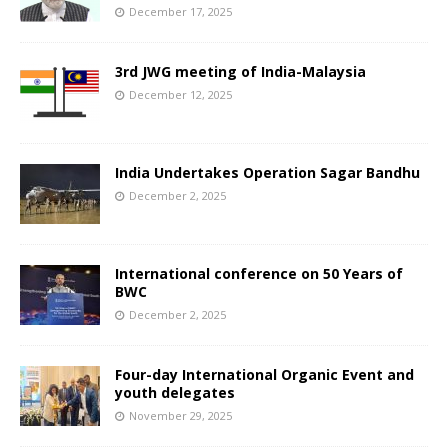
December 17, 2025
3rd JWG meeting of India-Malaysia
December 12, 2025
India Undertakes Operation Sagar Bandhu
December 2, 2025
International conference on 50 Years of
BWC
December 2, 2025
Four-day International Organic Event and
youth delegates
November 29, 2025