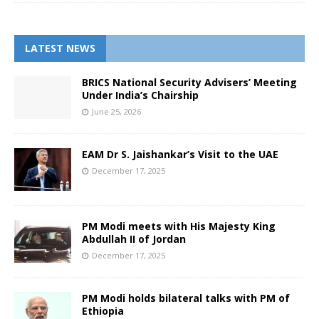
LATEST NEWS
BRICS National Security Advisers’ Meeting
Under India’s Chairship
June 25, 2026
EAM Dr S. Jaishankar’s Visit to the UAE
December 17, 2025
PM Modi meets with His Majesty King
Abdullah II of Jordan
December 17, 2025
PM Modi holds bilateral talks with PM of
Ethiopia