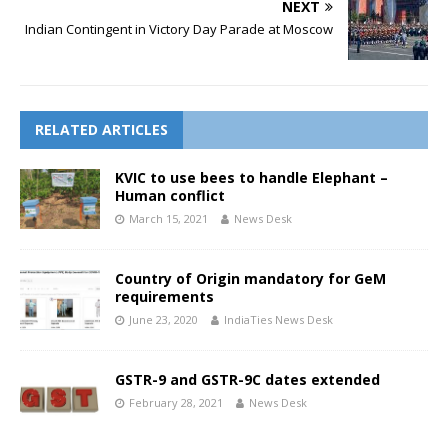
NEXT
Indian Contingent in Victory Day Parade at Moscow
RELATED ARTICLES
KVIC to use bees to handle Elephant –
Human conflict
March 15, 2021
News Desk
Country of Origin mandatory for GeM
requirements
June 23, 2020
IndiaTies News Desk
GSTR-9 and GSTR-9C dates extended
February 28, 2021
News Desk