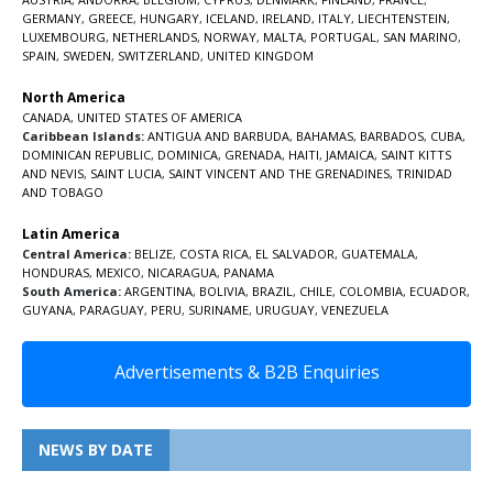
GERMANY
,
GREECE
,
HUNGARY
,
ICELAND
,
IRELAND
,
ITALY
,
LIECHTENSTEIN
,
LUXEMBOURG
,
NETHERLANDS
,
NORWAY
,
MALTA
,
PORTUGAL
,
SAN MARINO
,
SPAIN
,
SWEDEN
,
SWITZERLAND
,
UNITED KINGDOM
North America
CANADA
,
UNITED STATES OF AMERICA
Caribbean Islands:
ANTIGUA AND BARBUDA
,
BAHAMAS
,
BARBADOS
,
CUBA
,
DOMINICAN REPUBLIC
,
DOMINICA
,
GRENADA
,
HAITI
,
JAMAICA
,
SAINT KITTS
AND NEVIS
,
SAINT LUCIA
,
SAINT VINCENT AND THE GRENADINES,
TRINIDAD
AND TOBAGO
Latin America
Central America:
BELIZE
,
COSTA RICA
,
EL SALVADOR
,
GUATEMALA
,
HONDURAS
,
MEXICO
,
NICARAGUA
,
PANAMA
South America:
ARGENTINA
,
BOLIVIA
,
BRAZIL
,
CHILE
,
COLOMBIA
,
ECUADOR
,
GUYANA
,
PARAGUAY
,
PERU
,
SURINAME
,
URUGUAY
,
VENEZUELA
Advertisements & B2B Enquiries
NEWS BY DATE