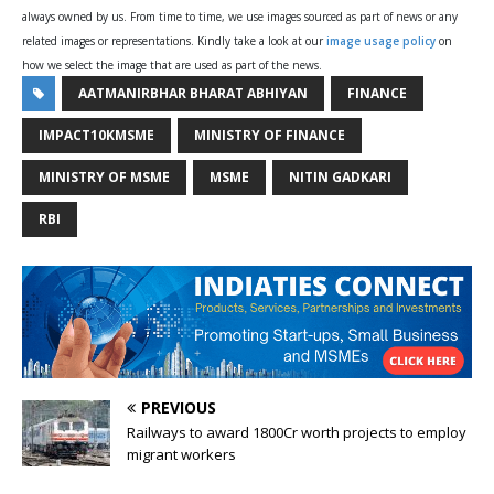
always owned by us. From time to time, we use images sourced as part of news or any
related images or representations. Kindly take a look at our
image usage policy
on
how we select the image that are used as part of the news.
AATMANIRBHAR BHARAT ABHIYAN
FINANCE
IMPACT10KMSME
MINISTRY OF FINANCE
MINISTRY OF MSME
MSME
NITIN GADKARI
RBI
PREVIOUS
Railways to award 1800Cr worth projects to employ
migrant workers