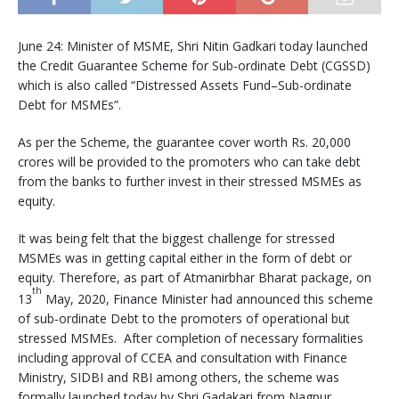
June 24: Minister of MSME, Shri Nitin Gadkari today launched
the Credit Guarantee Scheme for Sub-ordinate Debt (CGSSD)
which is also called “Distressed Assets Fund–Sub-ordinate
Debt for MSMEs”.
As per the Scheme, the guarantee cover worth Rs. 20,000
crores will be provided to the promoters who can take debt
from the banks to further invest in their stressed MSMEs as
equity.
It was being felt that the biggest challenge for stressed
MSMEs was in getting capital either in the form of debt or
equity. Therefore, as part of Atmanirbhar Bharat package, on
th
13
May, 2020, Finance Minister had announced this scheme
of sub-ordinate Debt to the promoters of operational but
stressed MSMEs. After completion of necessary formalities
including approval of CCEA and consultation with Finance
Ministry, SIDBI and RBI among others, the scheme was
formally launched today by Shri Gadakari from Nagpur.