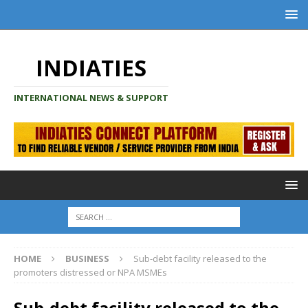
INDIATIES
INTERNATIONAL NEWS & SUPPORT
HOME
BUSINESS
Sub-debt facility released to the
promoters distressed or NPA MSMEs
Sub-debt facility released to the