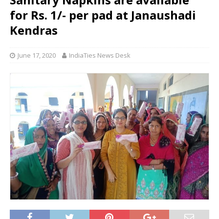
for Rs. 1/- per pad at Janaushadi
Kendras
June 17, 2020
IndiaTies News Desk