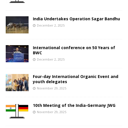
India Undertakes Operation Sagar Bandhu
December 2, 2025
International conference on 50 Years of
BWC
December 2, 2025
Four-day International Organic Event and
youth delegates
November 29, 2025
10th Meeting of the India-Germany JWG
November 29, 2025