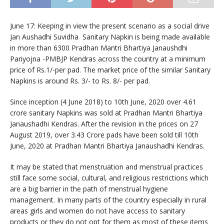
June 17: Keeping in view the present scenario as a social drive
Jan Aushadhi Suvidha Sanitary Napkin is being made available
in more than 6300 Pradhan Mantri Bhartiya Janaushdhi
Pariyojna -PMBJP Kendras across the country at a minimum
price of Rs.1/-per pad. The market price of the similar Sanitary
Napkins is around Rs. 3/- to Rs. 8/- per pad.
Since inception (4 June 2018) to 10th June, 2020 over 4.61
crore sanitary Napkins was sold at Pradhan Mantri Bhartiya
Janaushadhi Kendras. After the revision in the prices on 27
August 2019, over 3.43 Crore pads have been sold till 10th
June, 2020 at Pradhan Mantri Bhartiya Janaushadhi Kendras.
It may be stated that menstruation and menstrual practices
still face some social, cultural, and religious restrictions which
are a big barrier in the path of menstrual hygiene
management. In many parts of the country especially in rural
areas girls and women do not have access to sanitary
products or they do not opt for them as most of these items