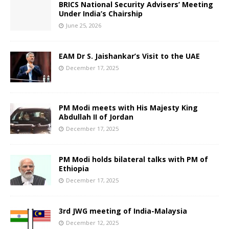
BRICS National Security Advisers’ Meeting
Under India’s Chairship
June 25, 2026
EAM Dr S. Jaishankar’s Visit to the UAE
December 17, 2025
PM Modi meets with His Majesty King
Abdullah II of Jordan
December 17, 2025
PM Modi holds bilateral talks with PM of
Ethiopia
December 17, 2025
3rd JWG meeting of India-Malaysia
December 12, 2025