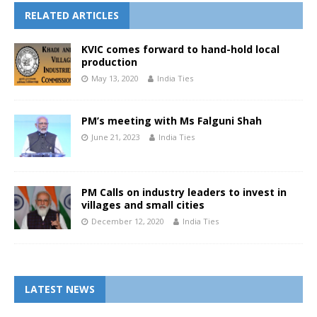
RELATED ARTICLES
KVIC comes forward to hand-hold local
production
May 13, 2020
India Ties
PM’s meeting with Ms Falguni Shah
June 21, 2023
India Ties
PM Calls on industry leaders to invest in
villages and small cities
December 12, 2020
India Ties
LATEST NEWS