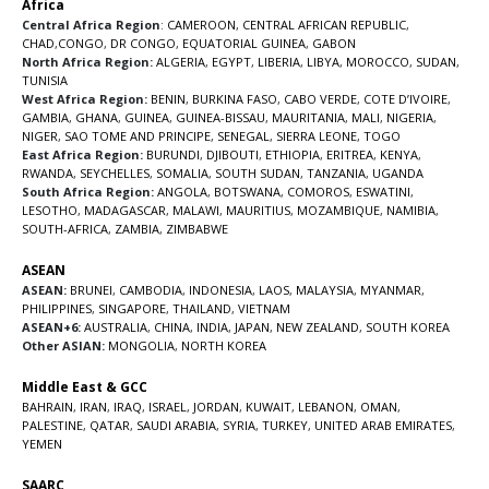
Africa
Central Africa Region
:
CAMEROON
,
CENTRAL AFRICAN REPUBLIC
,
CHAD
,
CONGO
,
DR CONGO
,
EQUATORIAL GUINEA
,
GABON
North Africa Region:
ALGERIA
,
EGYPT
,
LIBERIA
,
LIBYA
,
MOROCCO
,
SUDAN
,
TUNISIA
West Africa Region:
BENIN
,
BURKINA FASO
,
CABO VERDE
,
COTE D’IVOIRE
,
GAMBIA
,
GHANA
,
GUINEA
,
GUINEA-BISSAU
,
MAURITANIA
,
MALI
,
NIGERIA
,
NIGER
,
SAO TOME AND PRINCIPE
,
SENEGAL
,
SIERRA LEONE
,
TOGO
East Africa Region:
BURUNDI
,
DJIBOUTI
,
ETHIOPIA
,
ERITREA
,
KENYA
,
RWANDA
,
SEYCHELLES
,
SOMALIA
,
SOUTH SUDAN
,
TANZANIA
,
UGANDA
South Africa Region:
ANGOLA
,
BOTSWANA
,
COMOROS
,
ESWATINI
,
LESOTHO
,
MADAGASCAR
,
MALAWI
,
MAURITIUS
,
MOZAMBIQUE
,
NAMIBIA
,
SOUTH-AFRICA
,
ZAMBIA
,
ZIMBABWE
ASEAN
ASEAN:
BRUNEI
,
CAMBODIA
,
INDONESIA
,
LAOS
,
MALAYSIA
,
MYANMAR
,
PHILIPPINES
,
SINGAPORE
,
THAILAND
,
VIETNAM
ASEAN+6:
AUSTRALIA
,
CHINA
,
INDIA
,
JAPAN
,
NEW ZEALAND
,
SOUTH KOREA
Other ASIAN:
MONGOLIA
,
NORTH KOREA
Middle East & GCC
BAHRAIN
,
IRAN
,
IRAQ
,
ISRAEL
,
JORDAN
,
KUWAIT
,
LEBANON
,
OMAN
,
PALESTINE
,
QATAR
,
SAUDI ARABIA
,
SYRIA
,
TURKEY
,
UNITED ARAB EMIRATES
,
YEMEN
SAARC