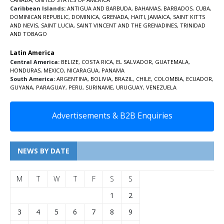
Caribbean Islands:
ANTIGUA AND BARBUDA
,
BAHAMAS
,
BARBADOS
,
CUBA
,
DOMINICAN REPUBLIC
,
DOMINICA
,
GRENADA
,
HAITI
,
JAMAICA
,
SAINT KITTS
AND NEVIS
,
SAINT LUCIA
,
SAINT VINCENT AND THE GRENADINES,
TRINIDAD
AND TOBAGO
Latin America
Central America:
BELIZE
,
COSTA RICA
,
EL SALVADOR
,
GUATEMALA
,
HONDURAS
,
MEXICO
,
NICARAGUA
,
PANAMA
South America:
ARGENTINA
,
BOLIVIA
,
BRAZIL
,
CHILE
,
COLOMBIA
,
ECUADOR
,
GUYANA
,
PARAGUAY
,
PERU
,
SURINAME
,
URUGUAY
,
VENEZUELA
Advertisements & B2B Enquiries
NEWS BY DATE
M
T
W
T
F
S
S
1
2
3
4
5
6
7
8
9