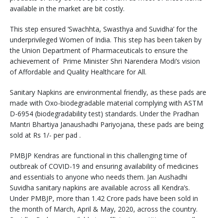
available in the market are bit costly.
This step ensured ‘Swachhta, Swasthya and Suvidha’ for the
underprivileged Women of India. This step has been taken by
the Union Department of Pharmaceuticals to ensure the
achievement of Prime Minister Shri Narendera Modi’s vision
of Affordable and Quality Healthcare for All.
Sanitary Napkins are environmental friendly, as these pads are
made with Oxo-biodegradable material complying with ASTM
D-6954 (biodegradability test) standards. Under the Pradhan
Mantri Bhartiya Janaushadhi Pariyojana, these pads are being
sold at Rs 1/- per pad .
PMBJP Kendras are functional in this challenging time of
outbreak of COVID-19 and ensuring availability of medicines
and essentials to anyone who needs them. Jan Aushadhi
Suvidha sanitary napkins are available across all Kendra’s.
Under PMBJP, more than 1.42 Crore pads have been sold in
the month of March, April & May, 2020, across the country.