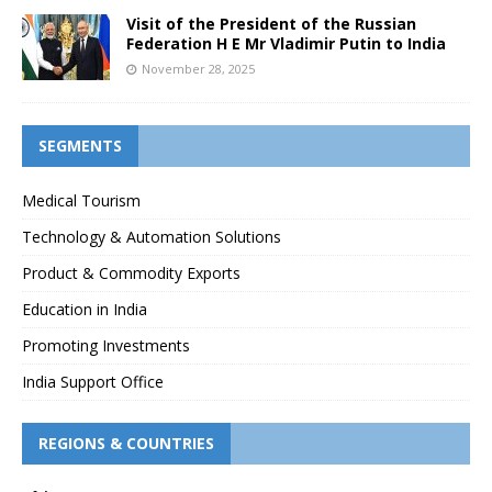
Visit of the President of the Russian
Federation H E Mr Vladimir Putin to India
November 28, 2025
SEGMENTS
Medical Tourism
Technology & Automation Solutions
Product & Commodity Exports
Education in India
Promoting Investments
India Support Office
REGIONS & COUNTRIES