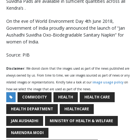
Suvidha Pads are available in sufficient quantities across all
Kendra’s .
On the eve of World Environment Day 4th June 2018,
Government of India proudly announced the launch of “Jan
Aushadhi Suvidha Oxo-Biodegradable Sanitary Napkin” for
women of India.
Source: PIB
Disclaimer:
We donot claim that the images used as part of the news published are
always owned by us. From time to time, we use images sourced as part of news or any
related images or representations. Kindly take a look at our
image usage policy
on
how we select the image that are used as part of the news.
COMMODITY
HEALTH
HEALTH CARE
HEALTH DEPARTMENT
HEALTHCARE
JAN AUSHADHI
MINISTRY OF HEALTH & WELFARE
NARENDRA MODI