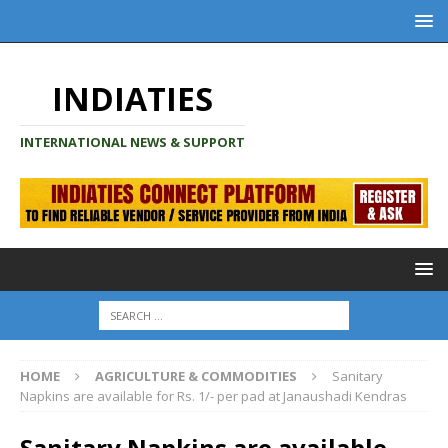
INDIATIES
INTERNATIONAL NEWS & SUPPORT
HOME
AGRICULTURE & COMMODITIES
Sanitary
Napkins are available for Rs. 1/- per pad at Janaushadi Kendras
Sanitary Napkins are available