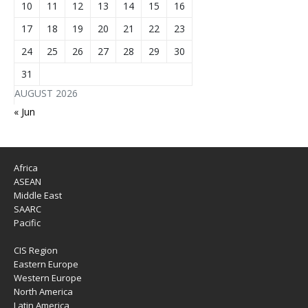
10
11
12
13
14
15
16
17
18
19
20
21
22
23
24
25
26
27
28
29
30
31
AUGUST 2026
« Jun
Africa
ASEAN
Middle East
SAARC
Pacific
CIS Region
Eastern Europe
Western Europe
North America
Latin America