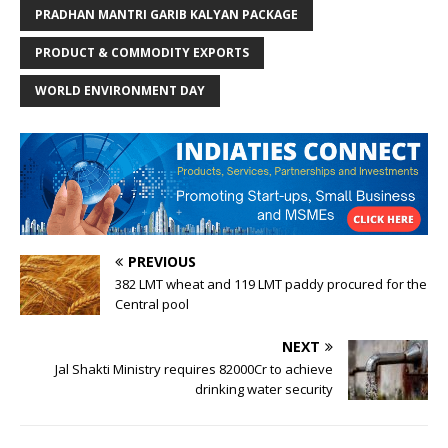
PRADHAN MANTRI GARIB KALYAN PACKAGE
PRODUCT & COMMODITY EXPORTS
WORLD ENVIRONMENT DAY
PREVIOUS
382 LMT wheat and 119 LMT paddy procured for the
Central pool
NEXT
Jal Shakti Ministry requires 82000Cr to achieve
drinking water security