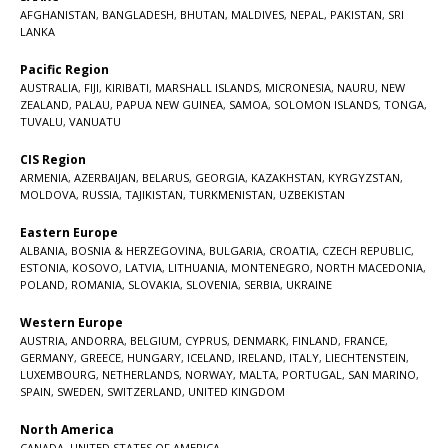
AFGHANISTAN
,
BANGLADESH
,
BHUTAN
,
MALDIVES
,
NEPAL
,
PAKISTAN
,
SRI
LANKA
Pacific Region
AUSTRALIA
,
FIJI
,
KIRIBATI
,
MARSHALL ISLANDS
,
MICRONESIA
,
NAURU
,
NEW
ZEALAND
,
PALAU
,
PAPUA NEW GUINEA
,
SAMOA
,
SOLOMON ISLANDS
,
TONGA
,
TUVALU
,
VANUATU
CIS Region
ARMENIA
,
AZERBAIJAN
,
BELARUS
,
GEORGIA
,
KAZAKHSTAN
,
KYRGYZSTAN
,
MOLDOVA
,
RUSSIA
,
TAJIKISTAN
,
TURKMENISTAN
,
UZBEKISTAN
Eastern Europe
ALBANIA
,
BOSNIA & HERZEGOVINA
,
BULGARIA
,
CROATIA
,
CZECH REPUBLIC
,
ESTONIA
,
KOSOVO
,
LATVIA
,
LITHUANIA
,
MONTENEGRO
,
NORTH MACEDONIA
,
POLAND
,
ROMANIA
,
SLOVAKIA
,
SLOVENIA
,
SERBIA
,
UKRAINE
Western Europe
AUSTRIA
,
ANDORRA
,
BELGIUM
,
CYPRUS
,
DENMARK
,
FINLAND
,
FRANCE
,
GERMANY
,
GREECE
,
HUNGARY
,
ICELAND
,
IRELAND
,
ITALY
,
LIECHTENSTEIN
,
LUXEMBOURG
,
NETHERLANDS
,
NORWAY
,
MALTA
,
PORTUGAL
,
SAN MARINO
,
SPAIN
,
SWEDEN
,
SWITZERLAND
,
UNITED KINGDOM
North America
CANADA
,
UNITED STATES OF AMERICA