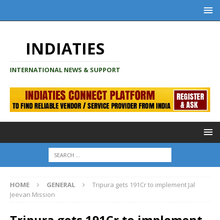
INDIATIES
INTERNATIONAL NEWS & SUPPORT
HOME
GENERAL
Tripura gets 191Cr to implement Jal
Jeevan Mission
Tripura gets 191Cr to implement