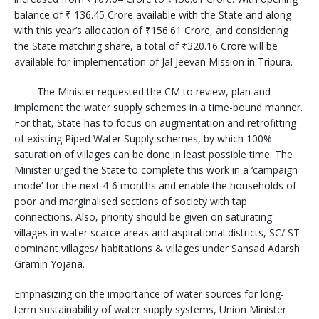
balance of ₹ 136.45 Crore available with the State and along
with this year’s allocation of ₹156.61 Crore, and considering
the State matching share, a total of ₹320.16 Crore will be
available for implementation of Jal Jeevan Mission in Tripura.
The Minister requested the CM to review, plan and
implement the water supply schemes in a time-bound manner.
For that, State has to focus on augmentation and retrofitting
of existing Piped Water Supply schemes, by which 100%
saturation of villages can be done in least possible time. The
Minister urged the State to complete this work in a ‘campaign
mode’ for the next 4-6 months and enable the households of
poor and marginalised sections of society with tap
connections. Also, priority should be given on saturating
villages in water scarce areas and aspirational districts, SC/ ST
dominant villages/ habitations & villages under Sansad Adarsh
Gramin Yojana.
Emphasizing on the importance of water sources for long-
term sustainability of water supply systems, Union Minister