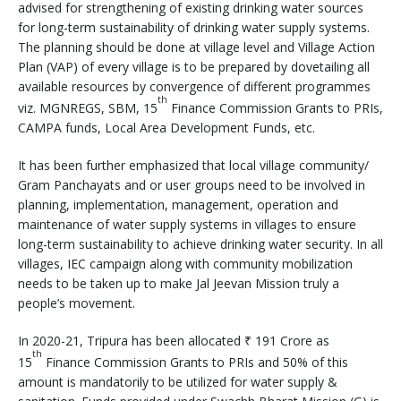
advised for strengthening of existing drinking water sources
for long-term sustainability of drinking water supply systems.
The planning should be done at village level and Village Action
Plan (VAP) of every village is to be prepared by dovetailing all
available resources by convergence of different programmes
th
viz. MGNREGS, SBM, 15
Finance Commission Grants to PRIs,
CAMPA funds, Local Area Development Funds, etc.
It has been further emphasized that local village community/
Gram Panchayats and or user groups need to be involved in
planning, implementation, management, operation and
maintenance of water supply systems in villages to ensure
long-term sustainability to achieve drinking water security. In all
villages, IEC campaign along with community mobilization
needs to be taken up to make Jal Jeevan Mission truly a
people’s movement.
In 2020-21, Tripura has been allocated ₹ 191 Crore as
th
15
Finance Commission Grants to PRIs and 50% of this
amount is mandatorily to be utilized for water supply &