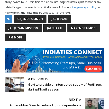
always owned by us. From time to time, we use images sourced as part of news or any
related images or representations. Kindly take a look at our
image usage policy
on
how we select the image that are used as part of the news.
GAJENDRA SINGH
JAL JEEVAN
JAL JEEVAN MISSION
JALSHAKTI
NARENDRA MODI
PM MODI
PREVIOUS
Govt to provide uninterrupted supply of Fertilizers
during Kharif season
NEXT
Atmanirbhar Steel to reduce Import dependency