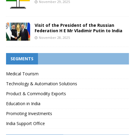
November 29, 2025
Visit of the President of the Russian
Federation H E Mr Vladimir Putin to India
November 28, 2025
SEGMENTS
Medical Tourism
Technology & Automation Solutions
Product & Commodity Exports
Education in India
Promoting Investments
India Support Office