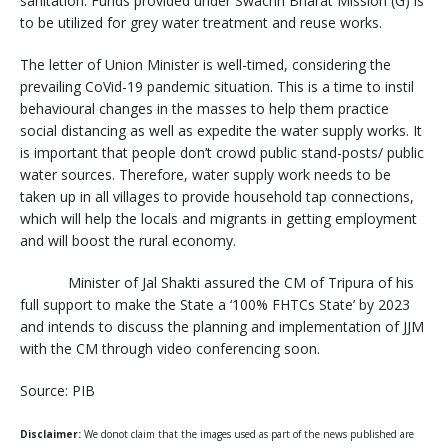
sanitation. Funds provided under Swachh Bharat Mission (G) is
to be utilized for grey water treatment and reuse works.
The letter of Union Minister is well-timed, considering the
prevailing CoVid-19 pandemic situation. This is a time to instil
behavioural changes in the masses to help them practice
social distancing as well as expedite the water supply works. It
is important that people don’t crowd public stand-posts/ public
water sources. Therefore, water supply work needs to be
taken up in all villages to provide household tap connections,
which will help the locals and migrants in getting employment
and will boost the rural economy.
Minister of Jal Shakti assured the CM of Tripura of his
full support to make the State a ‘100% FHTCs State’ by 2023
and intends to discuss the planning and implementation of JJM
with the CM through video conferencing soon.
Source: PIB
Disclaimer:
We donot claim that the images used as part of the news published are