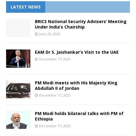
LATEST NEWS
BRICS National Security Advisers’ Meeting
Under India’s Chairship
June 25, 2026
EAM Dr S. Jaishankar’s Visit to the UAE
December 17, 2025
PM Modi meets with His Majesty King
Abdullah II of Jordan
December 17, 2025
PM Modi holds bilateral talks with PM of
Ethiopia
December 17, 2025