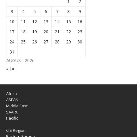
1
2
3
4
5
6
7
8
9
10
11
12
13
14
15
16
17
18
19
20
21
22
23
24
25
26
27
28
29
30
31
AUGUST 2026
« Jun
Africa
ASEAN
Middle East
SAARC
Pacific
CIS Region
Eastern Europe