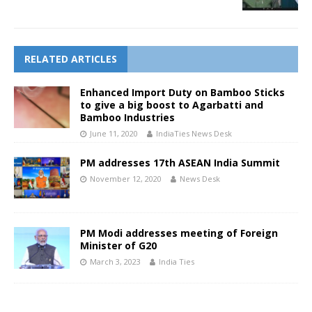
RELATED ARTICLES
Enhanced Import Duty on Bamboo Sticks
to give a big boost to Agarbatti and
Bamboo Industries
June 11, 2020
IndiaTies News Desk
PM addresses 17th ASEAN India Summit
November 12, 2020
News Desk
PM Modi addresses meeting of Foreign
Minister of G20
March 3, 2023
India Ties