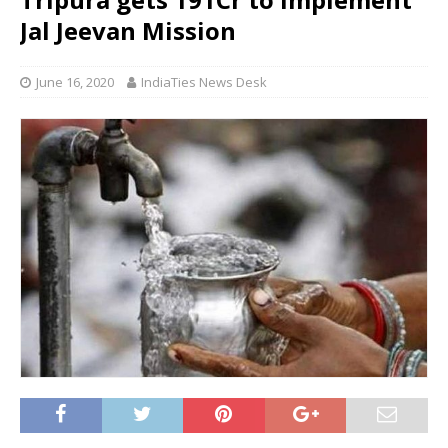
Jal Jeevan Mission
June 16, 2020
IndiaTies News Desk