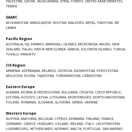
PALESTINE
,
QATAR
,
SAUDI ARABIA
,
SYRIA
,
TURKEY
,
UNITED ARAB EMIRATES
,
YEMEN
SAARC
AFGHANISTAN
,
BANGLADESH
,
BHUTAN
,
MALDIVES
,
NEPAL
,
PAKISTAN
,
SRI
LANKA
Pacific Region
AUSTRALIA
,
FIJI
,
KIRIBATI
,
MARSHALL ISLANDS
,
MICRONESIA
,
NAURU
,
NEW
ZEALAND
,
PALAU
,
PAPUA NEW GUINEA
,
SAMOA
,
SOLOMON ISLANDS
,
TONGA
,
TUVALU
,
VANUATU
CIS Region
ARMENIA
,
AZERBAIJAN
,
BELARUS
,
GEORGIA
,
KAZAKHSTAN
,
KYRGYZSTAN
,
MOLDOVA
,
RUSSIA
,
TAJIKISTAN
,
TURKMENISTAN
,
UZBEKISTAN
Eastern Europe
ALBANIA
,
BOSNIA & HERZEGOVINA
,
BULGARIA
,
CROATIA
,
CZECH REPUBLIC
,
ESTONIA
,
KOSOVO
,
LATVIA
,
LITHUANIA
,
MONTENEGRO
,
NORTH MACEDONIA
,
POLAND
,
ROMANIA
,
SLOVAKIA
,
SLOVENIA
,
SERBIA
,
UKRAINE
Western Europe
AUSTRIA
,
ANDORRA
,
BELGIUM
,
CYPRUS
,
DENMARK
,
FINLAND
,
FRANCE
,
GERMANY
,
GREECE
,
HUNGARY
,
ICELAND
,
IRELAND
,
ITALY
,
LIECHTENSTEIN
,
LUXEMBOURG
,
NETHERLANDS
,
NORWAY
,
MALTA
,
PORTUGAL
,
SAN MARINO
,