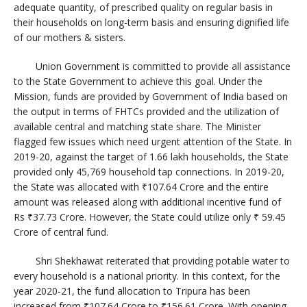
adequate quantity, of prescribed quality on regular basis in
their households on long-term basis and ensuring dignified life
of our mothers & sisters.
Union Government is committed to provide all assistance
to the State Government to achieve this goal. Under the
Mission, funds are provided by Government of India based on
the output in terms of FHTCs provided and the utilization of
available central and matching state share. The Minister
flagged few issues which need urgent attention of the State. In
2019-20, against the target of 1.66 lakh households, the State
provided only 45,769 household tap connections. In 2019-20,
the State was allocated with ₹107.64 Crore and the entire
amount was released along with additional incentive fund of
Rs ₹37.73 Crore. However, the State could utilize only ₹ 59.45
Crore of central fund.
Shri Shekhawat reiterated that providing potable water to
every household is a national priority. In this context, for the
year 2020-21, the fund allocation to Tripura has been
increased from ₹107.64 Crore to ₹156.61 Crore. With opening