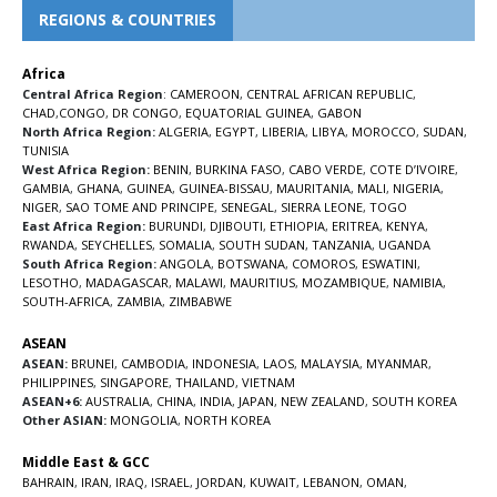
REGIONS & COUNTRIES
Africa
Central Africa Region
:
CAMEROON
,
CENTRAL AFRICAN REPUBLIC
,
CHAD
,
CONGO
,
DR CONGO
,
EQUATORIAL GUINEA
,
GABON
North Africa Region:
ALGERIA
,
EGYPT
,
LIBERIA
,
LIBYA
,
MOROCCO
,
SUDAN
,
TUNISIA
West Africa Region:
BENIN
,
BURKINA FASO
,
CABO VERDE
,
COTE D’IVOIRE
,
GAMBIA
,
GHANA
,
GUINEA
,
GUINEA-BISSAU
,
MAURITANIA
,
MALI
,
NIGERIA
,
NIGER
,
SAO TOME AND PRINCIPE
,
SENEGAL
,
SIERRA LEONE
,
TOGO
East Africa Region:
BURUNDI
,
DJIBOUTI
,
ETHIOPIA
,
ERITREA
,
KENYA
,
RWANDA
,
SEYCHELLES
,
SOMALIA
,
SOUTH SUDAN
,
TANZANIA
,
UGANDA
South Africa Region:
ANGOLA
,
BOTSWANA
,
COMOROS
,
ESWATINI
,
LESOTHO
,
MADAGASCAR
,
MALAWI
,
MAURITIUS
,
MOZAMBIQUE
,
NAMIBIA
,
SOUTH-AFRICA
,
ZAMBIA
,
ZIMBABWE
ASEAN
ASEAN:
BRUNEI
,
CAMBODIA
,
INDONESIA
,
LAOS
,
MALAYSIA
,
MYANMAR
,
PHILIPPINES
,
SINGAPORE
,
THAILAND
,
VIETNAM
ASEAN+6:
AUSTRALIA
,
CHINA
,
INDIA
,
JAPAN
,
NEW ZEALAND
,
SOUTH KOREA
Other ASIAN:
MONGOLIA
,
NORTH KOREA
Middle East & GCC
BAHRAIN
,
IRAN
,
IRAQ
,
ISRAEL
,
JORDAN
,
KUWAIT
,
LEBANON
,
OMAN
,