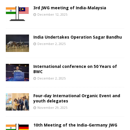
3rd JWG meeting of India-Malaysia
December 12, 2025
India Undertakes Operation Sagar Bandhu
December 2, 2025
International conference on 50 Years of
BWC
December 2, 2025
Four-day International Organic Event and
youth delegates
November 29, 2025
10th Meeting of the India-Germany JWG