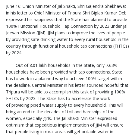
June 16: Union Minister of Jal Shakti, Shri Gajendra Shekhawat
in his letter to Chief Minister of Tripura Shri Biplab Kumar Deb
expressed his happiness that the State has planned to provide
100% Functional Household Tap Connection by 2023 under Jal
Jeevan Mission (JJM). JJM plans to improve the lives of people
by providing safe drinking water to every rural household in the
country through functional household tap connections (FHTCs)
by 2024.
Out of 8.01 lakh households in the State, only 7.63%
households have been provided with tap connections. State
has to work in a planned way to achieve 100% target within
the deadline. Central Minister in his letter sounded hopeful that
Tripura will be able to accomplish this task of providing 100%
FHTCs by 2023. The State has to accelerate the work
of providing piped water supply to every household. This will
bring an end to the decades of toil and hardships of the
women, especially girls. The Jal Shakti Minister expressed
optimism that expeditious implementation of JJM will ensure
that people living in rural areas will get potable water in