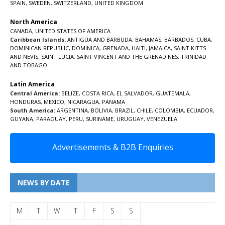
SPAIN
,
SWEDEN
,
SWITZERLAND
,
UNITED KINGDOM
North America
CANADA
,
UNITED STATES OF AMERICA
Caribbean Islands:
ANTIGUA AND BARBUDA
,
BAHAMAS
,
BARBADOS
,
CUBA
,
DOMINICAN REPUBLIC
,
DOMINICA
,
GRENADA
,
HAITI
,
JAMAICA
,
SAINT KITTS
AND NEVIS
,
SAINT LUCIA
,
SAINT VINCENT AND THE GRENADINES,
TRINIDAD
AND TOBAGO
Latin America
Central America:
BELIZE
,
COSTA RICA
,
EL SALVADOR
,
GUATEMALA
,
HONDURAS
,
MEXICO
,
NICARAGUA
,
PANAMA
South America:
ARGENTINA
,
BOLIVIA
,
BRAZIL
,
CHILE
,
COLOMBIA
,
ECUADOR
,
GUYANA
,
PARAGUAY
,
PERU
,
SURINAME
,
URUGUAY
,
VENEZUELA
Advertisements & B2B Enquiries
NEWS BY DATE
M
T
W
T
F
S
S