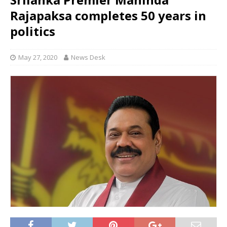
Rajapaksa completes 50 years in
politics
May 27, 2020
News Desk