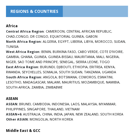
REGIONS & COUNTRIES
Africa
Central Africa Region
:
CAMEROON
,
CENTRAL AFRICAN REPUBLIC
,
CHAD
,
CONGO
,
DR CONGO
,
EQUATORIAL GUINEA
,
GABON
North Africa Region:
ALGERIA
,
EGYPT
,
LIBERIA
,
LIBYA
,
MOROCCO
,
SUDAN
,
TUNISIA
West Africa Region:
BENIN
,
BURKINA FASO
,
CABO VERDE
,
COTE D’IVOIRE
,
GAMBIA
,
GHANA
,
GUINEA
,
GUINEA-BISSAU
,
MAURITANIA
,
MALI
,
NIGERIA
,
NIGER
,
SAO TOME AND PRINCIPE
,
SENEGAL
,
SIERRA LEONE
,
TOGO
East Africa Region:
BURUNDI
,
DJIBOUTI
,
ETHIOPIA
,
ERITREA
,
KENYA
,
RWANDA
,
SEYCHELLES
,
SOMALIA
,
SOUTH SUDAN
,
TANZANIA
,
UGANDA
South Africa Region:
ANGOLA
,
BOTSWANA
,
COMOROS
,
ESWATINI
,
LESOTHO
,
MADAGASCAR
,
MALAWI
,
MAURITIUS
,
MOZAMBIQUE
,
NAMIBIA
,
SOUTH-AFRICA
,
ZAMBIA
,
ZIMBABWE
ASEAN
ASEAN:
BRUNEI
,
CAMBODIA
,
INDONESIA
,
LAOS
,
MALAYSIA
,
MYANMAR
,
PHILIPPINES
,
SINGAPORE
,
THAILAND
,
VIETNAM
ASEAN+6:
AUSTRALIA
,
CHINA
,
INDIA
,
JAPAN
,
NEW ZEALAND
,
SOUTH KOREA
Other ASIAN:
MONGOLIA
,
NORTH KOREA
Middle East & GCC