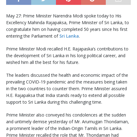
May 27: Prime Minister Narendra Modi spoke today to His
Excellency Mahinda Rajapaksa, Prime Minister of Sri Lanka, to
congratulate him on having completed 50 years since his first
entering the Parliament of
Sri Lanka
.
Prime Minister Modi recalled H.E. Rajapaska’s contributions to
the development of Sri Lanka in his long political career, and
wished him all the best for his future.
The leaders discussed the health and economic impact of the
prevailing COVID-19 pandemic and the measures being taken
in the two countries to counter them. Prime Minister assured
H.E. Rajapaksa that India stands ready to extend all possible
support to Sri Lanka during this challenging time.
Prime Minister also conveyed his condolences at the sudden
and untimely demise yesterday of Mr. Arumugan Thondaman,
a prominent leader of the Indian-Origin Tamils in Sri Lanka.
Prime Minister recalled the role that Mr. Thondaman had