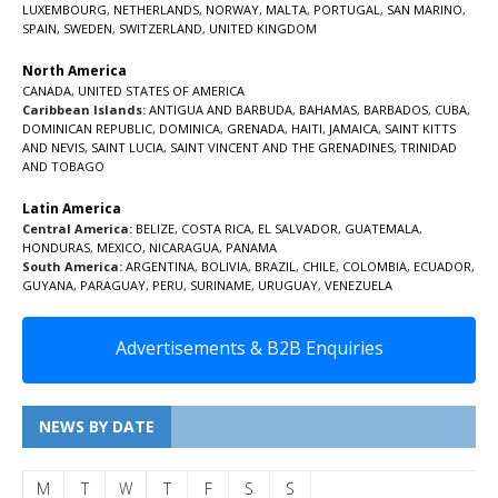
LUXEMBOURG
,
NETHERLANDS
,
NORWAY
,
MALTA
,
PORTUGAL
,
SAN MARINO
,
SPAIN
,
SWEDEN
,
SWITZERLAND
,
UNITED KINGDOM
North America
CANADA
,
UNITED STATES OF AMERICA
Caribbean Islands:
ANTIGUA AND BARBUDA
,
BAHAMAS
,
BARBADOS
,
CUBA
,
DOMINICAN REPUBLIC
,
DOMINICA
,
GRENADA
,
HAITI
,
JAMAICA
,
SAINT KITTS
AND NEVIS
,
SAINT LUCIA
,
SAINT VINCENT AND THE GRENADINES,
TRINIDAD
AND TOBAGO
Latin America
Central America:
BELIZE
,
COSTA RICA
,
EL SALVADOR
,
GUATEMALA
,
HONDURAS
,
MEXICO
,
NICARAGUA
,
PANAMA
South America:
ARGENTINA
,
BOLIVIA
,
BRAZIL
,
CHILE
,
COLOMBIA
,
ECUADOR
,
GUYANA
,
PARAGUAY
,
PERU
,
SURINAME
,
URUGUAY
,
VENEZUELA
Advertisements & B2B Enquiries
NEWS BY DATE
M
T
W
T
F
S
S