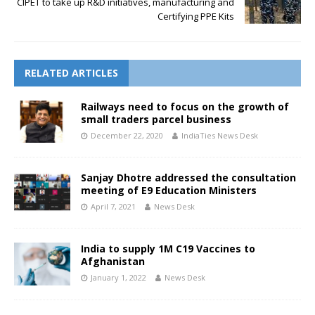
CIPET to take up R&D initiatives, manufacturing and
Certifying PPE Kits
RELATED ARTICLES
Railways need to focus on the growth of
small traders parcel business
December 22, 2020
IndiaTies News Desk
Sanjay Dhotre addressed the consultation
meeting of E9 Education Ministers
April 7, 2021
News Desk
India to supply 1M C19 Vaccines to
Afghanistan
January 1, 2022
News Desk