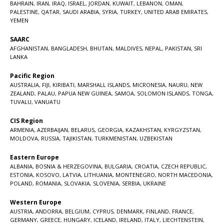
BAHRAIN
,
IRAN
,
IRAQ
,
ISRAEL
,
JORDAN
,
KUWAIT
,
LEBANON
,
OMAN
,
PALESTINE
,
QATAR
,
SAUDI ARABIA
,
SYRIA
,
TURKEY
,
UNITED ARAB EMIRATES
,
YEMEN
SAARC
AFGHANISTAN
,
BANGLADESH
,
BHUTAN
,
MALDIVES
,
NEPAL
,
PAKISTAN
,
SRI
LANKA
Pacific Region
AUSTRALIA
,
FIJI
,
KIRIBATI
,
MARSHALL ISLANDS
,
MICRONESIA
,
NAURU
,
NEW
ZEALAND
,
PALAU
,
PAPUA NEW GUINEA
,
SAMOA
,
SOLOMON ISLANDS
,
TONGA
,
TUVALU
,
VANUATU
CIS Region
ARMENIA
,
AZERBAIJAN
,
BELARUS
,
GEORGIA
,
KAZAKHSTAN
,
KYRGYZSTAN
,
MOLDOVA
,
RUSSIA
,
TAJIKISTAN
,
TURKMENISTAN
,
UZBEKISTAN
Eastern Europe
ALBANIA
,
BOSNIA & HERZEGOVINA
,
BULGARIA
,
CROATIA
,
CZECH REPUBLIC
,
ESTONIA
,
KOSOVO
,
LATVIA
,
LITHUANIA
,
MONTENEGRO
,
NORTH MACEDONIA
,
POLAND
,
ROMANIA
,
SLOVAKIA
,
SLOVENIA
,
SERBIA
,
UKRAINE
Western Europe
AUSTRIA
,
ANDORRA
,
BELGIUM
,
CYPRUS
,
DENMARK
,
FINLAND
,
FRANCE
,
GERMANY
,
GREECE
,
HUNGARY
,
ICELAND
,
IRELAND
,
ITALY
,
LIECHTENSTEIN
,