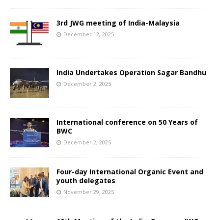
3rd JWG meeting of India-Malaysia
December 12, 2025
India Undertakes Operation Sagar Bandhu
December 2, 2025
International conference on 50 Years of
BWC
December 2, 2025
Four-day International Organic Event and
youth delegates
November 29, 2025