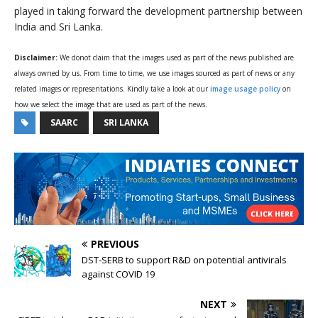
played in taking forward the development partnership between
India and Sri Lanka.
Disclaimer:
We donot claim that the images used as part of the news published are
always owned by us. From time to time, we use images sourced as part of news or any
related images or representations. Kindly take a look at our
image usage policy
on
how we select the image that are used as part of the news.
SAARC
SRI LANKA
PREVIOUS
DST-SERB to support R&D on potential antivirals
against COVID 19
NEXT