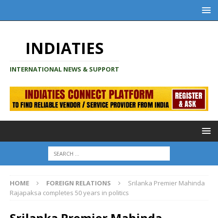
INDIATIES
INTERNATIONAL NEWS & SUPPORT
HOME
FOREIGN RELATIONS
Srilanka Premier Mahinda
Rajapaksa completes 50 years in politics
Srilanka Premier Mahinda