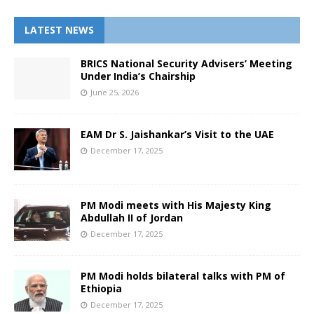
LATEST NEWS
BRICS National Security Advisers’ Meeting
Under India’s Chairship
June 25, 2026
EAM Dr S. Jaishankar’s Visit to the UAE
December 17, 2025
PM Modi meets with His Majesty King
Abdullah II of Jordan
December 17, 2025
PM Modi holds bilateral talks with PM of
Ethiopia
December 17, 2025