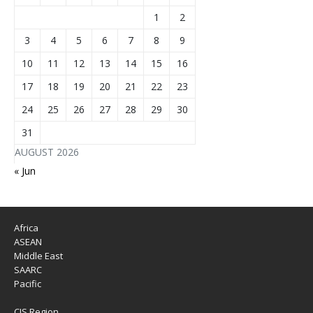
1
2
3
4
5
6
7
8
9
10
11
12
13
14
15
16
17
18
19
20
21
22
23
24
25
26
27
28
29
30
31
AUGUST 2026
« Jun
Africa
ASEAN
Middle East
SAARC
Pacific
CIS Region