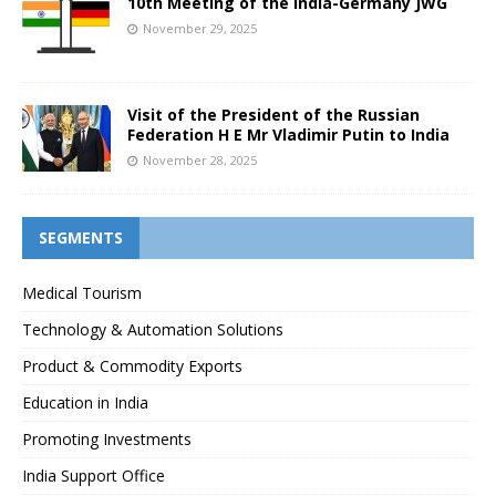
10th Meeting of the India-Germany JWG
November 29, 2025
Visit of the President of the Russian
Federation H E Mr Vladimir Putin to India
November 28, 2025
SEGMENTS
Medical Tourism
Technology & Automation Solutions
Product & Commodity Exports
Education in India
Promoting Investments
India Support Office