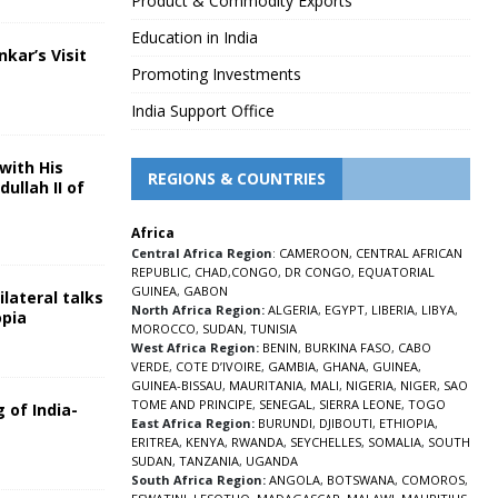
Product & Commodity Exports
Education in India
nkar’s Visit
Promoting Investments
5
India Support Office
with His
REGIONS & COUNTRIES
ullah II of
Africa
5
Central Africa Region
:
CAMEROON
,
CENTRAL AFRICAN
REPUBLIC
,
CHAD
,
CONGO
,
DR CONGO
,
EQUATORIAL
GUINEA
,
GABON
lateral talks
North Africa Region:
ALGERIA
,
EGYPT
,
LIBERIA
,
LIBYA
,
opia
MOROCCO
,
SUDAN
,
TUNISIA
5
West Africa Region:
BENIN
,
BURKINA FASO
,
CABO
VERDE
,
COTE D’IVOIRE
,
GAMBIA
,
GHANA
,
GUINEA
,
GUINEA-BISSAU
,
MAURITANIA
,
MALI
,
NIGERIA
,
NIGER
,
SAO
TOME AND PRINCIPE
,
SENEGAL
,
SIERRA LEONE
,
TOGO
 of India-
East Africa Region:
BURUNDI
,
DJIBOUTI
,
ETHIOPIA
,
ERITREA
,
KENYA
,
RWANDA
,
SEYCHELLES
,
SOMALIA
,
SOUTH
5
SUDAN
,
TANZANIA
,
UGANDA
South Africa Region:
ANGOLA
,
BOTSWANA
,
COMOROS
,