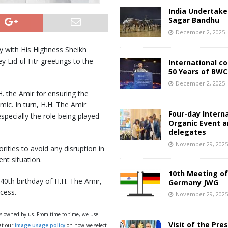
India Undertake
Sagar Bandhu
December 2, 2025
 with His Highness Sheikh
y Eid-ul-Fitr greetings to the
International c
50 Years of BWC
December 2, 2025
. the Amir for ensuring the
mic. In turn, H.H. The Amir
Four-day Intern
specially the role being played
Organic Event 
delegates
November 29, 202
rities to avoid any disruption in
nt situation.
10th Meeting of
40th birthday of H.H. The Amir,
Germany JWG
cess.
November 29, 202
ys owned by us. From time to time, we use
Visit of the Pre
 at our
image usage policy
on how we select