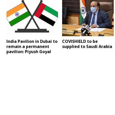
India Pavilion in Dubai to
COVISHIELD to be
remain a permanent
supplied to Saudi Arabia
pavilion: Piyush Goyal