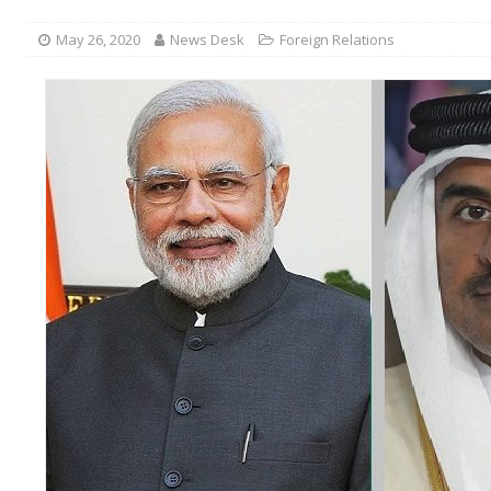
May 26, 2020
News Desk
Foreign Relations