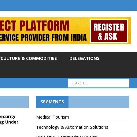
ICULTURE & COMMODITIES
DELEGATIONS
SEGMENTS
Security
Medical Tourism
ng Under
Technology & Automation Solutions
p