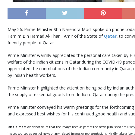
May 26: Prime Minister Shri Narendra Modi spoke on phone today
Tamim Bin Hamad Al-Thani, Amir of the State of
Qatar
, to conve
friendly people of Qatar.
Prime Minister warmly appreciated the personal care taken by H.H
welfare of the Indian citizens in Qatar during the COVID-19 pande
appreciated the contributions of the Indian community in Qatar, e
by Indian health workers.
Prime Minister highlighted the attention being paid by Indian autho
the supply of essential goods from India to Qatar during the prese
Prime Minister conveyed his warm greetings for the forthcoming 
and expressed best wishes for his continued good health and suc
Disclaimer:
We donot claim that the images used as part of the news published are alwa
images sourced as part of news or any related images or representations. Kindly take a look