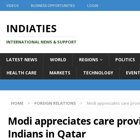
VIDEOS
BUSINESS OPPORTUNITIES
LOGIN
INDIATIES
INTERNATIONAL NEWS & SUPPORT
LATEST NEWS
WORLD
REGIONS
POLITICS
HEALTH CARE
MARKETS
TECHNOLOGY
EVENT
HOME
FOREIGN RELATIONS
Modi appreciates care provi
Modi appreciates care prov
Indians in Qatar