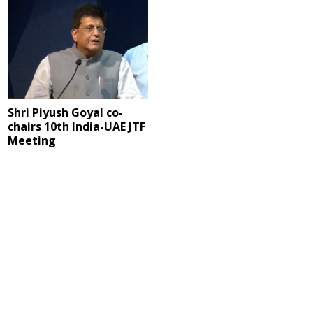
Shri Piyush Goyal co-
chairs 10th India-UAE JTF
Meeting