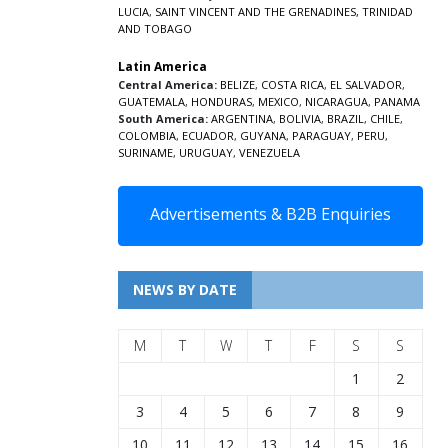
LUCIA
,
SAINT VINCENT AND THE GRENADINES,
TRINIDAD
AND TOBAGO
Latin America
Central America:
BELIZE
,
COSTA RICA
,
EL SALVADOR
,
GUATEMALA
,
HONDURAS
,
MEXICO
,
NICARAGUA
,
PANAMA
South America:
ARGENTINA
,
BOLIVIA
,
BRAZIL
,
CHILE
,
COLOMBIA
,
ECUADOR
,
GUYANA
,
PARAGUAY
,
PERU
,
SURINAME
,
URUGUAY
,
VENEZUELA
Advertisements & B2B Enquiries
NEWS BY DATE
M
T
W
T
F
S
S
1
2
3
4
5
6
7
8
9
10
11
12
13
14
15
16