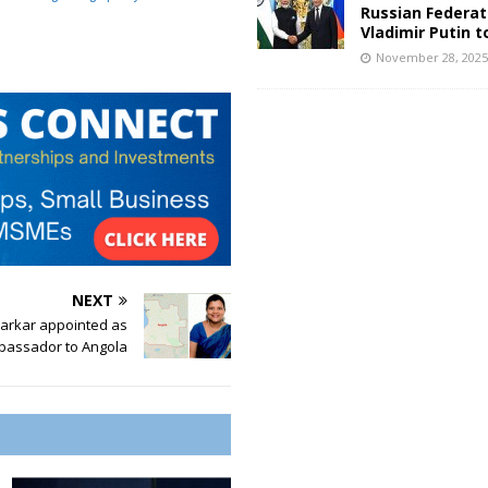
Russian Federat
Vladimir Putin t
November 28, 202
NEXT
Parkar appointed as
bassador to Angola