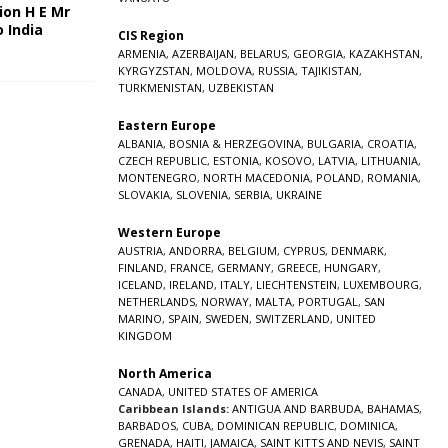
ion H E Mr
o India
CIS Region
5
ARMENIA
,
AZERBAIJAN
,
BELARUS
,
GEORGIA
,
KAZAKHSTAN
,
KYRGYZSTAN
,
MOLDOVA
,
RUSSIA
,
TAJIKISTAN
,
TURKMENISTAN
,
UZBEKISTAN
Eastern Europe
ALBANIA
,
BOSNIA & HERZEGOVINA
,
BULGARIA
,
CROATIA
,
CZECH REPUBLIC
,
ESTONIA
,
KOSOVO
,
LATVIA
,
LITHUANIA
,
MONTENEGRO
,
NORTH MACEDONIA
,
POLAND
,
ROMANIA
,
SLOVAKIA
,
SLOVENIA
,
SERBIA
,
UKRAINE
Western Europe
AUSTRIA
,
ANDORRA
,
BELGIUM
,
CYPRUS
,
DENMARK
,
FINLAND
,
FRANCE
,
GERMANY
,
GREECE
,
HUNGARY
,
ICELAND
,
IRELAND
,
ITALY
,
LIECHTENSTEIN
,
LUXEMBOURG
,
NETHERLANDS
,
NORWAY
,
MALTA
,
PORTUGAL
,
SAN
MARINO
,
SPAIN
,
SWEDEN
,
SWITZERLAND
,
UNITED
KINGDOM
North America
CANADA
,
UNITED STATES OF AMERICA
Caribbean Islands:
ANTIGUA AND BARBUDA
,
BAHAMAS
,
BARBADOS
,
CUBA
,
DOMINICAN REPUBLIC
,
DOMINICA
,
GRENADA
,
HAITI
,
JAMAICA
,
SAINT KITTS AND NEVIS
,
SAINT