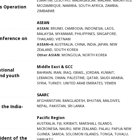
ESWATINI
,
LESOTHO
,
MADAGASCAR
,
MALAWI
,
MAURITIUS
,
MOZAMBIQUE
,
NAMIBIA
,
SOUTH-AFRICA
,
ZAMBIA
,
s Operation
ZIMBABWE
ASEAN
ASEAN:
BRUNEI
,
CAMBODIA
,
INDONESIA
,
LAOS
,
MALAYSIA
,
MYANMAR
,
PHILIPPINES
,
SINGAPORE
,
onference on
THAILAND
,
VIETNAM
ASEAN+6:
AUSTRALIA
,
CHINA
,
INDIA
,
JAPAN
,
NEW
ZEALAND
,
SOUTH KOREA
Other ASIAN:
MONGOLIA
,
NORTH KOREA
Middle East & GCC
ational
BAHRAIN
,
IRAN
,
IRAQ
,
ISRAEL
,
JORDAN
,
KUWAIT
,
and youth
LEBANON
,
OMAN
,
PALESTINE
,
QATAR
,
SAUDI ARABIA
,
SYRIA
,
TURKEY
,
UNITED ARAB EMIRATES
,
YEMEN
5
SAARC
AFGHANISTAN
,
BANGLADESH
,
BHUTAN
,
MALDIVES
,
 the India-
NEPAL
,
PAKISTAN
,
SRI LANKA
Pacific Region
5
AUSTRALIA
,
FIJI
,
KIRIBATI
,
MARSHALL ISLANDS
,
MICRONESIA
,
NAURU
,
NEW ZEALAND
,
PALAU
,
PAPUA NEW
GUINEA
,
SAMOA
,
SOLOMON ISLANDS
,
TONGA
,
TUVALU
,
sident of the
VANUATU