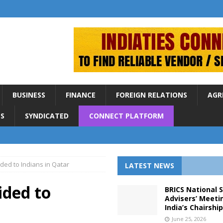
BUSINESS
FINANCE
FOREIGN RELATIONS
AGR
S
SYNDICATED
CONNECT PLATFORM
ded to Indians in Qatar
LATEST NEWS
ided to
BRICS National 
Advisers’ Meeti
India’s Chairshi
June 25, 2026