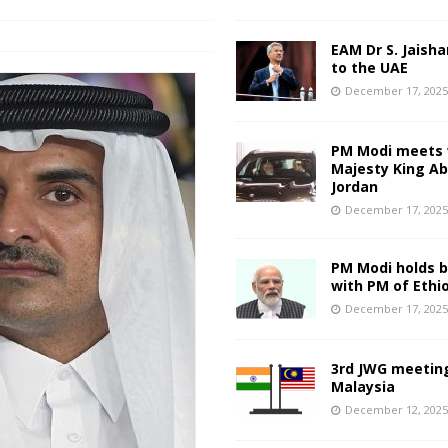
EAM Dr S. Jaisha
to the UAE
December 17, 202
PM Modi meets 
Majesty King Abd
Jordan
December 17, 202
PM Modi holds bi
with PM of Ethi
December 17, 202
3rd JWG meeting
Malaysia
December 12, 202