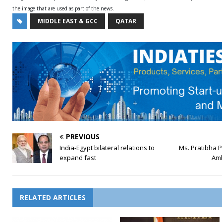
the image that are used as part of the news.
MIDDLE EAST & GCC
QATAR
PREVIOUS
India-Egypt bilateral relations to
Ms. Pratibha 
expand fast
Am
RELATED ARTICLES