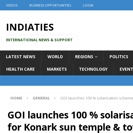
VIDEOS
BUSINESS OPPORTUNITIES
LOGIN
INDIATIES
INTERNATIONAL NEWS & SUPPORT
LATEST NEWS
WORLD
REGIONS
POLITICS
HEALTH CARE
MARKETS
TECHNOLOGY
EVENT
HOME
GENERAL
GOI launches 100 % solarisation scheme
GOI launches 100 % solari
for Konark sun temple & t