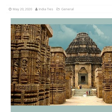
May 20, 2020
India Ties
General