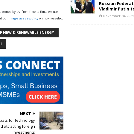
Russian Federat
Vladimir Putin t
ys owned by us. From time to time, we use
November 28, 202
 at our
image usage policy
on how we select
OF NEW & RENEWABLE ENERGY
I
NEXT
bats for technology
d attracting foreign
investments