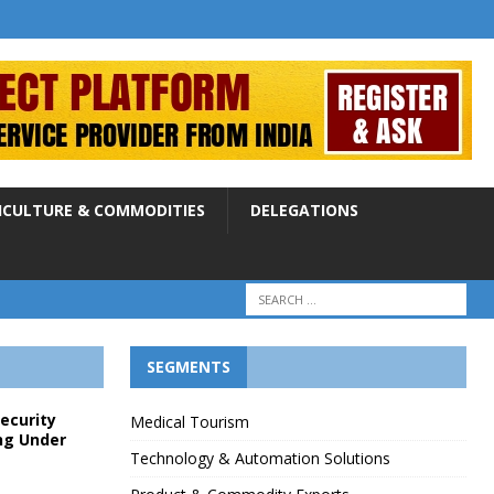
ICULTURE & COMMODITIES
DELEGATIONS
SEGMENTS
Security
Medical Tourism
ng Under
Technology & Automation Solutions
p