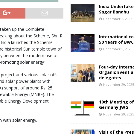
India Undertake
Sagar Bandhu
December 2, 2025
taken up the Complete
peaking about the Scheme, Shri R
International c
50 Years of BWC
 India launched the Scheme
the historical Sun temple town of
December 2, 2025
rgy between the modern use of
promoting solar energy”.
Four-day Intern
Organic Event 
roject and various solar off-
delegates
grid solar power plants with
November 29, 202
A) support of around Rs. 25
newable Energy (MNRE). The
wable Energy Development
10th Meeting of
Germany JWG
November 29, 202
 with solar energy.
Visit of the Pre