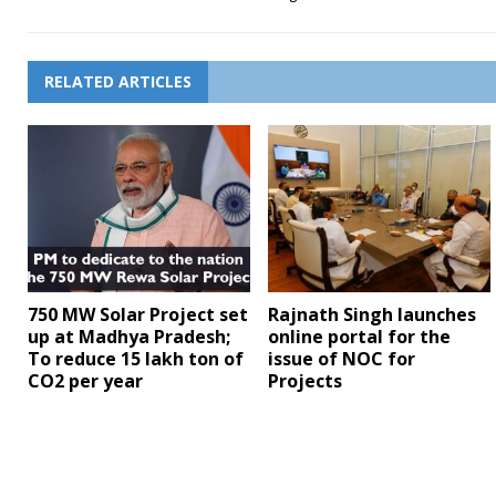
RELATED ARTICLES
750 MW Solar Project set
Rajnath Singh launches
up at Madhya Pradesh;
online portal for the
To reduce 15 lakh ton of
issue of NOC for
CO2 per year
Projects