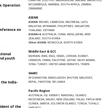
ESWATINI
,
LESOTHO
,
MADAGASCAR
,
MALAWI
,
MAURITIUS
,
MOZAMBIQUE
,
NAMIBIA
,
SOUTH-AFRICA
,
ZAMBIA
,
s Operation
ZIMBABWE
ASEAN
ASEAN:
BRUNEI
,
CAMBODIA
,
INDONESIA
,
LAOS
,
MALAYSIA
,
MYANMAR
,
PHILIPPINES
,
SINGAPORE
,
onference on
THAILAND
,
VIETNAM
ASEAN+6:
AUSTRALIA
,
CHINA
,
INDIA
,
JAPAN
,
NEW
ZEALAND
,
SOUTH KOREA
Other ASIAN:
MONGOLIA
,
NORTH KOREA
Middle East & GCC
ational
BAHRAIN
,
IRAN
,
IRAQ
,
ISRAEL
,
JORDAN
,
KUWAIT
,
and youth
LEBANON
,
OMAN
,
PALESTINE
,
QATAR
,
SAUDI ARABIA
,
SYRIA
,
TURKEY
,
UNITED ARAB EMIRATES
,
YEMEN
5
SAARC
AFGHANISTAN
,
BANGLADESH
,
BHUTAN
,
MALDIVES
,
 the India-
NEPAL
,
PAKISTAN
,
SRI LANKA
Pacific Region
5
AUSTRALIA
,
FIJI
,
KIRIBATI
,
MARSHALL ISLANDS
,
MICRONESIA
,
NAURU
,
NEW ZEALAND
,
PALAU
,
PAPUA NEW
GUINEA
,
SAMOA
,
SOLOMON ISLANDS
,
TONGA
,
TUVALU
,
sident of the
VANUATU