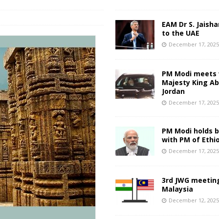
EAM Dr S. Jaisha
to the UAE
December 17, 202
PM Modi meets 
Majesty King Abd
Jordan
December 17, 202
PM Modi holds bi
with PM of Ethi
December 17, 202
3rd JWG meeting
Malaysia
December 12, 202