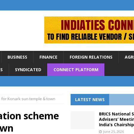
BUSINESS
FINANCE
FOREIGN RELATIONS
AGR
S
SYNDICATED
CONNECT PLATFORM
 for Konark sun temple & town
LATEST NEWS
sation scheme
BRICS National 
Advisers’ Meeti
own
India’s Chairshi
June 25, 2026