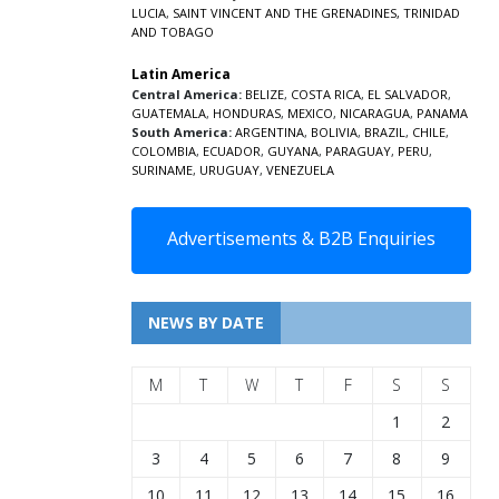
LUCIA
,
SAINT VINCENT AND THE GRENADINES,
TRINIDAD
AND TOBAGO
Latin America
Central America:
BELIZE
,
COSTA RICA
,
EL SALVADOR
,
GUATEMALA
,
HONDURAS
,
MEXICO
,
NICARAGUA
,
PANAMA
South America:
ARGENTINA
,
BOLIVIA
,
BRAZIL
,
CHILE
,
COLOMBIA
,
ECUADOR
,
GUYANA
,
PARAGUAY
,
PERU
,
SURINAME
,
URUGUAY
,
VENEZUELA
Advertisements & B2B Enquiries
NEWS BY DATE
M
T
W
T
F
S
S
1
2
3
4
5
6
7
8
9
10
11
12
13
14
15
16