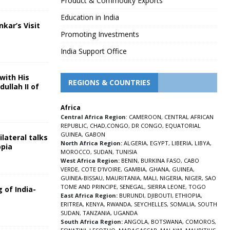
Product & Commodity Exports
Education in India
nkar’s Visit
Promoting Investments
5
India Support Office
with His
REGIONS & COUNTRIES
ullah II of
Africa
5
Central Africa Region
:
CAMEROON
,
CENTRAL AFRICAN
REPUBLIC
,
CHAD
,
CONGO
,
DR CONGO
,
EQUATORIAL
GUINEA
,
GABON
lateral talks
North Africa Region:
ALGERIA
,
EGYPT
,
LIBERIA
,
LIBYA
,
opia
MOROCCO
,
SUDAN
,
TUNISIA
5
West Africa Region:
BENIN
,
BURKINA FASO
,
CABO
VERDE
,
COTE D’IVOIRE
,
GAMBIA
,
GHANA
,
GUINEA
,
GUINEA-BISSAU
,
MAURITANIA
,
MALI
,
NIGERIA
,
NIGER
,
SAO
TOME AND PRINCIPE
,
SENEGAL
,
SIERRA LEONE
,
TOGO
 of India-
East Africa Region:
BURUNDI
,
DJIBOUTI
,
ETHIOPIA
,
ERITREA
,
KENYA
,
RWANDA
,
SEYCHELLES
,
SOMALIA
,
SOUTH
5
SUDAN
,
TANZANIA
,
UGANDA
South Africa Region:
ANGOLA
,
BOTSWANA
,
COMOROS
,