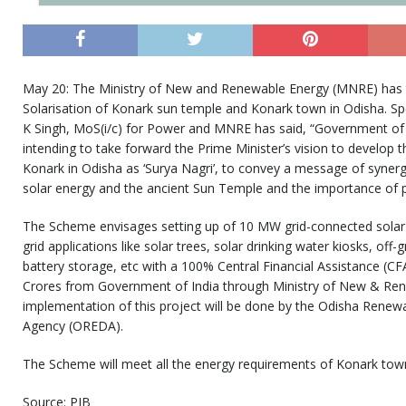
May 20: The Ministry of New and Renewable Energy (MNRE) has 
Solarisation of Konark sun temple and Konark town in Odisha. S
K Singh, MoS(i/c) for Power and MNRE has said, “Government of
intending to take forward the Prime Minister’s vision to develop 
Konark in Odisha as ‘Surya Nagri’, to convey a message of syne
solar energy and the ancient Sun Temple and the importance of 
The Scheme envisages setting up of 10 MW grid-connected solar p
grid applications like solar trees, solar drinking water kiosks, off-
battery storage, etc with a 100% Central Financial Assistance (CF
Crores from Government of India through Ministry of New & Re
implementation of this project will be done by the Odisha Rene
Agency (OREDA).
The Scheme will meet all the energy requirements of Konark town
Source: PIB