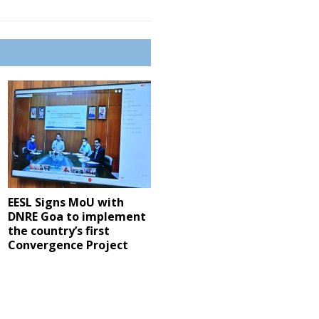
EESL Signs MoU with
DNRE Goa to implement
the country’s first
Convergence Project