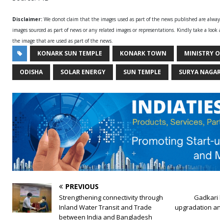
Disclaimer:
We donot claim that the images used as part of the news published are alwa
images sourced as part of news or any related images or representations. Kindly take a look
the image that are used as part of the news.
KONARK SUN TEMPLE
KONARK TOWN
MINISTRY 
ODISHA
SOLAR ENERGY
SUN TEMPLE
SURYA NAGAR
PREVIOUS
Strengthening connectivity through
Gadkari 
Inland Water Transit and Trade
upgradation an
between India and Bangladesh