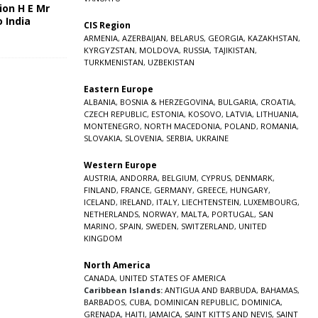
ion H E Mr
o India
CIS Region
5
ARMENIA
,
AZERBAIJAN
,
BELARUS
,
GEORGIA
,
KAZAKHSTAN
,
KYRGYZSTAN
,
MOLDOVA
,
RUSSIA
,
TAJIKISTAN
,
TURKMENISTAN
,
UZBEKISTAN
Eastern Europe
ALBANIA
,
BOSNIA & HERZEGOVINA
,
BULGARIA
,
CROATIA
,
CZECH REPUBLIC
,
ESTONIA
,
KOSOVO
,
LATVIA
,
LITHUANIA
,
MONTENEGRO
,
NORTH MACEDONIA
,
POLAND
,
ROMANIA
,
SLOVAKIA
,
SLOVENIA
,
SERBIA
,
UKRAINE
Western Europe
AUSTRIA
,
ANDORRA
,
BELGIUM
,
CYPRUS
,
DENMARK
,
FINLAND
,
FRANCE
,
GERMANY
,
GREECE
,
HUNGARY
,
ICELAND
,
IRELAND
,
ITALY
,
LIECHTENSTEIN
,
LUXEMBOURG
,
NETHERLANDS
,
NORWAY
,
MALTA
,
PORTUGAL
,
SAN
MARINO
,
SPAIN
,
SWEDEN
,
SWITZERLAND
,
UNITED
KINGDOM
North America
CANADA
,
UNITED STATES OF AMERICA
Caribbean Islands:
ANTIGUA AND BARBUDA
,
BAHAMAS
,
BARBADOS
,
CUBA
,
DOMINICAN REPUBLIC
,
DOMINICA
,
GRENADA
,
HAITI
,
JAMAICA
,
SAINT KITTS AND NEVIS
,
SAINT