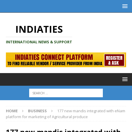
INDIATIES
INTERNATIONAL NEWS & SUPPORT
HOME
BUSINESS
177 new mandis integrated with eNam
platform for marketing of Agricultural produce
177 new mandis integrated with