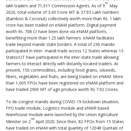
th
lakh traders and 71,911 Commission Agents. As of 9
May
2020, total volume of 3.43 Crore MT & 37.93 Lakh numbers
(Bamboo & Coconut) collectively worth more than Rs. 1 lakh
crore has been traded on eNAM platform. Digital payment
worth Rs. 708 Cr have been done via eNAM platform,
benefitting more than 1.25 lakh farmers. eNAM facilitates
trade beyond mandi/ state borders. A total of 236 mandis
participated in inter- mandi trade across 12 States whereas 13
States/UT have participated in the inter-state trade allowing
farmers to interact directly with distantly located traders. At
present, 150 commodities, including food grains, oilseeds,
fibers, vegetables and fruits, are being traded on eNAM. More
than 1,005 FPOs have been registered on eNAM platform and
have traded 2900 MT of agri-produce worth Rs 7.92 Crores.
To de-congest mandis during COVID-19 lockdown situation,
FPO trade module, Logistics module and eNWR based
Warehouse module were launched by the Union Agriculture
nd
Minister on 2
April 2020. Since then, 82 FPOs from 15 States
have traded on eNAM with total quantity of 12048 Quintals of