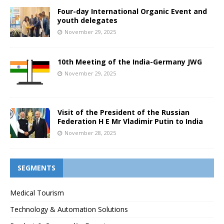
Four-day International Organic Event and
youth delegates
November 29, 2025
10th Meeting of the India-Germany JWG
November 29, 2025
Visit of the President of the Russian
Federation H E Mr Vladimir Putin to India
November 28, 2025
SEGMENTS
Medical Tourism
Technology & Automation Solutions