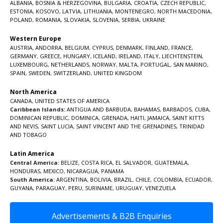
ALBANIA
,
BOSNIA & HERZEGOVINA
,
BULGARIA
,
CROATIA
,
CZECH REPUBLIC
,
ESTONIA
,
KOSOVO
,
LATVIA
,
LITHUANIA
,
MONTENEGRO
,
NORTH MACEDONIA
,
POLAND
,
ROMANIA
,
SLOVAKIA
,
SLOVENIA
,
SERBIA
,
UKRAINE
Western Europe
AUSTRIA
,
ANDORRA
,
BELGIUM
,
CYPRUS
,
DENMARK
,
FINLAND
,
FRANCE
,
GERMANY
,
GREECE
,
HUNGARY
,
ICELAND
,
IRELAND
,
ITALY
,
LIECHTENSTEIN
,
LUXEMBOURG
,
NETHERLANDS
,
NORWAY
,
MALTA
,
PORTUGAL
,
SAN MARINO
,
SPAIN
,
SWEDEN
,
SWITZERLAND
,
UNITED KINGDOM
North America
CANADA
,
UNITED STATES OF AMERICA
Caribbean Islands:
ANTIGUA AND BARBUDA
,
BAHAMAS
,
BARBADOS
,
CUBA
,
DOMINICAN REPUBLIC
,
DOMINICA
,
GRENADA
,
HAITI
,
JAMAICA
,
SAINT KITTS
AND NEVIS
,
SAINT LUCIA
,
SAINT VINCENT AND THE GRENADINES,
TRINIDAD
AND TOBAGO
Latin America
Central America:
BELIZE
,
COSTA RICA
,
EL SALVADOR
,
GUATEMALA
,
HONDURAS
,
MEXICO
,
NICARAGUA
,
PANAMA
South America:
ARGENTINA
,
BOLIVIA
,
BRAZIL
,
CHILE
,
COLOMBIA
,
ECUADOR
,
GUYANA
,
PARAGUAY
,
PERU
,
SURINAME
,
URUGUAY
,
VENEZUELA
Advertisements & B2B Enquiries