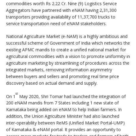
commodities worth Rs 2.22 Cr. Nine (9) Logistics Service
Aggregators have partnered with eNAM having 2,31,300
transporters providing availability of 11,37,700 trucks to
service transportation need of eNAM stakeholders.
National Agriculture Market (e-NAM) is a highly ambitious and
successful scheme of Government of India which networks the
existing APMC mandis to create a unified national market for
agricultural commodities with a vision to promote uniformity in
agriculture marketing by streamlining of procedures across the
integrated markets, removing information asymmetry
between buyers and sellers and promoting real time price
discovery based on actual demand and supply.
st
On 1
May 2020, Shri Tomar had launched the integration of
200 eNAM mandis from 7 States including 1 new state of
Karnataka being added on eNAM to help Indian farmers. In
addition, the Union Agriculture Minister had also launched
inter-operability between ReMS (Unified Market Portal-UMP)
of Karnataka & eNAM portal. It provides an opportunity to