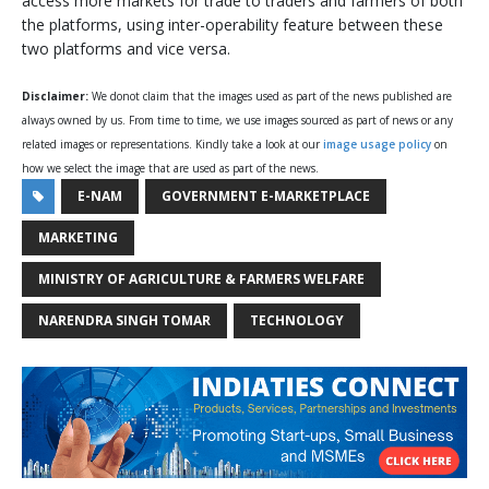
access more markets for trade to traders and farmers of both
the platforms, using inter-operability feature between these
two platforms and vice versa.
Disclaimer:
We donot claim that the images used as part of the news published are
always owned by us. From time to time, we use images sourced as part of news or any
related images or representations. Kindly take a look at our
image usage policy
on
how we select the image that are used as part of the news.
E-NAM
GOVERNMENT E-MARKETPLACE
MARKETING
MINISTRY OF AGRICULTURE & FARMERS WELFARE
NARENDRA SINGH TOMAR
TECHNOLOGY