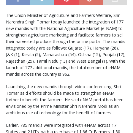
The Union Minister of Agriculture and Farmers Welfare, Shri
Narendra Singh Tomar today launched the integration of 177
new mandis with the National Agriculture Market (e-NAM) to
strengthen agriculture marketing and facilitate farmers to sell
their harvested produce through the online portal. The mandis
integrated today are as follows: Gujarat (17), Haryana (26),
J&K (1), Kerala (5), Maharashtra (54), Odisha (15), Punjab (17),
Rajasthan (25), Tamil Nadu (13) and West Bengal (1). With the
launch of 177 additional mandis, the total number of eNAM
mandis across the country is 962.
Launching the new mandis through video conferencing, Shri
Tomar said efforts should be made to strengthen eNAM
further to benefit the farmers. He said eNAM portal has been
envisioned by the Prime Minister Shri Narendra Modi as an
ambitious use of technology for the benefit of farmers.
Earlier, 785 mandis were integrated with eNAM across 17
States and 2 UTs, with a user base of 1.66 Cr Farmers, 1.30