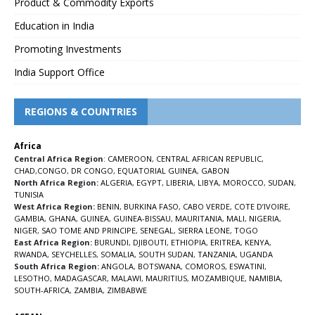
Product & Commodity Exports
Education in India
Promoting Investments
India Support Office
REGIONS & COUNTRIES
Africa
Central Africa Region
:
CAMEROON
,
CENTRAL AFRICAN REPUBLIC
,
CHAD
,
CONGO
,
DR CONGO
,
EQUATORIAL GUINEA
,
GABON
North Africa Region:
ALGERIA
,
EGYPT
,
LIBERIA
,
LIBYA
,
MOROCCO
,
SUDAN
,
TUNISIA
West Africa Region:
BENIN
,
BURKINA FASO
,
CABO VERDE
,
COTE D’IVOIRE
,
GAMBIA
,
GHANA
,
GUINEA
,
GUINEA-BISSAU
,
MAURITANIA
,
MALI
,
NIGERIA
,
NIGER
,
SAO TOME AND PRINCIPE
,
SENEGAL
,
SIERRA LEONE
,
TOGO
East Africa Region:
BURUNDI
,
DJIBOUTI
,
ETHIOPIA
,
ERITREA
,
KENYA
,
RWANDA
,
SEYCHELLES
,
SOMALIA
,
SOUTH SUDAN
,
TANZANIA
,
UGANDA
South Africa Region:
ANGOLA
,
BOTSWANA
,
COMOROS
,
ESWATINI
,
LESOTHO
,
MADAGASCAR
,
MALAWI
,
MAURITIUS
,
MOZAMBIQUE
,
NAMIBIA
,
SOUTH-AFRICA
,
ZAMBIA
,
ZIMBABWE