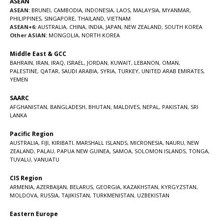
ASEAN
ASEAN:
BRUNEI
,
CAMBODIA
,
INDONESIA
,
LAOS
,
MALAYSIA
,
MYANMAR
,
PHILIPPINES
,
SINGAPORE
,
THAILAND
,
VIETNAM
ASEAN+6:
AUSTRALIA
,
CHINA
,
INDIA
,
JAPAN
,
NEW ZEALAND
,
SOUTH KOREA
Other ASIAN:
MONGOLIA
,
NORTH KOREA
Middle East & GCC
BAHRAIN
,
IRAN
,
IRAQ
,
ISRAEL
,
JORDAN
,
KUWAIT
,
LEBANON
,
OMAN
,
PALESTINE
,
QATAR
,
SAUDI ARABIA
,
SYRIA
,
TURKEY
,
UNITED ARAB EMIRATES
,
YEMEN
SAARC
AFGHANISTAN
,
BANGLADESH
,
BHUTAN
,
MALDIVES
,
NEPAL
,
PAKISTAN
,
SRI
LANKA
Pacific Region
AUSTRALIA
,
FIJI
,
KIRIBATI
,
MARSHALL ISLANDS
,
MICRONESIA
,
NAURU
,
NEW
ZEALAND
,
PALAU
,
PAPUA NEW GUINEA
,
SAMOA
,
SOLOMON ISLANDS
,
TONGA
,
TUVALU
,
VANUATU
CIS Region
ARMENIA
,
AZERBAIJAN
,
BELARUS
,
GEORGIA
,
KAZAKHSTAN
,
KYRGYZSTAN
,
MOLDOVA
,
RUSSIA
,
TAJIKISTAN
,
TURKMENISTAN
,
UZBEKISTAN
Eastern Europe