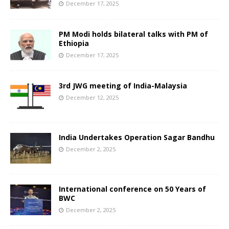
December 17, 2025
PM Modi holds bilateral talks with PM of
Ethiopia
December 17, 2025
3rd JWG meeting of India-Malaysia
December 12, 2025
India Undertakes Operation Sagar Bandhu
December 2, 2025
International conference on 50 Years of
BWC
December 2, 2025