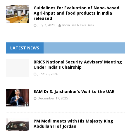
Guidelines for Evaluation of Nano-based
Agri-input and food products in India
released
July 7, 2020
IndiaTies News Desk
LATEST NEWS
BRICS National Security Advisers’ Meeting
Under India’s Chairship
June 25, 2026
EAM Dr S. Jaishankar’s Visit to the UAE
December 17, 2025
PM Modi meets with His Majesty King
Abdullah II of Jordan