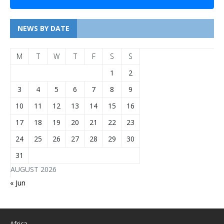
NEWS BY DATE
M
T
W
T
F
S
S
1
2
3
4
5
6
7
8
9
10
11
12
13
14
15
16
17
18
19
20
21
22
23
24
25
26
27
28
29
30
31
AUGUST 2026
« Jun
Africa