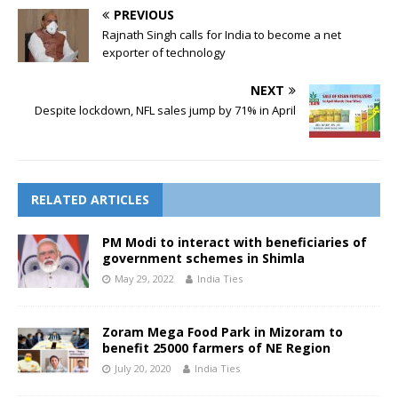
PREVIOUS
Rajnath Singh calls for India to become a net
exporter of technology
NEXT
Despite lockdown, NFL sales jump by 71% in April
RELATED ARTICLES
PM Modi to interact with beneficiaries of
government schemes in Shimla
May 29, 2022
India Ties
Zoram Mega Food Park in Mizoram to
benefit 25000 farmers of NE Region
July 20, 2020
India Ties