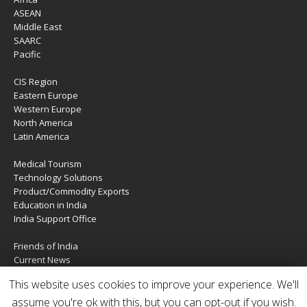
ASEAN
Middle East
SAARC
Pacific
CIS Region
Eastern Europe
Western Europe
North America
Latin America
Medical Tourism
Technology Solutions
Product/Commodity Exports
Education in India
India Support Office
Friends of India
Current News
About Us
This website uses cookies to improve your experience. We'll
Services
Contact Us
assume you're ok with this, but you can opt-out if you wish.