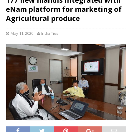
eNam platform for marketing of
Agricultural produce
May 11, 2020
India Ties