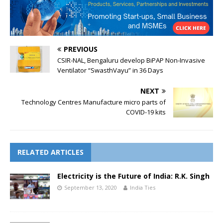
PREVIOUS
CSIR-NAL, Bengaluru develop BiPAP Non-Invasive
Ventilator “SwasthVayu” in 36 Days
NEXT
Technology Centres Manufacture micro parts of
COVID-19 kits
RELATED ARTICLES
Electricity is the Future of India: R.K. Singh
September 13, 2020
India Ties