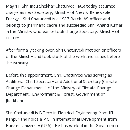
May 11: Shri Indu Shekhar Chaturvedi (IAS) today assumed
charge as new Secretary, Ministry of New & Renewable
Energy. Shri Chaturvedi is a 1987 Batch IAS officer and
belongs to Jharkhand cadre and succeeded Shri Anand Kumar
in the Ministry who earlier took charge Secretary, Ministry of
Culture.
After formally taking over, Shri Chaturvedi met senior officers
of the Ministry and took stock of the work and issues before
the Ministry.
Before this appointment, Shri. Chaturvedi was serving as
Additional Chief Secretary and Additional Secretary (Climate
Change Department ) of the Ministry of Climate Change
Department, Environment & Forest, Government of
Jharkhand.
Shri Chaturvedi is B.Tech in Electrical Engineering from IIT-
Kanpur and holds a P.G. in International Development from
Harvard University (USA). He has worked in the Government