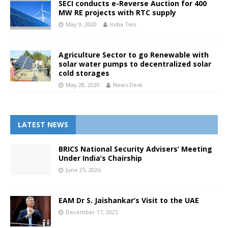
SECI conducts e-Reverse Auction for 400
MW RE projects with RTC supply
May 9, 2020
India Ties
Agriculture Sector to go Renewable with
solar water pumps to decentralized solar
cold storages
May 28, 2020
News Desk
LATEST NEWS
BRICS National Security Advisers’ Meeting
Under India’s Chairship
June 25, 2026
EAM Dr S. Jaishankar’s Visit to the UAE
December 17, 2025