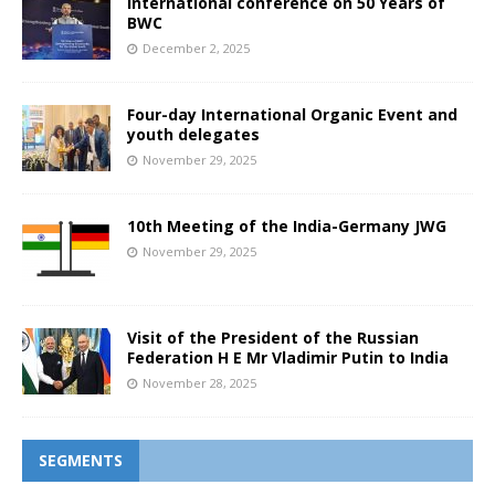
International conference on 50 Years of
BWC
December 2, 2025
Four-day International Organic Event and
youth delegates
November 29, 2025
10th Meeting of the India-Germany JWG
November 29, 2025
Visit of the President of the Russian
Federation H E Mr Vladimir Putin to India
November 28, 2025
SEGMENTS