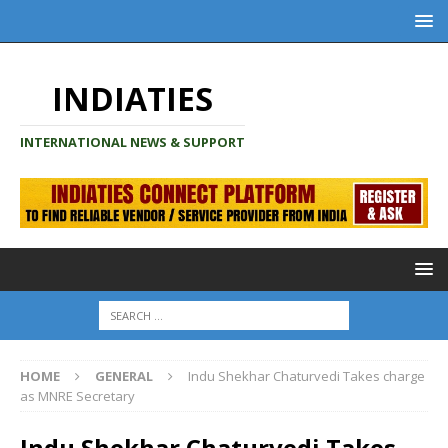
INDIATIES
INTERNATIONAL NEWS & SUPPORT
HOME
GENERAL
Indu Shekhar Chaturvedi Takes charge
as MNRE Secretary
Indu Shekhar Chaturvedi Takes