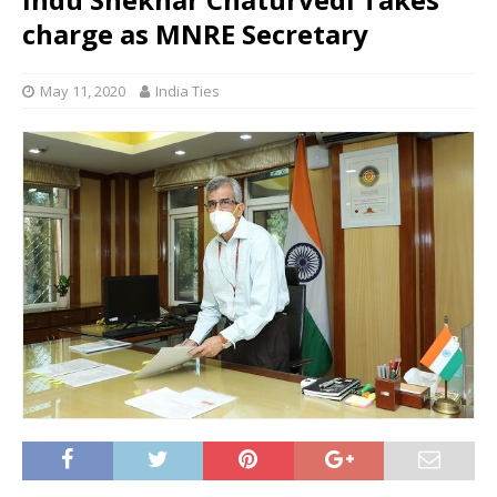
charge as MNRE Secretary
May 11, 2020
India Ties