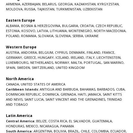
ARMENIA
,
AZERBAIJAN
,
BELARUS
,
GEORGIA
,
KAZAKHSTAN
,
KYRGYZSTAN
,
MOLDOVA
,
RUSSIA
,
TAJIKISTAN
,
TURKMENISTAN
,
UZBEKISTAN
Eastern Europe
ALBANIA
,
BOSNIA & HERZEGOVINA
,
BULGARIA
,
CROATIA
,
CZECH REPUBLIC
,
ESTONIA
,
KOSOVO
,
LATVIA
,
LITHUANIA
,
MONTENEGRO
,
NORTH MACEDONIA
,
POLAND
,
ROMANIA
,
SLOVAKIA
,
SLOVENIA
,
SERBIA
,
UKRAINE
Western Europe
AUSTRIA
,
ANDORRA
,
BELGIUM
,
CYPRUS
,
DENMARK
,
FINLAND
,
FRANCE
,
GERMANY
,
GREECE
,
HUNGARY
,
ICELAND
,
IRELAND
,
ITALY
,
LIECHTENSTEIN
,
LUXEMBOURG
,
NETHERLANDS
,
NORWAY
,
MALTA
,
PORTUGAL
,
SAN MARINO
,
SPAIN
,
SWEDEN
,
SWITZERLAND
,
UNITED KINGDOM
North America
CANADA
,
UNITED STATES OF AMERICA
Caribbean Islands:
ANTIGUA AND BARBUDA
,
BAHAMAS
,
BARBADOS
,
CUBA
,
DOMINICAN REPUBLIC
,
DOMINICA
,
GRENADA
,
HAITI
,
JAMAICA
,
SAINT KITTS
AND NEVIS
,
SAINT LUCIA
,
SAINT VINCENT AND THE GRENADINES,
TRINIDAD
AND TOBAGO
Latin America
Central America:
BELIZE
,
COSTA RICA
,
EL SALVADOR
,
GUATEMALA
,
HONDURAS
,
MEXICO
,
NICARAGUA
,
PANAMA
South America:
ARGENTINA
,
BOLIVIA
,
BRAZIL
,
CHILE
,
COLOMBIA
,
ECUADOR
,