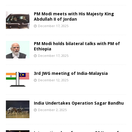
PM Modi meets with His Majesty King
Abdullah II of Jordan
December 17, 2025
PM Modi holds bilateral talks with PM of
Ethiopia
December 17, 2025
3rd JWG meeting of India-Malaysia
December 12, 2025
India Undertakes Operation Sagar Bandhu
December 2, 2025