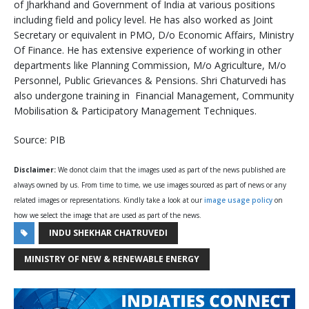
of Jharkhand and Government of India at various positions
including field and policy level. He has also worked as Joint
Secretary or equivalent in PMO, D/o Economic Affairs, Ministry
Of Finance. He has extensive experience of working in other
departments like Planning Commission, M/o Agriculture, M/o
Personnel, Public Grievances & Pensions. Shri Chaturvedi has
also undergone training in Financial Management, Community
Mobilisation & Participatory Management Techniques.
Source: PIB
Disclaimer:
We donot claim that the images used as part of the news published are
always owned by us. From time to time, we use images sourced as part of news or any
related images or representations. Kindly take a look at our
image usage policy
on
how we select the image that are used as part of the news.
INDU SHEKHAR CHATRUVEDI
MINISTRY OF NEW & RENEWABLE ENERGY