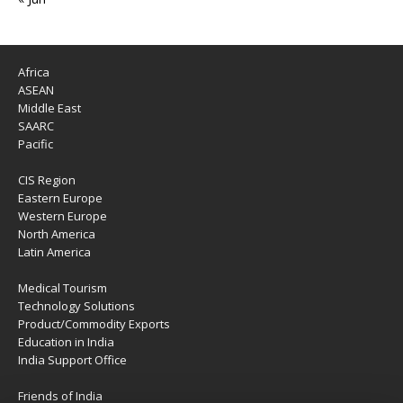
Africa
ASEAN
Middle East
SAARC
Pacific
CIS Region
Eastern Europe
Western Europe
North America
Latin America
Medical Tourism
Technology Solutions
Product/Commodity Exports
Education in India
India Support Office
Friends of India