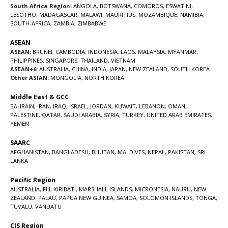
South Africa Region:
ANGOLA
,
BOTSWANA
,
COMOROS
,
ESWATINI
,
LESOTHO
,
MADAGASCAR
,
MALAWI
,
MAURITIUS
,
MOZAMBIQUE
,
NAMIBIA
,
SOUTH-AFRICA
,
ZAMBIA
,
ZIMBABWE
ASEAN
ASEAN:
BRUNEI
,
CAMBODIA
,
INDONESIA
,
LAOS
,
MALAYSIA
,
MYANMAR
,
PHILIPPINES
,
SINGAPORE
,
THAILAND
,
VIETNAM
ASEAN+6:
AUSTRALIA
,
CHINA
,
INDIA
,
JAPAN
,
NEW ZEALAND
,
SOUTH KOREA
Other ASIAN:
MONGOLIA
,
NORTH KOREA
Middle East & GCC
BAHRAIN
,
IRAN
,
IRAQ
,
ISRAEL
,
JORDAN
,
KUWAIT
,
LEBANON
,
OMAN
,
PALESTINE
,
QATAR
,
SAUDI ARABIA
,
SYRIA
,
TURKEY
,
UNITED ARAB EMIRATES
,
YEMEN
SAARC
AFGHANISTAN
,
BANGLADESH
,
BHUTAN
,
MALDIVES
,
NEPAL
,
PAKISTAN
,
SRI
LANKA
Pacific Region
AUSTRALIA
,
FIJI
,
KIRIBATI
,
MARSHALL ISLANDS
,
MICRONESIA
,
NAURU
,
NEW
ZEALAND
,
PALAU
,
PAPUA NEW GUINEA
,
SAMOA
,
SOLOMON ISLANDS
,
TONGA
,
TUVALU
,
VANUATU
CIS Region