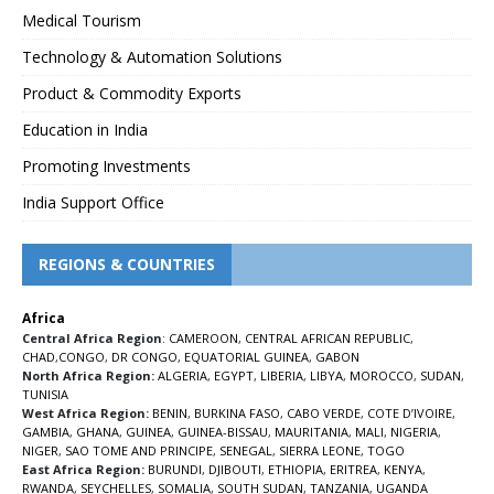
Medical Tourism
Technology & Automation Solutions
Product & Commodity Exports
Education in India
Promoting Investments
India Support Office
REGIONS & COUNTRIES
Africa
Central Africa Region
:
CAMEROON
,
CENTRAL AFRICAN REPUBLIC
,
CHAD
,
CONGO
,
DR CONGO
,
EQUATORIAL GUINEA
,
GABON
North Africa Region:
ALGERIA
,
EGYPT
,
LIBERIA
,
LIBYA
,
MOROCCO
,
SUDAN
,
TUNISIA
West Africa Region:
BENIN
,
BURKINA FASO
,
CABO VERDE
,
COTE D’IVOIRE
,
GAMBIA
,
GHANA
,
GUINEA
,
GUINEA-BISSAU
,
MAURITANIA
,
MALI
,
NIGERIA
,
NIGER
,
SAO TOME AND PRINCIPE
,
SENEGAL
,
SIERRA LEONE
,
TOGO
East Africa Region:
BURUNDI
,
DJIBOUTI
,
ETHIOPIA
,
ERITREA
,
KENYA
,
RWANDA
,
SEYCHELLES
,
SOMALIA
,
SOUTH SUDAN
,
TANZANIA
,
UGANDA