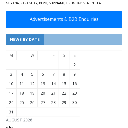
GUYANA
,
PARAGUAY
,
PERU
,
SURINAME
,
URUGUAY
,
VENEZUELA
Advertisements & B2B Enquiries
NEWS BY DATE
M
T
W
T
F
S
S
1
2
3
4
5
6
7
8
9
10
11
12
13
14
15
16
17
18
19
20
21
22
23
24
25
26
27
28
29
30
31
AUGUST 2026
« Jun