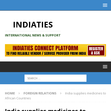
INDIATIES
INTERNATIONAL NEWS & SUPPORT
HOME
FOREIGN RELATIONS
India supplies medicines to
African Countries
India supplies medicines to