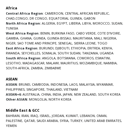
Africa
Central Africa Region
:
CAMEROON
,
CENTRAL AFRICAN REPUBLIC
,
CHAD
,
CONGO
,
DR CONGO
,
EQUATORIAL GUINEA
,
GABON
North Africa Region:
ALGERIA
,
EGYPT
,
LIBERIA
,
LIBYA
,
MOROCCO
,
SUDAN
,
TUNISIA
West Africa Region:
BENIN
,
BURKINA FASO
,
CABO VERDE
,
COTE D’IVOIRE
,
GAMBIA
,
GHANA
,
GUINEA
,
GUINEA-BISSAU
,
MAURITANIA
,
MALI
,
NIGERIA
,
NIGER
,
SAO TOME AND PRINCIPE
,
SENEGAL
,
SIERRA LEONE
,
TOGO
East Africa Region:
BURUNDI
,
DJIBOUTI
,
ETHIOPIA
,
ERITREA
,
KENYA
,
RWANDA
,
SEYCHELLES
,
SOMALIA
,
SOUTH SUDAN
,
TANZANIA
,
UGANDA
South Africa Region:
ANGOLA
,
BOTSWANA
,
COMOROS
,
ESWATINI
,
LESOTHO
,
MADAGASCAR
,
MALAWI
,
MAURITIUS
,
MOZAMBIQUE
,
NAMIBIA
,
SOUTH-AFRICA
,
ZAMBIA
,
ZIMBABWE
ASEAN
ASEAN:
BRUNEI
,
CAMBODIA
,
INDONESIA
,
LAOS
,
MALAYSIA
,
MYANMAR
,
PHILIPPINES
,
SINGAPORE
,
THAILAND
,
VIETNAM
ASEAN+6:
AUSTRALIA
,
CHINA
,
INDIA
,
JAPAN
,
NEW ZEALAND
,
SOUTH KOREA
Other ASIAN:
MONGOLIA
,
NORTH KOREA
Middle East & GCC
BAHRAIN
,
IRAN
,
IRAQ
,
ISRAEL
,
JORDAN
,
KUWAIT
,
LEBANON
,
OMAN
,
PALESTINE
,
QATAR
,
SAUDI ARABIA
,
SYRIA
,
TURKEY
,
UNITED ARAB EMIRATES
,
YEMEN