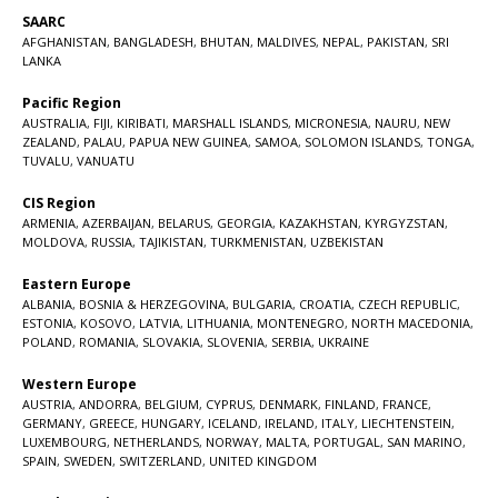
SAARC
AFGHANISTAN
,
BANGLADESH
,
BHUTAN
,
MALDIVES
,
NEPAL
,
PAKISTAN
,
SRI
LANKA
Pacific Region
AUSTRALIA
,
FIJI
,
KIRIBATI
,
MARSHALL ISLANDS
,
MICRONESIA
,
NAURU
,
NEW
ZEALAND
,
PALAU
,
PAPUA NEW GUINEA
,
SAMOA
,
SOLOMON ISLANDS
,
TONGA
,
TUVALU
,
VANUATU
CIS Region
ARMENIA
,
AZERBAIJAN
,
BELARUS
,
GEORGIA
,
KAZAKHSTAN
,
KYRGYZSTAN
,
MOLDOVA
,
RUSSIA
,
TAJIKISTAN
,
TURKMENISTAN
,
UZBEKISTAN
Eastern Europe
ALBANIA
,
BOSNIA & HERZEGOVINA
,
BULGARIA
,
CROATIA
,
CZECH REPUBLIC
,
ESTONIA
,
KOSOVO
,
LATVIA
,
LITHUANIA
,
MONTENEGRO
,
NORTH MACEDONIA
,
POLAND
,
ROMANIA
,
SLOVAKIA
,
SLOVENIA
,
SERBIA
,
UKRAINE
Western Europe
AUSTRIA
,
ANDORRA
,
BELGIUM
,
CYPRUS
,
DENMARK
,
FINLAND
,
FRANCE
,
GERMANY
,
GREECE
,
HUNGARY
,
ICELAND
,
IRELAND
,
ITALY
,
LIECHTENSTEIN
,
LUXEMBOURG
,
NETHERLANDS
,
NORWAY
,
MALTA
,
PORTUGAL
,
SAN MARINO
,
SPAIN
,
SWEDEN
,
SWITZERLAND
,
UNITED KINGDOM