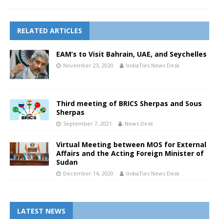
RELATED ARTICLES
EAM’s to Visit Bahrain, UAE, and Seychelles
November 23, 2020
IndiaTies News Desk
Third meeting of BRICS Sherpas and Sous
Sherpas
September 7, 2021
News Desk
Virtual Meeting between MOS for External
Affairs and the Acting Foreign Minister of
Sudan
December 14, 2020
IndiaTies News Desk
LATEST NEWS