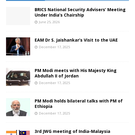
BRICS National Security Advisers’ Meeting
Under India’s Chairship
June 25, 2026
EAM Dr S. Jaishankar’s Visit to the UAE
December 17, 2025
PM Modi meets with His Majesty King
Abdullah II of Jordan
December 17, 2025
PM Modi holds bilateral talks with PM of
Ethiopia
December 17, 2025
3rd JWG meeting of India-Malaysia