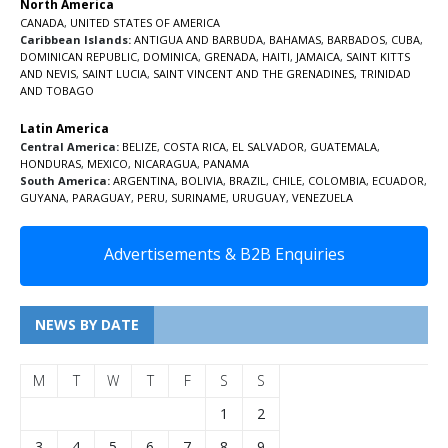
North America
CANADA
,
UNITED STATES OF AMERICA
Caribbean Islands:
ANTIGUA AND BARBUDA
,
BAHAMAS
,
BARBADOS
,
CUBA
,
DOMINICAN REPUBLIC
,
DOMINICA
,
GRENADA
,
HAITI
,
JAMAICA
,
SAINT KITTS
AND NEVIS
,
SAINT LUCIA
,
SAINT VINCENT AND THE GRENADINES,
TRINIDAD
AND TOBAGO
Latin America
Central America:
BELIZE
,
COSTA RICA
,
EL SALVADOR
,
GUATEMALA
,
HONDURAS
,
MEXICO
,
NICARAGUA
,
PANAMA
South America:
ARGENTINA
,
BOLIVIA
,
BRAZIL
,
CHILE
,
COLOMBIA
,
ECUADOR
,
GUYANA
,
PARAGUAY
,
PERU
,
SURINAME
,
URUGUAY
,
VENEZUELA
Advertisements & B2B Enquiries
NEWS BY DATE
M
T
W
T
F
S
S
1
2
3
4
5
6
7
8
9