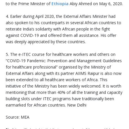
to the Prime Minister of
Ethiopia
Abiy Ahmed on May 6, 2020.
4. Earlier during April 2020, the External Affairs Minister had
also spoken to his counterparts in several African countries to
reiterate India’s solidarity with African people in the fight
against COVID-19 and offered them all assistance. His offer
was deeply appreciated by these countries.
5. The e-ITEC course for healthcare workers and others on
“COVID-19 Pandemic: Prevention and Management Guidelines
for healthcare professional” organised by the Ministry of
External Affairs along with its partner AIIMS Raipur is also now
been extended to all healthcare workers of Africa. This
initiative of the Ministry has been widely welcomed. It is worth
mentioning that more than 40% of all the training and capacity
building slots under ITEC programs have traditionally been
earmarked for African countries. New Delhi
Source: MEA