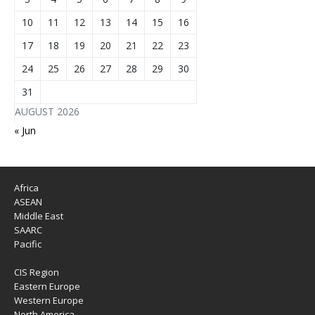
10
11
12
13
14
15
16
17
18
19
20
21
22
23
24
25
26
27
28
29
30
31
AUGUST 2026
« Jun
Africa
ASEAN
Middle East
SAARC
Pacific
CIS Region
Eastern Europe
Western Europe
North America