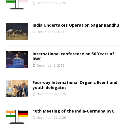
December 12, 2025
India Undertakes Operation Sagar Bandhu
December 2, 2025
International conference on 50 Years of
BWC
December 2, 2025
Four-day International Organic Event and
youth delegates
November 29, 2025
10th Meeting of the India-Germany JWG
November 29, 2025