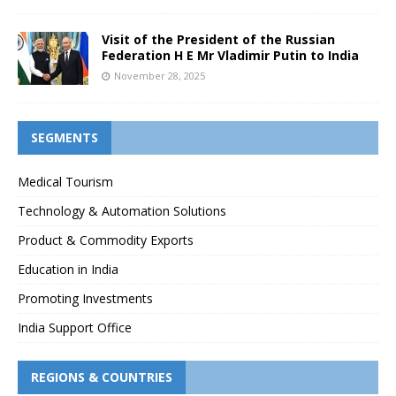
Visit of the President of the Russian
Federation H E Mr Vladimir Putin to India
November 28, 2025
SEGMENTS
Medical Tourism
Technology & Automation Solutions
Product & Commodity Exports
Education in India
Promoting Investments
India Support Office
REGIONS & COUNTRIES