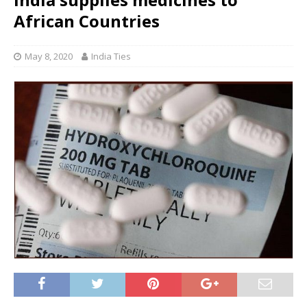
African Countries
May 8, 2020
India Ties