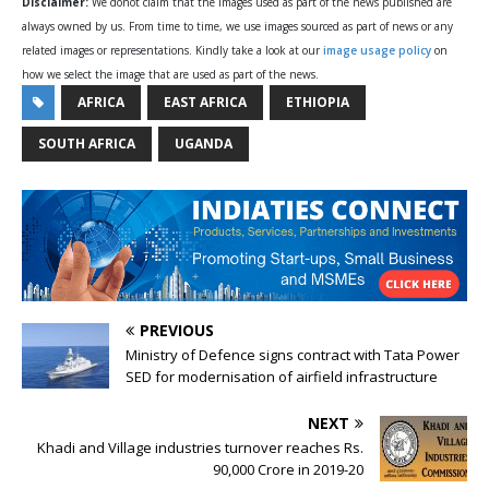
Disclaimer:
We donot claim that the images used as part of the news published are
always owned by us. From time to time, we use images sourced as part of news or any
related images or representations. Kindly take a look at our
image usage policy
on
how we select the image that are used as part of the news.
AFRICA
EAST AFRICA
ETHIOPIA
SOUTH AFRICA
UGANDA
PREVIOUS
Ministry of Defence signs contract with Tata Power
SED for modernisation of airfield infrastructure
NEXT
Khadi and Village industries turnover reaches Rs.
90,000 Crore in 2019-20