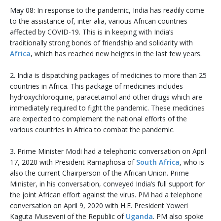
May 08: In response to the pandemic, India has readily come
to the assistance of, inter alia, various African countries
affected by COVID-19. This is in keeping with India’s
traditionally strong bonds of friendship and solidarity with
Africa
, which has reached new heights in the last few years.
2. India is dispatching packages of medicines to more than 25
countries in Africa. This package of medicines includes
hydroxychloroquine, paracetamol and other drugs which are
immediately required to fight the pandemic. These medicines
are expected to complement the national efforts of the
various countries in Africa to combat the pandemic.
3. Prime Minister Modi had a telephonic conversation on April
17, 2020 with President Ramaphosa of
South Africa
, who is
also the current Chairperson of the African Union. Prime
Minister, in his conversation, conveyed India’s full support for
the joint African effort against the virus. PM had a telephone
conversation on April 9, 2020 with H.E. President Yoweri
Kaguta Museveni of the Republic of
Uganda
. PM also spoke